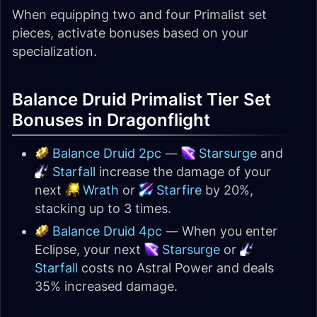
When equipping two and four Primalist set
pieces, activate bonuses based on your
specialization.
Balance Druid Primalist Tier Set
Bonuses in Dragonflight
Balance Druid 2pc
—
Starsurge
and
Starfall
increase the damage of your
next
Wrath
or
Starfire
by 20%,
stacking up to 3 times.
Balance Druid 4pc
— When you enter
Eclipse, your next
Starsurge
or
Starfall
costs no Astral Power and deals
35% increased damage.