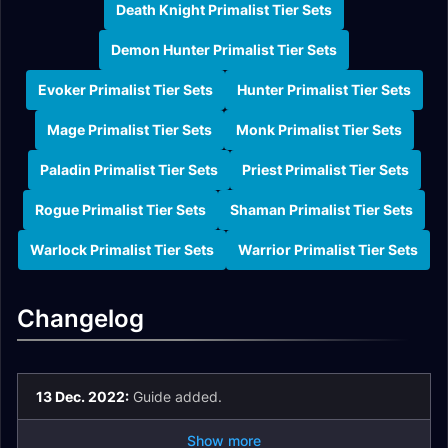
Death Knight Primalist Tier Sets
Demon Hunter Primalist Tier Sets
Evoker Primalist Tier Sets
Hunter Primalist Tier Sets
Mage Primalist Tier Sets
Monk Primalist Tier Sets
Paladin Primalist Tier Sets
Priest Primalist Tier Sets
Rogue Primalist Tier Sets
Shaman Primalist Tier Sets
Warlock Primalist Tier Sets
Warrior Primalist Tier Sets
Changelog
13 Dec. 2022:
Guide added.
Show more