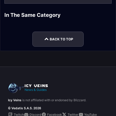
In The Same Category
Dragonflight
Plunderstorm Guide
Dracthyr Race Guide
Dragonriding Guide
Expansion
Dragon Glyphs
Mythic+ Affixes
BACK TO TOP
News & Guides
Icy Veins
is not affiliated with or endorsed by Blizzard.
© Vedatis S.A.S. 2026
Twitch
Discord
Facebook
Twitter
YouTube