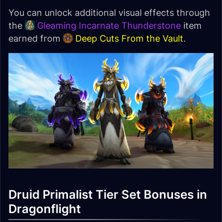
You can unlock additional visual effects through
the
Gleaming Incarnate Thunderstone
item
earned from
Deep Cuts From the Vault
.
Druid Primalist Tier Set Bonuses in
Dragonflight