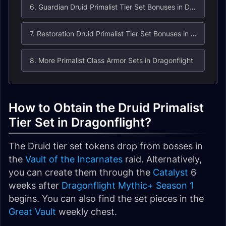
6. Guardian Druid Primalist Tier Set Bonuses in Dragonflight
7. Restoration Druid Primalist Tier Set Bonuses in Dragonflight
8. More Primalist Class Armor Sets in Dragonflight
How to Obtain the Druid Primalist
Tier Set in Dragonflight?
The Druid tier set tokens drop from bosses in
the
Vault of the Incarnates
raid. Alternatively,
you can create them through the
Catalyst
6
weeks after
Dragonflight Mythic+ Season 1
begins. You can also find the set pieces in the
Great Vault
weekly chest.