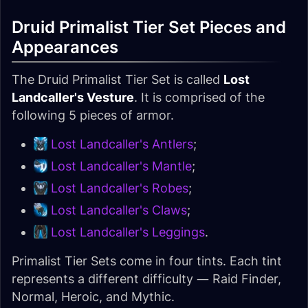
Druid Primalist Tier Set Pieces and
Appearances
The Druid Primalist Tier Set is called
Lost
Landcaller's Vesture
. It is comprised of the
following 5 pieces of armor.
Lost Landcaller's Antlers
;
Lost Landcaller's Mantle
;
Lost Landcaller's Robes
;
Lost Landcaller's Claws
;
Lost Landcaller's Leggings
.
Primalist Tier Sets come in four tints. Each tint
represents a different difficulty — Raid Finder,
Normal, Heroic, and Mythic.