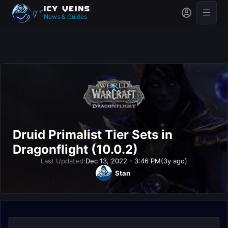
News & Guides
Druid Primalist Tier Sets in
Dragonflight (10.0.2)
Last Updated:
Dec 13, 2022 - 3:46 PM
(3y ago)
Stan