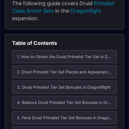
The following guide covers Druid
Primalist
Class Armor Sets
in the
Dragonflight
expansion.
Table of Contents
1. How to Obtain the Druid Primalist Tier Set in Dragonflight?
2. Druid Primalist Tier Set Pieces and Appearances
3. Druid Primalist Tier Set Bonuses in Dragonflight
4. Balance Druid Primalist Tier Set Bonuses in Dragonflight
5. Feral Druid Primalist Tier Set Bonuses in Dragonflight