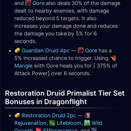
and
Gore
also deals 30% of the damage
dealt to nearby enemies, with damage
reduced beyond 5 targets. It also
increases your damage done and reduces
the damage you take by 5% for 6
seconds.
Guardian Druid 4pc
—
Gore
has a
5% increased chance to trigger. Using
Mangle
with Gore heals you for [ 375% of
Attack Power] over 6 seconds.
Restoration Druid Primalist Tier Set
Bonuses in Dragonflight
Restoration Druid 2pc
—
Rejuvenation
,
Lifebloom
,
Wild
Growth
,
Efflorescence
, and