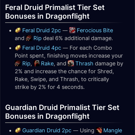
Feral Druid Primalist Tier Set
Bonuses in Dragonflight
Feral Druid 2pc
—
Ferocious Bite
and
Rip
deal 6% additional damage.
Feral Druid 4pc
— For each Combo
Point spent, finishing moves increase your
Rip
,
Rake
, and
Thrash
damage by
2% and increase the chance for Shred,
Rake, Swipe, and Thrash, to critically
strike by 2% for 4 seconds.
Guardian Druid Primalist Tier Set
Bonuses in Dragonflight
Guardian Druid 2pc
— Using
Mangle