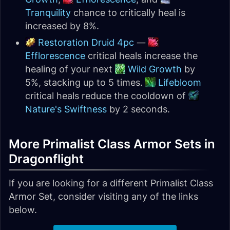
Tranquility
chance to critically heal is
increased by 8%.
Restoration Druid 4pc
—
Efflorescence
critical heals increase the
healing of your next
Wild Growth
by
5%, stacking up to 5 times.
Lifebloom
critical heals reduce the cooldown of
Nature's Swiftness
by 2 seconds.
More Primalist Class Armor Sets in
Dragonflight
If you are looking for a different Primalist Class
Armor Set, consider visiting any of the links
below.