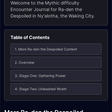
Welcome to the Mythic difficulty
Encounter Journal for Ra-den the
Despoiled in Ny'alotha, the Waking City.
Table of Contents
1. More Ra-den the Despoiled Content
2. Overview
3. Stage One: Gathering Power
4. Stage Two: Unleashed Wrath