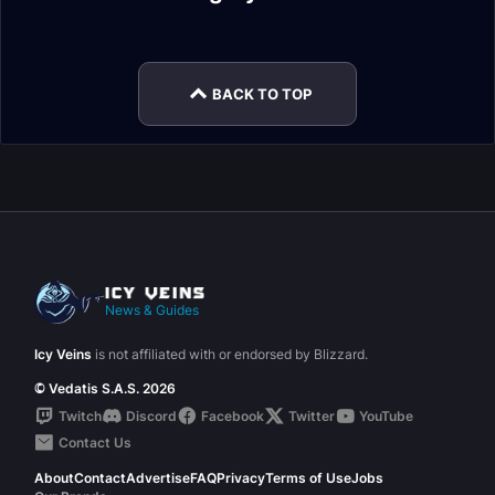
Encounter Journal
Encounter Journal
Xanesh Mythic
Wrathion LFR
Encounter Journal
Encounter Journal
Encounter Journal
Encounter Journal
BACK TO TOP
News & Guides
Icy Veins
is not affiliated with or endorsed by Blizzard.
© Vedatis S.A.S. 2026
Twitch
Discord
Facebook
Twitter
YouTube
Contact Us
About
Contact
Advertise
FAQ
Privacy
Terms of Use
Jobs