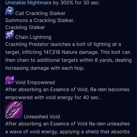
Unstable Nightmare
by 300% for 30 sec.
Call Crackling Stalker
Summons a Crackling Stalker.
Crackling Stalker
Chain Lightning
Crackling Predator launches a bolt of lighting at a
target, inflicting 147,318 Nature damage. This bolt can
then chain to additional targets within 8 yards, dealing
increasing damage with each hop.
Void Empowered
After absorbing an Essence of Void, Ra-den becomes
empowered with void energy for 40 sec.
Unleashed Void
After absorbing an Essence of Void Ra-den unleashes
a wave of void energy, applying a shield that absorbs