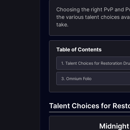
Choosing the right PvP and Pv
the various talent choices av
take.
Table of Contents
1. Talent Choices for Restoration Dru
3. Omnium Folio
Talent Choices for Rest
Midnight 