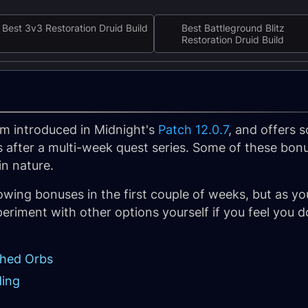
Best 3v3 Restoration Druid Build
Best Battleground Blitz
Restoration Druid Build
m introduced in Midnight's
Patch 12.0.7
, and offers
 after a multi-week quest series. Some of these bon
in nature.
wing bonuses in the first couple of weeks, but as yo
periment with other options yourself if you feel you 
ched Orbs
ding