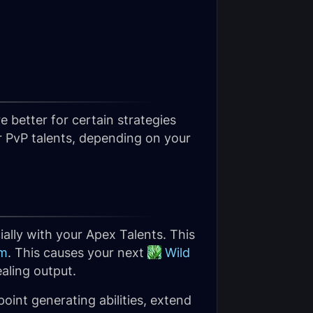
 better for certain strategies
r PvP talents, depending on your
ially with your Apex Talents. This
om
. This causes your next
Wild
ealing output.
oint generating abilities, extend