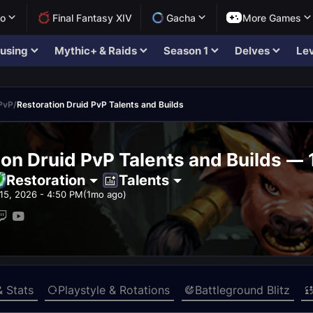
lo
Final Fantasy XIV
Gacha
More Games
using
Mythic+ & Raids
Season 1
Delves
Lev
 PvP
/
Restoration Druid PvP Talents and Builds
ion Druid PvP Talents and Builds — 
Restoration
Talents
15, 2026 - 4:50 PM
(1mo ago)
& Stats
Playstyle & Rotations
Battleground Blitz