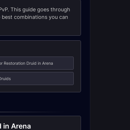
 PvP. This guide goes through
he best combinations you can
or Restoration Druid in Arena
Druids
d in Arena