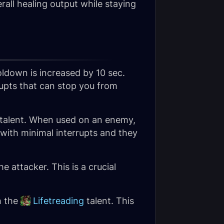
erall healing output while staying
ooldown is increased by 10 sec.
rupts that can stop you from
 talent. When used on an enemy,
 with minimal interrupts and they
e attacker. This is a crucial
h the
Lifetreading
talent. This