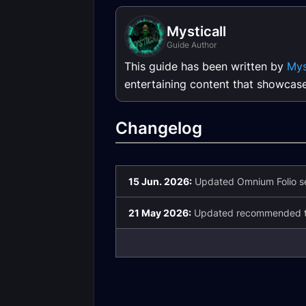
Mysticall
Guide Author
This guide has been written by
Mys
entertaining content that showcas
Changelog
15 Jun. 2026:
Updated Omnium Folio se
21 May 2026:
Updated recommended ta