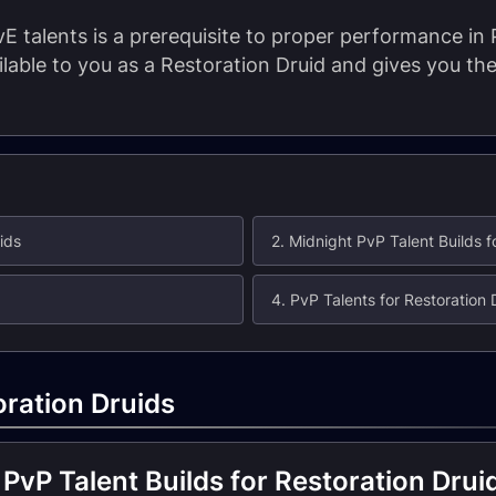
E talents is a prerequisite to proper performance in
ailable to you as a Restoration Druid and gives you t
ids
2. Midnight PvP Talent Builds f
4. PvP Talents for Restoration 
oration Druids
PvP Talent Builds for Restoration Drui