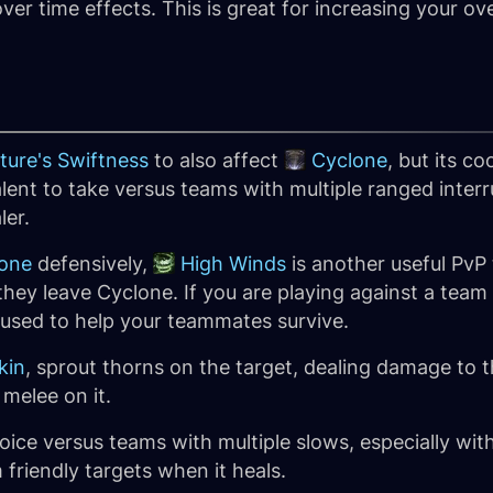
ver time effects. This is great for increasing your ov
ture's Swiftness
to also affect
Cyclone
, but its c
alent to take versus teams with multiple ranged inter
ler.
one
defensively,
High Winds
is another useful PvP
they leave Cyclone. If you are playing against a team
 used to help your teammates survive.
kin
, sprout thorns on the target, dealing damage to th
melee on it.
oice versus teams with multiple slows, especially wit
 friendly targets when it heals.