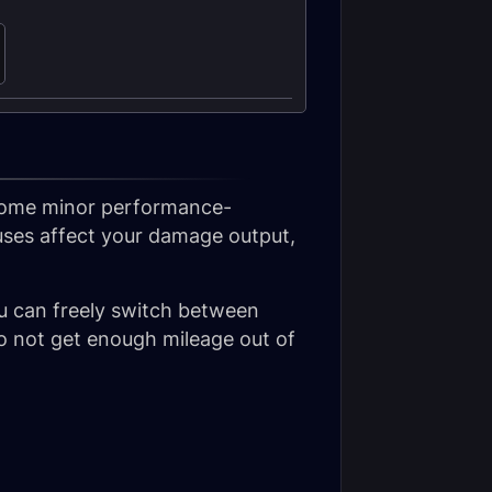
 some minor performance-
uses affect your damage output,
u can freely switch between
do not get enough mileage out of