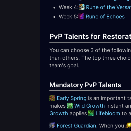
Week 4:
Rune of the Versat
Week 5:
Rune of Echoes
PvP Talents for Restora
You can choose 3 of the following
than others. The top three choic
team's goal.
Mandatory PvP Talents
Early Spring
is an important ta
makes
Wild Growth
instant an
Growth
applies
Lifebloom
to a
Forest Guardian
. When you