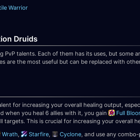
ile Warrior
tion Druids
 PvP talents. Each of them has its uses, but some are
es are the most useful but can be replaced with othe
lent for increasing your overall healing output, espec
d when you heal 6 allies with it, you gain
Full Blo
ll targets. This is crucial for increasing your overall h
Wrath
,
Starfire
,
Cyclone
, and use any combo-p