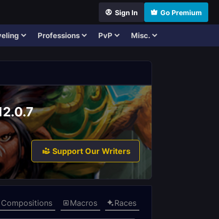
Sign In
Go Premium
eling
Professions
PvP
Misc.
12.0.7
Support Our Writers
Compositions
Macros
Races