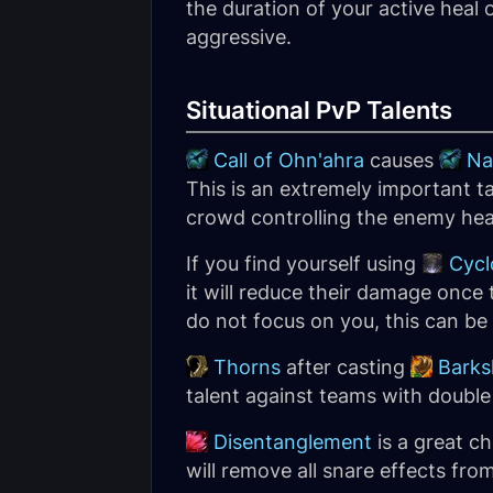
the duration of your active heal o
aggressive.
Situational PvP Talents
Call of Ohn'ahra
causes
Na
This is an extremely important t
crowd controlling the enemy hea
If you find yourself using
Cycl
it will reduce their damage once 
do not focus on you, this can be
Thorns
after casting
Barks
talent against teams with double 
Disentanglement
is a great ch
will remove all snare effects from