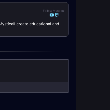
Follow Mysticall
Mysticall create educational and