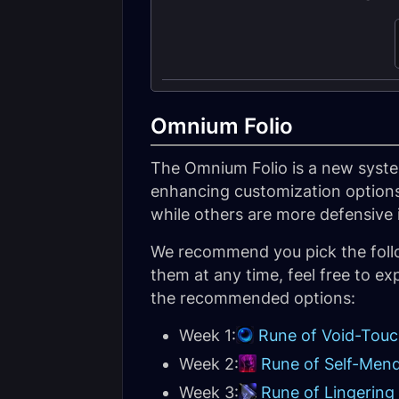
Omnium Folio
The Omnium Folio is a new syste
enhancing customization options
while others are more defensive 
We recommend you pick the follo
them at any time, feel free to ex
the recommended options:
Week 1:
Rune of Void-Tou
Week 2:
Rune of Self-Men
Week 3:
Rune of Lingering