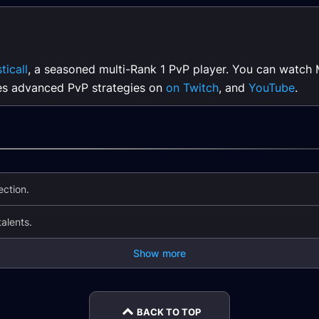
ticall
, a seasoned multi-Rank 1 PvP player. You can watch 
es advanced PvP strategies on
on Twitch
, and
YouTube
.
ction.
lents.
Show more
BACK TO TOP