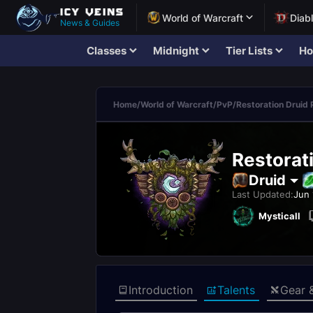
World of Warcraft
Diab
News & Guides
Classes
Midnight
Tier Lists
Ho
Home
/
World of Warcraft
/
PvP
/
Restoration Druid
Restorat
Druid
Last Updated:
Jun 
Mysticall
Introduction
Talents
Gear 