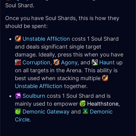
Soul Shard.
Once you have Soul Shards, this is how they
should be spent:
Unstable Affliction
costs 1 Soul Shard
and deals significant single target
damage. Ideally, press this when you have
Corruption
,
Agony
, and
Haunt
up
on all targets in the Arena. This ability is
best used when stacking multiple
Unstable Affliction
together.
Soulburn
costs 1 Soul Shard and is
mainly used to empower
Healthstone
,
Demonic Gateway
and
Demonic
Circle
.