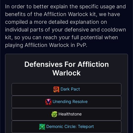
In order to better explain the specific usage and
benefits of the Affliction Warlock kit, we have
compiled a more detailed explanation on
individual parts of your defensive and cooldown
kit, so you can reach your full potential when
playing Affliction Warlock in PvP.
Defensives For Affliction
Warlock
Dark Pact
Unending Resolve
Healthstone
Demonic Circle: Teleport