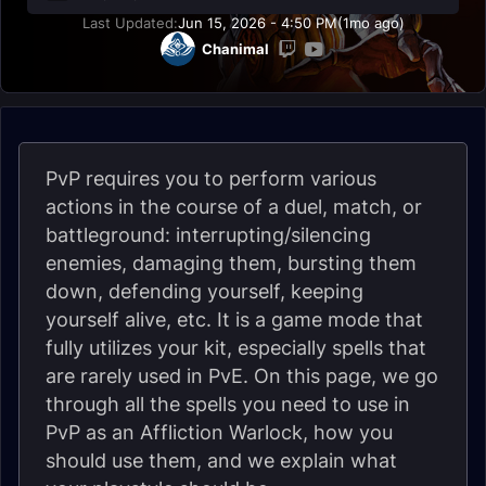
Last Updated:
Jun 15, 2026 - 4:50 PM
(1mo ago)
Chanimal
PvP requires you to perform various
actions in the course of a duel, match, or
battleground: interrupting/silencing
enemies, damaging them, bursting them
down, defending yourself, keeping
yourself alive, etc. It is a game mode that
fully utilizes your kit, especially spells that
are rarely used in PvE. On this page, we go
through all the spells you need to use in
PvP as an Affliction Warlock, how you
should use them, and we explain what