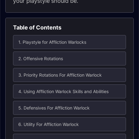
your playstyle should be.
Table of Contents
1. Playstyle for Affliction Warlocks
2. Offensive Rotations
3. Priority Rotations For Affliction Warlock
4. Using Affliction Warlock Skills and Abilities
5. Defensives For Affliction Warlock
6. Utility For Affliction Warlock