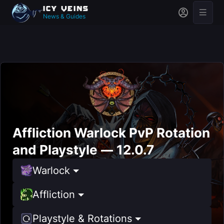
News & Guides
Affliction Warlock PvP Rotation
and Playstyle — 12.0.7
Warlock
Affliction
Playstyle & Rotations