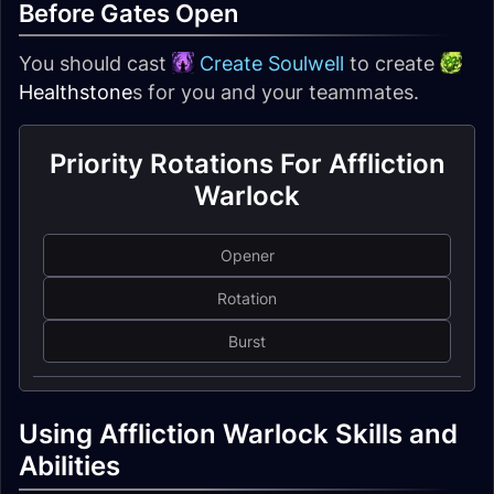
Before Gates Open
You should cast
Create Soulwell
to create
Healthstone
s for you and your teammates.
Priority Rotations For Affliction
Warlock
Opener
Rotation
Burst
Using Affliction Warlock Skills and
Abilities