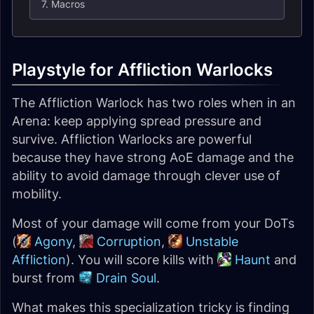
7. Macros
Playstyle for Affliction Warlocks
The Affliction Warlock has two roles when in an
Arena: keep applying spread pressure and
survive. Affliction Warlocks are powerful
because they have strong AoE damage and the
ability to avoid damage through clever use of
mobility.
Most of your damage will come from your DoTs
(
Agony
,
Corruption
,
Unstable
Affliction
). You will score kills with
Haunt
and
burst from
Drain Soul
.
What makes this specialization tricky is finding