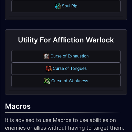
Soul Rip
Utility For Affliction Warlock
Curse of Exhaustion
Curse of Tongues
Curse of Weakness
Macros
It is advised to use Macros to use abilities on
enemies or allies without having to target them.