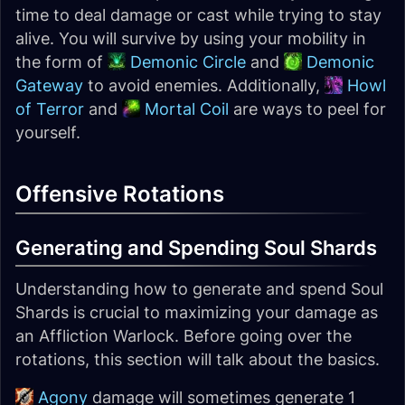
time to deal damage or cast while trying to stay
alive. You will survive by using your mobility in
the form of
Demonic Circle
and
Demonic
Gateway
to avoid enemies. Additionally,
Howl
of Terror
and
Mortal Coil
are ways to peel for
yourself.
Offensive Rotations
Generating and Spending Soul Shards
Understanding how to generate and spend Soul
Shards is crucial to maximizing your damage as
an Affliction Warlock. Before going over the
rotations, this section will talk about the basics.
Agony
damage will sometimes generate 1