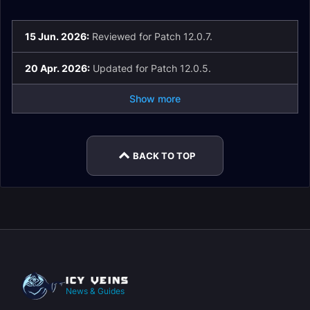
15 Jun. 2026:
Reviewed for Patch 12.0.7.
20 Apr. 2026:
Updated for Patch 12.0.5.
Show more
BACK TO TOP
News & Guides