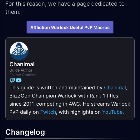
For this reason, we have a page dedicated to
them.
Affliction Warlock Useful PvP Macros
Chanimal
Guide Author
Follow Chanimal
This guide is written and maintained by
Chanimal
,
BlizzCon Champion Warlock with Rank 1 titles
since 2011, competing in AWC. He streams Warlock
PvP daily on
Twitch
, with highlights on
YouTube
.
Changelog