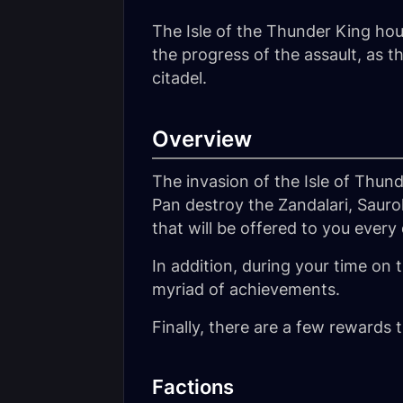
The Isle of the Thunder King ho
the progress of the assault, as
citadel.
Overview
The invasion of the Isle of Thund
Pan destroy the Zandalari, Sauro
that will be offered to you every
In addition, during your time on 
myriad of achievements.
Finally, there are a few rewards 
Factions