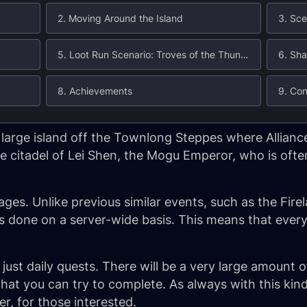
2. Moving Around the Island
3. Sce
5. Loot Run Scenario: Troves of the Thunder King
6. Sha
8. Achievements
9. Con
a large island off the Townlong Steppes where Allianc
e citadel of Lei Shen, the Mogu Emperor, who is ofte
ages. Unlike previous similar events, such as the Fire
s done on a server-wide basis. This means that every
 just daily quests. There will be a very large amount
 that you can try to complete. As always with this kind
er, for those interested.