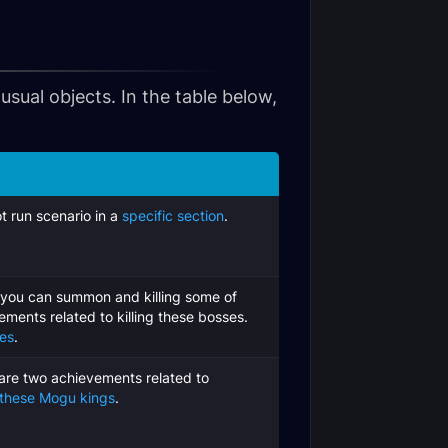
sual objects. In the table below,
t run scenario in a
specific section
.
 you can summon and killing some of
ements related to killing these bosses.
nes
.
are two achievements related to
 these Mogu kings
.