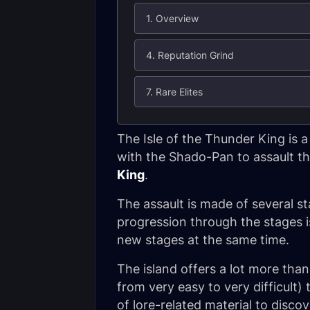
1. Overview
4. Reputation Grind
7. Rare Elites
The Isle of the Thunder King is 
with the Shado-Pan to assault th
King
.
The assault is made of several st
progression through the stages i
new stages at the same time.
The island offers a lot more than
from very easy to very difficult)
of lore-related material to discov