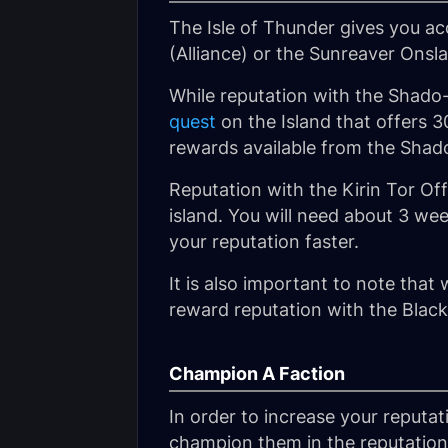
The Isle of Thunder gives you a
(Alliance) or the
Sunreaver Onsl
While reputation with the Shado-
quest
on the Island that offers 3
rewards available from the Shad
Reputation with the Kirin Tor Of
island. You will need about 3 we
your reputation faster.
It is also important to note that 
reward reputation with the Black
Champion A Faction
In order to increase your reputa
champion them in the reputation 