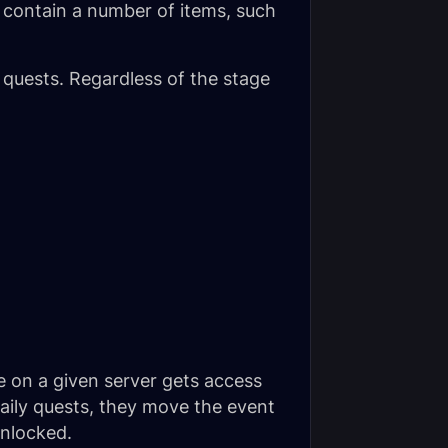
 contain a number of items, such
 quests. Regardless of the stage
e on a given server gets access
daily quests, they move the event
unlocked.