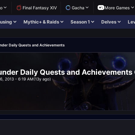
lo
Final Fantasy XIV
Gacha
More Games
using
Mythic+ & Raids
Season 1
Delves
Lev
hunder Daily Quests and Achievements
hunder Daily Quests and Achievements 
16, 2013 - 6:19 AM
(13y ago)