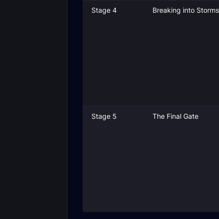
Stage 4
Breaking into Storm
Stage 5
The Final Gate