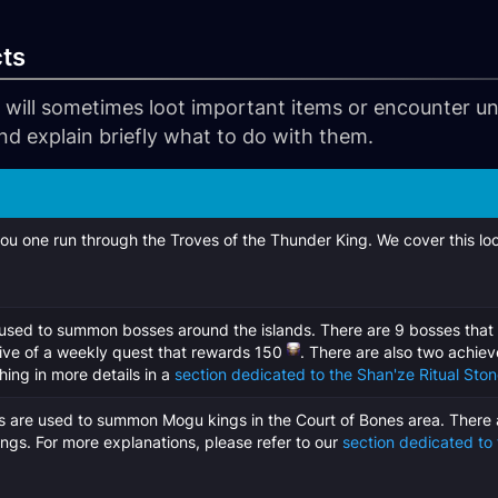
cts
 will sometimes loot important items or encounter unu
nd explain briefly what to do with them.
ou one run through the Troves of the Thunder King. We cover this loo
used to summon bosses around the islands. There are 9 bosses that
tive of a weekly quest that rewards 150
. There are also two achiev
ing in more details in a
section dedicated to the Shan'ze Ritual Sto
s are used to summon Mogu kings in the Court of Bones area. There 
ngs. For more explanations, please refer to our
section dedicated to