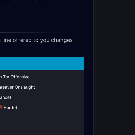
t line offered to you changes
in Tor Offensive
reaver Onslaught
iance)
Horde)