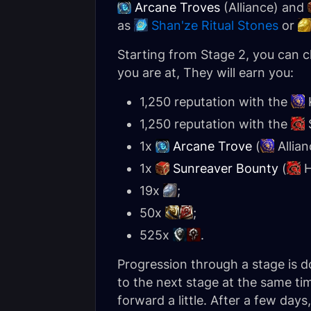
Arcane Troves
(Alliance) and
as
Shan'ze Ritual Stones
or
Starting from Stage 2, you can c
you are at, They will earn you:
1,250 reputation with the
1,250 reputation with the
1x
Arcane Trove
(
Allian
1x
Sunreaver Bounty
(
H
19x
;
50x
;
525x
.
Progression through a stage is d
to the next stage at the same ti
forward a little. After a few day