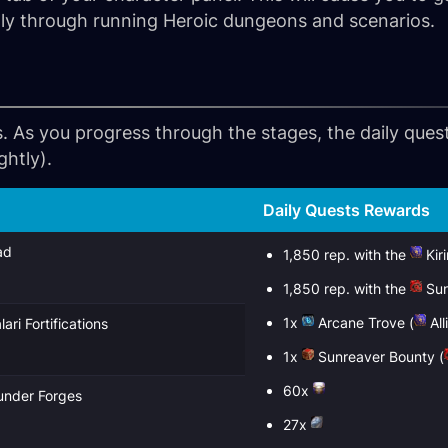
stly through running Heroic dungeons and scenarios.
. As you progress through the stages, the daily ques
ghtly).
Daily Quests Rewards
ad
1,850 rep. with the
Kir
1,850 rep. with the
Sun
1x
Arcane Trove
(
All
ari Fortifications
1x
Sunreaver Bounty
(
60x
hunder Forges
27x