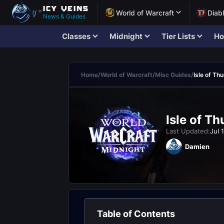
World of Warcraft
Diab
News & Guides
Classes
Midnight
Tier Lists
Ho
Home
/
World of Warcraft
/
Misc Guides
/
Isle of T
Isle of T
Last Updated:
Jul 
Damien
Table of Contents