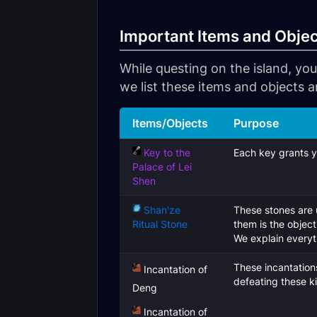
Important Items and Obje
While questing on the island, you
we list these items and objects a
Items/Objects
Purpose
Key to the
Each key grants y
Palace of Lei
Shen
Shan'ze
These stones are 
Ritual Stone
them is the objec
We explain everyth
These incantation
Incantation of
defeating these ki
Deng
Incantation of