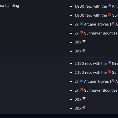
sea Landing
1,900 rep. with the
Kir
1,900 rep. with the
Sun
2x
Arcane Troves
(
Al
2x
Sunreaver Bounties
60x
30x
2,150 rep. with the
Kir
2,150 rep. with the
Sun
2x
Arcane Troves
(
Al
2x
Sunreaver Bounties
60x
30x