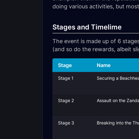
doing various activities, but mo
Stages and Timelime
The event is made up of 6 stages
(and so do the rewards, albeit sli
Stage
Name
Stage 1
Securing a Beachhe
Stage 2
Assault on the Zandal
Stage 3
Breaking into the T