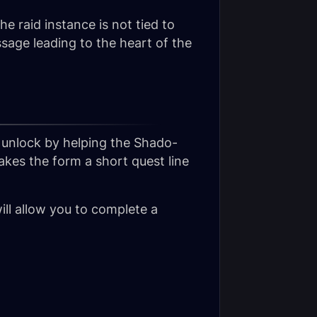
he raid instance is not tied to
age leading to the heart of the
y unlock by helping the Shado-
akes the form a short quest line
ill allow you to complete a