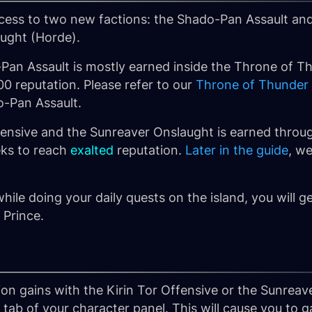
ccess to two new factions: the
Shado-Pan Assault
and
aught
(Horde).
Pan Assault is mostly earned inside the Throne of Th
00 reputation. Please refer to our
Throne of Thunder
o-Pan Assault.
fensive and the Sunreaver Onslaught is earned throug
eks to reach
exalted
reputation.
Later in the guide
, w
while doing your daily quests on the island, you will ge
 Prince.
tion gains with the Kirin Tor Offensive or the Sunrea
tab of your character panel. This will cause you to 