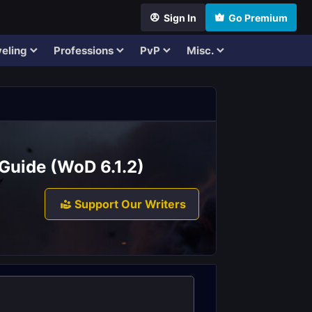
Sign In
Go Premium
eling
Professions
PvP
Misc.
Guide (WoD 6.1.2)
Support Our Writers