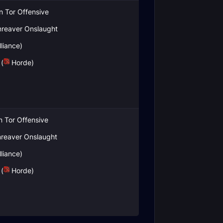
in Tor Offensive
reaver Onslaught
liance)
(
Horde)
in Tor Offensive
reaver Onslaught
liance)
(
Horde)