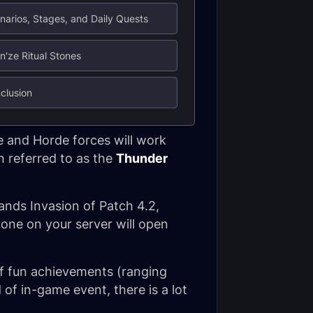
narios, Stages, and Daily Quests
n'ze Ritual Stones
clusion
e and Horde forces will work
n referred to as the
Thunder
lands Invasion of Patch 4.2,
one on your server will open
 of fun achievements (ranging
 of in-game event, there is a lot