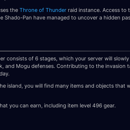
uses the
Throne of Thunder
raid instance. Access to t
 the Shado-Pan have managed to uncover a hidden pass
er consists of 6 stages, which your server will slowl
k, and Mogu defenses. Contributing to the invasion t
 day.
the island, you will find many items and objects that w
that you can earn, including item level 496 gear.