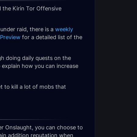
 the
Kirin Tor Offensive
under raid, there is a
weekly
 Preview
for a detailed list of the
h doing daily quests on the
e explain how you can increase
t to kill a lot of mobs that
ver Onslaught, you can choose to
gain addition reputation when