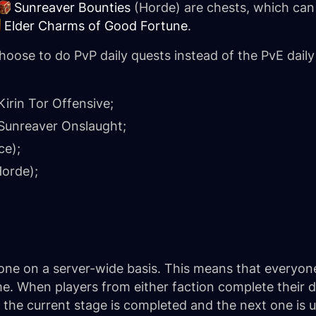
Sunreaver Bounties
(Horde) are chests, which can
Elder Charms of Good Fortune
.
hoose to do PvP daily quests instead of the PvE daily
Kirin Tor Offensive
;
Sunreaver Onslaught
;
ce);
orde);
one on a server-wide basis. This means that everyon
me. When players from either faction complete their 
s, the current stage is completed and the next one is 