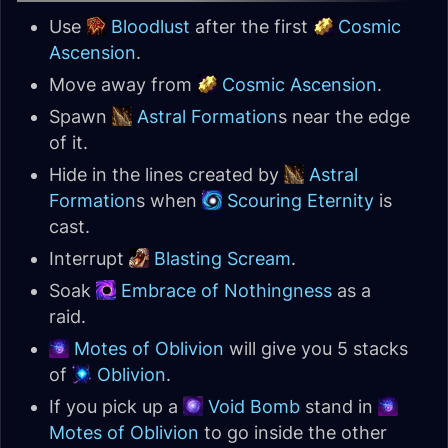
Use
Bloodlust
after the first
Cosmic
Ascension
.
Move away from
Cosmic Ascension
.
Spawn
Astral Formation
s near the edge
of it.
Hide in the lines created by
Astral
Formation
s when
Scouring Eternity
is
cast.
Interrupt
Blasting Scream
.
Soak
Embrace of Nothingness
as a
raid.
Motes of Oblivion
will give you 5 stacks
of
Oblivion
.
If you pick up a
Void Bomb
stand in
Motes of Oblivion
to go inside the other