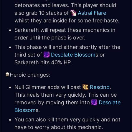
detonates and leaves. This player should
also grab 10 stacks of
Astral Flare
whilst they are inside for some free haste.
Sarkareth will repeat these mechanics in
order until the phase is over.
This phase will end either shortly after the
third set of
Desolate Blossom
s or
Sarkareth hits 40% HP.
Heroic changes:
Null Glimmer adds will cast
Rescind
.
This heals them very quickly. This can be
removed by moving them into
Desolate
Blossom
s.
You can also kill them very quickly and not
have to worry about this mechanic.