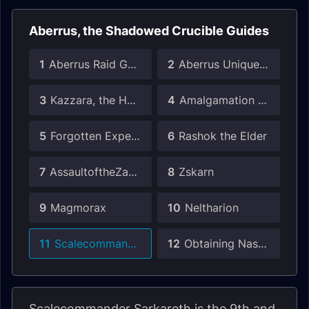
Aberrus, the Shadowed Crucible Guides
1
Aberrus Raid Guide
2
Aberrus Unique Drops Guide
3
Kazzara, the Hellforged
4
Amalgamation Chamber
5
Forgotten Experiments
6
Rashok the Elder
7
AssaultoftheZaqali
8
Zskarn
9
Magmorax
10
Neltharion
11
Scalecommander Sarkareth
12
Obtaining Nasz'uro
Scalecommander Sarkareth is the 9th and