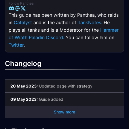
Follow Panthea
This guide has been written by Panthea, who raids
in
Catalyst
and is the author of
TankNotes
. He
plays all tanks and is a Moderator for the
Hammer
of Wrath Paladin Discord
. You can follow him on
Twitter
.
Changelog
20 May 2023:
Updated page with strategy.
09 May 2023:
Guide added.
Show more
Aberrus Unique