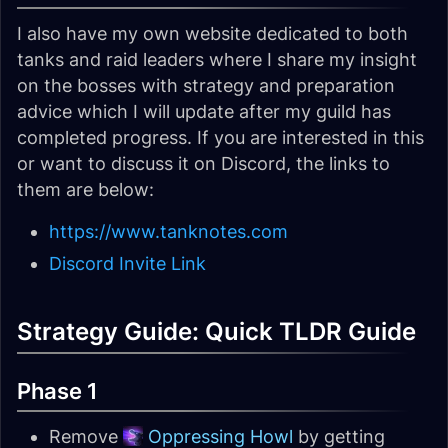
I also have my own website dedicated to both
tanks and raid leaders where I share my insight
on the bosses with strategy and preparation
advice which I will update after my guild has
completed progress. If you are interested in this
or want to discuss it on Discord, the links to
them are below:
https://www.tanknotes.com
Discord Invite Link
Strategy Guide: Quick TLDR Guide
Phase 1
Remove
Oppressing Howl
by getting