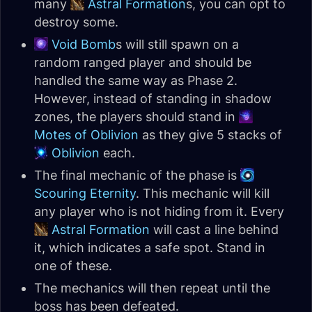
many
Astral Formation
s, you can opt to
destroy some.
Void Bomb
s will still spawn on a
random ranged player and should be
handled the same way as Phase 2.
However, instead of standing in shadow
zones, the players should stand in
Motes of Oblivion
as they give 5 stacks of
Oblivion
each.
The final mechanic of the phase is
Scouring Eternity
. This mechanic will kill
any player who is not hiding from it. Every
Astral Formation
will cast a line behind
it, which indicates a safe spot. Stand in
one of these.
The mechanics will then repeat until the
boss has been defeated.