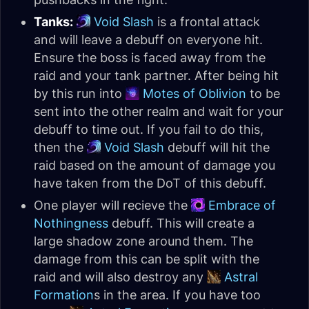
Tanks:
Void Slash
is a frontal attack
and will leave a debuff on everyone hit.
Ensure the boss is faced away from the
raid and your tank partner. After being hit
by this run into
Motes of Oblivion
to be
sent into the other realm and wait for your
debuff to time out. If you fail to do this,
then the
Void Slash
debuff will hit the
raid based on the amount of damage you
have taken from the DoT of this debuff.
One player will recieve the
Embrace of
Nothingness
debuff. This will create a
large shadow zone around them. The
damage from this can be split with the
raid and will also destroy any
Astral
Formation
s in the area. If you have too