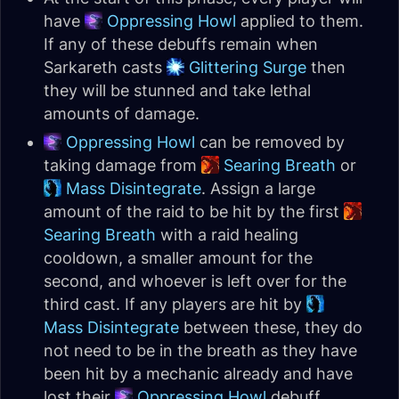
have
Oppressing Howl
applied to them.
If any of these debuffs remain when
Sarkareth casts
Glittering Surge
then
they will be stunned and take lethal
amounts of damage.
Oppressing Howl
can be removed by
taking damage from
Searing Breath
or
Mass Disintegrate
. Assign a large
amount of the raid to be hit by the first
Searing Breath
with a raid healing
cooldown, a smaller amount for the
second, and whoever is left over for the
third cast. If any players are hit by
Mass Disintegrate
between these, they do
not need to be in the breath as they have
been hit by a mechanic already and have
lost their
Oppressing Howl
debuff.