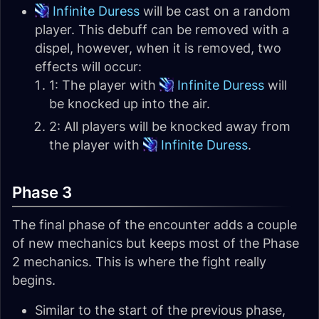
Infinite Duress
will be cast on a random
player. This debuff can be removed with a
dispel, however, when it is removed, two
effects will occur:
1: The player with
Infinite Duress
will
be knocked up into the air.
2: All players will be knocked away from
the player with
Infinite Duress
.
Phase 3
The final phase of the encounter adds a couple
of new mechanics but keeps most of the Phase
2 mechanics. This is where the fight really
begins.
Similar to the start of the previous phase,