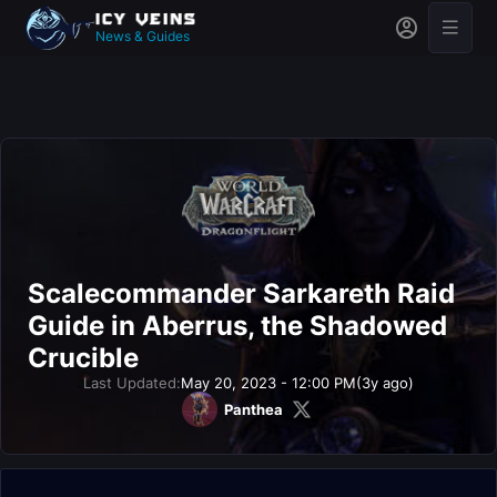
News & Guides
Scalecommander Sarkareth Raid
Guide in Aberrus, the Shadowed
Crucible
Last Updated:
May 20, 2023 - 12:00 PM
(3y ago)
Panthea