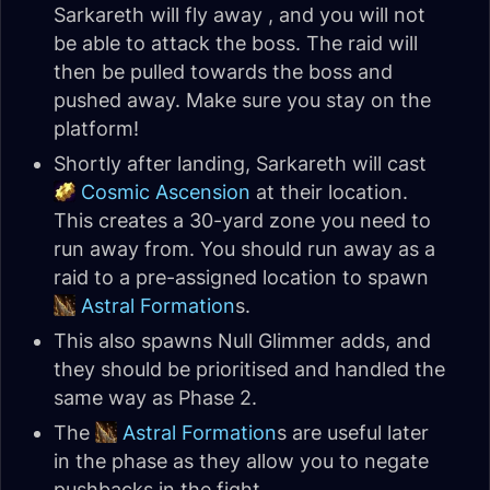
Sarkareth will fly away , and you will not
be able to attack the boss. The raid will
then be pulled towards the boss and
pushed away. Make sure you stay on the
platform!
Shortly after landing, Sarkareth will cast
Cosmic Ascension
at their location.
This creates a 30-yard zone you need to
run away from. You should run away as a
raid to a pre-assigned location to spawn
Astral Formation
s.
This also spawns Null Glimmer adds, and
they should be prioritised and handled the
same way as Phase 2.
The
Astral Formation
s are useful later
in the phase as they allow you to negate
pushbacks in the fight.