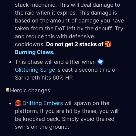
stack mechanic. This will deal damage to
the raid when it expires. This damage is
based on the amount of damage you have
taken from the DoT left by the debuff. Try
and reduce this with defensive
cooldowns.
Do not get 2 stacks of
Burning Claws
.
This phase will end either when
Glittering Surge
is cast a second time or
Sarkareth hits 60% HP.
Heroic changes:
Drifting Embers
will spawn on the
platform. If you are hit by these, you will
be knocked back. Simply avoid the red
swirls on the ground.