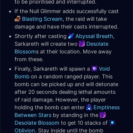
to be prioritised and interrupted.
If the Null Glimmer adds successfully cast
Blasting Scream
, the raid will take
damage and have their casts interrupted.
Shortly after casting
Abyssal Breath
,
Sarkareth will create two
Desolate
Blossom
s at their location. Move away
from these.
Finally, Sarkareth will spawn a
Void
Bomb
on a random ranged player. This
bomb can be picked up and will detonate
after 20 seconds dealing lethal amounts
of raid damage. However, the player
holding the bomb can enter
Emptiness
Between Stars
by standing in the
Desolate Blossom
to get 10 stacks of
Oblivion
. Stay inside until the bomb