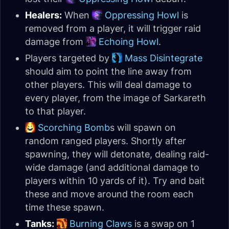
Healers:
When
Oppressing Howl
is
removed from a player, it will trigger raid
damage from
Echoing Howl
.
Players targeted by
Mass Disintegrate
should aim to point the line away from
other players. This will deal damage to
every player, from the image of Sarkareth
to that player.
Scorching Bomb
s will spawn on
random ranged players. Shortly after
spawning, they will detonate, dealing raid-
wide damage (and additional damage to
players within 10 yards of it). Try and bait
these and move around the room each
time these spawn.
Tanks:
Burning Claws
is a swap on 1