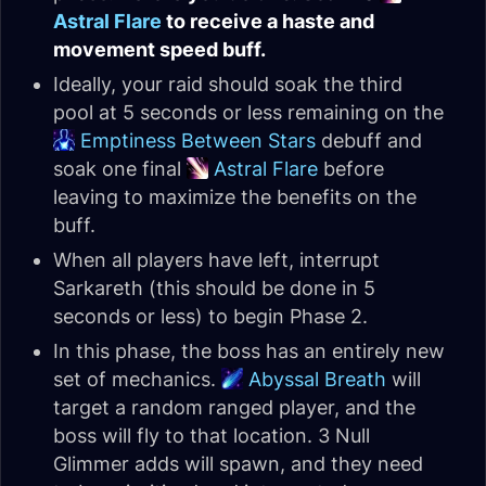
Astral Flare
to receive a haste and
movement speed buff.
Ideally, your raid should soak the third
pool at 5 seconds or less remaining on the
Emptiness Between Stars
debuff and
soak one final
Astral Flare
before
leaving to maximize the benefits on the
buff.
When all players have left, interrupt
Sarkareth (this should be done in 5
seconds or less) to begin Phase 2.
In this phase, the boss has an entirely new
set of mechanics.
Abyssal Breath
will
target a random ranged player, and the
boss will fly to that location. 3 Null
Glimmer adds will spawn, and they need