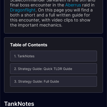
final boss encounter in the
Aberrus
raid in
Dragonflight
. On this page you will find a
both a short and a full written guide for
this encounter, with video clips to show
the important mechanics.
Table of Contents
1. TankNotes
2. Strategy Guide: Quick TLDR Guide
3. Strategy Guide: Full Guide
TankNotes