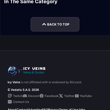
In The Same Category
Drops Guide
Nasz'uro Guide
Forgotten
Kazzara, the
Aberrus Raid Guide
Neltharion
Experiments
Hellforged
BACK TO TOP
News & Guides
Icy Veins
is not affiliated with or endorsed by Blizzard.
© Vedatis S.A.S. 2026
Twitch
Discord
Facebook
Twitter
YouTube
Contact Us
About
Contact
Advertise
FAQ
Privacy
Terms of Use
Jobs