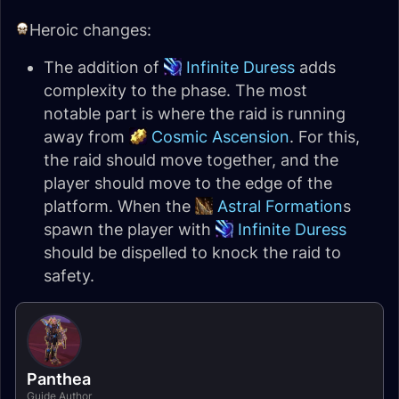
Heroic changes:
The addition of
Infinite Duress
adds
complexity to the phase. The most
notable part is where the raid is running
away from
Cosmic Ascension
. For this,
the raid should move together, and the
player should move to the edge of the
platform. When the
Astral Formation
s
spawn the player with
Infinite Duress
should be dispelled to knock the raid to
safety.
Panthea
Guide Author