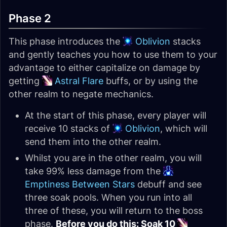
Phase 2
This phase introduces the
Oblivion
stacks
and gently teaches you how to use them to your
advantage to either capitalize on damage by
getting
Astral Flare
buffs, or by using the
other realm to negate mechanics.
At the start of this phase, every player will
receive 10 stacks of
Oblivion
, which will
send them into the other realm.
Whilst you are in the other realm, you will
take 99% less damage from the
Emptiness Between Stars
debuff and see
three soak pools. When you run into all
three of these, you will return to the boss
phase.
Before you do this: Soak 10