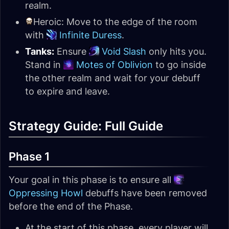
realm.
Heroic: Move to the edge of the room
with
Infinite Duress
.
Tanks:
Ensure
Void Slash
only hits you.
Stand in
Motes of Oblivion
to go inside
the other realm and wait for your debuff
to expire and leave.
Strategy Guide: Full Guide
Phase 1
Your goal in this phase is to ensure all
Oppressing Howl
debuffs have been removed
before the end of the Phase.
At the start of this phase, every player will