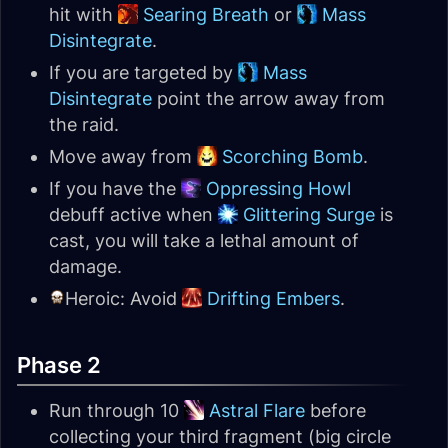
hit with
Searing Breath
or
Mass
Disintegrate
.
If you are targeted by
Mass
Disintegrate
point the arrow away from
the raid.
Move away from
Scorching Bomb
.
If you have the
Oppressing Howl
debuff active when
Glittering Surge
is
cast, you will take a lethal amount of
damage.
Heroic: Avoid
Drifting Embers
.
Phase 2
Run through 10
Astral Flare
before
collecting your third fragment (big circle