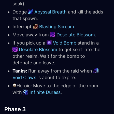
soak).
Dodge
Abyssal Breath
and kill the adds
that spawn.
Interrupt
Blasting Scream
.
Move away from
Desolate Blossom
.
If you pick up a
Void Bomb
stand in a
Desolate Blossom
to get sent into the
other realm. Wait for the bomb to
detonate and leave.
Tanks:
Run away from the raid when
Void Claws
is about to expire.
Heroic: Move to the edge of the room
with
Infinite Duress
.
Phase 3