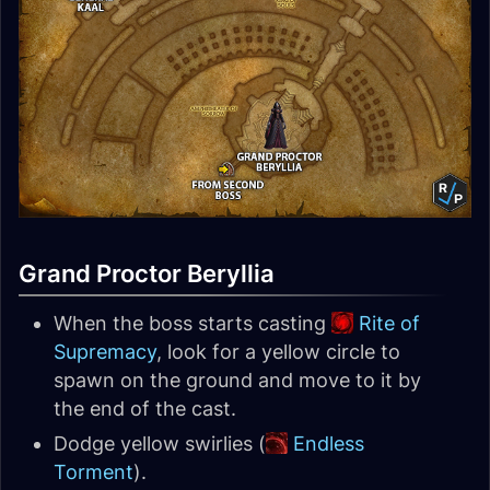
Grand Proctor Beryllia
When the boss starts casting
Rite of
Supremacy
, look for a yellow circle to
spawn on the ground and move to it by
the end of the cast.
Dodge yellow swirlies (
Endless
Torment
).