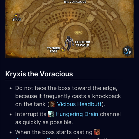
Kryxis the Voracious
Do not face the boss toward the edge,
because it frequently casts a knockback
on the tank (
Vicious Headbutt
).
Interrupt its
Hungering Drain
channel
as quickly as possible.
When the boss starts casting