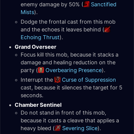
enemy damage by 50% (
Sanctified
Mists
).
Dodge the frontal cast from this mob
and the echoes it leaves behind (
Echoing Thrust
).
Grand Overseer
Focus kill this mob, because it stacks a
damage and healing reduction on the
party (
Overbearing Presence
).
Interrupt the
Curse of Suppression
cast, because it silences the target for 5
seconds.
Chamber Sentinel
Do not stand in front of this mob,
because it casts a cleave that applies a
heavy bleed (
Severing Slice
).