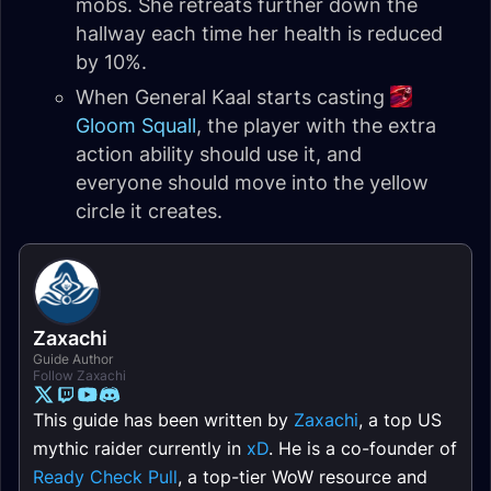
mobs. She retreats further down the
hallway each time her health is reduced
by 10%.
When General Kaal starts casting
Gloom Squall
, the player with the extra
action ability should use it, and
everyone should move into the yellow
circle it creates.
Zaxachi
Guide Author
Follow Zaxachi
This guide has been written by
Zaxachi
, a top US
mythic raider currently in
xD
. He is a co-founder of
Ready Check Pull
, a top-tier WoW resource and