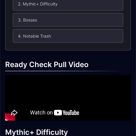
2. Mythic+ Difficulty
3. Bosses
4. Notable Trash
Ready Check Pull Video
Mythic+ Difficulty