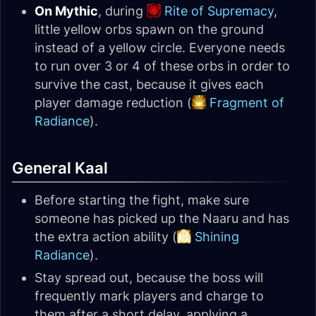
On Mythic
, during
Rite of Supremacy
,
little yellow orbs spawn on the ground
instead of a yellow circle. Everyone needs
to run over 3 or 4 of these orbs in order to
survive the cast, because it gives each
player damage reduction (
Fragment of
Radiance
).
General Kaal
Before starting the fight, make sure
someone has picked up the Naaru and has
the extra action ability (
Shining
Radiance
).
Stay spread out, because the boss will
frequently mark players and charge to
them after a short delay, applying a