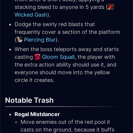
stacking bleed to anyone in 5 yards (
Wicked Gash
).
Dodge the swirly red blasts that
frequently cover a section of the platform
(
Piercing Blur
).
When the boss teleports away and starts
casting
Gloom Squall
, the player with
the extra action ability should use it, and
everyone should move into the yellow
circle it creates.
Notable Trash
Regal Mistdancer
Move enemies out of the red pool it
casts on the ground, because it buffs