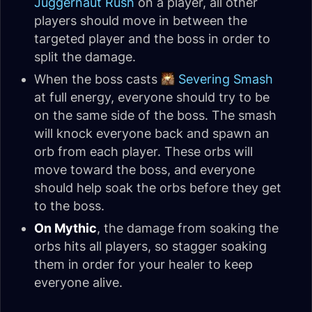
Juggernaut Rush
on a player, all other
players should move in between the
targeted player and the boss in order to
split the damage.
When the boss casts
Severing Smash
at full energy, everyone should try to be
on the same side of the boss. The smash
will knock everyone back and spawn an
orb from each player. These orbs will
move toward the boss, and everyone
should help soak the orbs before they get
to the boss.
On Mythic
, the damage from soaking the
orbs hits all players, so stagger soaking
them in order for your healer to keep
everyone alive.