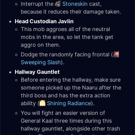
Interrupt the
Stoneskin
cast,
because it reduces their damage taken.
Head Custodian Javlin
This mob aggroes all of the neutral
mobs in the area, so let the tank get
aggro on them.
Dodge the randomly facing frontal (
Sweeping Slash
).
Hallway Gauntlet
Before entering the hallway, make sure
someone picked up the Naaru after the
third boss and has the extra action
ability (
Shining Radiance
).
You will fight an easier version of
General Kaal three times during this
hallway gauntlet, alongside other trash