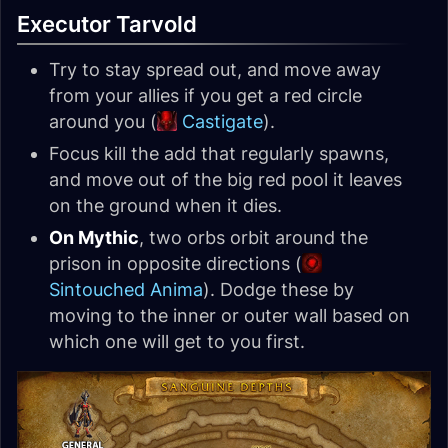
Executor Tarvold
Try to stay spread out, and move away
from your allies if you get a red circle
around you (
Castigate
).
Focus kill the add that regularly spawns,
and move out of the big red pool it leaves
on the ground when it dies.
On Mythic
, two orbs orbit around the
prison in opposite directions (
Sintouched Anima
). Dodge these by
moving to the inner or outer wall based on
which one will get to you first.