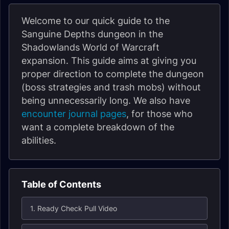
Welcome to our quick guide to the
Sanguine Depths dungeon in the
Shadowlands World of Warcraft
expansion. This guide aims at giving you
proper direction to complete the dungeon
(boss strategies and trash mobs) without
being unnecessarily long. We also have
encounter journal pages
, for those who
want a complete breakdown of the
abilities.
Table of Contents
1. Ready Check Pull Video