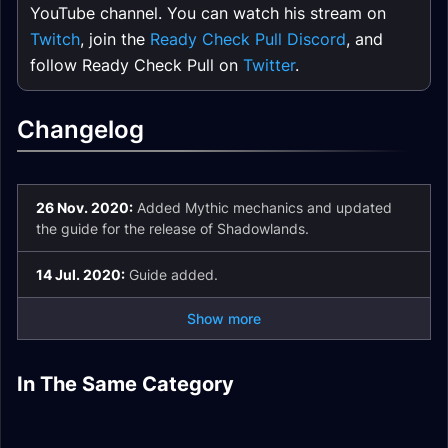
YouTube channel. You can watch his stream on
Twitch
, join the
Ready Check Pull Discord
, and
follow Ready Check Pull on
Twitter
.
Changelog
26 Nov. 2020:
Added Mythic mechanics and updated
the guide for the release of Shadowlands.
14 Jul. 2020:
Guide added.
Show more
Tazavesh Hardmode
Tazavesh Guides
In The Same Category
Theater of Pain
Tazavesh Boss
De Other Side Quick
Guide
Hub
Quick Dungeon
Plaguefall Quick
Guides
Dungeon Guide
Guide
Dungeon Guide