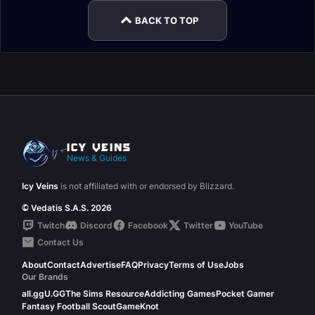
BACK TO TOP
News & Guides
Icy Veins
is not affiliated with or endorsed by Blizzard.
© Vedatis S.A.S. 2026
Twitch
Discord
Facebook
Twitter
YouTube
Contact Us
About
Contact
Advertise
FAQ
Privacy
Terms of Use
Jobs
Our Brands
all.gg
U.GG
The Sims Resource
Addicting Games
Pocket Gamer
Fantasy Football Scout
GameKnot