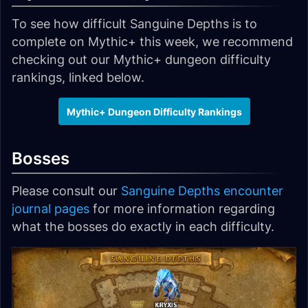
To see how difficult Sanguine Depths is to
complete on Mythic+ this week, we recommend
checking out our Mythic+ dungeon difficulty
rankings, linked below.
Mythic+ Dungeon Difficulty Rankings
Bosses
Please consult our
Sanguine Depths encounter
journal pages
for more information regarding
what the bosses do exactly in each difficulty.