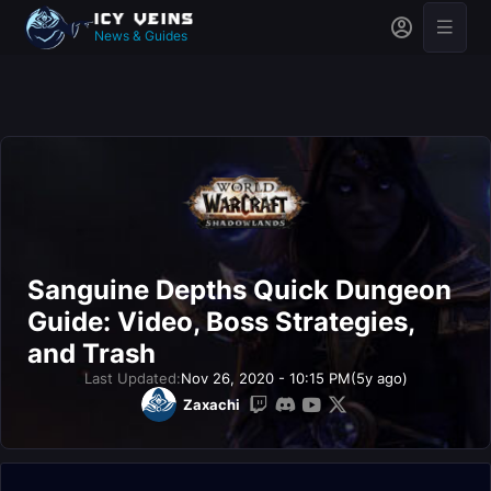
News & Guides
Sanguine Depths Quick Dungeon
Guide: Video, Boss Strategies,
and Trash
Last Updated:
Nov 26, 2020 - 10:15 PM
(5y ago)
Zaxachi