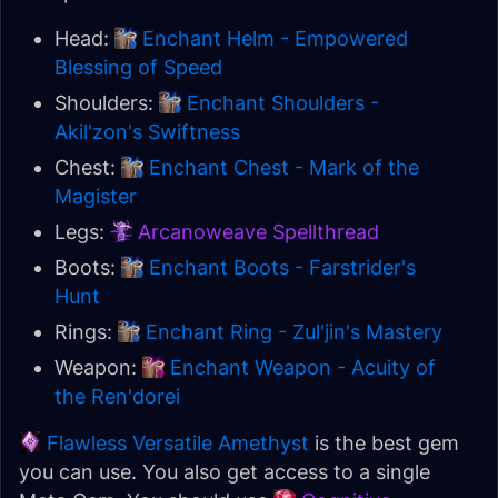
Head:
Enchant Helm - Empowered
Blessing of Speed
Shoulders:
Enchant Shoulders -
Akil'zon's Swiftness
Chest:
Enchant Chest - Mark of the
Magister
Legs:
Arcanoweave Spellthread
Boots:
Enchant Boots - Farstrider's
Hunt
Rings:
Enchant Ring - Zul'jin's Mastery
Weapon:
Enchant Weapon - Acuity of
the Ren'dorei
Flawless Versatile Amethyst
is the best gem
you can use. You also get access to a single