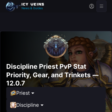
News & Guides
Discipline Priest PvP Stat
Priority, Gear, and Trinkets —
12.0.7
Priest
Discipline