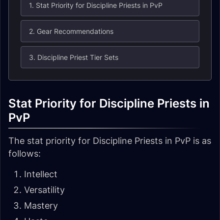
1. Stat Priority for Discipline Priests in PvP
2. Gear Recommendations
3. Discipline Priest Tier Sets
Stat Priority for Discipline Priests in
PvP
The stat priority for Discipline Priests in PvP is as
follows:
Intellect
Versatility
Mastery