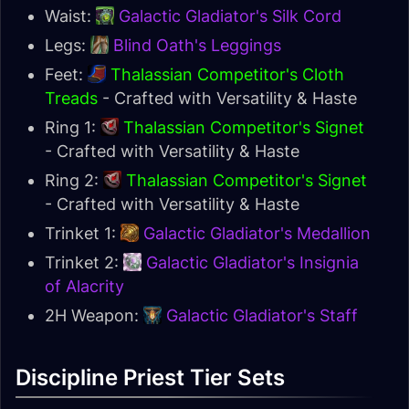
Waist:
Galactic Gladiator's Silk Cord
Legs:
Blind Oath's Leggings
Feet:
Thalassian Competitor's Cloth
Treads
- Crafted with Versatility & Haste
Ring 1:
Thalassian Competitor's Signet
- Crafted with Versatility & Haste
Ring 2:
Thalassian Competitor's Signet
- Crafted with Versatility & Haste
Trinket 1:
Galactic Gladiator's Medallion
Trinket 2:
Galactic Gladiator's Insignia
of Alacrity
2H Weapon:
Galactic Gladiator's Staff
Discipline Priest Tier Sets