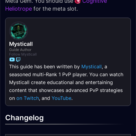
Meta Gem. You should use
Cognitive
Heliotrope
for the meta slot.
Mysticall
Guide Author
Follow Mysticall
This guide has been written by
Mysticall
, a
seasoned multi-Rank 1 PvP player. You can watch
Mysticall create educational and entertaining
content that showcases advanced PvP strategies
on
on Twitch
, and
YouTube
.
Changelog