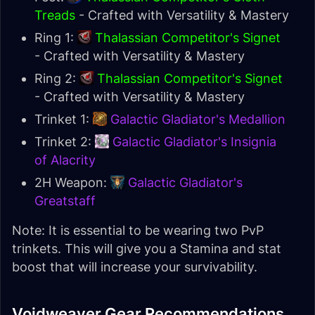
Treads
- Crafted with Versatility & Mastery
Ring 1:
Thalassian Competitor's Signet
- Crafted with Versatility & Mastery
Ring 2:
Thalassian Competitor's Signet
- Crafted with Versatility & Mastery
Trinket 1:
Galactic Gladiator's Medallion
Trinket 2:
Galactic Gladiator's Insignia
of Alacrity
2H Weapon:
Galactic Gladiator's
Greatstaff
Note: It is essential to be wearing two PvP
trinkets. This will give you a Stamina and stat
boost that will increase your survivability.
Voidweaver Gear Recommendations