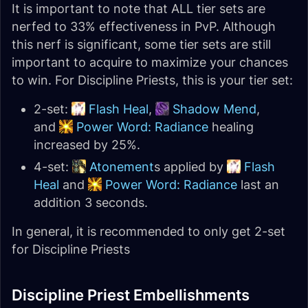
It is important to note that ALL tier sets are
nerfed to 33% effectiveness in PvP. Although
this nerf is significant, some tier sets are still
important to acquire to maximize your chances
to win. For Discipline Priests, this is your tier set:
2-set:
Flash Heal
,
Shadow Mend
,
and
Power Word: Radiance
healing
increased by 25%.
4-set:
Atonement
s applied by
Flash
Heal
and
Power Word: Radiance
last an
addition 3 seconds.
In general, it is recommended to only get 2-set
for Discipline Priests
Discipline Priest Embellishments