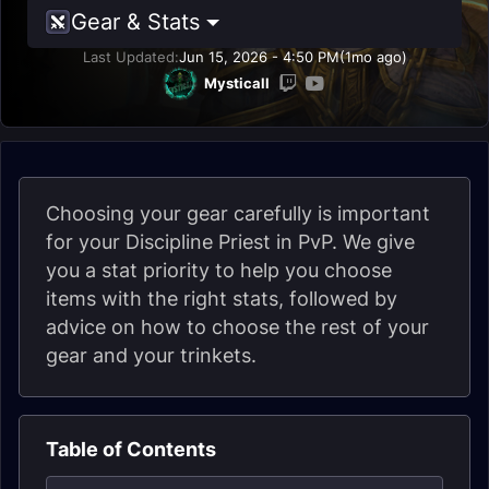
Gear & Stats
Last Updated:
Jun 15, 2026 - 4:50 PM
(1mo ago)
Mysticall
Choosing your gear carefully is important
for your Discipline Priest in PvP. We give
you a stat priority to help you choose
items with the right stats, followed by
advice on how to choose the rest of your
gear and your trinkets.
Table of Contents