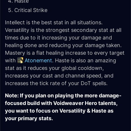
Haste
Critical Strike
Intellect is the best stat in all situations.
Versatility is the strongest secondary stat at all
times due to it increasing your damage and
healing done and reducing your damage taken.
Mastery is a flat healing increase to every target
with
Atonement
. Haste is also an amazing
stat as it reduces your global cooldown,
increases your cast and channel speed, and
increases the tick rate of your DoT spells.
Note: If you plan on playing the more damage-
focused build with Voidweaver Hero talents,
you want to focus on Versatility & Haste as
your primary stats.