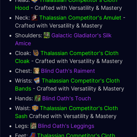
Hood
- Crafted with Versatility & Mastery
Neck:
Thalassian Competitor's Amulet
-
Crafted with Versatility & Mastery
Shoulders:
Galactic Gladiator's Silk
Amice
Cloak:
Thalassian Competitor's Cloth
Cloak
- Crafted with Versatility & Mastery
Chest:
Blind Oath's Raiment
Wrists:
Thalassian Competitor's Cloth
Bands
- Crafted with Versatility & Mastery
Hands:
Blind Oath's Touch
Waist:
Thalassian Competitor's Cloth
Sash
Crafted with Versatility & Mastery
Legs:
Blind Oath's Leggings
Feet:
Thalassian Competitor's Cloth