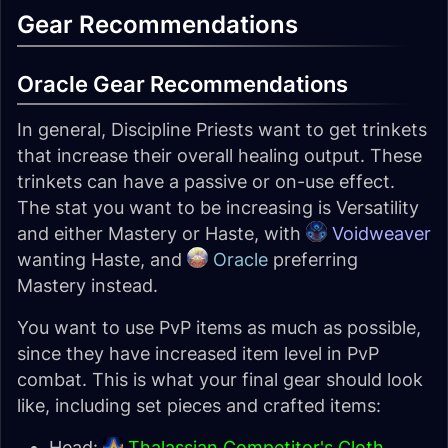
Gear Recommendations
Oracle Gear Recommendations
In general, Discipline Priests want to get trinkets
that increase their overall healing output. These
trinkets can have a passive or on-use effect.
The stat you want to be increasing is Versatility
and either Mastery or Haste, with
Voidweaver
wanting Haste, and
Oracle
preferring
Mastery instead.
You want to use PvP items as much as possible,
since they have increased item level in PvP
combat. This is what your final gear should look
like, including set pieces and crafted items:
Head:
Thalassian Competitor's Cloth