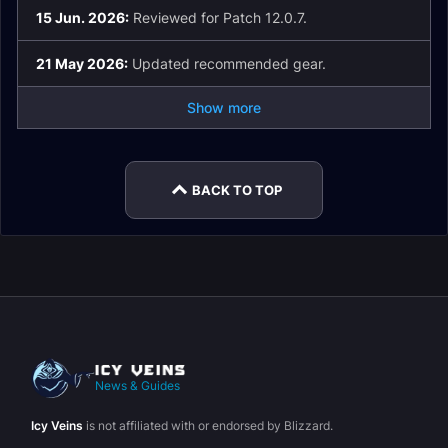
15 Jun. 2026:
Reviewed for Patch 12.0.7.
21 May 2026:
Updated recommended gear.
Show more
BACK TO TOP
News & Guides
Icy Veins
is not affiliated with or endorsed by Blizzard.