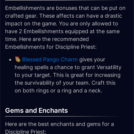
Embellishments are bonuses that can be put on
crafted gear. These affects can have a drastic
impact on the game. You are only allowed to
have 2 Embellishments equipped at the same
time. Here are the recommended
Embellishments for Discipline Priest:
Blessed Pango Charm
gives your
healing spells a chance to grant Versatility
to your target. This is great for increasing
the survivability of your team. Craft this
on both rings or a ring and a neck.
Gems and Enchants
Here are the best enchants and gems for a
Discipline Priest: