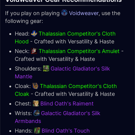
If you play on playing
Voidweaver
, use the
following gear:
Head:
Thalassian Competitor's Cloth
Hood
- Crafted with Versatility & Haste
Neck:
Thalassian Competitor's Amulet
-
Crafted with Versatility & Haste
Shoulders:
Galactic Gladiator's Silk
Mantle
Cloak:
Thalassian Competitor's Cloth
Cloak
- Crafted with Versatility & Haste
Chest:
Blind Oath's Raiment
Wrists:
Galactic Gladiator's Silk
Armbands
Hands:
Blind Oath's Touch