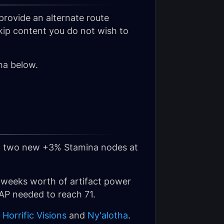
provide an alternate route
skip content you do not wish to
ha below.
and two new +3% Stamina nodes at
 6 weeks worth of artifact power
 AP needed to reach 71.
,
Horrific Visions
and
Ny'alotha
.