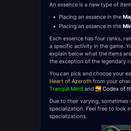
An essence is a new type of item
Placing an essence in the
Ma
Placing an essence in the
Mi
Each essence has four ranks, ra
a specific activity in the game.
explain below what the items are
the exception of the legendary r
You can pick and choose your es
Heart of Azeroth
from your chara
Tranquil Mind
and
Codex of t
Due to their varying, sometimes s
specialization. Feel free to look 
specializations.