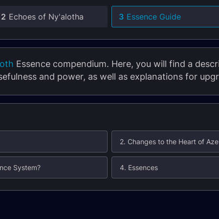
2
Echoes of Ny'alotha
3
Essence Guide
roth
Essence compendium. Here, you will find a descrip
sefulness and power, as well as explanations for upg
2. Changes to the Heart of Aze
sence System?
4. Essences