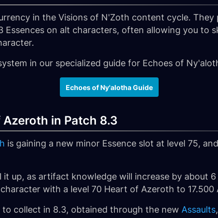
rrency in the Visions of N'Zoth content cycle. They 
3 Essences on alt characters, often allowing you to 
haracter.
system in our specialized guide for Echoes of Ny'alot
Echoes of Ny'alotha Guide
 Azeroth in Patch 8.3
th
is gaining a new minor Essence slot at level 75, 
vel it up, as artifact knowledge will increase by about
 character with a level 70 Heart of Azeroth to 17.500
s to collect in 8.3, obtained through the new
Assaults