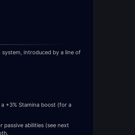
system, introduced by a line of
g a +3% Stamina boost (for a
 passive abilities (see next
oth.