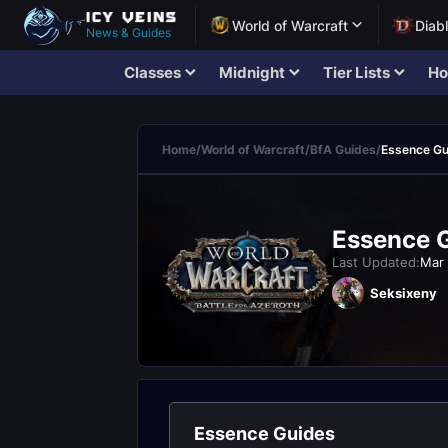
World of Warcraft
Diab
News & Guides
Classes
Midnight
Tier Lists
Ho
Home
/
World of Warcraft
/
BfA Guides
/
Essence Gu
Essence G
Last Updated:
Mar 
Seksixeny
Essence Guides