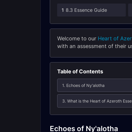
1
8.3 Essence Guide
Welcome to our
Heart of Aze
with an assessment of their u
Table of Contents
1. Echoes of Ny'alotha
3. What is the Heart of Azeroth Es
Echoes of Ny'alotha