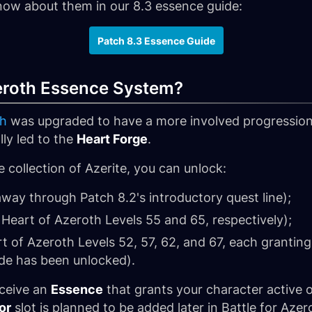
know about them in our 8.3 essence guide:
Patch 8.3 Essence Guide
zeroth Essence System?
th
was upgraded to have a more involved progression 
lly led to the
Heart Forge
.
 collection of Azerite, you can unlock:
away through Patch 8.2's introductory quest line);
 Heart of Azeroth Levels 55 and 65, respectively);
 of Azeroth Levels 52, 57, 62, and 67, each grantin
de has been unlocked).
eceive an
Essence
that grants your character active or
or
slot is planned to be added later in Battle for Azer