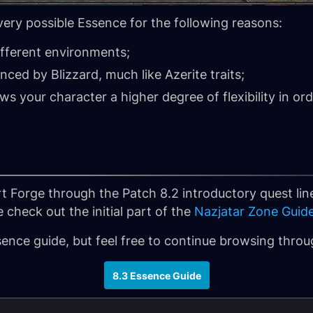
every possible Essence for the following reasons:
ifferent environments;
ced by Blizzard, much like Azerite traits;
ws your character a higher degree of flexibility in ord
rt Forge through the Patch 8.2 introductory quest line
 check out the initial part of the
Nazjatar Zone Guid
ssence guide, but feel free to continue browsing thro
8.3 Essence Guide