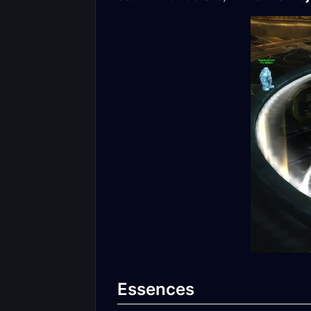
Essences