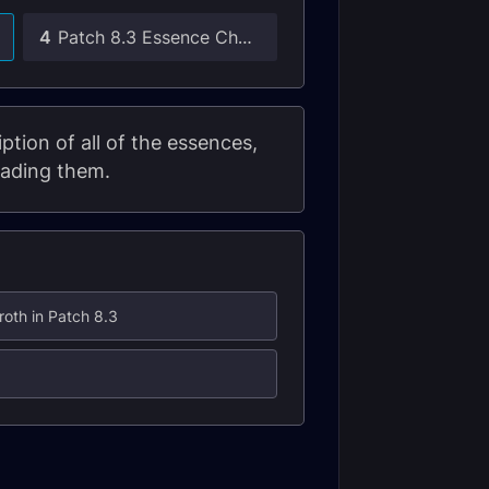
4
Patch 8.3 Essence Changes
tion of all of the essences,
rading them.
roth in Patch 8.3