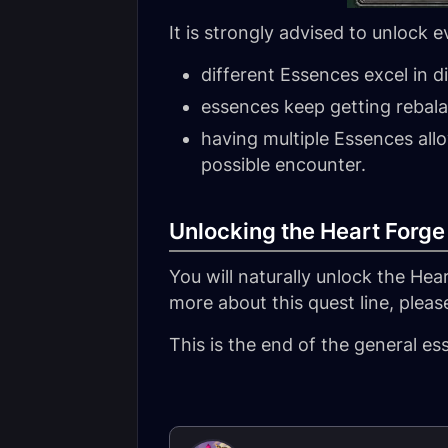
It is strongly advised to unlock 
different Essences excel in d
essences keep getting rebalan
having multiple Essences allo
possible encounter.
Unlocking the Heart Forge
You will naturally unlock the Hea
more about this quest line, please
This is the end of the general e