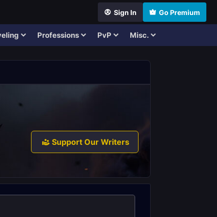
Sign In
Go Premium
eling
Professions
PvP
Misc.
Support Our Writers