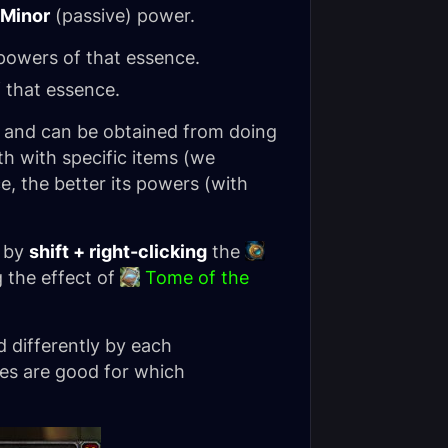
Minor
(passive) power.
owers of that essence.
 that essence.
 and can be obtained from doing
th with specific items (we
, the better its powers (with
, by
shift + right-clicking
the
 the effect of
Tome of the
d differently by each
ces are good for which