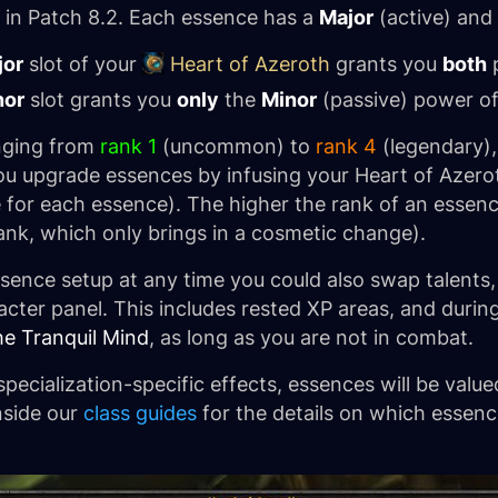
 in Patch 8.2. Each essence has a
Major
(active) and
jor
slot of your
Heart of Azeroth
grants you
both
p
nor
slot grants you
only
the
Minor
(passive) power of
nging from
rank 1
(uncommon) to
rank 4
(legendary),
 You upgrade essences by infusing your Heart of Azero
 for each essence). The higher the rank of an essence
ank, which only brings in a cosmetic change).
sence setup at any time you could also swap talents
cter panel. This includes rested XP areas, and during
he Tranquil Mind
, as long as you are not in combat.
pecialization-specific effects, essences will be value
inside our
class guides
for the details on which essen