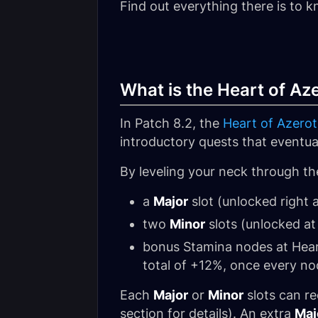
Find out everything there is to 
What is the Heart of A
In Patch 8.2, the
Heart of Azero
introductory quests that eventua
By leveling your neck through the
a
Major
slot (unlocked right 
two
Minor
slots (unlocked at
bonus Stamina nodes at Heart
total of +12%, once every no
Each
Major
or
Minor
slots can r
section for details). An extra
Maj