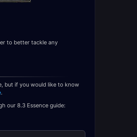
er to better tackle any
, but if you would like to know
e
.
ugh our 8.3 Essence guide: