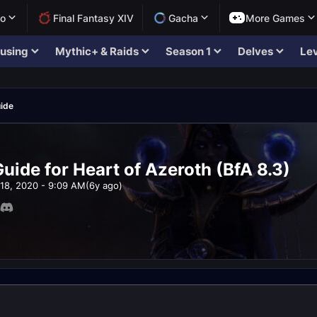
lo
Final Fantasy XIV
Gacha
More Games
using
Mythic+ & Raids
Season 1
Delves
Lev
ide
uide for Heart of Azeroth (BfA 8.3)
18, 2020 - 9:09 AM
(6y ago)