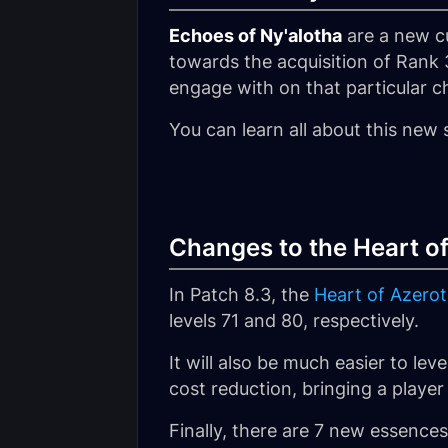
Echoes of Ny'alotha
are a new cu
towards the acquisition of Rank 
engage with on that particular c
You can learn all about this new 
Changes to the Heart of
In Patch 8.3, the
Heart of Azero
levels 71 and 80, respectively.
It will also be much easier to le
cost reduction, bringing a player
Finally, there are 7 new essence