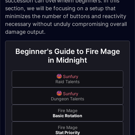
succession can overwhelm beginners. In this
section, we will be focusing on a setup that
minimizes the number of buttons and reactivity
necessary without unduly compromising overall
damage output.
Beginner's Guide to Fire Mage
in Midnight
Sunfury
Raid Talents
Sunfury
Dungeon Talents
Fire Mage
Basic Rotation
Fire Mage
Stat Priority