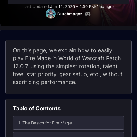
Last Updated:
Jun 15, 2026 - 4:50 PM
(1mo ago)
Dutchmagoz
On this page, we explain how to easily
play Fire Mage in World of Warcraft Patch
12.0.7, using the simplest rotation, talent
tree, stat priority, gear setup, etc., without
sacrificing performance.
Table of Contents
1. The Basics for Fire Mage