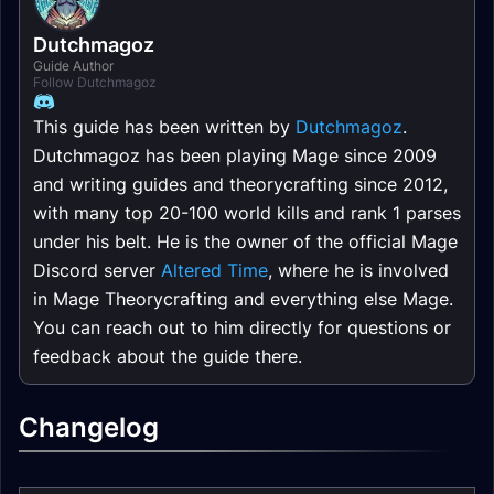
Dutchmagoz
Guide Author
Follow Dutchmagoz
This guide has been written by
Dutchmagoz
.
Dutchmagoz has been playing Mage since 2009
and writing guides and theorycrafting since 2012,
with many top 20-100 world kills and rank 1 parses
under his belt. He is the owner of the official Mage
Discord server
Altered Time
, where he is involved
in Mage Theorycrafting and everything else Mage.
You can reach out to him directly for questions or
feedback about the guide there.
Changelog