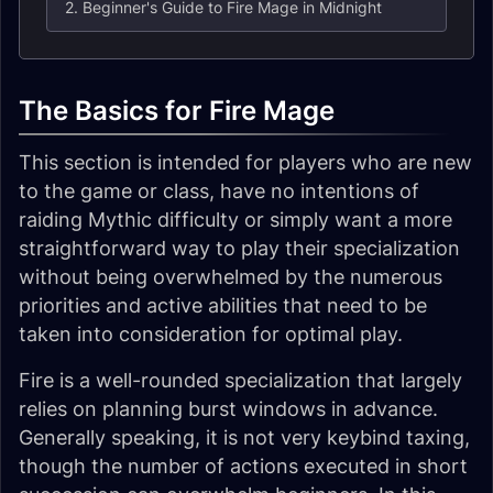
2. Beginner's Guide to Fire Mage in Midnight
The Basics for Fire Mage
This section is intended for players who are new
to the game or class, have no intentions of
raiding Mythic difficulty or simply want a more
straightforward way to play their specialization
without being overwhelmed by the numerous
priorities and active abilities that need to be
taken into consideration for optimal play.
Fire is a well-rounded specialization that largely
relies on planning burst windows in advance.
Generally speaking, it is not very keybind taxing,
though the number of actions executed in short