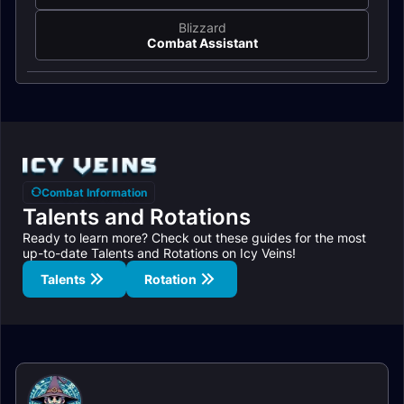
Blizzard
Combat Assistant
Combat Information
Talents and Rotations
Ready to learn more? Check out these guides for the most
up-to-date Talents and Rotations on Icy Veins!
Talents
Rotation