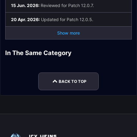
15 Jun. 2026:
Reviewed for Patch 12.0.7.
20 Apr. 2026:
Updated for Patch 12.0.5.
Show more
In The Same Category
Arcane Mage Guide
Fire Mage Gear
Frost Mage Spell
Arcane Mage
Fire Mage Guide
Arcane Mage Gear
List and Glossary
Talents
BACK TO TOP