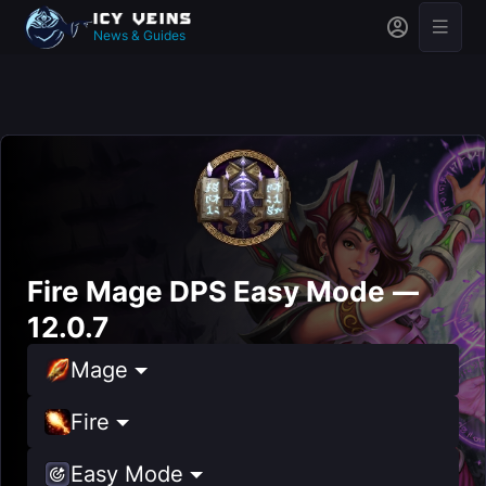
News & Guides
Fire Mage DPS Easy Mode —
12.0.7
Mage
Fire
Easy Mode