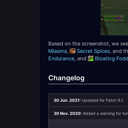
Based on the screenshot, we see 
Miasma
,
Secret Spices
, and t
Endurance
, and
Bloating Fod
Changelog
30 Jun. 2021:
Updated for Patch 9.1.
30 Nov. 2020:
Added a warning for turn