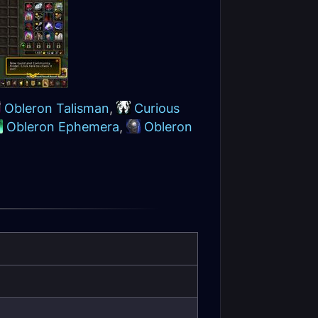
Obleron Talisman
,
Curious
Obleron Ephemera
,
Obleron