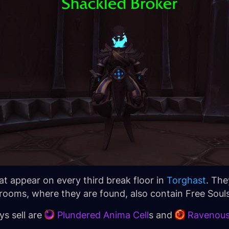
t appear on every third break floor in
Torghast
. The
ooms, where they are found, also contain Free Souls
s sell are
Plundered Anima Cell
s and
Ravenous