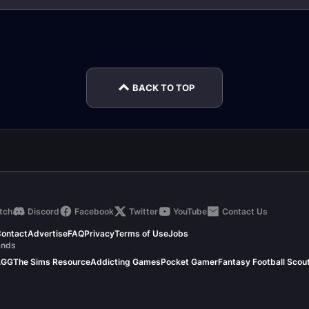
Torghast Soul
Torghast Strategy
de
Cinders
Hub
The Ja
BACK TO TOP
tch
Discord
Facebook
Twitter
YouTube
Contact Us
ontact
Advertise
FAQ
Privacy
Terms of Use
Jobs
ands
.GG
The Sims Resource
Addicting Games
Pocket Gamer
Fantasy Football Scou