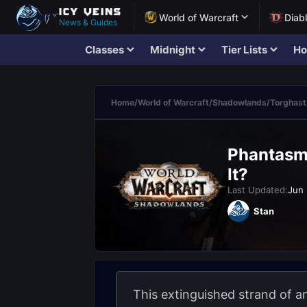
World of Warcraft
Diab
News & Guides
Classes
Midnight
Tier Lists
Ho
Home
/
World of Warcraft
/
Shadowlands
/
Torghast
Phantasma
It?
Last Updated:
Jun 
Stan
This extinguished strand of 