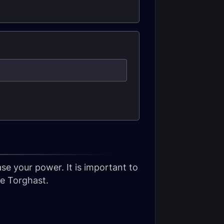
se your power. It is important to
ve Torghast.