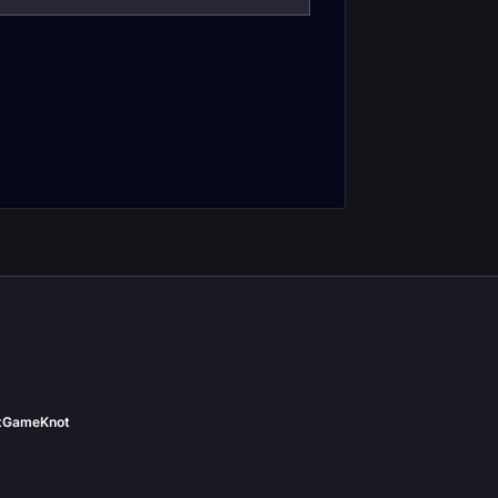
iler's Gauntlet
Box of Many Things
t
GameKnot