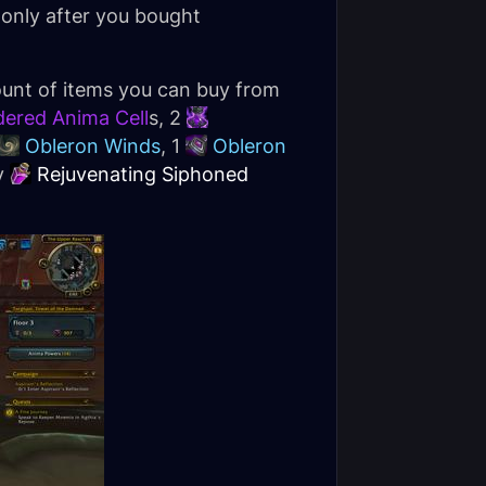
 only after you bought
ount of items you can buy from
dered Anima Cell
s, 2
Obleron Winds
, 1
Obleron
y
Rejuvenating Siphoned