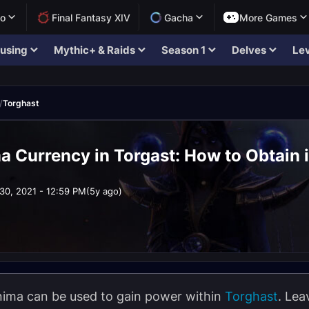
lo
Final Fantasy XIV
Gacha
More Games
using
Mythic+ & Raids
Season 1
Delves
Lev
/
Torghast
 Currency in Torgast: How to Obtain i
30, 2021 - 12:59 PM
(5y ago)
anima can be used to gain power within
Torghast
. Lea