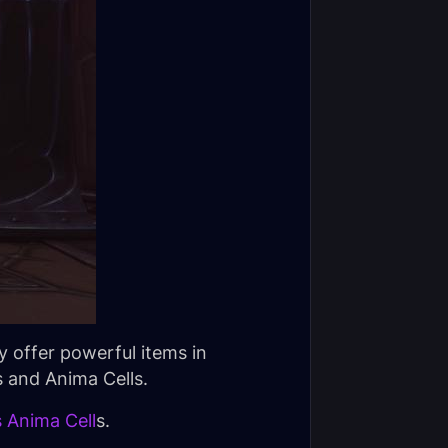
y offer powerful items in
 and Anima Cells.
 Anima Cell
s.