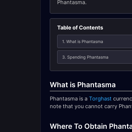
Phantasma.
Table of Contents
1. What is Phantasma
3. Spending Phantasma
What is Phantasma
Phantasma is a
Torghast
currency
note that you cannot carry Phan
Where To Obtain Phant