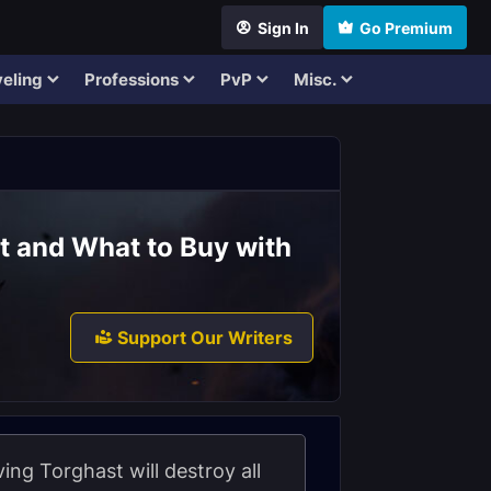
Sign In
Go Premium
eling
Professions
PvP
Misc.
t and What to Buy with
Support Our Writers
ving Torghast will destroy all