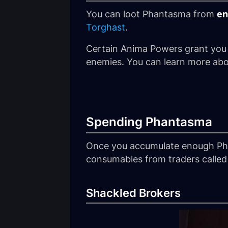
You can loot Phantasma from
en
Torghast
.
Certain Anima Powers grant you
enemies. You can learn more abo
Spending Phantasma
Once you accumulate enough Pha
consumables from traders called 
Shackled Brokers