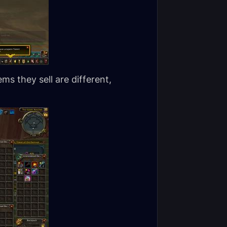
ms they sell are different,