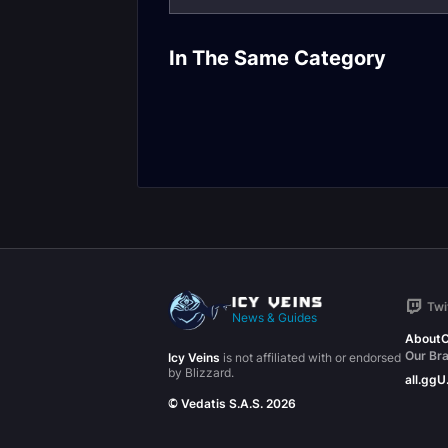
In The Same Category
Torghast Layers
Torghast Gui
Twi
News & Guides
About
C
Our Br
Icy Veins
is not affiliated with or endorsed
by Blizzard.
all.gg
U
© Vedatis S.A.S. 2026