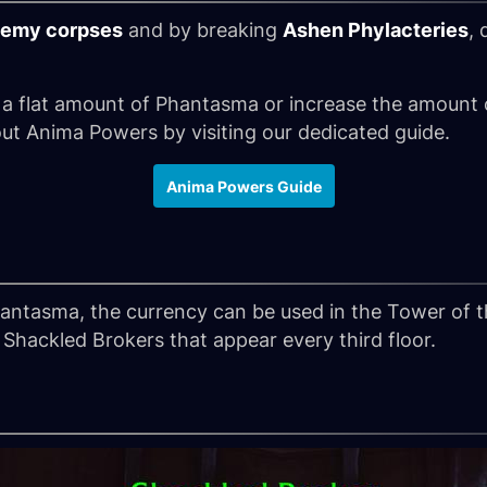
emy corpses
and by breaking
Ashen Phylacteries
, 
 a flat amount of Phantasma or increase the amount
ut Anima Powers by visiting our dedicated guide.
Anima Powers Guide
ntasma, the currency can be used in the Tower of 
Shackled Brokers that appear every third floor.