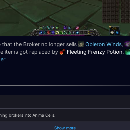
that the Broker no longer sells
Obleron Winds
,
he items got replaced by
Fleeting Frenzy Potion
,
der
.
ing brokers into Anima Cells.
Show more