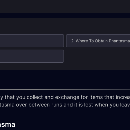
2. Where To Obtain Phantasma
 that you collect and exchange for items that increa
tasma over between runs and it is lost when you lea
asma