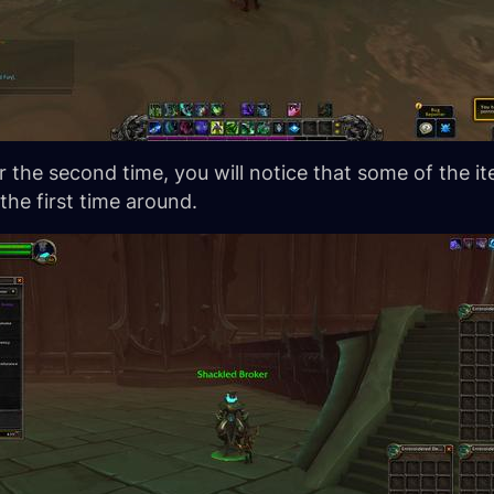
 the second time, you will notice that some of the ite
he first time around.