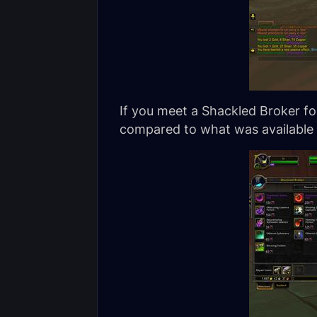
If you meet a Shackled Broker for
compared to what was available t