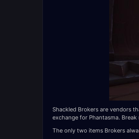
Shackled Brokers are vendors tha
exchange for Phantasma. Break r
The only two items Brokers alway