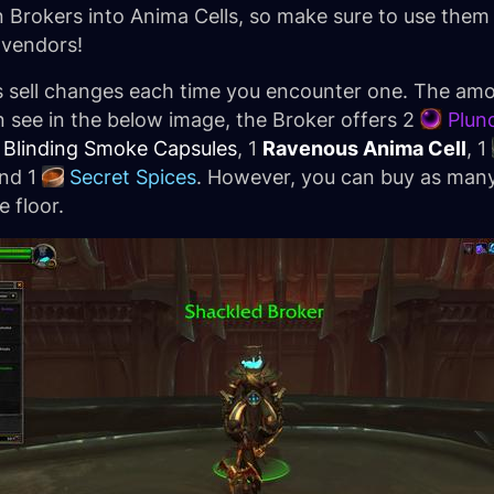
rn Brokers into Anima Cells, so make sure to use them
 vendors!
rs sell changes each time you encounter one. The am
an see in the below image, the Broker offers 2
Plun
Blinding Smoke Capsules
, 1
Ravenous Anima Cell
, 1
and 1
Secret Spices
. However, you can buy as man
e floor.