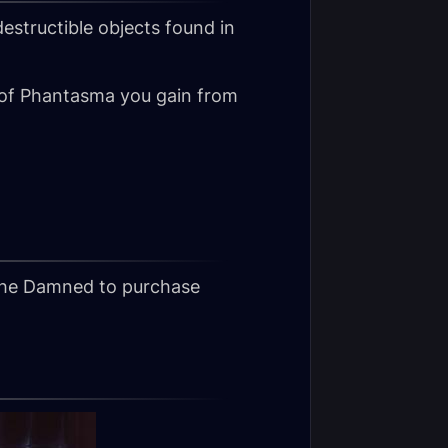
destructible objects found in
 of Phantasma you gain from
the Damned to purchase