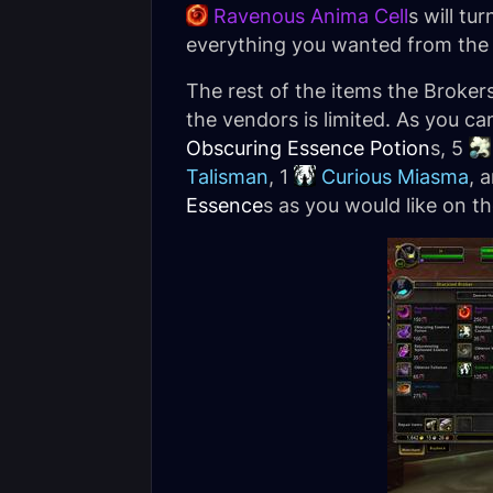
Ravenous Anima Cell
s will tu
everything you wanted from the
The rest of the items the Broke
the vendors is limited. As you c
Obscuring Essence Potion
s, 5
Talisman
, 1
Curious Miasma
, 
Essence
s as you would like on th