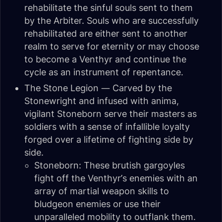
rehabilitate the sinful souls sent to them
by the Arbiter. Souls who are successfully
rehabilitated are either sent to another
realm to serve for eternity or may choose
to become a Venthyr and continue the
cycle as an instrument of repentance.
The Stone Legion — Carved by the
Stonewright and infused with anima,
vigilant Stoneborn serve their masters as
soldiers with a sense of infallible loyalty
forged over a lifetime of fighting side by
side.
Stoneborn: These brutish gargoyles
fight off the Venthyr’s enemies with an
array of martial weapon skills to
bludgeon enemies or use their
unparalleled mobility to outflank them.