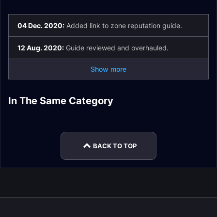
04 Dec. 2020:
Added link to zone reputation guide.
12 Aug. 2020:
Guide reviewed and overhauled.
Show more
Castle Nathria
Soulbind Conduits
In The Same Category
Shaman Soulbind
Death Knight
Guides
Guide
Mage Soulbind
Warrior Soulbind
Conduits
Soulbind Conduits
Conduits
Conduits
BACK TO TOP