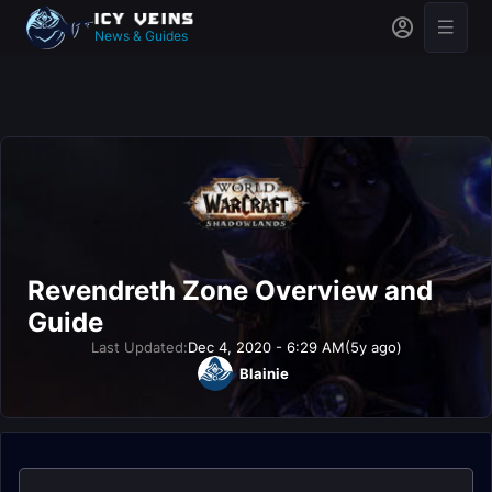
News & Guides
Revendreth Zone Overview and
Guide
Last Updated:
Dec 4, 2020 - 6:29 AM
(5y ago)
Blainie