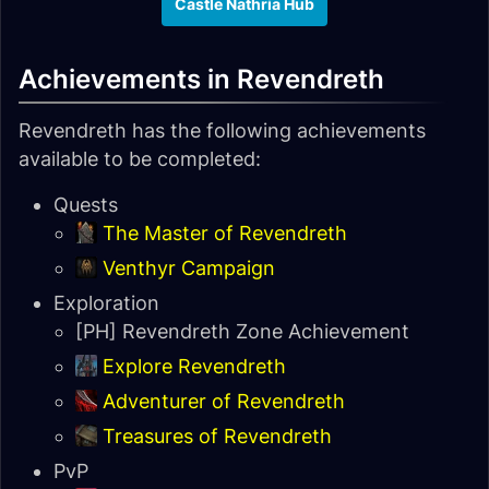
Castle Nathria Hub
Achievements in Revendreth
Revendreth has the following achievements
available to be completed:
Quests
The Master of Revendreth
Venthyr Campaign
Exploration
[PH] Revendreth Zone Achievement
Explore Revendreth
Adventurer of Revendreth
Treasures of Revendreth
PvP