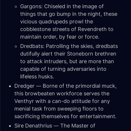
Gargons: Chiseled in the image of
things that go bump in the night, these
vicious quadrupeds prowl the
cobblestone streets of Revendreth to
maintain order, by fear or force.
Dredbats: Patrolling the skies, dredbats
dutifully alert their Stoneborn brethren
to attack intruders, but are more than
capable of turning adversaries into
lifeless husks.
Dredger — Borne of the primordial muck,
this browbeaten workforce serves the
Venthyr with a can-do attitude for any
menial task from sweeping floors to
sacrificing themselves for entertainment.
Sire Denathrius — The Master of