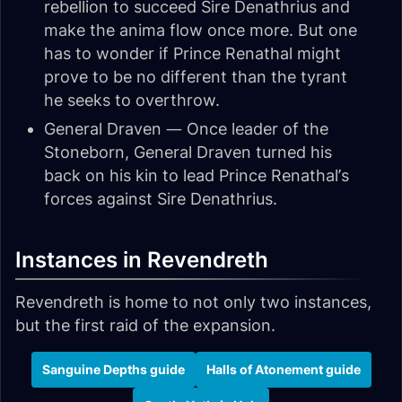
rebellion to succeed Sire Denathrius and
make the anima flow once more. But one
has to wonder if Prince Renathal might
prove to be no different than the tyrant
he seeks to overthrow.
General Draven — Once leader of the
Stoneborn, General Draven turned his
back on his kin to lead Prince Renathal’s
forces against Sire Denathrius.
Instances in Revendreth
Revendreth is home to not only two instances,
but the first raid of the expansion.
Sanguine Depths guide
Halls of Atonement guide