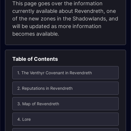
This page goes over the information
currently available about Revendreth, one
of the new zones in the Shadowlands, and
will be updated as more information
becomes available.
Table of Contents
1. The Venthyr Covenant in Revendreth
2. Reputations in Revendreth
3. Map of Revendreth
4. Lore