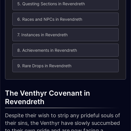
5. Questing Sections in Revendreth
6. Races and NPCs in Revendreth
7. Instances in Revendreth
8. Achievements in Revendreth
9. Rare Drops in Revendreth
The Venthyr Covenant in
Revendreth
Despite their wish to strip any prideful souls of
their sins, the Venthyr have slowly succumbed
to their own pride and are now facing a