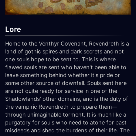
Lore
Home to the Venthyr Covenant, Revendreth is a
land of gothic spires and dark secrets and not
one souls hope to be sent to. This is where
flawed souls are sent who haven't been able to
leave something behind whether it's pride or
some other source of downfall. Souls sent here
are not quite ready for service in one of the
Shadowlands' other domains, and is the duty of
the vampiric Revendreth to prepare them—
through unimaginable torment. It is much like a
purgatory for souls who need to atone for past
misdeeds and shed the burdens of their life. The