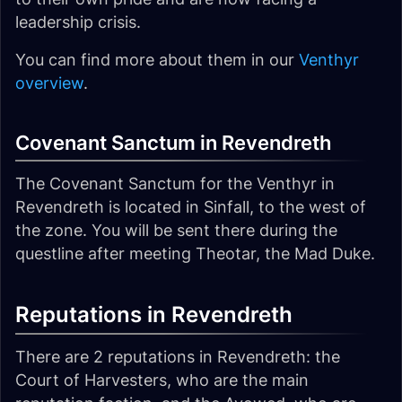
leadership crisis.
You can find more about them in our
Venthyr
overview
.
Covenant Sanctum in Revendreth
The Covenant Sanctum for the Venthyr in
Revendreth is located in Sinfall, to the west of
the zone. You will be sent there during the
questline after meeting Theotar, the Mad Duke.
Reputations in Revendreth
There are 2 reputations in Revendreth: the
Court of Harvesters, who are the main