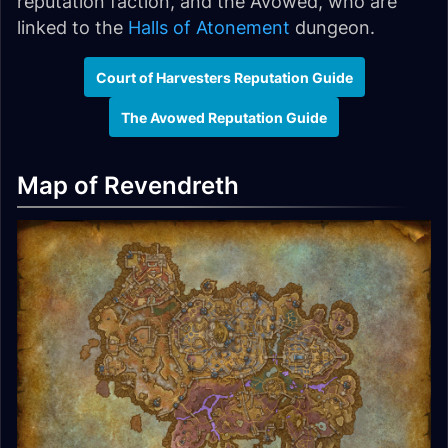
reputation faction, and the Avowed, who are
linked to the
Halls of Atonement
dungeon.
Court of Harvesters Reputation Guide
The Avowed Reputation Guide
Map of Revendreth