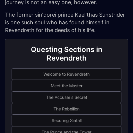
journey is not an easy one, however.
The former sin'dorei prince Kael'thas Sunstrider
is one such soul who has found himself in
Revendreth for the deeds of his life.
Questing Sections in
Revendreth
Welcome to Revendreth
Meet the Master
The Accuser's Secret
The Rebellion
Securing Sinfall
The Prince and the Tower