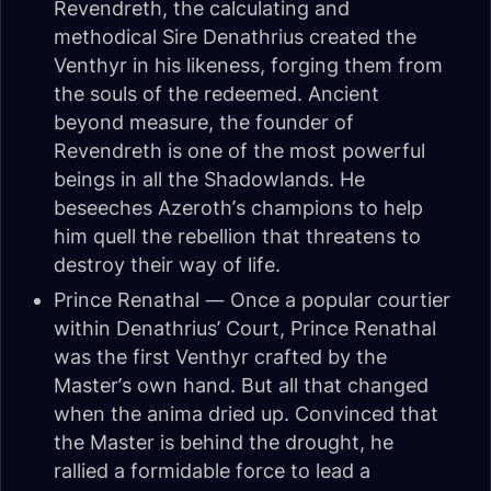
Revendreth, the calculating and
methodical Sire Denathrius created the
Venthyr in his likeness, forging them from
the souls of the redeemed. Ancient
beyond measure, the founder of
Revendreth is one of the most powerful
beings in all the Shadowlands. He
beseeches Azeroth’s champions to help
him quell the rebellion that threatens to
destroy their way of life.
Prince Renathal — Once a popular courtier
within Denathrius’ Court, Prince Renathal
was the first Venthyr crafted by the
Master’s own hand. But all that changed
when the anima dried up. Convinced that
the Master is behind the drought, he
rallied a formidable force to lead a