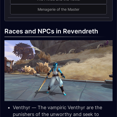
Menagerie of the Master
Races and NPCs in Revendreth
Venthyr — The vampiric Venthyr are the
punishers of the unworthy and seek to