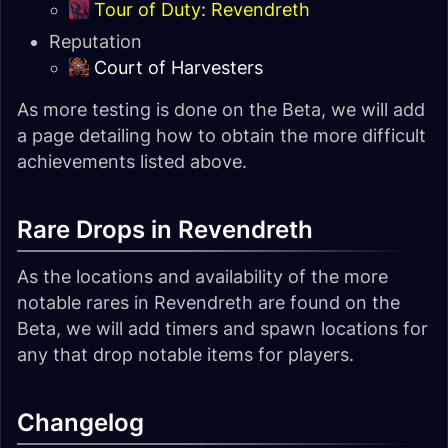
Tour of Duty: Revendreth
Reputation
Court of Harvesters
As more testing is done on the Beta, we will add
a page detailing how to obtain the more difficult
achievements listed above.
Rare Drops in Revendreth
As the locations and availability of the more
notable rares in Revendreth are found on the
Beta, we will add timers and spawn locations for
any that drop notable items for players.
Changelog