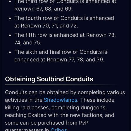
The third row of Conduits is enhanced at
Renown 67, 68, and 69.
The fourth row of Conduits is enhanced
at Renown 70, 71, and 72.
The fifth row is enhanced at Renown 73,
74, and 75.
The sixth and final row of Conduits is
enhanced at Renown 77, 78, and 79.
Obtaining Soulbind Conduits
Conduits can be obtained by completing various
activities in the
Shadowlands
. These include
killing raid bosses, completing dungeons,
reaching Exalted with the new factions, and
some can be purchased from PvP
quartermasters in
Oribos
.