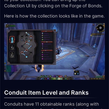
Collection UI by clicking on the Forge of Bonds.
Here is how the collection looks like in the game.
Conduit Item Level and Ranks
Conduits have 11 obtainable ranks (along with