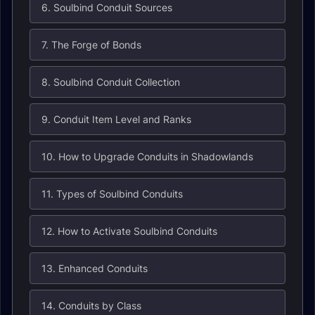
6. Soulbind Conduit Sources
7. The Forge of Bonds
8. Soulbind Conduit Collection
9. Conduit Item Level and Ranks
10. How to Upgrade Conduits in Shadowlands
11. Types of Soulbind Conduits
12. How to Activate Soulbind Conduits
13. Enhanced Conduits
14. Conduits by Class