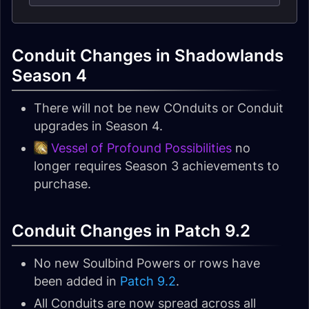
Conduit Changes in Shadowlands
Season 4
There will not be new COnduits or Conduit
upgrades in Season 4.
Vessel of Profound Possibilities
no
longer requires Season 3 achievements to
purchase.
Conduit Changes in Patch 9.2
No new Soulbind Powers or rows have
been added in
Patch 9.2
.
All Conduits are now spread across all