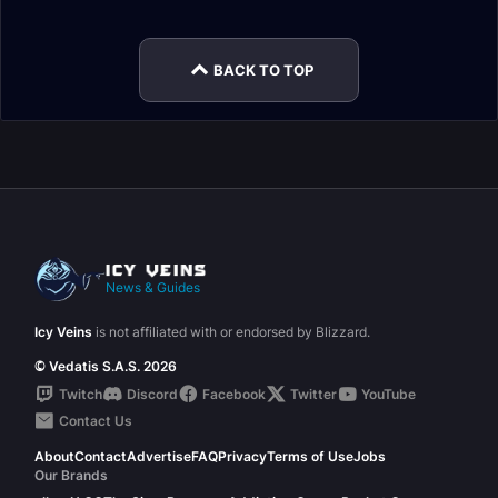
Soulbind Conduits
Conduits
BACK TO TOP
News & Guides
Icy Veins
is not affiliated with or endorsed by Blizzard.
© Vedatis S.A.S. 2026
Twitch
Discord
Facebook
Twitter
YouTube
Contact Us
About
Contact
Advertise
FAQ
Privacy
Terms of Use
Jobs
Our Brands