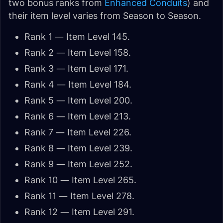
two bonus ranks from
Enhanced Conduits
) and
their item level varies from Season to Season.
Rank 1 — Item Level 145.
Rank 2 — Item Level 158.
Rank 3 — Item Level 171.
Rank 4 — Item Level 184.
Rank 5 — Item Level 200.
Rank 6 — Item Level 213.
Rank 7 — Item Level 226.
Rank 8 — Item Level 239.
Rank 9 — Item Level 252.
Rank 10 — Item Level 265.
Rank 11 — Item Level 278.
Rank 12 — Item Level 291.