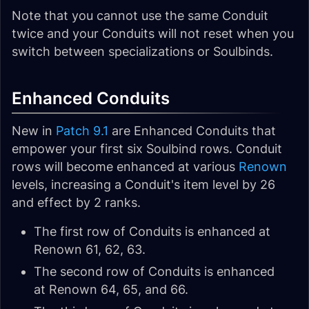
Note that you cannot use the same Conduit
twice and your Conduits will not reset when you
switch between specializations or Soulbinds.
Enhanced Conduits
New in
Patch 9.1
are Enhanced Conduits that
empower your first six Soulbind rows. Conduit
rows will become enhanced at various
Renown
levels, increasing a Conduit's item level by 26
and effect by 2 ranks.
The first row of Conduits is enhanced at
Renown 61, 62, 63.
The second row of Conduits is enhanced
at Renown 64, 65, and 66.