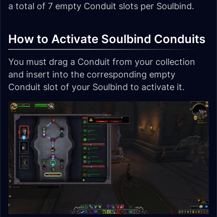
a total of 7 empty Conduit slots per Soulbind.
How to Activate Soulbind Conduits
You must drag a Conduit from your collection
and insert into the corresponding empty
Conduit slot of your Soulbind to activate it.