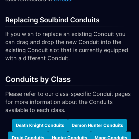
Replacing Soulbind Conduits
If you wish to replace an existing Conduit you
can drag and drop the new Conduit into the
existing Conduit slot that is currently equipped
with a different Conduit.
Conduits by Class
Please refer to our class-specific Conduit pages
for more information about the Conduits
available to each class.
Death Knight Conduits
Demon Hunter Conduits
Druid Conduits
Hunter Conduits
Mage Conduits