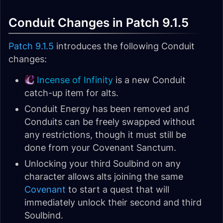
Conduit Changes in Patch 9.1.5
Patch 9.1.5
introduces the following Conduit
changes:
Incense of Infinity
is a new Conduit
catch-up item for alts.
Conduit Energy has been removed and
Conduits can be freely swapped without
any restrictions, though it must still be
done from your Covenant Sanctum.
Unlocking your third Soulbind on any
character allows alts joining the same
Covenant
to start a quest that will
immediately unlock their second and third
Soulbind.