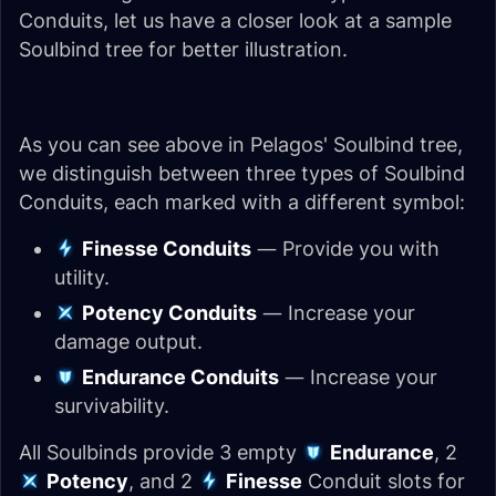
Conduits, let us have a closer look at a sample
Soulbind tree for better illustration.
As you can see above in Pelagos' Soulbind tree,
we distinguish between three types of Soulbind
Conduits, each marked with a different symbol:
Finesse Conduits
— Provide you with
utility.
Potency Conduits
— Increase your
damage output.
Endurance Conduits
— Increase your
survivability.
All Soulbinds provide 3 empty
Endurance
, 2
Potency
, and 2
Finesse
Conduit slots for