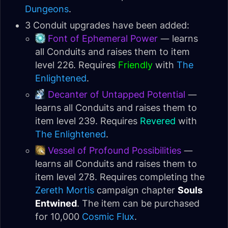
Dungeons
.
3 Conduit upgrades have been added:
Font of Ephemeral Power
— learns
all Conduits and raises them to item
level 226. Requires
Friendly
with
The
Enlightened
.
Decanter of Untapped Potential
—
learns all Conduits and raises them to
item level 239. Requires
Revered
with
The Enlightened
.
Vessel of Profound Possibilities
—
learns all Conduits and raises them to
item level 278. Requires completing the
Zereth Mortis
campaign chapter
Souls
Entwined
. The item can be purchased
for 10,000
Cosmic Flux
.