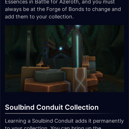
Essences in Battle for Azeroth, and you must
always be at the Forge of Bonds to change and
add them to your collection.
Soulbind Conduit Collection
Learning a Soulbind Conduit adds it permanently
to your collection. You can bring up the