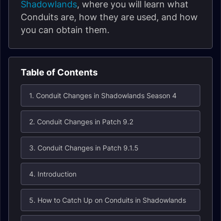
Shadowlands
, where you will learn what
Conduits are, how they are used, and how
you can obtain them.
Table of Contents
1. Conduit Changes in Shadowlands Season 4
2. Conduit Changes in Patch 9.2
3. Conduit Changes in Patch 9.1.5
4. Introduction
5. How to Catch Up on Conduits in Shadowlands