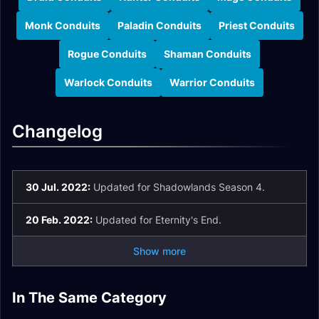
Monk Conduits
Paladin Conduits
Priest Conduits
Rogue Conduits
Shaman Conduits
Warlock Conduits
Warrior Conduits
Changelog
30 Jul. 2022:
Updated for Shadowlands Season 4.
20 Feb. 2022:
Updated for Eternity's End.
Show more
Shaman Soulbind
Death Knight
In The Same Category
Mage Soulbind
Warrior Soulbind
Conduits
Soulbind Conduits
Demon Hunter
Hunter Soulbind
Conduits
Conduits