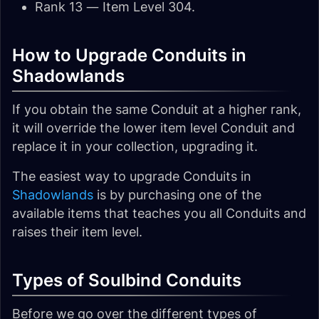
Rank 13 — Item Level 304.
How to Upgrade Conduits in
Shadowlands
If you obtain the same Conduit at a higher rank,
it will override the lower item level Conduit and
replace it in your collection, upgrading it.
The easiest way to upgrade Conduits in
Shadowlands
is by purchasing one of the
available items that teaches you all Conduits and
raises their item level.
Types of Soulbind Conduits
Before we go over the different types of