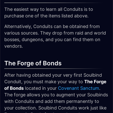
The easiest way to learn all Conduits is to
purchase one of the items listed above.
Alternatively, Conduits can be obtained from
various sources. They drop from raid and world
bosses, dungeons, and you can find them on
vendors.
The Forge of Bonds
After having obtained your very first Soulbind
Conduit, you must make your way to
The Forge
of Bonds
located in your
Covenant Sanctum
.
The forge allows you to augment your Soulbinds
with Conduits and add them permanently to
your collection. Soulbind Conduits work just like