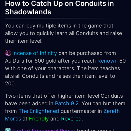
How to Catch Up on Conduits in
Shadowlands
You can buy multiple items in the game that
allow you to quickly learn all Conduits and raise
their item level.
Incense of Infinity
can be purchased from
Au'Dara for 500 gold after you reach
Renown
80
with one of your characters. The item teaches
alts all Conduits and raises their item level to
200.
Two items that offer higher item-level Conduits
have been added in
Patch 9.2
. You can but them
from
The Enlightened
quartermaster in
Zereth
Mortis
at
Friendly
and
Revered
.
Font of Ephemeral Power
teaches you all