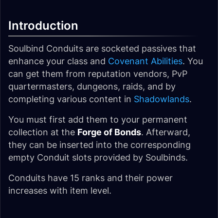
Introduction
Soulbind Conduits are socketed passives that
enhance your class and
Covenant Abilities
. You
can get them from reputation vendors, PvP
quartermasters, dungeons, raids, and by
completing various content in
Shadowlands
.
You must first add them to your permanent
collection at the
Forge of Bonds
. Afterward,
they can be inserted into the corresponding
empty Conduit slots provided by Soulbinds.
Conduits have 15 ranks and their power
increases with item level.