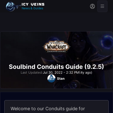
News & Guides
Soulbind Conduits Guide (9.2.5)
Last Updated:
Jul 30, 2022 - 2:32 PM
(4y ago)
Stan
Welcome to our Conduits guide for