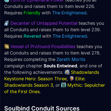
Conduits and raises them to item level 226.
Requires
Friendly
with
The Enlightened
.
Decanter of Untapped Potential
teaches you
all Conduits and raises them to item level 239.
Requires
Revered
with
The Enlightened
.
Vessel of Profound Possibilities
teaches you
all Conduits and raises them to item level 278.
Requires completing the
Zereth Mortis
campaign chapter
Souls Entwined
, and one of
the following achievements:
Shadowlands
Keystone Hero: Season Three
,
Elite:
Shadowlands Season 3
, or
Mythic: Sepulcher
of the First Ones
.
Soulbind Conduit Sources