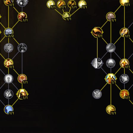
1/1
1/1
1/1
1/1
1/1
1/1
1/1
1
1/1
1/1
1
2/2
1/1
1/1
1
1/1
1/1
1
1/1
1/1
1/1
1/1
1/1
1/1