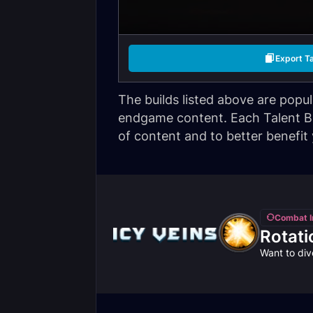
Export T
The builds listed above are popu
endgame content. Each Talent Bui
of content and to better benefit
Combat I
Rotati
Want to div