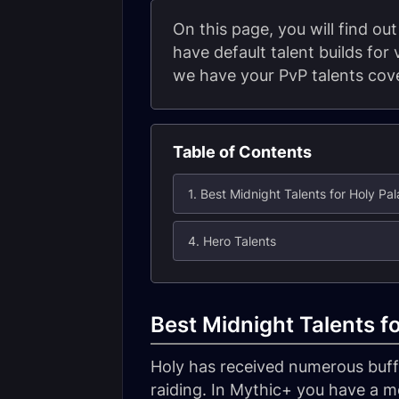
On this page, you will find ou
have default talent builds for
we have your PvP talents cove
Table of Contents
1. Best Midnight Talents for Holy Pal
4. Hero Talents
Best Midnight Talents f
Holy has received numerous buffs
raiding. In Mythic+ you have a m