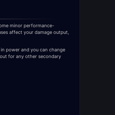
 some minor performance-
uses affect your damage output,
 in power and you can change
ut for any other secondary