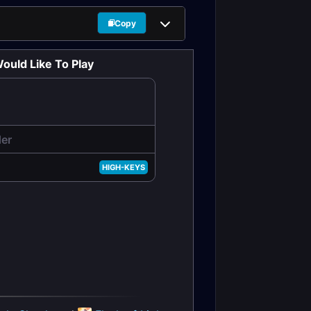
Copy
ould Like To Play
der
HIGH-KEYS