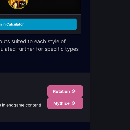
4/4
 in Calculator
uts suited to each style of
ulated further for specific types
Rotation
Mythic+
ds in endgame content!