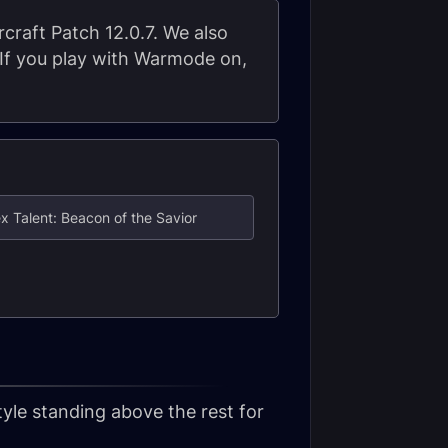
rcraft Patch 12.0.7. We also
. If you play with Warmode on,
x Talent: Beacon of the Savior
yle standing above the rest for