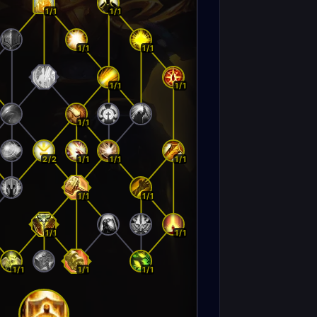
1/1
1/1
1/1
1/1
1/1
1/1
1/1
2/2
1/1
1/1
1/1
1/1
1/1
1/1
1/1
1/1
1/1
1/1