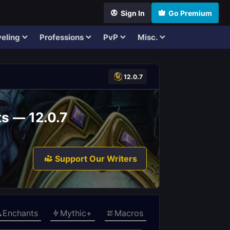
Sign In
Go Premium
eling
Professions
PvP
Misc.
12.0.7
ts — 12.0.7
Support Our Writers
Enchants
Mythic+
Macros