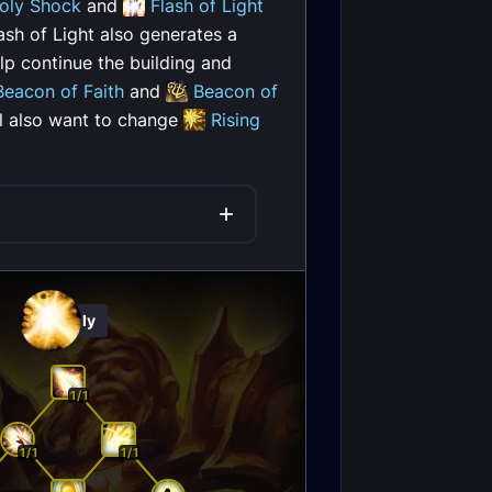
oly Shock
and
Flash of Light
ash of Light also generates a
lp continue the building and
Beacon of Faith
and
Beacon of
ll also want to change
Rising
Holy
1/1
1/1
1/1