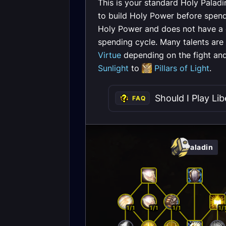
This is your standard Holy Paladi
to build Holy Power before spen
Holy Power and does not have a co
spending cycle. Many talents are
Virtue
depending on the fight and
Sunlight
to
Pillars of Light
.
Should I Play Lib
FAQ
Paladin
1/1
1/1
1/1
1/