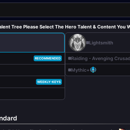
alent Tree Please Select The Hero Talent & Content You W
Lightsmith
Raiding - Avenging Crusa
RECOMMENDED
Mythic+
WEEKLY-KEYS
ndard