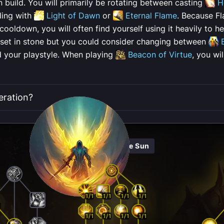
n build. You will primarily be rotating between casting
H
ding with
Light of Dawn
or
Eternal Flame
. Because Fl
oldown, you will often find yourself using it heavily to he
 set in stone but you could consider changing between
 your playstyle. When playing
Beacon of Virtue
, you wi
eration?
Herald Of The Sun
1/1
1/1
1/1
1/1
1
1/1
1/1
1/1
1/1