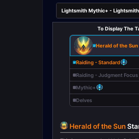
Lightsmith Mythic+ - Lightsmith
To Display The T
Herald of the Sun
Raiding - Standard
Raiding - Judgment Focus
Mythic+
Delves
Herald of the Sun
Sta