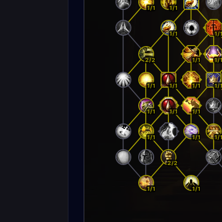
1/1
1/1
1/1
1/
2/2
1/1
1/
1/1
1/1
1/1
1/
1/1
1/1
1/1
1/1
1/1
1/
2/2
1/1
1/1