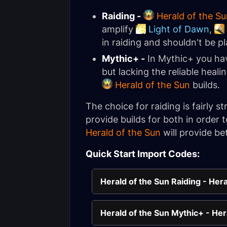
Raiding -
Herald of the Su
amplify
Light of Dawn
,
in raiding and shouldn't be p
Mythic+ -
In Mythic+ you ha
but lacking the reliable heali
Herald of the Sun
builds.
The choice for raiding is fairly 
provide builds for both in order 
Herald of the Sun
will provide be
Quick Start Import Codes:
Herald of the Sun Raiding - Her
Herald of the Sun Mythic+ - He