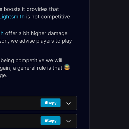
ve boosts it provides that
Lightsmith
is not competitive
th
offer a bit higher damage
son, we advise players to play
 being competitive we will
ain, a general rule is that
ge.
Copy
Copy