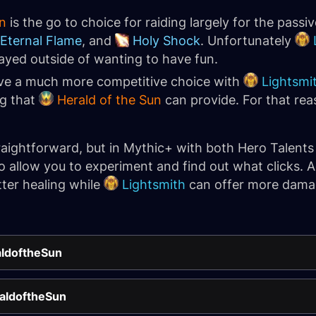
n
is the go to choice for raiding largely for the passi
Eternal Flame
, and
Holy Shock
. Unfortunately
layed outside of wanting to have fun.
ve a much more competitive choice with
Lightsmi
ng that
Herald of the Sun
can provide. For that rea
straightforward, but in Mythic+ with both Hero Talents
to allow you to experiment and find out what clicks. Ag
tter healing while
Lightsmith
can offer more dama
aldoftheSun
raldoftheSun