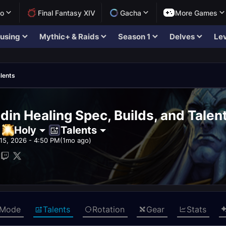
lo
Final Fantasy XIV
Gacha
More Games
using
Mythic+ & Raids
Season 1
Delves
Lev
lents
din Healing Spec, Builds, and Talen
Holy
Talents
15, 2026 - 4:50 PM
(1mo ago)
 Mode
Talents
Rotation
Gear
Stats