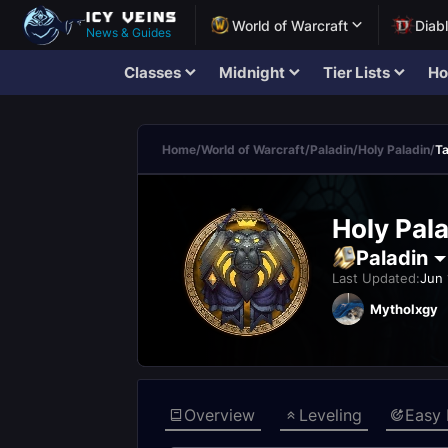
World of Warcraft
Diab
News & Guides
Classes
Midnight
Tier Lists
Ho
Home
/
World of Warcraft
/
Paladin
/
Holy Paladin
/
Ta
Holy Pala
Paladin
Last Updated:
Jun 
Mytholxgy
Overview
Leveling
Easy