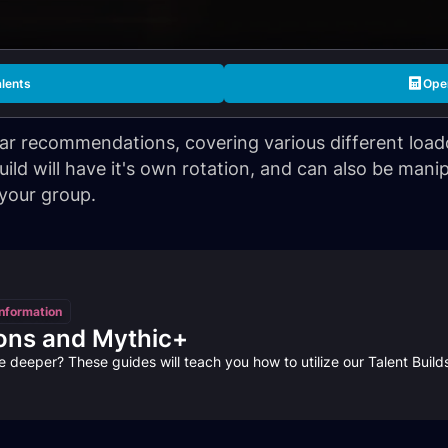
alents
Open
lar recommendations, covering various different loado
ld will have it's own rotation, and can also be manip
 your group.
nformation
ons and Mythic+
e deeper? These guides will teach you how to utilize our Talent Buil