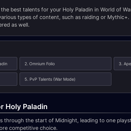
t the best talents for your Holy Paladin in World of Wa
 various types of content, such as raiding or Mythic+
red as well.
adin
2. Omnium Folio
3. Ape
5. PvP Talents (War Mode)
or Holy Paladin
 through the start of Midnight, leading to one playst
ore competitive choice.