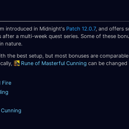
m introduced in Midnight's
Patch 12.0.7
, and offers
 after a multi-week quest series. Some of these bon
in nature.
th the best setup, but most bonuses are comparable
cally,
Rune of Masterful Cunning
can be changed o
 Fire
ding
l Cunning