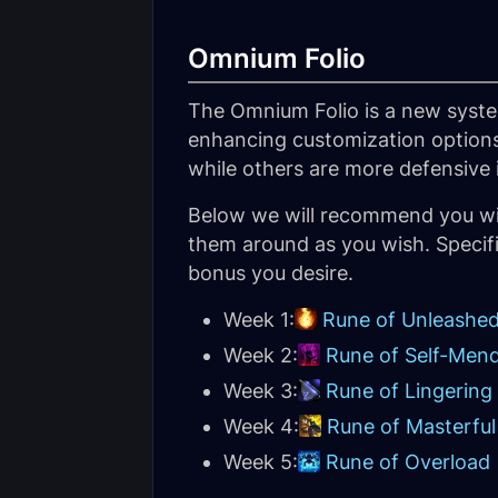
Omnium Folio
The Omnium Folio is a new syste
enhancing customization options
while others are more defensive 
Below we will recommend you wi
them around as you wish. Specifi
bonus you desire.
Week 1:
Rune of Unleashed
Week 2:
Rune of Self-Men
Week 3:
Rune of Lingering
Week 4:
Rune of Masterfu
Week 5:
Rune of Overload