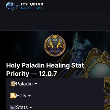
News & Guides
Holy Paladin Healing Stat
Priority — 12.0.7
Paladin
Holy
Stats