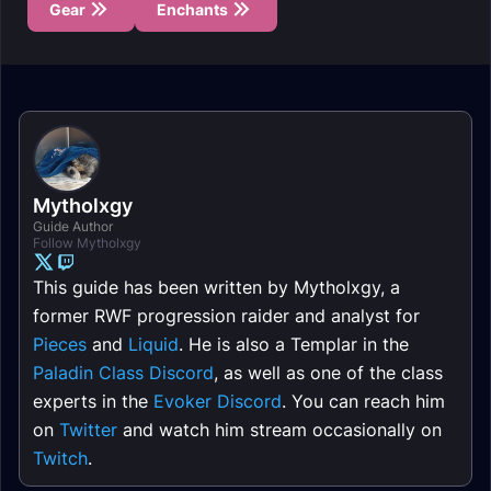
Gear
Enchants
Mytholxgy
Guide Author
Follow Mytholxgy
This guide has been written by Mytholxgy, a
former RWF progression raider and analyst for
Pieces
and
Liquid
. He is also a Templar in the
Paladin Class Discord
, as well as one of the class
experts in the
Evoker Discord
. You can reach him
on
Twitter
and watch him stream occasionally on
Twitch
.