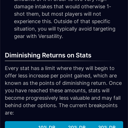
damage intakes that would otherwise 1-
shot them, but most players will not
experience this. Outside of that specific
situation, you will typically avoid targeting
gear with Versatility.
Diminishing Returns on Stats
Every stat has a limit where they will begin to
offer less increase per point gained, which are
known as the points of diminishing return. Once
you have reached these amounts, stats will
become progressively less valuable and may fall
behind other options. The current breakpoints
are:
10% DR
20% DR
30% DR