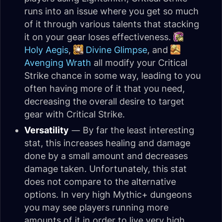
runs into an issue where you get so much
of it through various talents that stacking
it on your gear loses effectiveness.
Holy Aegis
,
Divine Glimpse
, and
Avenging Wrath
all modify your Critical
Strike chance in some way, leading to you
often having more of it that you need,
decreasing the overall desire to target
gear with Critical Strike.
Versatility
— By far the least interesting
stat, this increases healing and damage
done by a small amount and decreases
damage taken. Unfortunately, this stat
does not compare to the alternative
options. In very high Mythic+ dungeons
you may see players running more
amounts of it in order to live very high