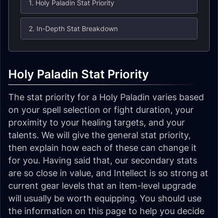
1. Holy Paladin Stat Priority
2. In-Depth Stat Breakdown
Holy Paladin Stat Priority
The stat priority for a Holy Paladin varies based
on your spell selection or fight duration, your
proximity to your healing targets, and your
talents. We will give the general stat priority,
then explain how each of these can change it
for you. Having said that, our secondary stats
are so close in value, and Intellect is so strong at
current gear levels that an item-level upgrade
will usually be worth equipping. You should use
the information on this page to help you decide