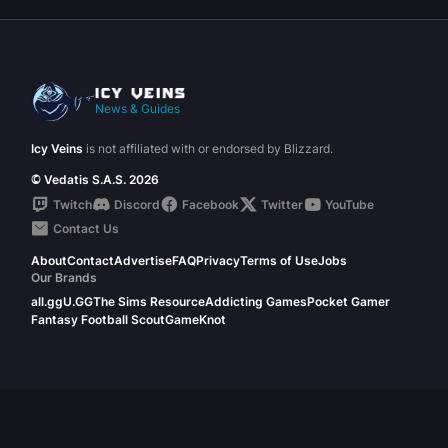
News & Guides
Icy Veins
is not affiliated with or endorsed by Blizzard.
© Vedatis S.A.S. 2026
Twitch
Discord
Facebook
Twitter
YouTube
Contact Us
About
Contact
Advertise
FAQ
Privacy
Terms of Use
Jobs
Our Brands
all.gg
U.GG
The Sims Resource
Addicting Games
Pocket Gamer
Fantasy Football Scout
GameKnot