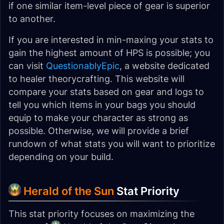
if one similar item-level piece of gear is superior
to another.
If you are interested in min-maxing your stats to
gain the highest amount of HPS is possible; you
can visit
QuestionablyEpic
, a website dedicated
to healer theorycrafting. This website will
compare your stats based on gear and logs to
tell you which items in your bags you should
equip to make your character as strong as
possible. Otherwise, we will provide a brief
rundown of what stats you will want to prioritize
depending on your build.
Herald of the Sun
Stat Priority
This stat priority focuses on maximizing the