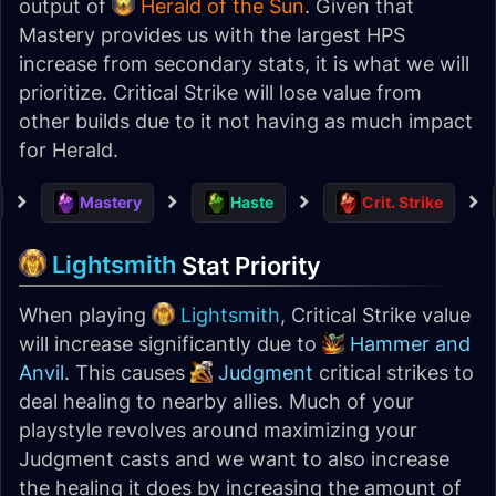
output of
Herald of the Sun
. Given that
Mastery provides us with the largest HPS
increase from secondary stats, it is what we will
prioritize. Critical Strike will lose value from
other builds due to it not having as much impact
for Herald.
Mastery
Haste
Crit. Strike
Lightsmith
Stat Priority
When playing
Lightsmith
, Critical Strike value
will increase significantly due to
Hammer and
Anvil
. This causes
Judgment
critical strikes to
deal healing to nearby allies. Much of your
playstyle revolves around maximizing your
Judgment casts and we want to also increase
the healing it does by increasing the amount of