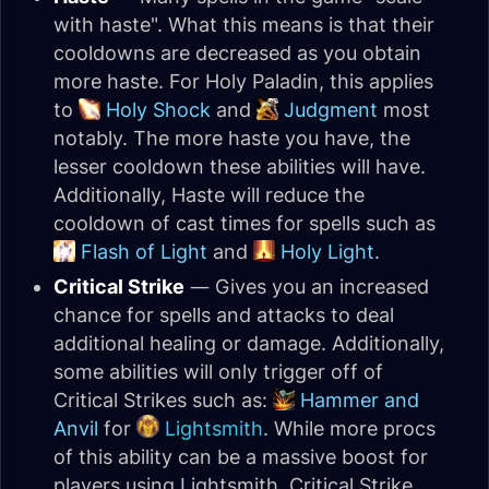
with haste". What this means is that their
cooldowns are decreased as you obtain
more haste. For Holy Paladin, this applies
to
Holy Shock
and
Judgment
most
notably. The more haste you have, the
lesser cooldown these abilities will have.
Additionally, Haste will reduce the
cooldown of cast times for spells such as
Flash of Light
and
Holy Light
.
Critical Strike
— Gives you an increased
chance for spells and attacks to deal
additional healing or damage. Additionally,
some abilities will only trigger off of
Critical Strikes such as:
Hammer and
Anvil
for
Lightsmith
. While more procs
of this ability can be a massive boost for
players using Lightsmith, Critical Strike