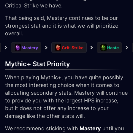
Critical Strike we have.
That being said, Mastery continues to be our
strongest stat and it is what we will prioritize
overall.
Mastery
Crit. Strike
Haste
Mythic+ Stat Priority
When playing Mythic+, you have quite possibly
the most interesting choice when it comes to
allocating secondary stats. Mastery will continue
to provide you with the largest HPS increase,
but it does not offer any increase to your
damage like the other stats will.
We recommend sticking with
Mastery
until you