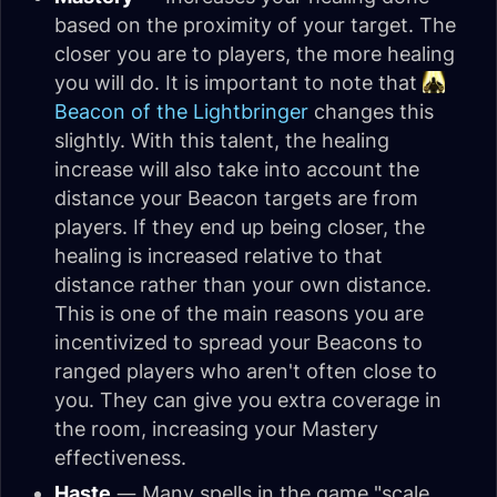
based on the proximity of your target. The
closer you are to players, the more healing
you will do. It is important to note that
Beacon of the Lightbringer
changes this
slightly. With this talent, the healing
increase will also take into account the
distance your Beacon targets are from
players. If they end up being closer, the
healing is increased relative to that
distance rather than your own distance.
This is one of the main reasons you are
incentivized to spread your Beacons to
ranged players who aren't often close to
you. They can give you extra coverage in
the room, increasing your Mastery
effectiveness.
Haste
— Many spells in the game "scale