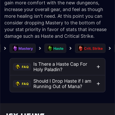
gain more comfort with the new dungeons,
increase your overall gear, and feel as though
more healing isn't need. At this point you can
consider dropping Mastery to the bottom of
your stat priority in favor of stats that increase
damage such as Haste and Critical Strike.
Mastery
Haste
Crit. Strike
Is There a Haste Cap For
FAQ
Holy Paladin?
Should I Drop Haste if I am
FAQ
Running Out of Mana?