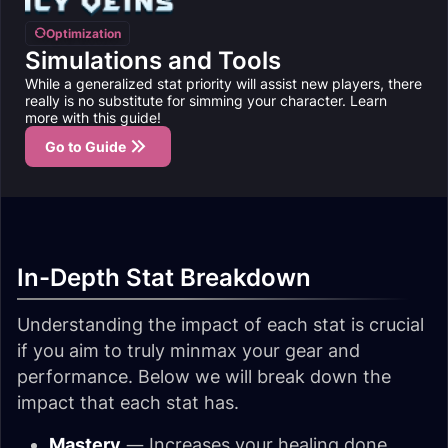
Optimization
Simulations and Tools
While a generalized stat priority will assist new players, there
really is no substitute for simming your character. Learn
more with this guide!
Go to Guide
In-Depth Stat Breakdown
Understanding the impact of each stat is crucial
if you aim to truly minmax your gear and
performance. Below we will break down the
impact that each stat has.
Mastery
— Increases your healing done