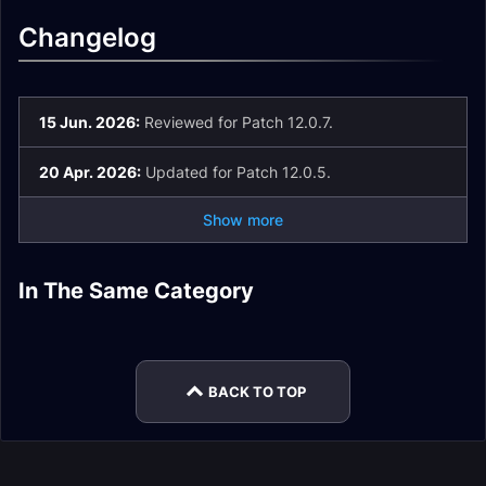
Changelog
15 Jun. 2026:
Reviewed for Patch 12.0.7.
20 Apr. 2026:
Updated for Patch 12.0.5.
Show more
In The Same Category
Holy Paladin
Holy Paladin Gear
Holy Paladin Guide
Holy Paladin Easy
Holy Paladin
Holy Paladin Talents
Enchants
Mode
Rotation
BACK TO TOP