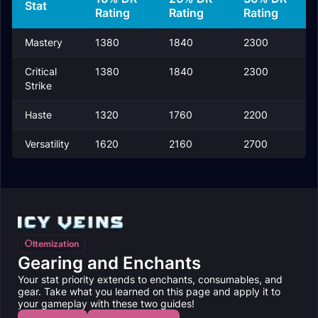
Stat
Rating
Rating
Rating
Mastery
1380
1840
2300
Critical
1380
1840
2300
Strike
Haste
1320
1760
2200
Versatility
1620
2160
2700
Itemization
Gearing and Enchants
Your stat priority extends to enchants, consumables, and
gear. Take what you learned on this page and apply it to
your gameplay with these two guides!