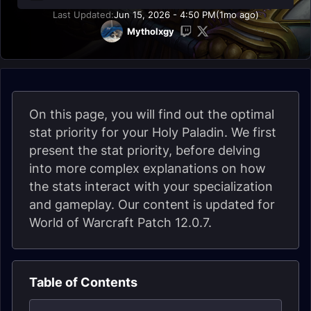
Last Updated:
Jun 15, 2026 - 4:50 PM
(1mo ago)
Mytholxgy
On this page, you will find out the optimal
stat priority for your Holy Paladin. We first
present the stat priority, before delving
into more complex explanations on how
the stats interact with your specialization
and gameplay. Our content is updated for
World of Warcraft Patch 12.0.7.
Table of Contents