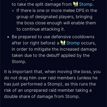
to take the split damage from
Stomp
.
If there is one or more melee DPS in the
group of designated players, bringing
the boss close enough will enable them
to continue attacking it.
Be prepared to use defensive cooldowns
after (or right before) a
Stomp
occurs,
in order to mitigate the increased damage
taken due to the debuff applied by the
Stomp.
It is important that, when moving the boss, you
do not drag him over raid members (unless he
has just performed a Stomp), as this runs the
risk of an unprepared raid member taking a
double share of damage from Stomp.