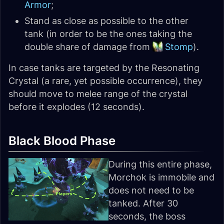
Armor
;
Stand as close as possible to the other
tank (in order to be the ones taking the
double share of damage from
Stomp
).
In case tanks are targeted by the Resonating
Crystal (a rare, yet possible occurrence), they
should move to melee range of the crystal
before it explodes (12 seconds).
Black Blood Phase
During this entire phase,
Morchok is immobile and
does not need to be
tanked. After 30
seconds, the boss