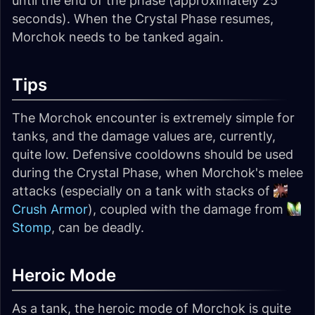
until the end of the phase (approximately 25
seconds). When the Crystal Phase resumes,
Morchok needs to be tanked again.
Tips
The Morchok encounter is extremely simple for
tanks, and the damage values are, currently,
quite low. Defensive cooldowns should be used
during the Crystal Phase, when Morchok's melee
attacks (especially on a tank with stacks of
Crush Armor
), coupled with the damage from
Stomp
, can be deadly.
Heroic Mode
As a tank, the heroic mode of Morchok is quite