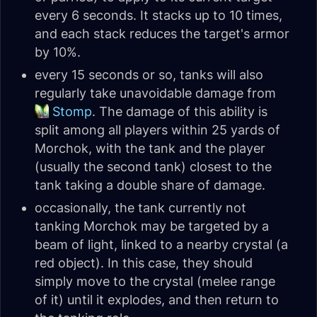
every 6 seconds. It stacks up to 10 times,
and each stack reduces the target's armor
by 10%.
every 15 seconds or so, tanks will also
regularly take unavoidable damage from
Stomp
. The damage of this ability is
split among all players within 25 yards of
Morchok, with the tank and the player
(usually the second tank) closest to the
tank taking a double share of damage.
occasionally, the tank currently not
tanking Morchok may be targeted by a
beam of light, linked to a nearby crystal (a
red object). In this case, they should
simply move to the crystal (melee range
of it) until it explodes, and then return to