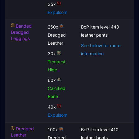
35x
Expulsom
Banded
250x
BoP item level 440
Dredged
Dredged
leather pants
Leggings
Leather
See below for more
30x
information
Tempest
Hide
60x
Calcified
Bone
40x
Expulsom
Dredged
100x
BoP item level 410
Leather
Dredged
leather boots