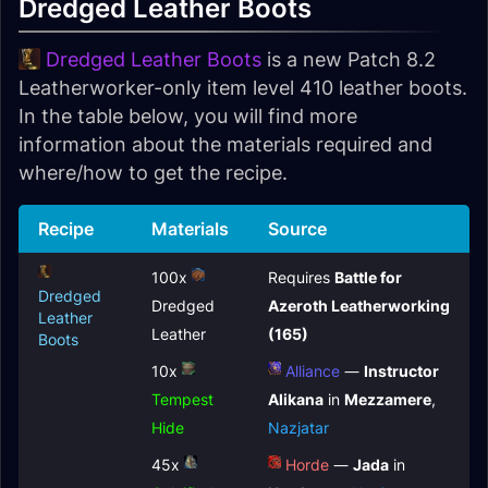
Dredged Leather Boots
Dredged Leather Boots
is a new Patch 8.2
Leatherworker-only item level 410 leather boots.
In the table below, you will find more
information about the materials required and
where/how to get the recipe.
Recipe
Materials
Source
100x
Requires
Battle for
Dredged
Dredged
Azeroth Leatherworking
Leather
Leather
(165)
Boots
10x
Alliance
—
Instructor
Tempest
Alikana
in
Mezzamere
,
Hide
Nazjatar
45x
Horde
—
Jada
in