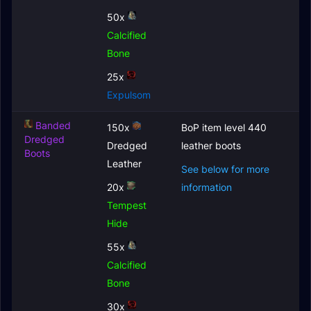
50x
Calcified
Bone
25x
Expulsom
Banded
150x
BoP item level 440
Dredged
Dredged
leather boots
Boots
Leather
See below for more
20x
information
Tempest
Hide
55x
Calcified
Bone
30x