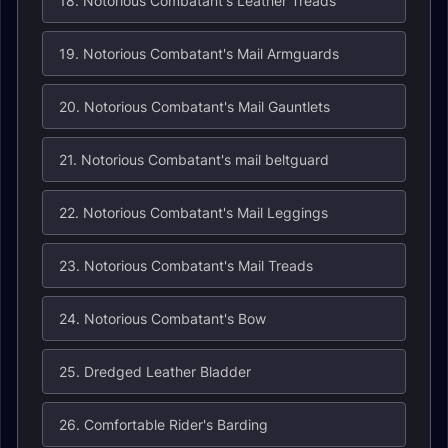
18. Notorious Combatant's Leather Treads
19. Notorious Combatant's Mail Armguards
20. Notorious Combatant's Mail Gauntlets
21. Notorious Combatant's mail beltguard
22. Notorious Combatant's Mail Leggings
23. Notorious Combatant's Mail Treads
24. Notorious Combatant's Bow
25. Dredged Leather Bladder
26. Comfortable Rider's Barding