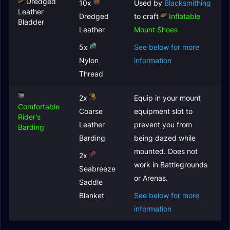
Dredged
10x
Used by
Blacksmithing
Leather
Dredged
to craft
Inflatable
Bladder
Leather
Mount Shoes
5x
See below for more
Nylon
information
Thread
2x
Equip in your mount
Comfortable
Coarse
equipment slot to
Rider's
Leather
prevent you from
Barding
Barding
being dazed while
mounted. Does not
2x
work in Battlegrounds
Seabreeze
or Arenas.
Saddle
Blanket
See below for more
information