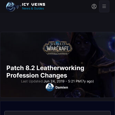
News & Guides
Patch 8.2 Leatherworking
Profession Changes
Last Updated:
Jun 24, 2019 - 5:21 PM
(7y ago)
Damien