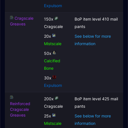
Expulsom
Cragscale
150x
BoP item level 410 mail
Greaves
Cragscale
pants
20x
See below for more
Mistscale
information
50x
Calcified
Bone
30x
Expulsom
200x
BoP item level 425 mail
Reinforced
Cragscale
pants
Cragscale
Greaves
25x
See below for more
Mistscale
information