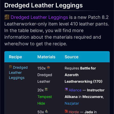
Dredged Leather Leggings
Dredged Leather Leggings
is a new Patch 8.2
Leatherworker-only item level 410 leather pants.
In the table below, you will find more
information about the materials required and
where/how to get the recipe.
Recipe
Materials
Source
Dredged
150x
Requires
Battle for
Leather
Dredged
Azeroth
Leggings
Leather
Leatherworking (170)
20x
Alliance
—
Instructor
Tempest
Alikana
in
Mezzamere
,
Hide
Nazjatar
50x
Horde
—
Jada
in