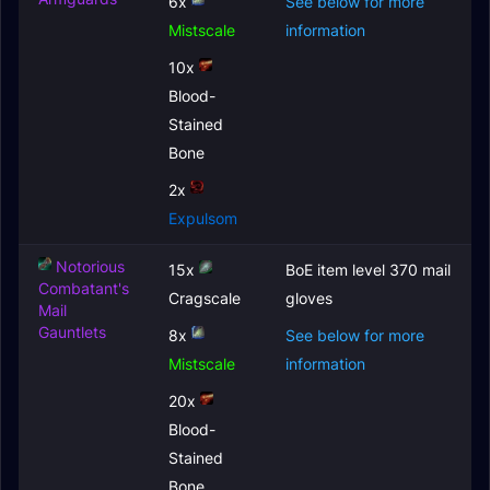
6x
See below for more
Mistscale
information
10x
Blood-
Stained
Bone
2x
Expulsom
Notorious
15x
BoE item level 370 mail
Combatant's
Cragscale
gloves
Mail
Gauntlets
8x
See below for more
Mistscale
information
20x
Blood-
Stained
Bone