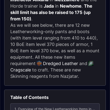
Horde trainer is
Jada
in
Newhome
.
The
skill limit has also be raised to 175 (up
from 150)
.
As we will see below, there are 12 new
Leatherworking-only pants and boots
(with item level ranging from 410 to 440),
10 BoE item level 370 pieces of armor, 1
BoE item level 370 bow, as well as a mount
equipment. All these new items
requirement
Dredged Leather
and
Cragscale
to craft. These are new
Skinning reagents from Nazjatar.
Table of Contents
1. Overview of the New Leatherworking Items in Patch 8.2