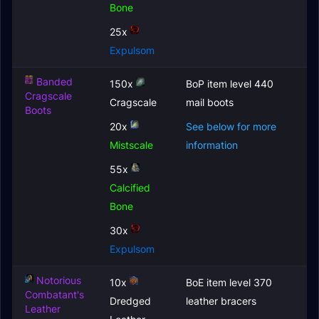
Bone
25x
Expulsom
Banded
150x
BoP item level 440
Cragscale
Cragscale
mail boots
Boots
20x
See below for more
Mistscale
information
55x
Calcified
Bone
30x
Expulsom
Notorious
10x
BoE item level 370
Combatant's
Dredged
leather bracers
Leather