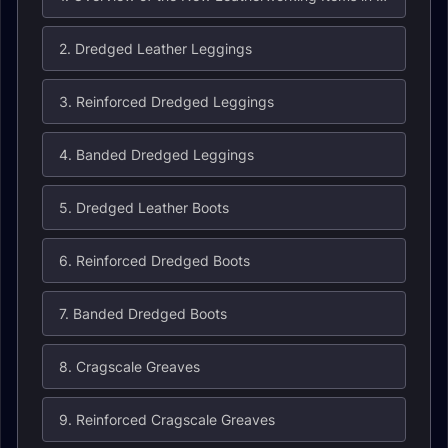
2. Dredged Leather Leggings
3. Reinforced Dredged Leggings
4. Banded Dredged Leggings
5. Dredged Leather Boots
6. Reinforced Dredged Boots
7. Banded Dredged Boots
8. Cragscale Greaves
9. Reinforced Cragscale Greaves