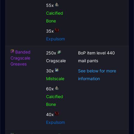
55x
Calcified
Bone
35x
Expulsom
Banded
250x
BoP item level 440
Cragscale
Cragscale
mail pants
Greaves
30x
See below for more
Mistscale
information
60x
Calcified
Bone
40x
Expulsom