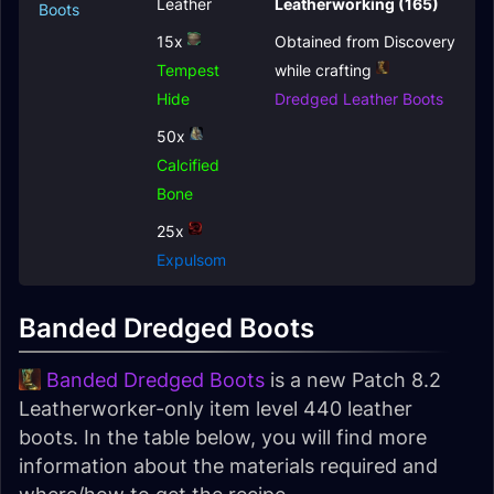
Leather
Leatherworking (165)
Boots
15x
Obtained from Discovery
Tempest
while crafting
Hide
Dredged Leather Boots
50x
Calcified
Bone
25x
Expulsom
Banded Dredged Boots
Banded Dredged Boots
is a new Patch 8.2
Leatherworker-only item level 440 leather
boots. In the table below, you will find more
information about the materials required and