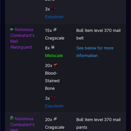
3x
Expulsom
Notorious
15x
BoE item level 370 mail
Combatant's
Cragscale
belt
Mail
Waistguard
8x
See below for more
Mistscale
information
20x
Blood-
Stained
Bone
3x
Expulsom
Notorious
20x
BoE item level 370 mail
Combatant's
Cragscale
pants
Mail