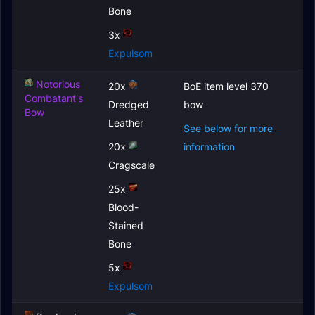
Bone
3x
Expulsom
Notorious
20x
BoE item level 370
Combatant's
Dredged
bow
Bow
Leather
See below for more
20x
information
Cragscale
25x
Blood-
Stained
Bone
5x
Expulsom