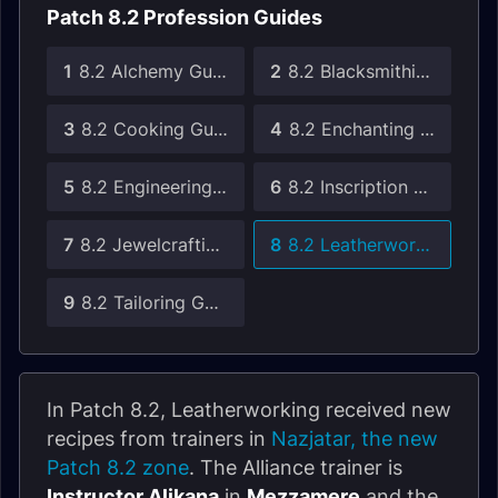
Patch 8.2 Profession Guides
1
8.2 Alchemy Guide
2
8.2 Blacksmithing Guide
3
8.2 Cooking Guide
4
8.2 Enchanting Guide
5
8.2 Engineering Guide
6
8.2 Inscription Guide
7
8.2 Jewelcrafting Guide
8
8.2 Leatherworking Guide
9
8.2 Tailoring Guide
In Patch 8.2, Leatherworking received new
recipes from trainers in
Nazjatar, the new
Patch 8.2 zone
. The Alliance trainer is
Instructor Alikana
in
Mezzamere
and the