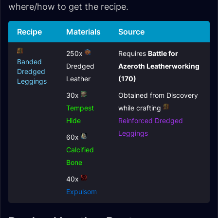
where/how to get the recipe.
Recipe
Materials
Source
250x
Requires
Battle for
Banded
Dredged
Azeroth Leatherworking
Dredged
Leather
(170)
Leggings
30x
Obtained from Discovery
Tempest
while crafting
Hide
Reinforced Dredged
Leggings
60x
Calcified
Bone
40x
Expulsom