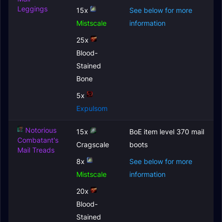
Leggings
15x
See below for more
Mistscale
information
25x
Blood-
Stained
Bone
5x
Expulsom
Notorious
15x
BoE item level 370 mail
Combatant's
Cragscale
boots
Mail Treads
8x
See below for more
Mistscale
information
20x
Blood-
Stained