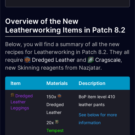
Overview of the New
Leatherworking Items in Patch 8.2
Below, you will find a summary of all the new
recipes for Leatherworking in Patch 8.2. They all
require
Dredged Leather
and
Cragscale
,
new Skinning reagents from Nazjatar.
Item
Materials
Description
Dredged
150x
BoP item level 410
Leather
Dredged
leather pants
Leggings
Leather
See below for more
20x
information
Tempest