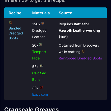
where/how to get the recipe.
Recipe
Materials
Source
150x
Requires
Battle for
Banded
Dredged
Azeroth Leatherworking
Dredged
Leather
(165)
Boots
20x
Obtained from Discovery
Tempest
while crafting
Hide
Reinforced Dredged Boots
55x
Calcified
Bone
30x
Expulsom
Cragscale Greaves