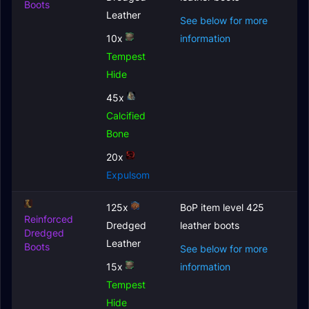
Boots
Leather
See below for more
10x
information
Tempest
Hide
45x
Calcified
Bone
20x
Expulsom
125x
BoP item level 425
Reinforced
Dredged
leather boots
Dredged
Leather
Boots
See below for more
15x
information
Tempest
Hide