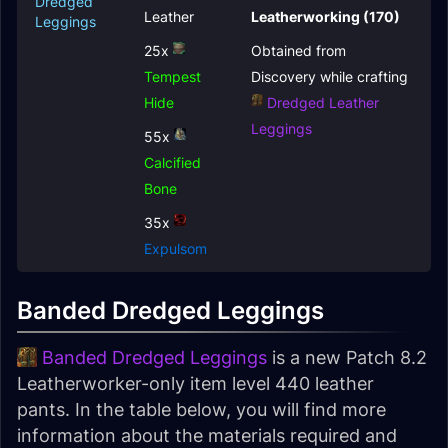
Dredged
Leather
Leatherworking (170)
Leggings
25x
Obtained from
Tempest
Discovery while crafting
Hide
Dredged Leather
Leggings
55x
Calcified
Bone
35x
Expulsom
Banded Dredged Leggings
Banded Dredged Leggings
is a new Patch 8.2
Leatherworker-only item level 440 leather
pants. In the table below, you will find more
information about the materials required and