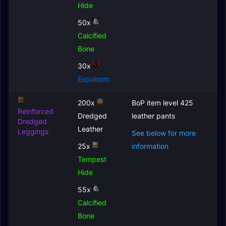
Hide
50x
Calcified
Bone
30x
Expulsom
200x
BoP item level 425
Reinforced
Dredged
leather pants
Dredged
Leather
Leggings
See below for more
25x
information
Tempest
Hide
55x
Calcified
Bone