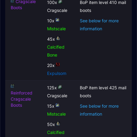
Cragscale
100x
BoP item level 410 mail
Boots
Cragscale
boots
10x
See below for more
Mistscale
information
45x
Calcified
Bone
20x
Expulsom
125x
BoP item level 425 mail
Reinforced
Cragscale
boots
Cragscale
Boots
15x
See below for more
Mistscale
information
50x
Calcified