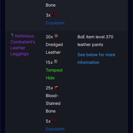
Bone
3x
Expulsom
Notorious
20x
BoE item level 370
Combatant's
Dredged
leather pants
Leather
Leather
Leggings
See below for more
15x
information
Tempest
Hide
25x
Blood-
Stained
Bone
5x
Expulsom