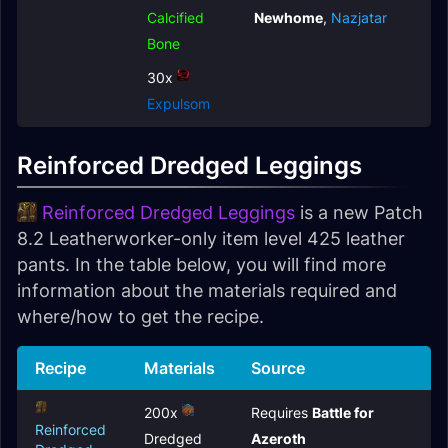
Calcified
Newhome
,
Nazjatar
Bone
30x
Expulsom
Reinforced Dredged Leggings
Reinforced Dredged Leggings
is a new Patch
8.2 Leatherworker-only item level 425 leather
pants. In the table below, you will find more
information about the materials required and
where/how to get the recipe.
Recipe
Materials
Source
200x
Requires
Battle for
Reinforced
Dredged
Azeroth