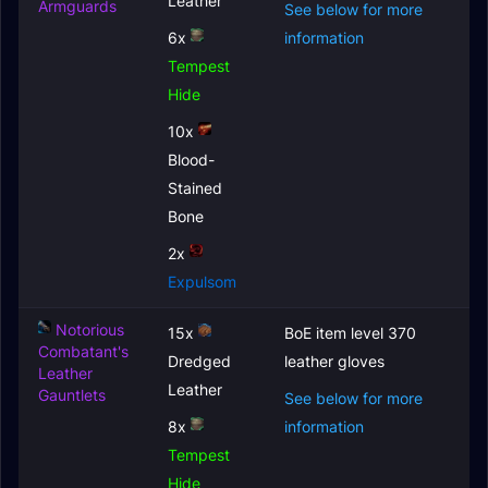
Leather
Armguards
See below for more
6x
information
Tempest
Hide
10x
Blood-
Stained
Bone
2x
Expulsom
Notorious
15x
BoE item level 370
Combatant's
Dredged
leather gloves
Leather
Leather
Gauntlets
See below for more
8x
information
Tempest
Hide