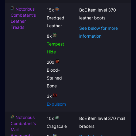
Notorious
15x
BoE item level 370
Combatant's
Dredged
leather boots
Leather
Leather
Treads
See below for more
8x
information
Tempest
Hide
20x
Blood-
Stained
Bone
3x
Expulsom
Notorious
10x
BoE item level 370 mail
Combatant's
Cragscale
bracers
Mail
Armguards