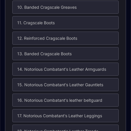
10. Banded Cragscale Greaves
11. Cragscale Boots
12. Reinforced Cragscale Boots
13. Banded Cragscale Boots
14. Notorious Combatant's Leather Armguards
15. Notorious Combatant's Leather Gauntlets
16. Notorious Combatant's leather beltguard
17. Notorious Combatant's Leather Leggings