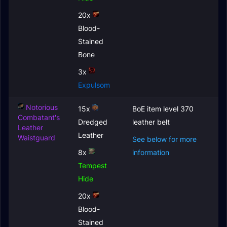
20x
Blood-
Stained
Bone
3x
Expulsom
Notorious
15x
BoE item level 370
Combatant's
Dredged
leather belt
Leather
Leather
Waistguard
See below for more
8x
information
Tempest
Hide
20x
Blood-
Stained