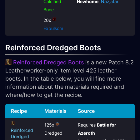
Calcified
Newhome
,
Nazjatar
Bone
20x
Expulsom
Reinforced Dredged Boots
Reinforced Dredged Boots
is a new Patch 8.2
Leatherworker-only item level 425 leather
boots. In the table below, you will find more
information about the materials required and
where/how to get the recipe.
Recipe
Materials
Source
125x
Requires
Battle for
Reinforced
Dredged
Azeroth
Dredged