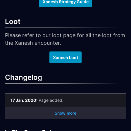
Xanesh Strategy Guide
Loot
Please refer to our loot page for all the loot from
the Xanesh encounter.
Xanesh Loot
Changelog
17 Jan. 2020:
Page added.
Show more
Il'gynoth,
N'Zoth Strategy