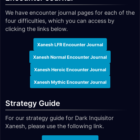
We have encounter journal pages for each of the
four difficulties, which you can access by
clicking the links below.
Xanesh LFR Encounter Journal
Xanesh Normal Encounter Journal
Xanesh Heroic Encounter Journal
Xanesh Mythic Encounter Journal
Strategy Guide
For our strategy guide for Dark Inquisitor
Xanesh, please use the following link.