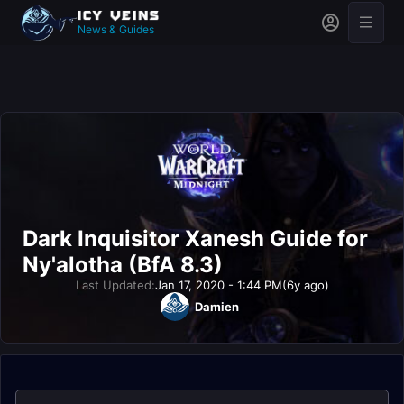
News & Guides
Dark Inquisitor Xanesh Guide for
Ny'alotha (BfA 8.3)
Last Updated:
Jan 17, 2020 - 1:44 PM
(6y ago)
Damien