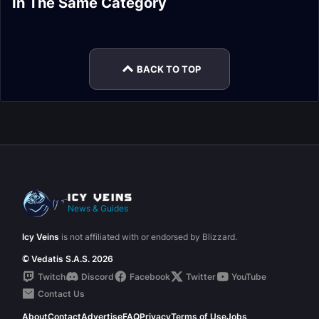
In The Same Category
Corruption Reborn
Carapace of N'Zoth
Guide
Ny'alotha Loot
Loot
Loot
Drest'agath Loot
Vexiona Loot
BACK TO TOP
News & Guides
Icy Veins
is not affiliated with or endorsed by Blizzard.
© Vedatis S.A.S. 2026
Twitch
Discord
Facebook
Twitter
YouTube
Contact Us
About
Contact
Advertise
FAQ
Privacy
Terms of Use
Jobs