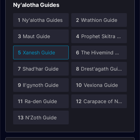
Ny'alotha Guides
1
Ny'alotha Guides
2
Wrathion Guide
3
Maut Guide
4
Prophet Skitra Guide
5
Xanesh Guide
6
The Hivemind Guide
7
Shad'har Guide
8
Drest'agath Guide
9
Il'gynoth Guide
10
Vexiona Guide
11
Ra-den Guide
12
Carapace of N'Zoth Guide
13
N'Zoth Guide