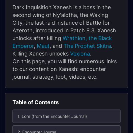
Dark Inquisition Xanesh is a boss in the
second wing of Ny'alotha, the Waking
City, the last raid instance of Battle for
Azeroth, introduced in Patch 8.3. Xanesh
unlocks after killing
Wrathion, the Black
Emperor
,
Maut
, and
The Prophet Skitra
.
Killing Xanesh unlocks
Vexiona
.
On this page, you will find numerous links
to our content on Xanesh: encounter
journal, strategy, loot, videos, etc.
Table of Contents
1. Lore (from the Encounter Journal)
2. Encounter Journal