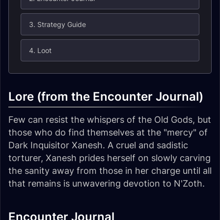
3. Strategy Guide
4. Loot
Lore (from the Encounter Journal)
Few can resist the whispers of the Old Gods, but
those who do find themselves at the "mercy" of
Dark Inquisitor Xanesh. A cruel and sadistic
torturer, Xanesh prides herself on slowly carving
the sanity away from those in her charge until all
that remains is unwavering devotion to N'Zoth.
Encounter Journal