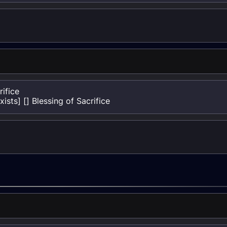
ifice

sts] [] Blessing of Sacrifice