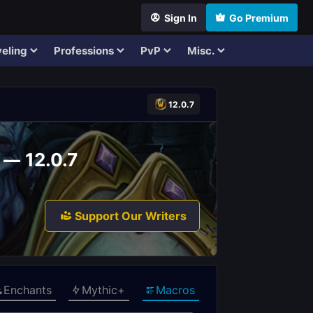
Sign In
Go Premium
eling
Professions
PvP
Misc.
12.0.7
 — 12.0.7
Support Our Writers
Enchants
Mythic+
Macros