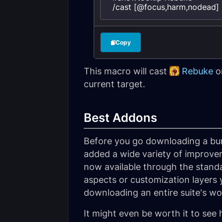
/cast [@focus,harm,nodead] 
Copy
This macro will cast
Rebuke
on
current target.
Best Addons
Before you go downloading a bun
added a wide variety of improve
now available through the stand
aspects or customization layers 
downloading an entire suite's w
It might even be worth it to see