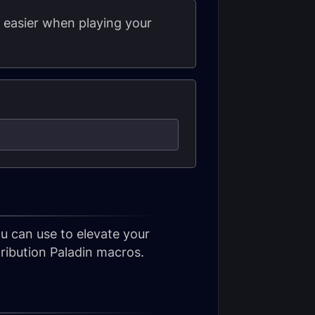
e easier when playing your
u can use to elevate your
ibution Paladin macros.