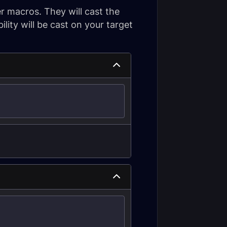
r macros. They will cast the
ility will be cast on your target