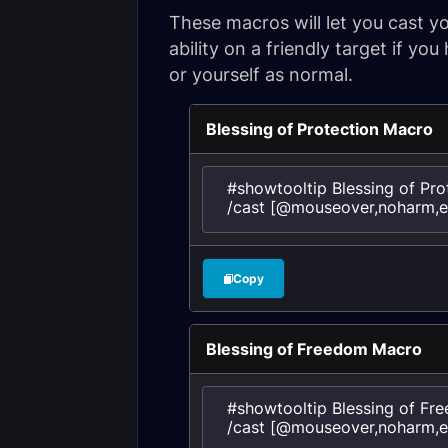
These macros will let you cast y
ability on a friendly target if yo
or yourself as normal.
Blessing of Protection Macro
#showtooltip Blessing of Prot
/cast [@mouseover,noharm,exi
Copy
Blessing of Freedom Macro
#showtooltip Blessing of Fre
/cast [@mouseover,noharm,ex