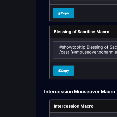
Copy
Blessing of Sacrifice Macro
#showtooltip Blessing of Sacr
/cast [@mouseover,noharm,exi
Copy
Intercession Mouseover Macro
Intercession Macro