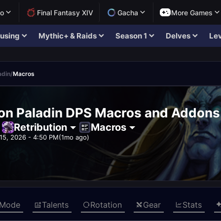
lo
Final Fantasy XIV
Gacha
More Games
using
Mythic+ & Raids
Season 1
Delves
Lev
adin
/
Macros
ion Paladin DPS Macros and Addons
Retribution
Macros
15, 2026 - 4:50 PM
(1mo ago)
 Mode
Talents
Rotation
Gear
Stats