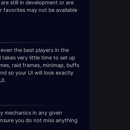
re still in development or are
ur favorites may not be available
 even the best players in the
takes very little time to set up
mes, raid frames, minimap, buffs
d so your UI will look exactly
UI.
hy mechanics in any given
ensure you do not miss anything