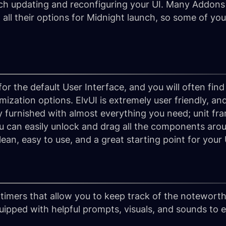
h updating and reconfiguring your UI. Many Addons a
h all their options for Midnight launch, so some of yo
r the default User Interface, and you will often find
ization options. ElvUI is extremely user friendly, and 
y furnished with almost everything you need; unit fra
can easily unlock and drag all the components aroun
lean, easy to use, and a great starting point for your 
timers that allow you to keep track of the notewort
uipped with helpful prompts, visuals, and sounds to 