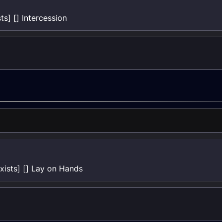
s] [] Intercession
ists] [] Lay on Hands