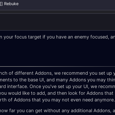
[] Rebuke
 your focus target if you have an enemy focused, and
ch of different Addons, we recommend you set up you
ments to the base UI, and many Addons you may thin
ard interface. Once you've set up your UI, we recom
you would like to add, and then look for Addons that 
orth of Addons that you may not even need anymore.
 how far you can get without any additional Addons, 