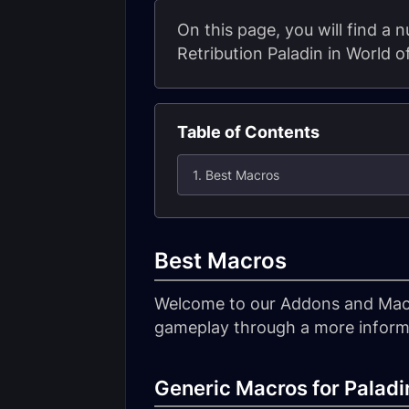
On this page, you will find a
Retribution Paladin in World o
Table of Contents
1. Best Macros
Best Macros
Welcome to our Addons and Macro
gameplay through a more informa
Generic Macros for Paladi