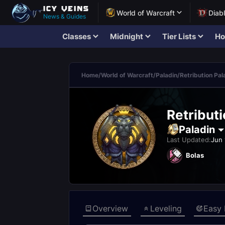
World of Warcraft
Diab
News & Guides
Classes
Midnight
Tier Lists
Ho
Home
/
World of Warcraft
/
Paladin
/
Retribution Pal
Retribut
Paladin
Last Updated:
Jun 
Bolas
Overview
Leveling
Easy