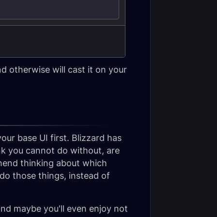
 otherwise will cast it on your
r base UI first. Blizzard has
k you cannot do without, are
mend thinking about which
do those things, instead of
and maybe you'll even enjoy not