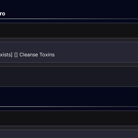
ro
ists] [] Cleanse Toxins