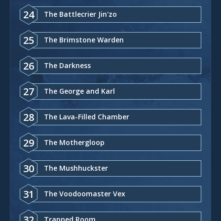
24
The Battlecrier Jin'zo
25
The Brimstone Warden
26
The Darkness
27
The George and Karl
28
The Lava-Filled Chamber
29
The Mothergloop
30
The Mushhuckster
31
The Voodoomaster Vex
32
Trapped Room