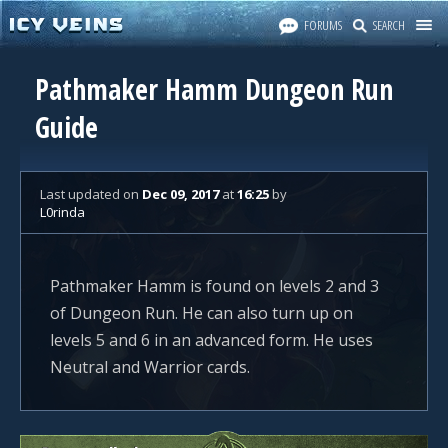
FORUMS
SEARCH
Pathmaker Hamm Dungeon Run
Guide
Last updated
on
Dec 09, 2017
at
16:25
by
L0rinda
Pathmaker Hamm is found on levels 2 and 3
of Dungeon Run. He can also turn up on
levels 5 and 6 in an advanced form. He uses
Neutral and Warrior cards.