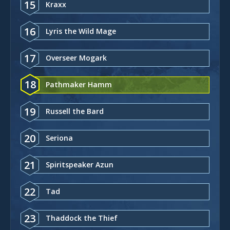
15
Kraxx
16
Lyris the Wild Mage
17
Overseer Mogark
18
Pathmaker Hamm
19
Russell the Bard
20
Seriona
21
Spiritspeaker Azun
22
Tad
23
Thaddock the Thief