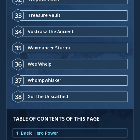
33
Treasure Vault
34
Vustrasz the Ancient
35
Waxmancer Sturmi
36
Wee Whelp
37
Whompwhisker
38
Xol the Unscathed
TABLE OF CONTENTS OF THIS PAGE
1. Basic Hero Power