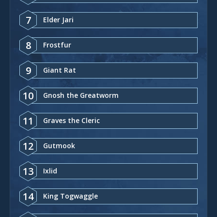
7
Elder Jari
8
Frostfur
9
Giant Rat
10
Gnosh the Greatworm
11
Graves the Cleric
12
Gutmook
13
Ixlid
14
King Togwaggle