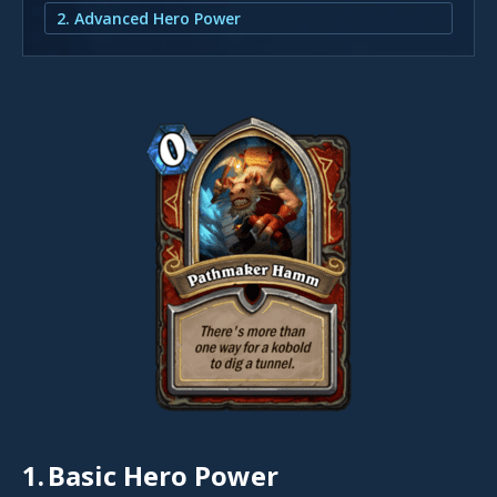
2. Advanced Hero Power
1.
Basic Hero Power