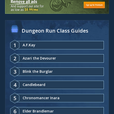
Dungeon Run Class Guides
1
A.F.Kay
2
Azari the Devourer
3
Blink the Burglar
4
Candlebeard
5
Chronomancer Inara
6
Elder Brandlemar