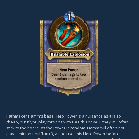
Pathmaker Hamm's base Hero Power is a nuisance as it is so
cheap, but if you play minions with Health above 1, they will often
stick to the board, as the Power is random. Hamm will often not
play a minion until Turn 3, as he uses his Hero Power before