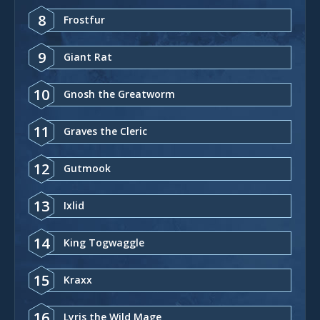
8
Frostfur
9
Giant Rat
10
Gnosh the Greatworm
11
Graves the Cleric
12
Gutmook
13
Ixlid
14
King Togwaggle
15
Kraxx
16
Lyris the Wild Mage