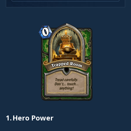
1.
Hero Power