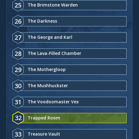
25
The Brimstone Warden
26
The Darkness
27
The George and Karl
28
The Lava-Filled Chamber
29
The Mothergloop
30
The Mushhuckster
31
The Voodoomaster Vex
32
Trapped Room
33
Treasure Vault