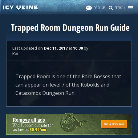
FORUMS
SEARCH
Trapped Room Dungeon Run Guide
Last updated
on
Dec 11, 2017
at
10:30
by
Kat
Trapped Room is one of the Rare Bosses that
can appear on level 7 of the Kobolds and
Catacombs Dungeon Run.