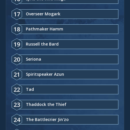
17
Overseer Mogark
18
Pathmaker Hamm
19
Russell the Bard
20
Seriona
21
Spiritspeaker Azun
22
Tad
23
Thaddock the Thief
24
The Battlecrier Jin'zo