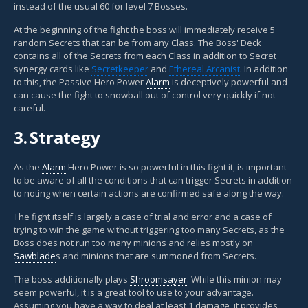
instead of the usual 60 for level 7 Bosses.
At the beginning of the fight the boss will immediately receive 5
random Secrets that can be from any Class. The Boss' Deck
contains all of the Secrets from each Class in addition to Secret
synergy cards like
Secretkeeper
and
Ethereal Arcanist
. In addition
to this, the Passive Hero Power
Alarm
is deceptively powerful and
can cause the fight to snowball out of control very quickly if not
careful.
3.
Strategy
As the
Alarm
Hero Power is so powerful in this fight it, is important
to be aware of all the conditions that can trigger Secrets in addition
to noting when certain actions are confirmed safe along the way.
The fight itself is largely a case of trial and error and a case of
trying to win the game without triggering too many Secrets, as the
Boss does not run too many minions and relies mostly on
Sawblade
s and minions that are summoned from Secrets.
The boss additionally plays
Shroomsayer
. While this minion may
seem powerful, it is a great tool to use to your advantage.
Assuming you have a way to deal at least 1 damage, it provides