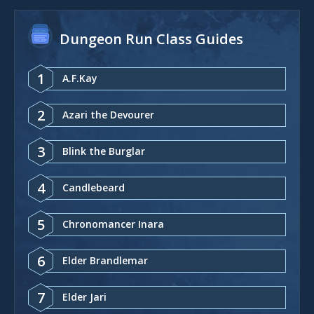
Dungeon Run Class Guides
1
A.F.Kay
2
Azari the Devourer
3
Blink the Burglar
4
Candlebeard
5
Chronomancer Inara
6
Elder Brandlemar
7
Elder Jari