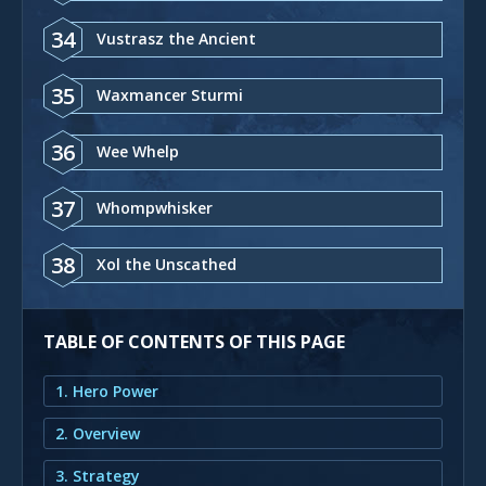
34
Vustrasz the Ancient
35
Waxmancer Sturmi
36
Wee Whelp
37
Whompwhisker
38
Xol the Unscathed
TABLE OF CONTENTS OF THIS PAGE
1. Hero Power
2. Overview
3. Strategy