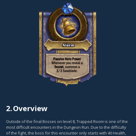
2.
Overview
Outside of the final Bosses on level 8, Trapped Room is one of the
most difficult encounters in the Dungeon Run. Due to the difficulty
of the fight, the boss for this encounter only starts with 40 Health,