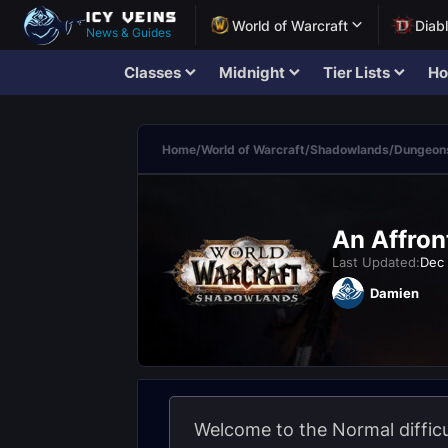
World of Warcraft
Diab
News & Guides
Classes
Midnight
Tier Lists
Ho
Home
/
World of Warcraft
/
Shadowlands
/
Dungeons
An Affron
Last Updated:
Dec 
Damien
Welcome to the Normal difficu