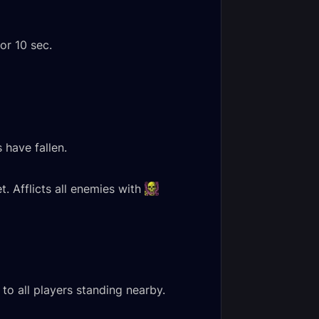
or 10 sec.
 have fallen.
t. Afflicts all enemies with
to all players standing nearby.