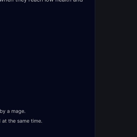
by a mage.
 at the same time.