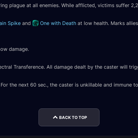
ering plague at all enemies. While afflicted, victims suffer 
ain Spike
and
One with Death
at low health. Marks allie
adow damage.
ctral Transference. All damage dealt by the caster will tri
Mordretha, the
Mordr
or the next 60 sec., the caster is unkillable and immune to 
Endless Empress
Endle
mal
Normal Encounter
Kul'tharok Normal
Heroi
rnal
Journal
Encounter Journal
Journ
BACK TO TOP