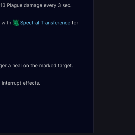
2,213 Plague damage every 3 sec.
s with
Spectral Transference
for
gger a heal on the marked target.
etha, the
interrupt effects.
ss Empress
An Affront of
c Encounter
Challengers Heroic
al
Encounter Journal