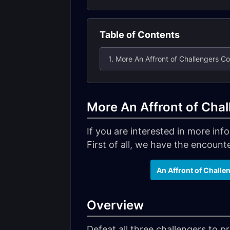
Table of Contents
1. More An Affront of Challengers C
More An Affront of Cha
If you are interested in more in
First of all, we have the encounter
An Affront of Challe
Overview
Defeat all three challengers to 