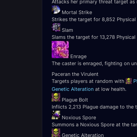
Attacks her primary threat target a
Mortal Strike
Strikes the target for 8,852 Physica
Slam
Slams the target for 13,278 Physica
Enrage
The caster is enraged, fighting on unt
Paceran the Virulent
Targets players at random with
P
Genetic Alteration
at low health.
Plague Bolt
Inflicts 2,213 Plague damage to the t
Noxious Spore
Summons a Noxious Spore at the targe
Genetic Alteration