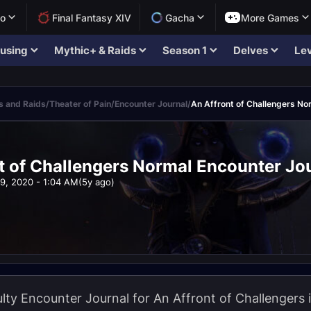
lo
Final Fantasy XIV
Gacha
More Games
using
Mythic+ & Raids
Season 1
Delves
Lev
 and Raids
/
Theater of Pain
/
Encounter Journal
/
An Affront of Challengers No
t of Challengers Normal Encounter Jo
9, 2020 - 1:04 AM
(5y ago)
lty Encounter Journal for An Affront of Challengers i