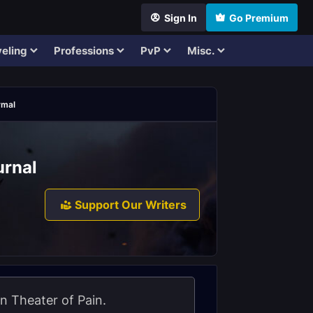
Sign In
Go Premium
eling
Professions
PvP
Misc.
rmal
urnal
Support Our Writers
n Theater of Pain.