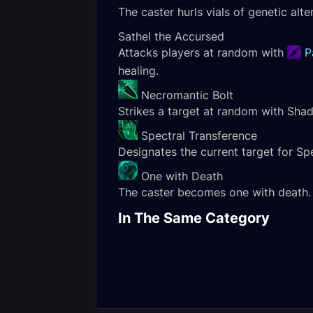
The caster hurls vials of genetic alt
Sathel the Accursed
Attacks players at random with
P
healing.
Necromantic Bolt
Strikes a target at random with Sh
Spectral Transference
Designates the current target for Spe
One with Death
The caster becomes one with death. F
Kul'tharok Heroic
Gorechop Nor
In The Same Category
Encounter Journal
Encounter Jou