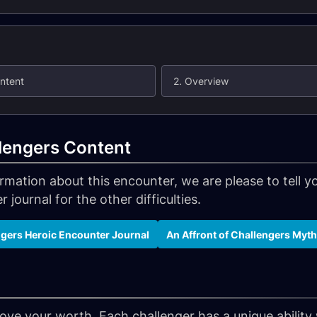
ontent
2. Overview
llengers Content
formation about this encounter, we are please to tell
 journal for the other difficulties.
ngers Heroic Encounter Journal
An Affront of Challengers Myt
prove your worth. Each challenger has a unique abilit