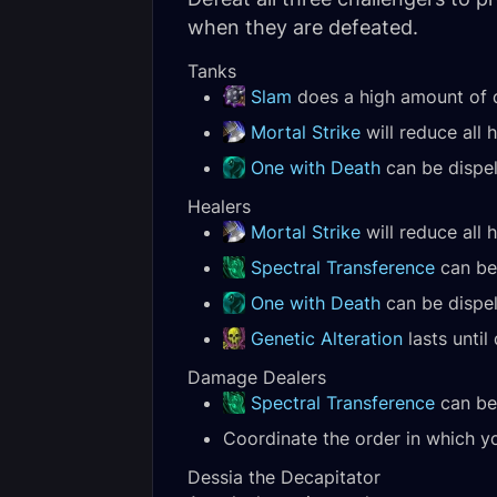
when they are defeated.
Tanks
Slam
does a high amount of
Mortal Strike
will reduce all 
One with Death
can be dispel
Healers
Mortal Strike
will reduce all 
Spectral Transference
can be 
One with Death
can be dispel
Genetic Alteration
lasts until 
Damage Dealers
Spectral Transference
can be 
Coordinate the order in which yo
Dessia the Decapitator