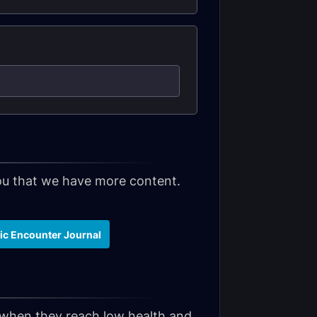
 you that we have more content.
hic Encounter Journal
y when they reach low health and