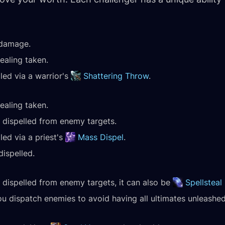
 damage.
healing taken.
led via a warrior's
Shattering Throw
.
healing taken.
dispelled from enemy targets.
led via a priest's
Mass Dispel
.
dispelled.
dispelled from enemy targets, it can also be
Spellsteal
u dispatch enemies to avoid having all ultimates unleashed