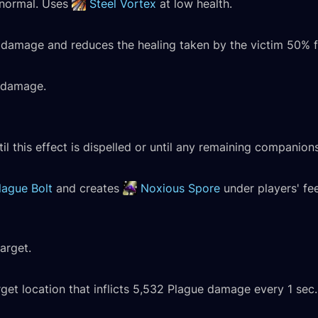
s normal. Uses
Steel Vortex
at low health.
l damage and reduces the healing taken by the victim 50% f
l damage.
il this effect is dispelled or until any remaining companions
lague Bolt
and creates
Noxious Spore
under players' fee
arget.
t location that inflicts 5,532 Plague damage every 1 sec. 