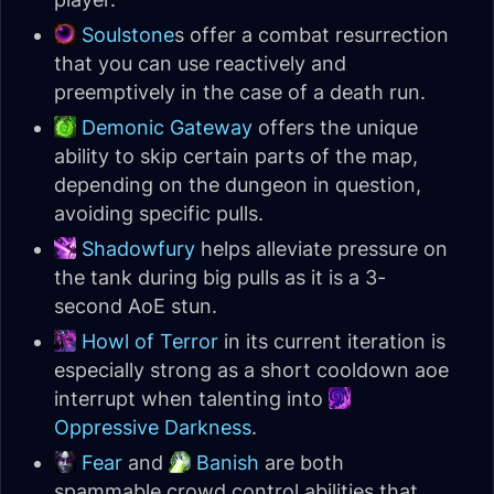
Soulstone
s offer a combat resurrection
that you can use reactively and
preemptively in the case of a death run.
Demonic Gateway
offers the unique
ability to skip certain parts of the map,
depending on the dungeon in question,
avoiding specific pulls.
Shadowfury
helps alleviate pressure on
the tank during big pulls as it is a 3-
second AoE stun.
Howl of Terror
in its current iteration is
especially strong as a short cooldown aoe
interrupt when talenting into
Oppressive Darkness
.
Fear
and
Banish
are both
spammable crowd control abilities that