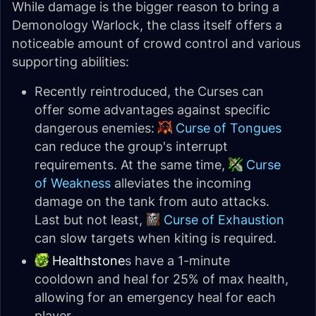
While damage is the bigger reason to bring a
Demonology Warlock, the class itself offers a
noticeable amount of crowd control and various
supporting abilities:
Recently reintroduced, the Curses can
offer some advantages against specific
dangerous enemies:
Curse of Tongues
can reduce the group's interrupt
requirements. At the same time,
Curse
of Weakness
alleviates the incoming
damage on the tank from auto attacks.
Last but not least,
Curse of Exhaustion
can slow targets when kiting is required.
Healthstone
s have a 1-minute
cooldown and heal for 25% of max health,
allowing for an emergency heal for each
player.