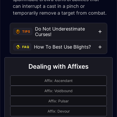
can interrupt a cast in a pinch or
temporarily remove a target from combat.
Do Not Underestimate
TIPS
Curses!
How To Best Use Blights?
FAQ
Dealing with Affixes
Affix: Ascendant
Affix: Voidbound
Affix: Pulsar
Affix: Devour