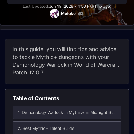
Last Updated:
Jun 15, 2026 - 4:50 PM
(1mo ago)
Motoko
In this guide, you will find tips and advice
to tackle Mythic+ dungeons with your
Demonology Warlock in World of Warcraft
Patch 12.0.7.
Table of Contents
1. Demonology Warlock in Mythic+ in Midnight Season 1
2. Best Mythic+ Talent Builds