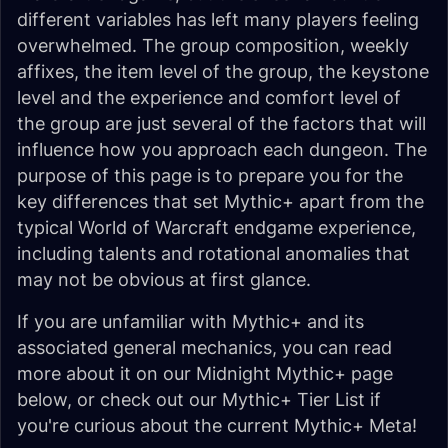
different variables has left many players feeling
overwhelmed. The group composition, weekly
affixes, the item level of the group, the keystone
level and the experience and comfort level of
the group are just several of the factors that will
influence how you approach each dungeon. The
purpose of this page is to prepare you for the
key differences that set Mythic+ apart from the
typical World of Warcraft endgame experience,
including talents and rotational anomalies that
may not be obvious at first glance.
If you are unfamiliar with Mythic+ and its
associated general mechanics, you can read
more about it on our Midnight Mythic+ page
below, or check out our Mythic+ Tier List if
you're curious about the current Mythic+ Meta!