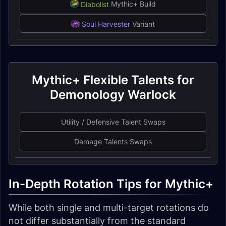
Diabolist
Mythic+ Build
Soul Harvester
Variant
Mythic+ Flexible Talents for
Demonology Warlock
Utility / Defensive Talent Swaps
Damage Talents Swaps
In-Depth Rotation Tips for Mythic+
While both single and multi-target rotations do
not differ substantially from the standard