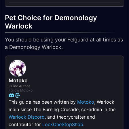
Pet Choice for Demonology
Warlock
You should be using your Felguard at all times as
a Demonology Warlock.
Motoko
Guide Author
Follow Motoko
This guide has been written by
Motoko
, Warlock
main since The Burning Crusade, co-admin in the
Warlock Discord
, and theorycrafter and
contributor for
LockOneStopShop
.