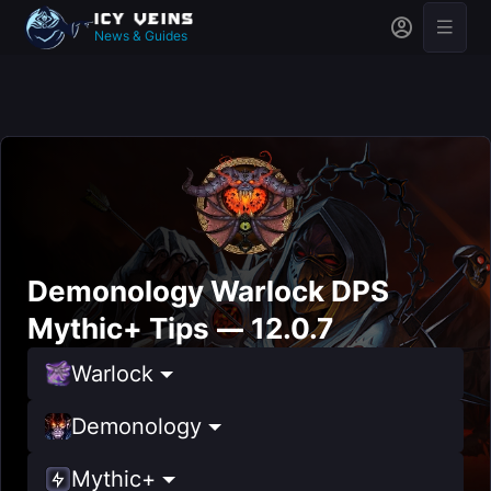
News & Guides
Demonology Warlock DPS
Mythic+ Tips — 12.0.7
Warlock
Demonology
Mythic+