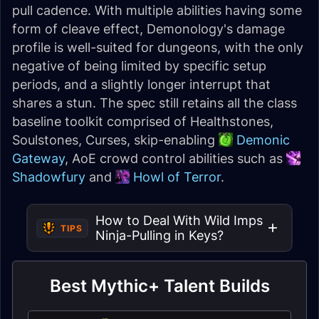
pull cadence. With multiple abilities having some
form of cleave effect, Demonology's damage
profile is well-suited for dungeons, with the only
negative of being limited by specific setup
periods, and a slightly longer interrupt that
shares a stun. The spec still retains all the class
baseline toolkit comprised of Healthstones,
Soulstones, Curses, skip-enabling
Demonic
Gateway
, AoE crowd control abilities such as
Shadowfury
and
Howl of Terror
.
How to Deal With Wild Imps
TIPS
Ninja-Pulling in Keys?
Best Mythic+ Talent Builds