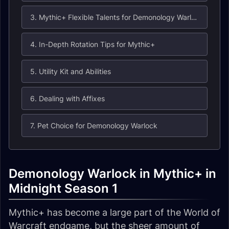
3. Mythic+ Flexible Talents for Demonology Warlock
4. In-Depth Rotation Tips for Mythic+
5. Utility Kit and Abilities
6. Dealing with Affixes
7. Pet Choice for Demonology Warlock
Demonology Warlock in Mythic+ in
Midnight Season 1
Mythic+ has become a large part of the World of
Warcraft endgame, but the sheer amount of