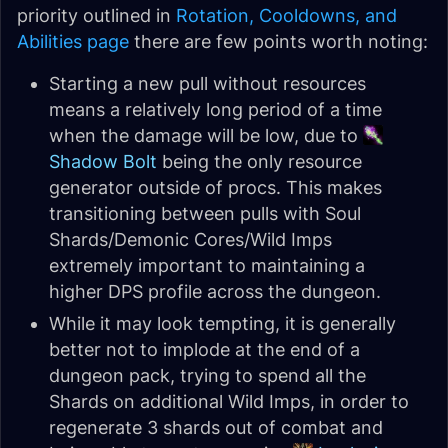
priority outlined in
Rotation, Cooldowns, and
Abilities page
there are few points worth noting:
Starting a new pull without resources
means a relatively long period of a time
when the damage will be low, due to
Shadow Bolt
being the only resource
generator outside of procs. This makes
transitioning between pulls with Soul
Shards/Demonic Cores/Wild Imps
extremely important to maintaining a
higher DPS profile across the dungeon.
While it may look tempting, it is generally
better not to implode at the end of a
dungeon pack, trying to spend all the
Shards on additional Wild Imps, in order to
regenerate 3 shards out of combat and