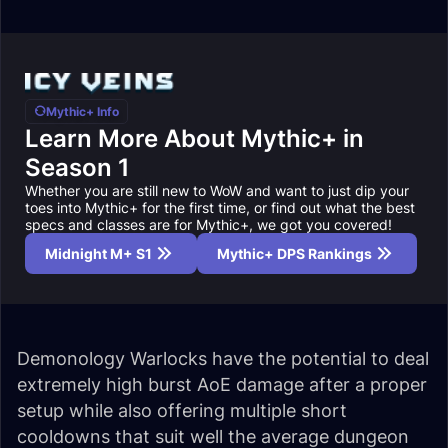
Mythic+ Info
Learn More About Mythic+ in
Season 1
Whether you are still new to WoW and want to just dip your
toes into Mythic+ for the first time, or find out what the best
specs and classes are for Mythic+, we got you covered!
Midnight M+ S1
Mythic+ DPS Rankings
Demonology Warlocks have the potential to deal
extremely high burst AoE damage after a proper
setup while also offering multiple short
cooldowns that suit well the average dungeon