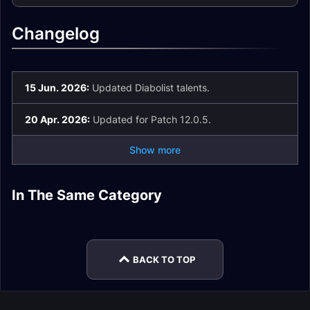
Changelog
15 Jun. 2026:
Updated Diabolist talents.
20 Apr. 2026:
Updated for Patch 12.0.5.
Show more
Demonology
Demonology
Demonology
In The Same Category
Demonology
Warlock Spell List
Warlock Talents
Warlock Guide
Destruction Warlock
Affliction Warlock
Warlock Leveling
and Glossary
Mythic+
Rotation
BACK TO TOP