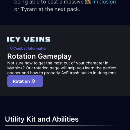
being able to cast a massive
Implosion
or Tyrant at the next pack.
Combat Information
Rotation Gameplay
Not sure how to get the most out of your character in
Mythic+? Our rotation page will help you learn the perfect
opener and how to properly AoE trash packs in dungeons.
Rotation
Utility Kit and Abilities