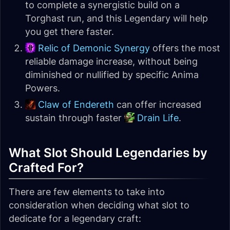
to complete a synergistic build on a
Torghast run, and this Legendary will help
you get there faster.
Relic of Demonic Synergy
offers the most
reliable damage increase, without being
diminished or nullified by specific Anima
Powers.
Claw of Endereth
can offer increased
sustain through faster
Drain Life
.
What Slot Should Legendaries by
Crafted For?
There are few elements to take into
consideration when deciding what slot to
dedicate for a legendary craft: