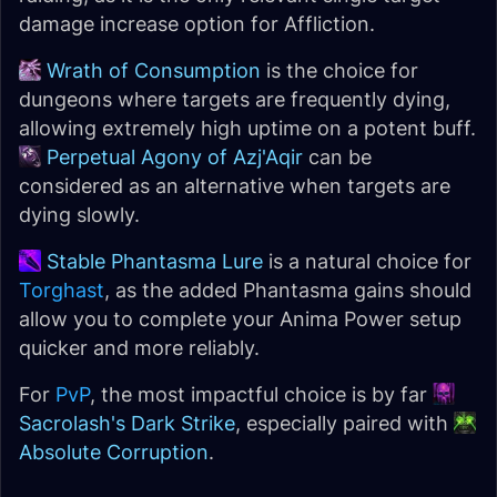
damage increase option for Affliction.
Wrath of Consumption
is the choice for
dungeons where targets are frequently dying,
allowing extremely high uptime on a potent buff.
Perpetual Agony of Azj'Aqir
can be
considered as an alternative when targets are
dying slowly.
Stable Phantasma Lure
is a natural choice for
Torghast
, as the added Phantasma gains should
allow you to complete your Anima Power setup
quicker and more reliably.
For
PvP
, the most impactful choice is by far
Sacrolash's Dark Strike
, especially paired with
Absolute Corruption
.