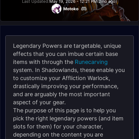
Last Updated:
May 19, 2026 - 12:21 PM
(2mo ago)
Motoko
Legendary Powers are targetable, unique
effects that you can imbue certain base
items with through the
Runecarving
system. In Shadowlands, these enable you
to customize your Affliction Warlock,
drastically improving your performance,
and are arguably the most important
aspect of your gear.
The purpose of this page is to help you
pick the right legendary powers (and item
slots for them) for your character,
depending on the content you are