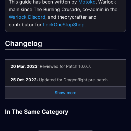
This guide has been written by
Motoko
, Warlock
main since The Burning Crusade, co-admin in the
Warlock Discord
, and theorycrafter and
contributor for
LockOneStopShop
.
Changelog
20 Mar. 2023:
Reviewed for Patch 10.0.7.
25 Oct. 2022:
Updated for Dragonflight pre-patch.
Show more
Demonology
Demonology
In The Same Category
Affliction Warlock
Affliction Warlock
Destruction Warlock
Warlock Guide
Warlock Talents
Spell List and
Destruction Warlock
Enchants
Mythic+
Glossary
Guide