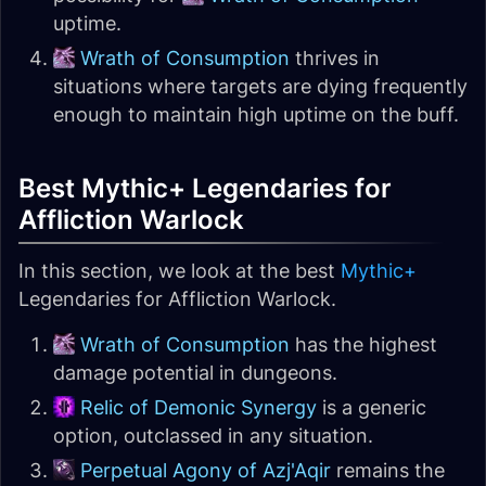
uptime.
Wrath of Consumption
thrives in
situations where targets are dying frequently
enough to maintain high uptime on the buff.
Best Mythic+ Legendaries for
Affliction Warlock
In this section, we look at the best
Mythic+
Legendaries for Affliction Warlock.
Wrath of Consumption
has the highest
damage potential in dungeons.
Relic of Demonic Synergy
is a generic
option, outclassed in any situation.
Perpetual Agony of Azj'Aqir
remains the