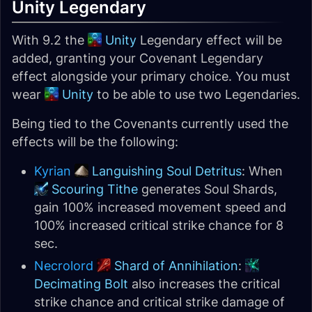
Unity Legendary
With 9.2 the
Unity
Legendary effect will be
added, granting your Covenant Legendary
effect alongside your primary choice. You must
wear
Unity
to be able to use two Legendaries.
Being tied to the Covenants currently used the
effects will be the following:
Kyrian
Languishing Soul Detritus
: When
Scouring Tithe
generates Soul Shards,
gain 100% increased movement speed and
100% increased critical strike chance for 8
sec.
Necrolord
Shard of Annihilation
:
Decimating Bolt
also increases the critical
strike chance and critical strike damage of