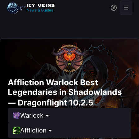
News & Guides
Affliction Warlock Best
Legendaries in Shadowlands
— Dragonflight 10.2.5
Warlock
Affliction