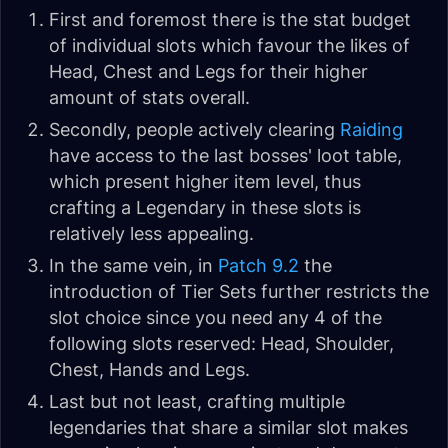
First and foremost there is the stat budget
of individual slots which favour the likes of
Head, Chest and Legs for their higher
amount of stats overall.
Secondly, people actively clearing
Raiding
have access to the last bosses' loot table,
which present higher item level, thus
crafting a Legendary in these slots is
relatively less appealing.
In the same vein, in
Patch 9.2
the
introduction of Tier Sets further restricts the
slot choice since you need any 4 of the
following slots reserved: Head, Shoulder,
Chest, Hands and Legs.
Last but not least, crafting multiple
legendaries that share a similar slot makes