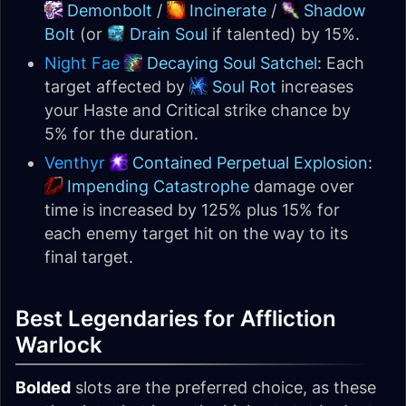
Demonbolt
/
Incinerate
/
Shadow
Bolt
(or
Drain Soul
if talented) by 15%.
Night Fae
Decaying Soul Satchel
: Each
target affected by
Soul Rot
increases
your Haste and Critical strike chance by
5% for the duration.
Venthyr
Contained Perpetual Explosion
:
Impending Catastrophe
damage over
time is increased by 125% plus 15% for
each enemy target hit on the way to its
final target.
Best Legendaries for Affliction
Warlock
Bolded
slots are the preferred choice, as these