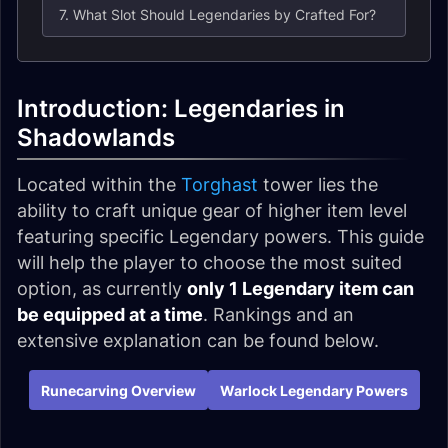
7. What Slot Should Legendaries by Crafted For?
Introduction: Legendaries in
Shadowlands
Located within the
Torghast
tower lies the
ability to craft unique gear of higher item level
featuring specific Legendary powers. This guide
will help the player to choose the most suited
option, as currently
only 1 Legendary item can
be equipped at a time
. Rankings and an
extensive explanation can be found below.
Runecarving Overview
Warlock Legendary Powers