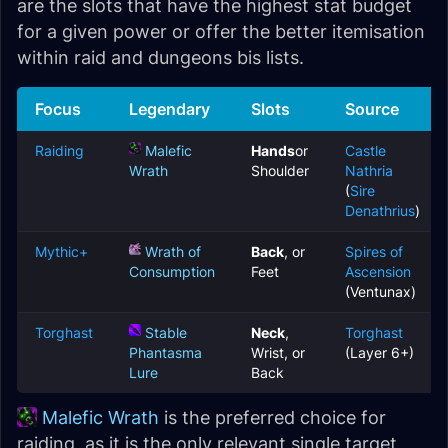
are the slots that have the highest stat budget
for a given power or offer the better itemisation
within raid and dungeons bis lists.
Focus
Legendary
Slots
Source
Raiding
Malefic
Hands
or
Castle
Wrath
Shoulder
Nathria
(
Sire
Denathrius
)
Mythic+
Wrath of
Back
, or
Spires of
Consumption
Feet
Ascension
(Ventunax)
Torghast
Stable
Neck
,
Torghast
Phantasma
Wrist, or
(Layer 6+)
Lure
Back
Malefic Wrath
is the preferred choice for
raiding, as it is the only relevant single target