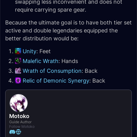
swapping less inconvenient and does not
require carrying spare gear.
Because the ultimate goal is to have both tier set
active and double legendaries equipped the
better distribution would be:
Unity
: Feet
Malefic Wrath
: Hands
Wrath of Consumption
: Back
Relic of Demonic Synergy
: Back
Motoko
Guide Author
Follow Motoko