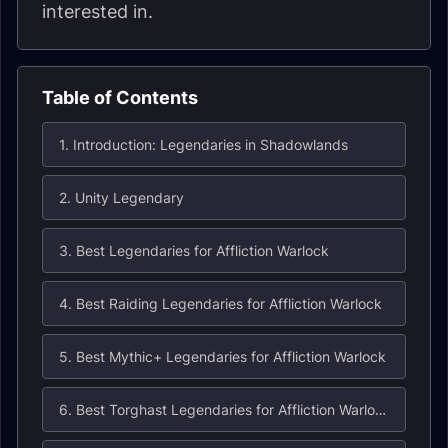
interested in.
Table of Contents
1. Introduction: Legendaries in Shadowlands
2. Unity Legendary
3. Best Legendaries for Affliction Warlock
4. Best Raiding Legendaries for Affliction Warlock
5. Best Mythic+ Legendaries for Affliction Warlock
6. Best Torghast Legendaries for Affliction Warlock