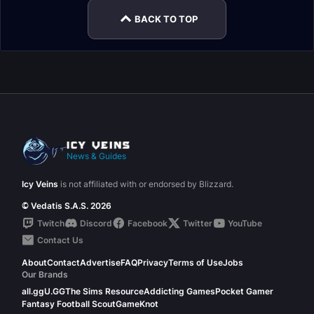
BACK TO TOP
News & Guides
Icy Veins
is not affiliated with or endorsed by Blizzard.
© Vedatis S.A.S. 2026
Twitch
Discord
Facebook
Twitter
YouTube
Contact Us
About
Contact
Advertise
FAQ
Privacy
Terms of Use
Jobs
Our Brands
all.gg
U.GG
The Sims Resource
Addicting Games
Pocket Gamer
Fantasy Football Scout
GameKnot