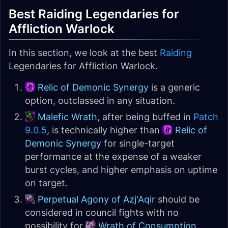
Best Raiding Legendaries for
Affliction Warlock
In this section, we look at the best
Raiding
Legendaries for Affliction Warlock.
Relic of Demonic Synergy
is a generic
option, outclassed in any situation.
Malefic Wrath
, after being buffed in
Patch
9.0.5
, is technically higher than
Relic of
Demonic Synergy
for single-target
performance at the expense of a weaker
burst cycles, and higher emphasis on uptime
on target.
Perpetual Agony of Azj'Aqir
should be
considered in council fights with no
possibility for
Wrath of Consumption