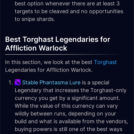
best option whenever there are at least 3
targets to be cleaved and no opportunities
to snipe shards.
Best Torghast Legendaries for
Affliction Warlock
In this section, we look at the best
Torghast
Legendaries for Affliction Warlock.
Stable Phantasma Lure
is a special
Legendary that increases the Torghast-only
currency you get by a significant amount.
While the value of this currency can vary
wildly between runs, depending on your
build and what is available from the vendors,
buying powers is still one of the best ways