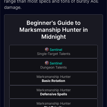
range than most specs and tons of bursty AoE
damage.
Beginner's Guide to
Marksmanship Hunter in
Midnight
Sentinel
Single-Target Talents
Sentinel
Dungeon Talents
Marksmanship Hunter
Basic Rotation
Marksmanship Hunter
Defensive Spells
Marksmanship Hunter