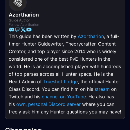
Azortharion
Guide Author
Follow Azortharion
This guide has been written by
Azortharion
, a full-
timer Hunter Guidewriter, Theorycrafter, Content
Creator, and top player since 2014 who is widely
considered one of the best PvE Hunters in the
world. He is an accomplished player with hundreds
of top parses across all Hunter specs. He is the
Head Admin of
Trueshot Lodge
, the official Hunter
Class Discord. You can find him on his
stream
on
Twitch and his
channel on YouTube.
He also has
his
own, personal Discord server
where you can
freely ask him any Hunter questions you may have!