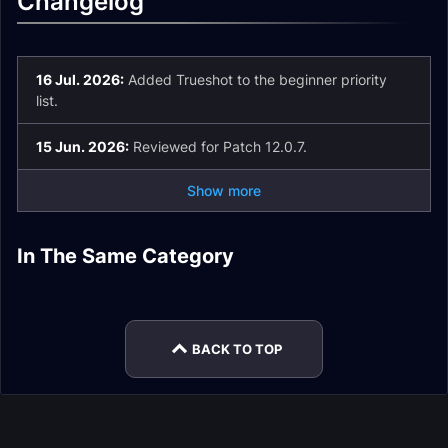
Changelog
16 Jul. 2026:
Added Trueshot to the beginner priority
list.
15 Jun. 2026:
Reviewed for Patch 12.0.7.
Show more
Beast Mastery
Beast Mastery
In The Same Category
Marksmanship
Survival Hunter
Hunter Easy Mode
Hunter Pets
Beast Mastery
Beast Mastery
Hunter Rotation
Talents
Hunter Rotation
Hunter Enchants
BACK TO TOP