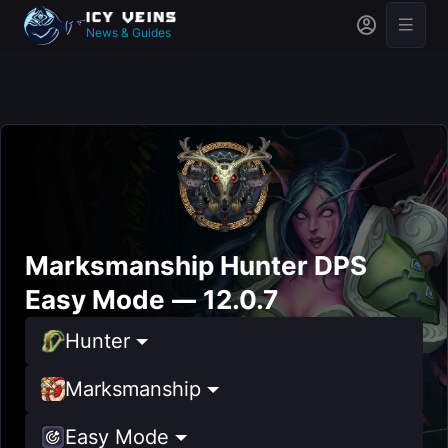
News & Guides
Marksmanship Hunter DPS
Easy Mode — 12.0.7
Hunter
Marksmanship
Easy Mode