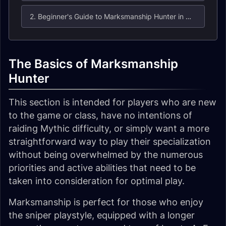
2. Beginner's Guide to Marksmanship Hunter in Midnight
The Basics of Marksmanship
Hunter
This section is intended for players who are new
to the game or class, have no intentions of
raiding Mythic difficulty, or simply want a more
straightforward way to play their specialization
without being overwhelmed by the numerous
priorities and active abilities that need to be
taken into consideration for optimal play.
Marksmanship is perfect for those who enjoy
the sniper playstyle, equipped with a longer