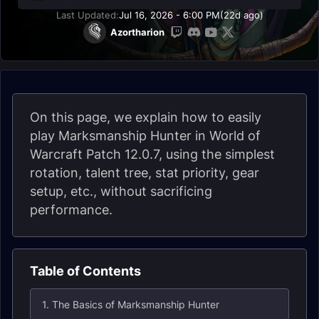
Last Updated:
Jul 16, 2026 - 6:00 PM
(22d ago)
Azortharion
On this page, we explain how to easily
play Marksmanship Hunter in World of
Warcraft Patch 12.0.7, using the simplest
rotation, talent tree, stat priority, gear
setup, etc., without sacrificing
performance.
Table of Contents
1. The Basics of Marksmanship Hunter