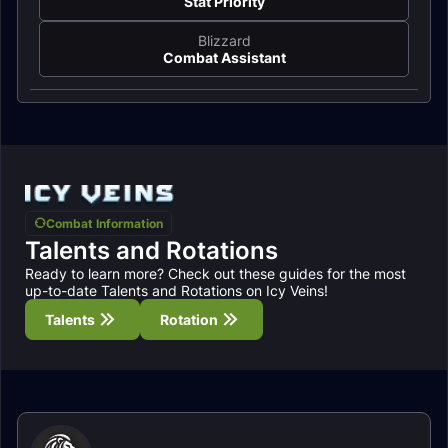
Stat Priority
Blizzard
Combat Assistant
Combat Information
Talents and Rotations
Ready to learn more? Check out these guides for the most
up-to-date Talents and Rotations on Icy Veins!
Talents
Rotation