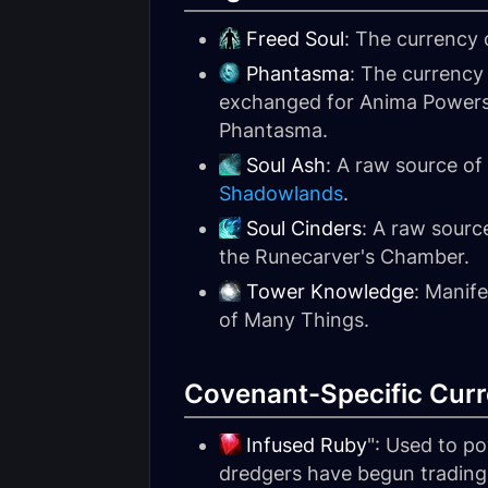
Freed Soul
: The currency
Phantasma
: The currency
exchanged for Anima Powers 
Phantasma.
Soul Ash
: A raw source o
Shadowlands
.
Soul Cinders
: A raw sourc
the Runecarver's Chamber.
Tower Knowledge
: Manif
of Many Things.
Covenant-Specific Curr
Infused Ruby
": Used to p
dredgers have begun trading