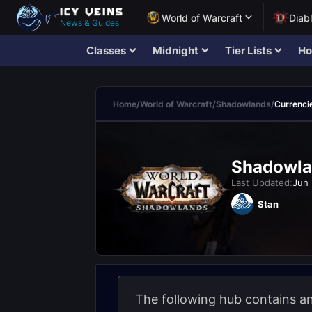
World of Warcraft
Diab
News & Guides
Classes
Midnight
Tier Lists
Ho
Home
/
World of Warcraft
/
Shadowlands
/
Currenci
Shadowla
Last Updated:
Jun 
Stan
The following hub contains an