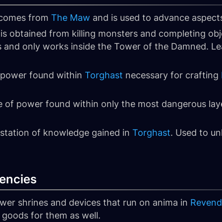
 comes from
The Maw
and is used to advance aspect
 is obtained from killing monsters and completing obj
and only works inside the Tower of the Damned. Lea
f power found within
Torghast
necessary for crafting
e of power found within only the most dangerous lay
estation of knowledge gained in
Torghast
. Used to u
encies
ower shrines and devices that run on anima in
Revend
 goods for them as well.