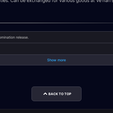
ities. Can be exchanged for various goods at Ve'nari'
mination release.
Show more
m
The God-Queen's
An Im
Cross-Faction Play
Fury Guide
Guide
BACK TO TOP