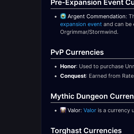
Pre-Expansion Event C
Argent Commendation
: T
expansion event
and can be e
Orgrimmar/Stormwind.
PvP Currencies
Honor
: Used to purchase Un
Conquest
: Earned from Rate
Mythic Dungeon Curren
Valor
:
Valor
is a currency
Torghast Currencies