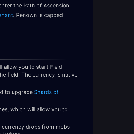
 enter the Path of Ascension.
enant
. Renown is capped
ll allow you to start Field
he field. The currency is native
d to upgrade
Shards of
nes, which will allow you to
e currency drops from mobs