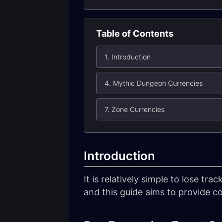
Table of Contents
1. Introduction
4. Mythic Dungeon Currencies
7. Zone Currencies
Introduction
It is relatively simple to lose t
and this guide aims to provide c