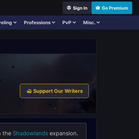
Sign In
Go Premium
eling
Professions
PvP
Misc.
Support Our Writers
n the
Shadowlands
expansion.