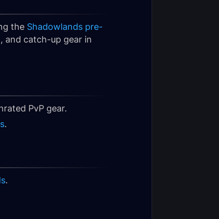
ing the
Shadowlands pre-
, and catch-up gear in
rated PvP gear.
s
.
ds
.