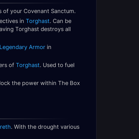
s of your Covenant Sanctum.
ectives in
Torghast
. Can be
ving Torghast destroys all
Legendary Armor
in
ers of
Torghast
. Used to fuel
nlock the power within The Box
reth
. With the drought various