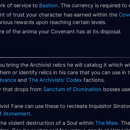
rk of service to
Bastion
. The currency is required to
nt of trust your character has earned within the
Cov
arious rewards upon reaching certain levels.
re of the anima your Covenant has at its disposal.
ou bring the Archivist relics he will catalog it which wi
em or identify relics in his care that you can use in t
dvance
and
The Archivists' Codex
factions.
y that drops from
Sanctum of Domination
bosses use
ivist Fane can use these to recreate Inquisitor Sinsto
of Atonement
.
he violent destruction of a Soul within
The Maw
. Th