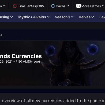
lo
Final Fantasy XIV
Gacha
More Games
using
Mythic+ & Raids
Season 1
Delves
Lev
es
nds Currencies
29, 2021 - 7:50 AM
(5y ago)
 overview of all new currencies added to the game i