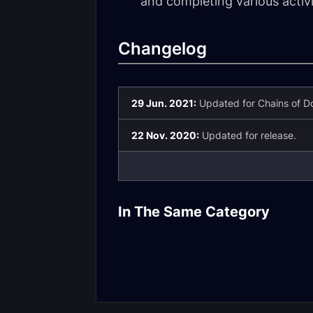
and completing various activ
Changelog
29 Jun. 2021:
Updated for Chains of Do
22 Nov. 2020:
Updated for release.
Mentor Syste
In The Same Category
Top Gear Guide
Overview