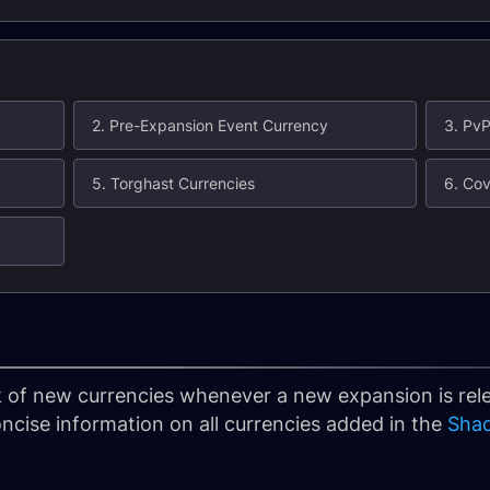
2. Pre-Expansion Event Currency
3. PvP
5. Torghast Currencies
6. Cov
rack of new currencies whenever a new expansion is re
oncise information on all currencies added in the
Sha