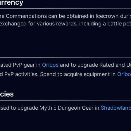
urrency
he Commendations can be obtained in Icecrown dur
xchanged for various rewards, including a battle pet
rated PvP gear in
Oribos
and to upgrade Rated and Un
d PvP activities. Spend to acquire equipment in
Oribo
cies
 used to upgrade Mythic Dungeon Gear in
Shadowlan