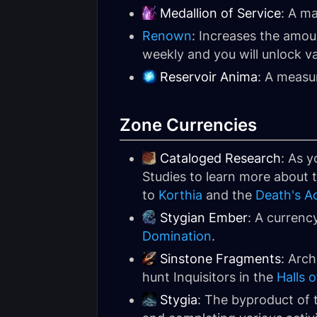
Medallion of Service
: A ma
Renown
: Increases the amou
weekly and you will unlock v
Reservoir Anima
: A measu
Zone Currencies
Cataloged Research
: As y
Studies to learn more about th
to
Korthia
and the
Death's A
Stygian Ember
: A currenc
Domination
.
Sinstone Fragments
: Arch
hunt Inquisitors in the
Halls 
Stygia
: The byproduct of t