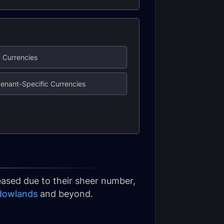
 Currencies
enant-Specific Currencies
leased due to their sheer number,
dowlands
and beyond.