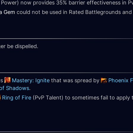
Power) now provides 35% barrier effectiveness in 
a Gem
could not be used in Rated Battlegrounds and
er be dispelled.
's
Mastery: Ignite
that was spread by
Phoenix 
 of Shadows
.
Ring of Fire
(PvP Talent) to sometimes fail to apply 