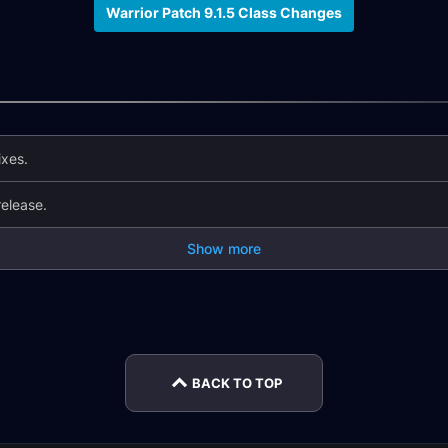
Warrior Patch 9.1.5 Class Changes
ixes.
elease.
Show more
tch
Monk Changes in
Hunter Changes in
Patch 
Patch 9.2.5
Patch 9.2.5
Chan
BACK TO TOP