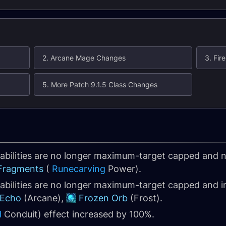
2. Arcane Mage Changes
3. Fi
5. More Patch 9.1.5 Class Changes
t abilities are no longer maximum-target capped an
 Fragments
(
Runecarving
Power).
 abilities are no longer maximum-target capped and
 Echo
(Arcane),
Frozen Orb
(Frost).
d
Conduit) effect increased by 100%.