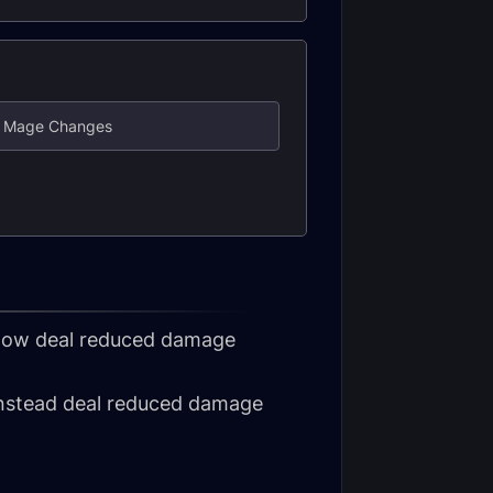
re Mage Changes
d now deal reduced damage
 instead deal reduced damage