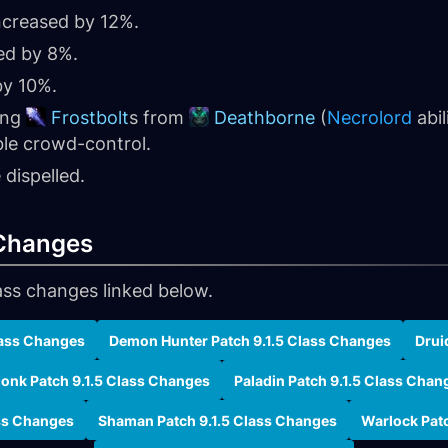
creased by 12%.
ed by 8%.
y 10%.
ing
Frostbolt
s from
Deathborne
(
Necrolord
abil
ble crowd-control.
dispelled.
 Changes
ass changes linked below.
lass Changes
Demon Hunter Patch 9.1.5 Class Changes
Drui
onk Patch 9.1.5 Class Changes
Paladin Patch 9.1.5 Class Chan
ass Changes
Shaman Patch 9.1.5 Class Changes
Warlock Pat