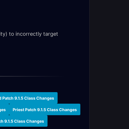
ity) to incorrectly target
d Patch 9.1.5 Class Changes
ges
Priest Patch 9.1.5 Class Changes
ch 9.1.5 Class Changes