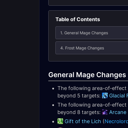
Table of Contents
1. General Mage Changes
4. Frost Mage Changes
General Mage Changes
The following area-of-effec
beyond 5 targets:
Glacial
The following area-of-effect
beyond 8 targets:
Arcane
Gift of the Lich
(
Necrolor