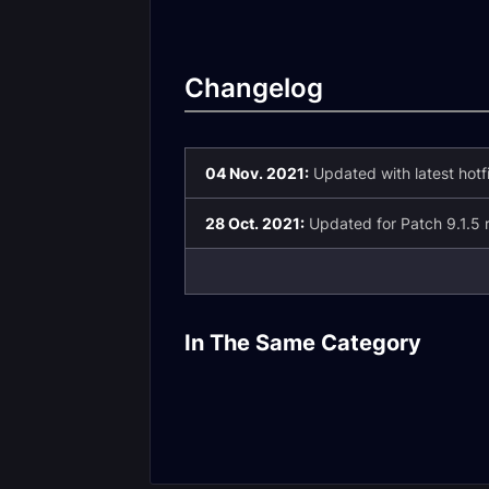
Changelog
04 Nov. 2021:
Updated with latest hotf
28 Oct. 2021:
Updated for Patch 9.1.5 r
Death Knight
Changes in Pa
In The Same Category
Patch 9.2.5 Valor
9.2.5