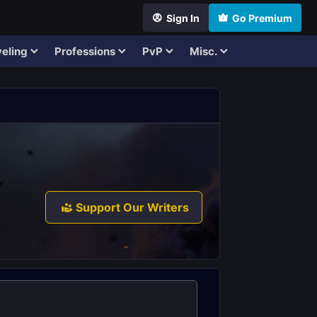
Sign In
Go Premium
eling
Professions
PvP
Misc.
Support Our Writers
.