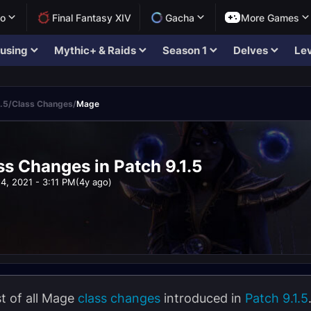
lo
Final Fantasy XIV
Gacha
More Games
using
Mythic+ & Raids
Season 1
Delves
Lev
.5
/
Class Changes
/
Mage
s Changes in Patch 9.1.5
4, 2021 - 3:11 PM
(4y ago)
ist of all Mage
class changes
introduced in
Patch 9.1.5