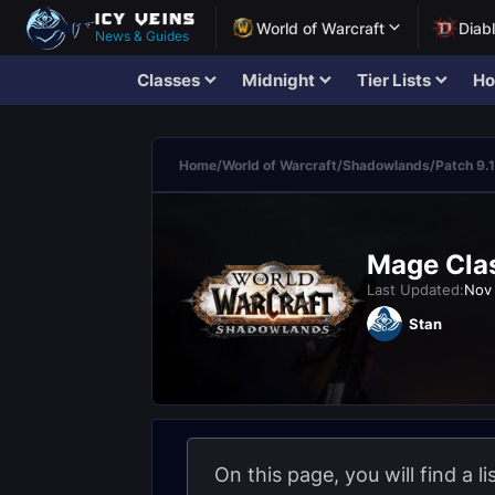
World of Warcraft
Diab
News & Guides
Classes
Midnight
Tier Lists
Ho
Home
/
World of Warcraft
/
Shadowlands
/
Patch 9.1
Mage Clas
Last Updated:
Nov 
Stan
On this page, you will find a l