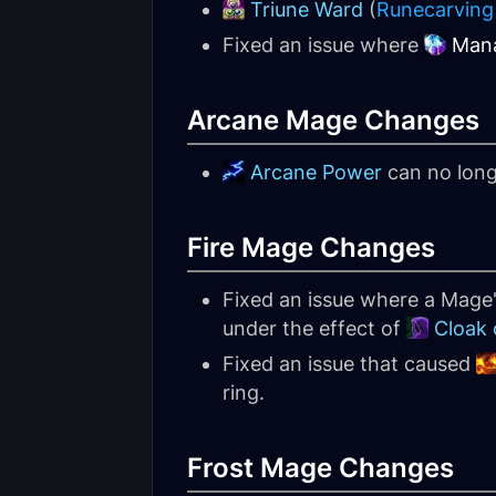
Triune Ward
(
Runecarving
Fixed an issue where
Man
Arcane Mage Changes
Arcane Power
can no long
Fire Mage Changes
Fixed an issue where a Mage
under the effect of
Cloak
Fixed an issue that caused
ring.
Frost Mage Changes