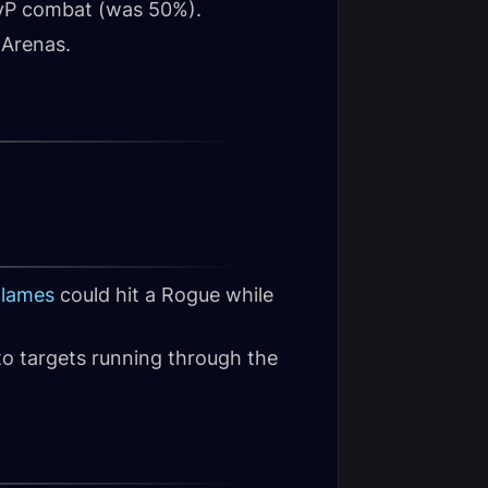
PvP combat (was 50%).
 Arenas.
Flames
could hit a Rogue while
to targets running through the