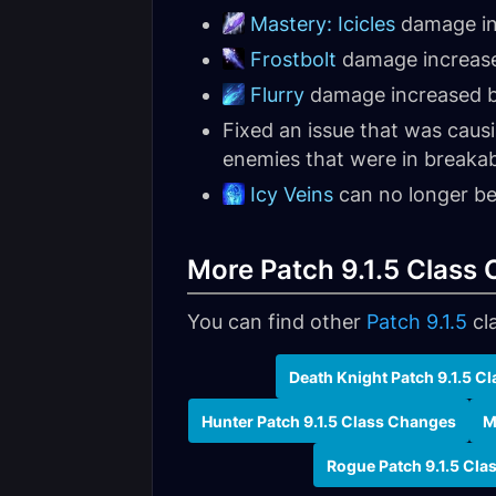
Mastery: Icicles
damage in
Frostbolt
damage increas
Flurry
damage increased b
Fixed an issue that was caus
enemies that were in breaka
Icy Veins
can no longer be 
More Patch 9.1.5 Class
You can find other
Patch 9.1.5
cl
Death Knight Patch 9.1.5 C
Hunter Patch 9.1.5 Class Changes
M
Rogue Patch 9.1.5 Cl