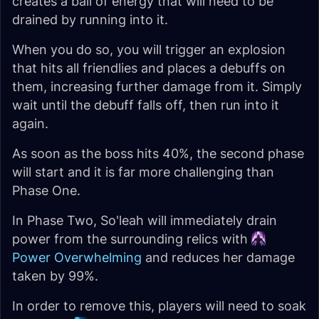
creates a ball of energy that will need to be
drained by running into it.
When you do so, you will trigger an explosion
that hits all friendlies and places a debuffs on
them, increasing further damage from it. Simply
wait until the debuff falls off, then run into it
again.
As soon as the boss hits 40%, the second phase
will start and it is far more challenging than
Phase One.
In Phase Two, So'leah will immediately drain
power from the surrounding relics with
Power Overwhelming
and reduces her damage
taken by 99%.
In order to remove this, players will need to soak