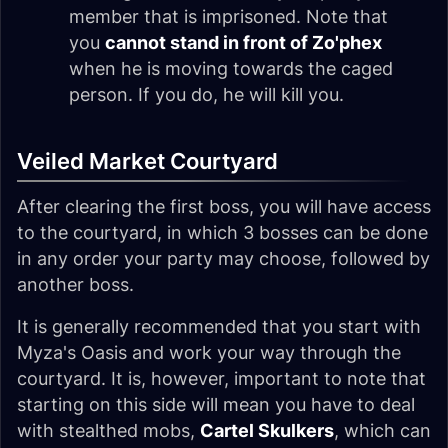
member that is imprisoned. Note that
you
cannot stand in front of Zo'phex
when he is moving towards the caged
person. If you do, he will kill you.
Veiled Market Courtyard
After clearing the first boss, you will have access
to the courtyard, in which 3 bosses can be done
in any order your party may choose, followed by
another boss.
It is generally recommended that you start with
Myza's Oasis and work your way through the
courtyard. It is, however, important to note that
starting on this side will mean you have to deal
with stealthed mobs,
Cartel Skulkers
, which can