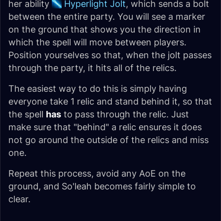
her ability
Hyperlight Jolt
, which sends a bolt
between the entire party. You will see a marker
on the ground that shows you the direction in
which the spell will move between players.
Position yourselves so that, when the jolt passes
through the party, it hits all of the relics.
The easiest way to do this is simply having
everyone take 1 relic and stand behind it, so that
the spell
has
to pass through the relic. Just
make sure that "behind" a relic ensures it does
not go around the outside of the relics and miss
one.
Repeat this process, avoid any AoE on the
ground, and So'leah becomes fairly simple to
clear.