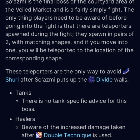
So'azmi is the final boss of the courtyard area of
the Veiled Market and is a fairly simply fight. The
only thing players need to be aware of before
going into the fight is that there are teleporters
spawned during the fight; they spawn in pairs of
2, with matching shapes, and if you move into
one, you will be teleported to the location of the
corresponding shape.
These teleporters are the only way to avoid
Shuri
after So'azmi puts up the
Divide
walls.
Tanks
There is no tank-specific advice for this
boss.
Healers
Beware of the increased damage taken
after
Double Technique
is used.