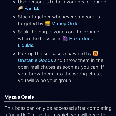
Use personals to help your healer during
Fan Mail
.
Stack together whenever someone is
targeted by
Money Order
.
Soak the purple zones on the ground
when the boss uses
Hazardous
Liquids
.
Pick up the suitcases spawned by
Unstable Goods
and throw them in the
open mail chutes as soon as you can. If
you throw them into the wrong chute,
you will wipe your group.
Myza's Oasis
This boss can only be accessed after completing
a "gauntlet" of sorts, in which you will need to