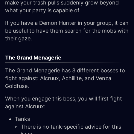
make your trash pulls suddenly grow beyond
what your party is capable of.
If you have a Demon Hunter in your group, it can
be useful to have them search for the mobs with
their gaze.
The Grand Menagerie
The Grand Menagerie has 3 different bosses to
fight against: Alcruux, Achillite, and Venza
Goldfuse.
When you engage this boss, you will first fight
against Alcruux:
Tanks
There is no tank-specific advice for this