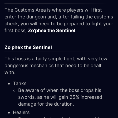
The Customs Area is where players will first
enter the dungeon and, after failing the customs
check, you will need to be prepared to fight your
first boss,
Zo'phex the Sentinel
.
Zo'phex the Sentinel
This boss is a fairly simple fight, with very few
dangerous mechanics that need to be dealt
with.
Tanks
Be aware of when the boss drops his
swords, as he will gain 25% increased
damage for the duration.
Healers