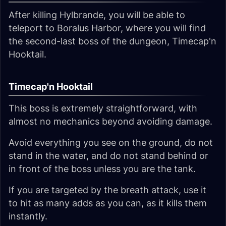
After killing Hylbrande, you will be able to
teleport to Boralus Harbor, where you will find
the second-last boss of the dungeon, Timecap'n
Hooktail.
Timecap'n Hooktail
This boss is extremely straightforward, with
almost no mechanics beyond avoiding damage.
Avoid everything you see on the ground, do not
stand in the water, and do not stand behind or
in front of the boss unless you are the tank.
If you are targeted by the breath attack, use it
to hit as many adds as you can, as it kills them
instantly.