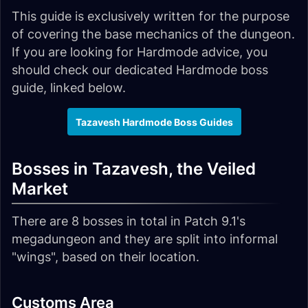
This guide is exclusively written for the purpose
of covering the base mechanics of the dungeon.
If you are looking for Hardmode advice, you
should check our dedicated Hardmode boss
guide, linked below.
Tazavesh Hardmode Boss Guides
Bosses in Tazavesh, the Veiled
Market
There are 8 bosses in total in Patch 9.1's
megadungeon and they are split into informal
"wings", based on their location.
Customs Area