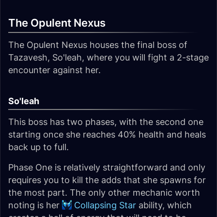
The Opulent Nexus
The Opulent Nexus houses the final boss of
Tazavesh, So'leah, where you will fight a 2-stage
encounter against her.
So'leah
This boss has two phases, with the second one
starting once she reaches 40% health and heals
back up to full.
Phase One is relatively straightforward and only
requires you to kill the adds that she spawns for
the most part. The only other mechanic worth
noting is her
Collapsing Star
ability, which