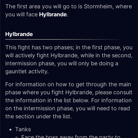
The first area you will go to is Stormheim, where
you will face
Hylbrande
.
Hylbrande
This fight has two phases; in the first phase, you
will actively fight Hylbrande, while in the second,
intermission phase, you will only be doing a
gauntlet activity.
For information on how to get through the main
phase where you fight Hylbrande, please consult
the information in the list below. For information
on the intermission phase, you will need to read
the section under the list.
Tanks
Face the boss away from the party to