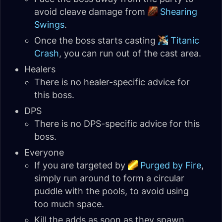
avoid cleave damage from
Shearing
Swings
.
Once the boss starts casting
Titanic
Crash
, you can run out of the cast area.
Healers
There is no healer-specific advice for
this boss.
DPS
There is no DPS-specific advice for this
boss.
Everyone
If you are targeted by
Purged by Fire
,
simply run around to form a circular
puddle with the pools, to avoid using
too much space.
Kill the adds as soon as they spawn.