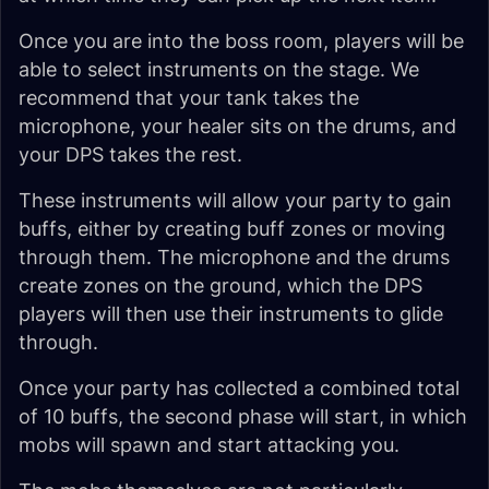
Once you are into the boss room, players will be
able to select instruments on the stage. We
recommend that your tank takes the
microphone, your healer sits on the drums, and
your DPS takes the rest.
These instruments will allow your party to gain
buffs, either by creating buff zones or moving
through them. The microphone and the drums
create zones on the ground, which the DPS
players will then use their instruments to glide
through.
Once your party has collected a combined total
of 10 buffs, the second phase will start, in which
mobs will spawn and start attacking you.