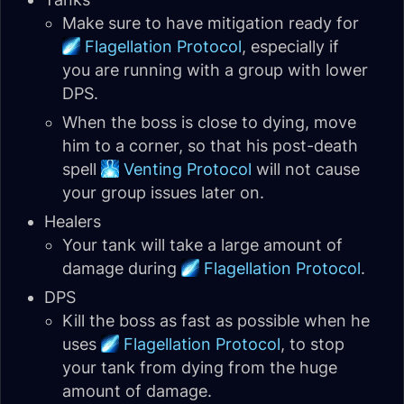
Make sure to have mitigation ready for
Flagellation Protocol
, especially if
you are running with a group with lower
DPS.
When the boss is close to dying, move
him to a corner, so that his post-death
spell
Venting Protocol
will not cause
your group issues later on.
Healers
Your tank will take a large amount of
damage during
Flagellation Protocol
.
DPS
Kill the boss as fast as possible when he
uses
Flagellation Protocol
, to stop
your tank from dying from the huge
amount of damage.