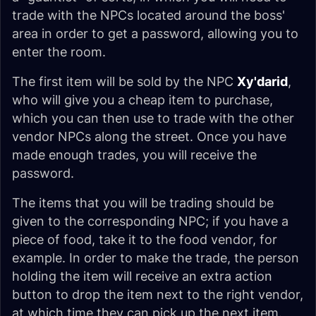
trade with the NPCs located around the boss'
area in order to get a password, allowing you to
enter the room.
The first item will be sold by the NPC
Xy'darid
,
who will give you a cheap item to purchase,
which you can then use to trade with the other
vendor NPCs along the street. Once you have
made enough trades, you will receive the
password.
The items that you will be trading should be
given to the corresponding NPC; if you have a
piece of food, take it to the food vendor, for
example. In order to make the trade, the person
holding the item will receive an extra action
button to drop the item next to the right vendor,
at which time they can pick up the next item.