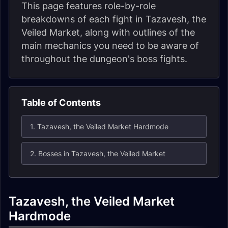
This page features role-by-role
breakdowns of each fight in Tazavesh, the
Veiled Market, along with outlines of the
main mechanics you need to be aware of
throughout the dungeon's boss fights.
Table of Contents
1. Tazavesh, the Veiled Market Hardmode
2. Bosses in Tazavesh, the Veiled Market
Tazavesh, the Veiled Market
Hardmode