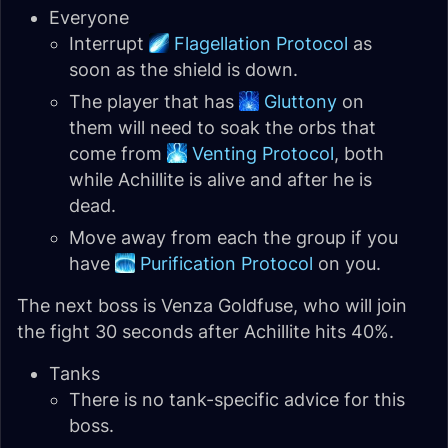
Everyone
Interrupt
Flagellation Protocol
as
soon as the shield is down.
The player that has
Gluttony
on
them will need to soak the orbs that
come from
Venting Protocol
, both
while Achillite is alive and after he is
dead.
Move away from each the group if you
have
Purification Protocol
on you.
The next boss is Venza Goldfuse, who will join
the fight 30 seconds after Achillite hits 40%.
Tanks
There is no tank-specific advice for this
boss.