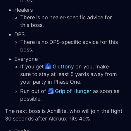
boss.
Healers
There is no healer-specific advice for
this boss.
DPS
There is no DPS-specific advice for this
boss.
Everyone
If you get
Gluttony
on you, make
sure to stay at least 5 yards away from
your party in Phase One.
Run out of
Grip of Hunger
as soon as
possible.
The next boss is Achillite, who will join the fight
30 seconds after Alcruux hits 40%.
Tanks