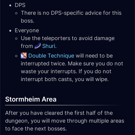
DPS
There is no DPS-specific advice for this
boss.
Everyone
Use the teleporters to avoid damage
from
Shuri
.
Double Technique
will need to be
interrupted twice. Make sure you do not
waste your interrupts. If you do not
interrupt both casts, you will wipe.
Stormheim Area
After you have cleared the first half of the
dungeon, you will move through multiple areas
to face the next bosses.