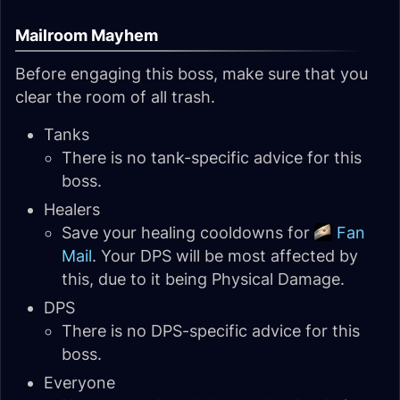
Mailroom Mayhem
Before engaging this boss, make sure that you
clear the room of all trash.
Tanks
There is no tank-specific advice for this
boss.
Healers
Save your healing cooldowns for
Fan
Mail
. Your DPS will be most affected by
this, due to it being Physical Damage.
DPS
There is no DPS-specific advice for this
boss.
Everyone