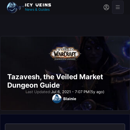
News & Guides
Tazavesh, the Veiled Market
Dungeon Guide
Last Updated:
Jul 6, 2021 - 7:07 PM
(5y ago)
Blainie