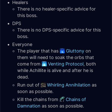
Healers
There is no healer-specific advice for
this boss.
DPS
There is no DPS-specific advice for this
boss.
Everyone
The player that has
Gluttony
on
them will need to soak the orbs that
come from
Venting Protocol
, both
while Achillite is alive and after he is
dead.
Run out of
Whirling Annihilation
as
soon as possible.
Kill the chains from
Chains of
Damnation
as soon as possible.