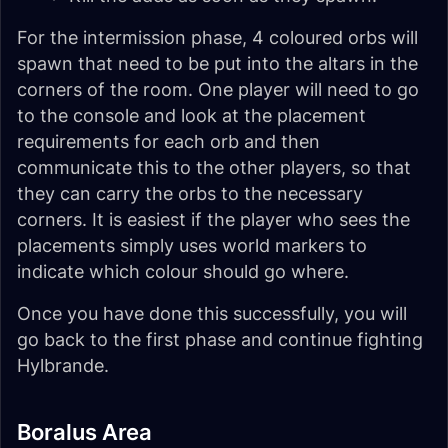
For the intermission phase, 4 coloured orbs will
spawn that need to be put into the altars in the
corners of the room. One player will need to go
to the console and look at the placement
requirements for each orb and then
communicate this to the other players, so that
they can carry the orbs to the necessary
corners. It is easiest if the player who sees the
placements simply uses world markers to
indicate which colour should go where.
Once you have done this successfully, you will
go back to the first phase and continue fighting
Hylbrande.
Boralus Area