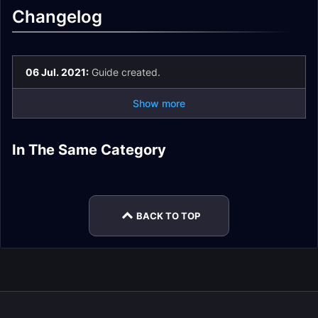
Changelog
06 Jul. 2021:
Guide created.
Show more
Theater of Pain
Tazavesh Hardmode
Tazavesh Guides
In The Same Category
Spires of Ascension
Quick Dungeon
De Other Side Quick
Guide
Hub
Quick Dungeon
Plaguefall Quick
Guide
Dungeon Guide
Guide
Dungeon Guide
BACK TO TOP