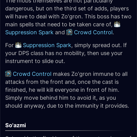
The mobs themselves are not particularly
dangerous, but on the third set of adds, players
will have to deal with Zo'gron. This boss has two
main spells that need to be taken care of,
Suppression Spark
and
Crowd Control
.
For
Suppression Spark
, simply spread out. If
your DPS class has no mobility, then use your
instrument to slide out.
Crowd Control
makes Zo'gron immune to all
attacks from the front and, once the cast is
finished, he will kill everyone in front of him.
Simply move behind him to avoid it, as you
should anyway, due to the immunity it provides.
So'azmi