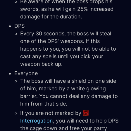
Be aware of when the boss drops his
swords, as he will gain 25% increased
damage for the duration.
DPS
Every 30 seconds, the boss will steal
one of the DPS' weapons. If this
happens to you, you will not be able to
cast any spells until you pick your
weapon back up.
Everyone
The boss will have a shield on one side
of him, marked by a white glowing
barrier. You cannot deal any damage to
him from that side.
If you are not marked by
Interrogation
, you will need to help DPS
the cage down and free your party