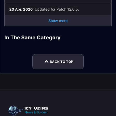
20 Apr. 2026:
Updated for Patch 12.0.5.
Show more
Elemental Shaman
Spell List and
Elemental Shaman
In The Same Category
Elemental Shaman
Elemental Shaman
Glossary
Macros
Elemental Shaman
Elemental Shaman
Rotation
Easy Mode
Enchants
Talents
BACK TO TOP
News & Guides