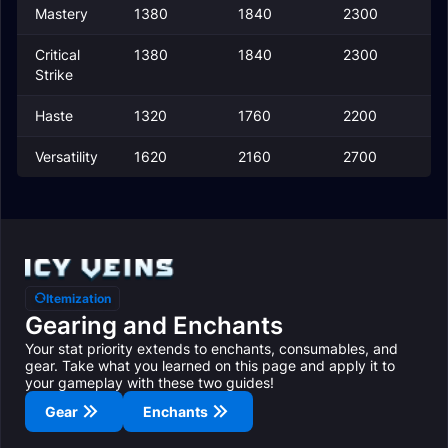
Mastery
1380
1840
2300
Critical
1380
1840
2300
Strike
Haste
1320
1760
2200
Versatility
1620
2160
2700
Itemization
Gearing and Enchants
Your stat priority extends to enchants, consumables, and
gear. Take what you learned on this page and apply it to
your gameplay with these two guides!
Gear
Enchants