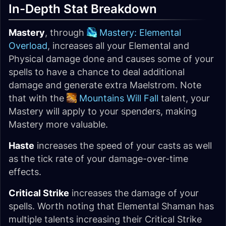
In-Depth Stat Breakdown
Mastery
, through
Mastery: Elemental
Overload
, increases all your Elemental and
Physical damage done and causes some of your
spells to have a chance to deal additional
damage and generate extra Maelstrom. Note
that with the
Mountains Will Fall
talent, your
Mastery will apply to your spenders, making
Mastery more valuable.
Haste
increases the speed of your casts as well
as the tick rate of your damage-over-time
effects.
Critical Strike
increases the damage of your
spells. Worth noting that Elemental Shaman has
multiple talents increasing their Critical Strike