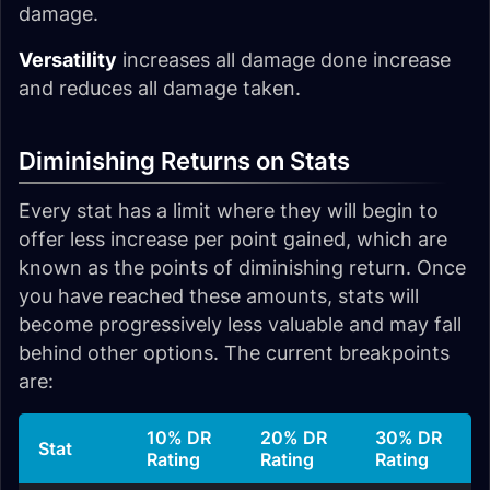
damage.
Versatility
increases all damage done increase
and reduces all damage taken.
Diminishing Returns on Stats
Every stat has a limit where they will begin to
offer less increase per point gained, which are
known as the points of diminishing return. Once
you have reached these amounts, stats will
become progressively less valuable and may fall
behind other options. The current breakpoints
are:
10% DR
20% DR
30% DR
Stat
Rating
Rating
Rating