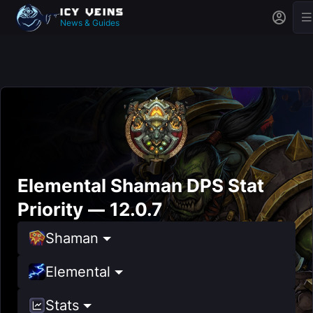
News & Guides
Elemental Shaman DPS Stat
Priority — 12.0.7
Shaman
Elemental
Stats