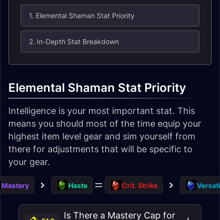
1. Elemental Shaman Stat Priority
2. In-Depth Stat Breakdown
Elemental Shaman Stat Priority
Intelligence is your most important stat. This
means you should most of the time equip your
highest item level gear and sim yourself from
there for adjustments that will be specific to
your gear.
Mastery
Haste
Crit. Strike
Versati
Is There a Mastery Cap for