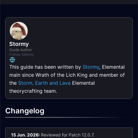
Stormy
Guide Author
Follow Stormy
This guide has been written by
Stormy
, Elemental
main since Wrath of the Lich King and member of
the
Storm, Earth and Lava
Elemental
theorycrafting team.
Changelog
15 Jun. 2026:
Reviewed for Patch 12.0.7.