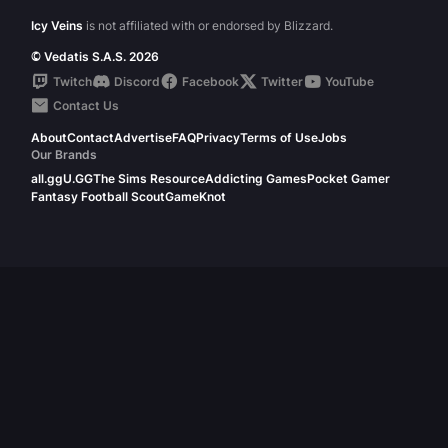
Icy Veins
is not affiliated with or endorsed by Blizzard.
© Vedatis S.A.S. 2026
Twitch
Discord
Facebook
Twitter
YouTube
Contact Us
About
Contact
Advertise
FAQ
Privacy
Terms of Use
Jobs
Our Brands
all.gg
U.GG
The Sims Resource
Addicting Games
Pocket Gamer
Fantasy Football Scout
GameKnot