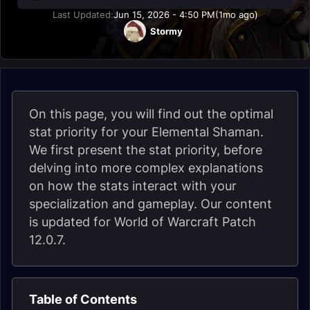
Last Updated:
Jun 15, 2026 - 4:50 PM
(1mo ago)
Stormy
On this page, you will find out the optimal
stat priority for your Elemental Shaman.
We first present the stat priority, before
delving into more complex explanations
on how the stats interact with your
specialization and gameplay. Our content
is updated for World of Warcraft Patch
12.0.7.
Table of Contents