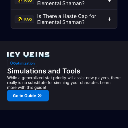
FAQ
Elemental Shaman?
Is There a Haste Cap for
FAQ
Elemental Shaman?
Optimization
Simulations and Tools
While a generalized stat priority will assist new players, there
really is no substitute for simming your character. Learn
more with this guide!
Go to Guide