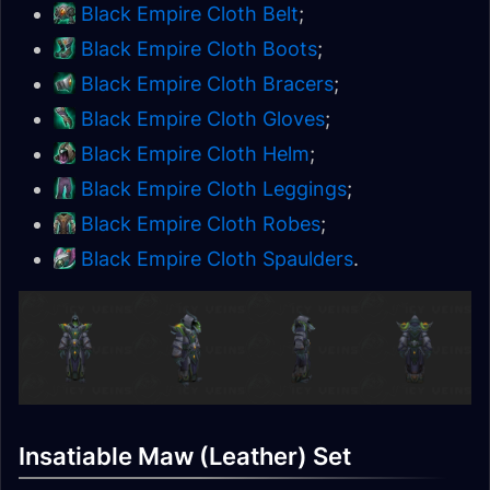
Black Empire Cloth Belt
;
Black Empire Cloth Boots
;
Black Empire Cloth Bracers
;
Black Empire Cloth Gloves
;
Black Empire Cloth Helm
;
Black Empire Cloth Leggings
;
Black Empire Cloth Robes
;
Black Empire Cloth Spaulders
.
Insatiable Maw (Leather) Set