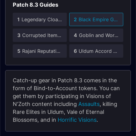
Patch 8.3 Guides
1
Legendary Cloak Guide
2
Black Empire Gear Guide
3
Corrupted Items Guide
4
Goblin and Worgen Heritage Armor
5
Rajani Reputation Guide
6
Uldum Accord Reputation Guide
Catch-up gear in Patch 8.3 comes in the
form of Bind-to-Account tokens. You can
get them by participating in Visions of
N'Zoth content including
Assaults
, killing
Rare Elites in Uldum, Vale of Eternal
Blossoms, and in
Horrific Visions
.