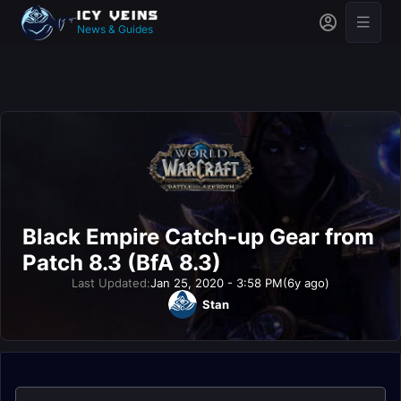
News & Guides
Black Empire Catch-up Gear from
Patch 8.3 (BfA 8.3)
Last Updated:
Jan 25, 2020 - 3:58 PM
(6y ago)
Stan