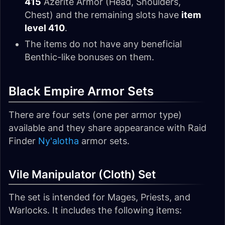
415
Azerite Armor (Head, Shoulders,
Chest) and the remaining slots have
item
level 410
.
The items do not have any beneficial
Benthic-like bonuses on them.
Black Empire Armor Sets
There are four sets (one per armor type)
available and they share appearance with Raid
Finder
Ny'alotha
armor sets.
Vile Manipulator (Cloth) Set
The set is intended for Mages, Priests, and
Warlocks. It includes the following items: