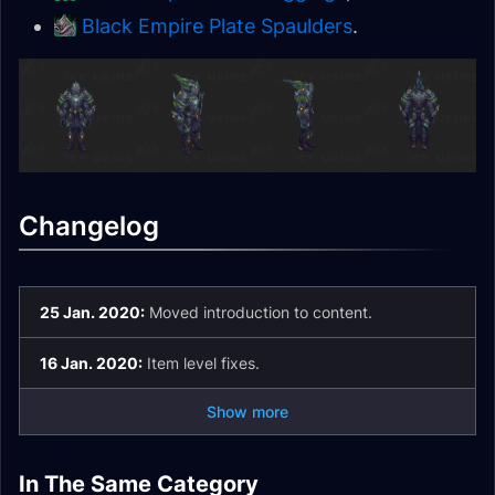
Black Empire Plate Spaulders
.
Changelog
25 Jan. 2020:
Moved introduction to content.
16 Jan. 2020:
Item level fixes.
Show more
Corrupted
Mechagnome Allied
In The Same Category
Corrupted Items
Mementos