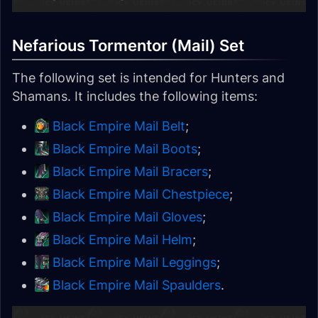
Nefarious Tormentor (Mail) Set
The following set is intended for Hunters and
Shamans. It includes the following items:
Black Empire Mail Belt
;
Black Empire Mail Boots
;
Black Empire Mail Bracers
;
Black Empire Mail Chestpiece
;
Black Empire Mail Gloves
;
Black Empire Mail Helm
;
Black Empire Mail Leggings
;
Black Empire Mail Spaulders
.