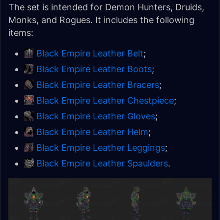
The set is intended for Demon Hunters, Druids,
Monks, and Rogues. It includes the following
items:
Black Empire Leather Belt
;
Black Empire Leather Boots
;
Black Empire Leather Bracers
;
Black Empire Leather Chestpiece
;
Black Empire Leather Gloves
;
Black Empire Leather Helm
;
Black Empire Leather Leggings
;
Black Empire Leather Spaulders
.