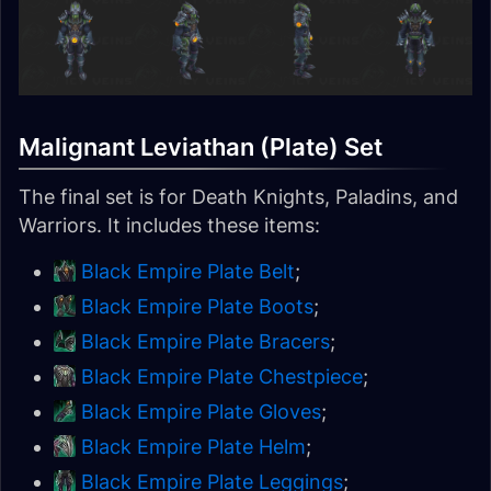
Malignant Leviathan (Plate) Set
The final set is for Death Knights, Paladins, and
Warriors. It includes these items:
Black Empire Plate Belt
;
Black Empire Plate Boots
;
Black Empire Plate Bracers
;
Black Empire Plate Chestpiece
;
Black Empire Plate Gloves
;
Black Empire Plate Helm
;
Black Empire Plate Leggings
;