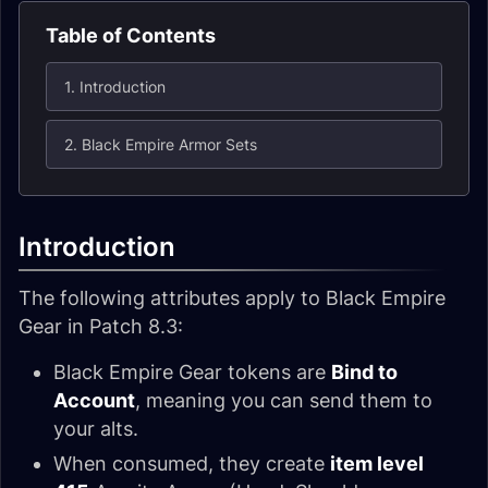
Table of Contents
1. Introduction
2. Black Empire Armor Sets
Introduction
The following attributes apply to Black Empire
Gear in Patch 8.3:
Black Empire Gear tokens are
Bind to
Account
, meaning you can send them to
your alts.
When consumed, they create
item level