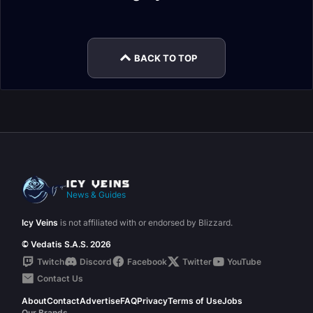
Race
Vulpera Allied Race
Rajani Reputation
Legendary Cloak
Guide
Overview
Guide
Guide
BACK TO TOP
News & Guides
Icy Veins
is not affiliated with or endorsed by Blizzard.
© Vedatis S.A.S. 2026
Twitch
Discord
Facebook
Twitter
YouTube
Contact Us
About
Contact
Advertise
FAQ
Privacy
Terms of Use
Jobs
Our Brands