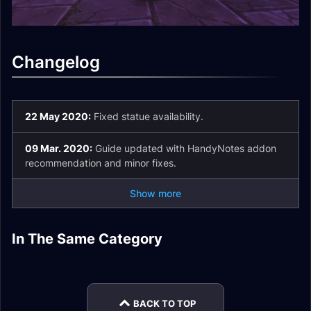
Changelog
22 May 2020:
Fixed statue availability.
09 Mar. 2020:
Guide updated with HandyNotes addon
recommendation and minor fixes.
Show more
Corrupted
Mechagnome Allied
In The Same Category
Corrupted Items
Mementos
Race
Vulpera Allied Race
Legendary Cloak
Guide
Overview
Guide
Assaults Guides
BACK TO TOP