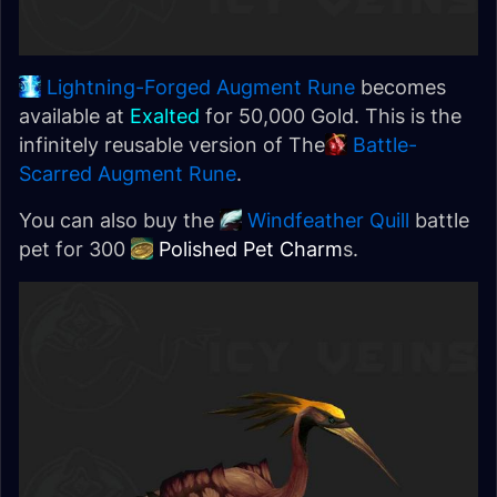
Lightning-Forged Augment Rune
becomes
available at
Exalted
for 50,000 Gold. This is the
infinitely reusable version of The
Battle-
Scarred Augment Rune
.
You can also buy the
Windfeather Quill
battle
pet for 300
Polished Pet Charm
s.