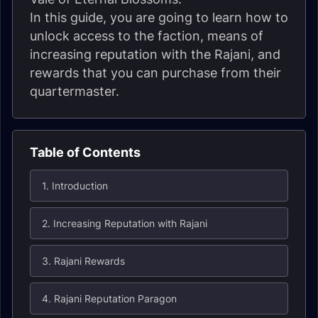
In this guide, you are going to learn how to
unlock access to the faction, means of
increasing reputation with the Rajani, and
rewards that you can purchase from their
quartermaster.
Table of Contents
1. Introduction
2. Increasing Reputation with Rajani
3. Rajani Rewards
4. Rajani Reputation Paragon