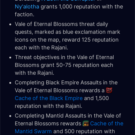
Ny'alotha
grants 1,000 reputation with the
faction.
Vale of Eternal Blossoms threat daily
quests, marked as blue exclamation mark
icons on the map, reward 125 reputation
each with the Rajani.
Threat objectives in the Vale of Eternal
Blossoms grant 50-75 reputation each
with the Rajani.
Completing Black Empire Assaults in the
Vale of Eternal Blossoms rewards a
Cache of the Black Empire
and 1,500
reputation with the Rajani.
Completing Mantid Assaults in the Vale of
Eternal Blossoms rewards
Cache of the
Mantid Swarm
and 500 reputation with