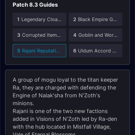
Patch 8.3 Guides
1
Legendary Cloak Guide
2
Black Empire Gear Guide
3
Corrupted Items Guide
4
Goblin and Worgen Heritage Armor
5
Rajani Reputation Guide
6
Uldum Accord Reputation Guide
A group of mogu loyal to the titan keeper
Ra, they are charged with defending the
Engine of Nalak'sha from N'Zoth's
minions.
Rajani is one of the two new factions
added in Visions of N'Zoth led by Ra-den
with the hub located in Mistfall Village,
Vale of Eternal Blossoms.