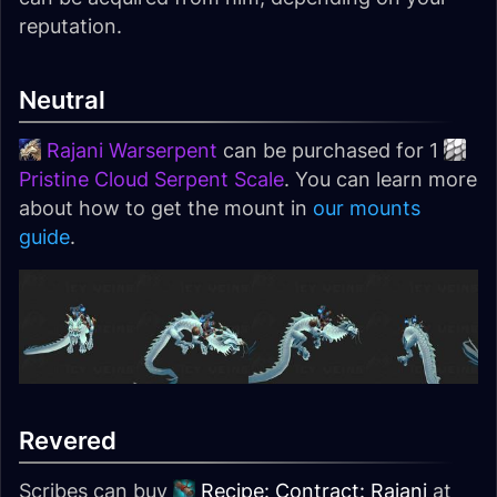
reputation.
Neutral
Rajani Warserpent
can be purchased for 1
Pristine Cloud Serpent Scale
. You can learn more
about how to get the mount in
our mounts
guide
.
Revered
Scribes can buy
Recipe: Contract: Rajani
at