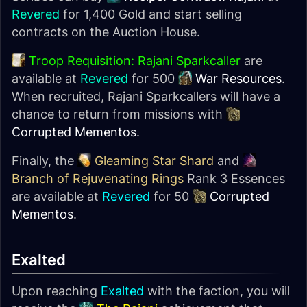
Revered
for 1,400 Gold and start selling
contracts on the Auction House.
Troop Requisition: Rajani Sparkcaller
are
available at
Revered
for 500
War Resources
.
When recruited, Rajani Sparkcallers will have a
chance to return from missions with
Corrupted Mementos
.
Finally, the
Gleaming Star Shard
and
Branch of Rejuvenating Rings
Rank 3 Essences
are available at
Revered
for 50
Corrupted
Mementos
.
Exalted
Upon reaching
Exalted
with the faction, you will