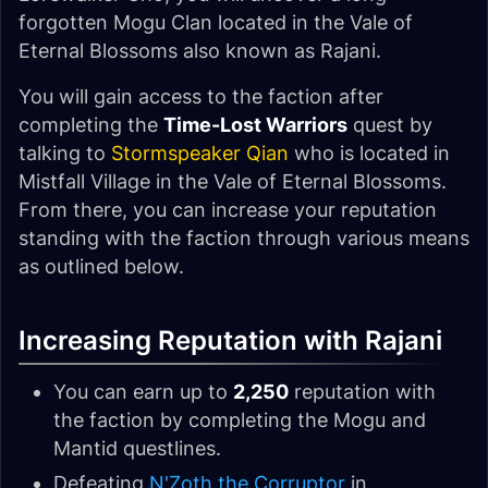
forgotten Mogu Clan located in the Vale of
Eternal Blossoms also known as Rajani.
You will gain access to the faction after
completing the
Time-Lost Warriors
quest by
talking to
Stormspeaker Qian
who is located in
Mistfall Village in the Vale of Eternal Blossoms.
From there, you can increase your reputation
standing with the faction through various means
as outlined below.
Increasing Reputation with Rajani
You can earn up to
2,250
reputation with
the faction by completing the Mogu and
Mantid questlines.
Defeating
N'Zoth the Corruptor
in