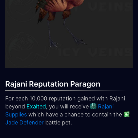
Rajani Reputation Paragon
For each 10,000 reputation gained with Rajani
beyond
Exalted
, you will receive
Rajani
Supplies
which have a chance to contain the
Jade Defender
battle pet.