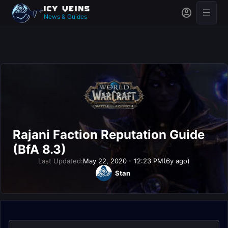
News & Guides
Rajani Faction Reputation Guide
(BfA 8.3)
Last Updated:
May 22, 2020 - 12:23 PM
(6y ago)
Stan