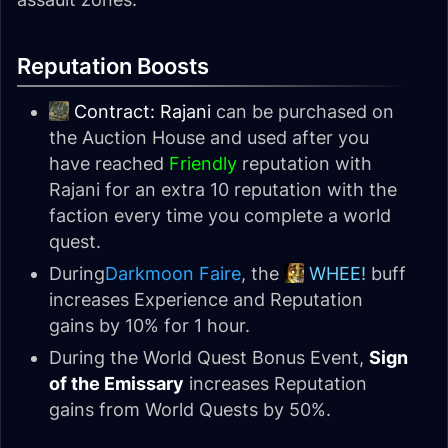
Reputation Boosts
Contract: Rajani
can be purchased on
the Auction House and used after you
have reached
Friendly
reputation with
Rajani for an extra 10 reputation with the
faction every time you complete a world
quest.
During
Darkmoon Faire
, the
WHEE!
buff
increases Experience and Reputation
gains by 10% for 1 hour.
During the World Quest Bonus Event,
Sign
of the Emissary
increases Reputation
gains from World Quests by 50%.