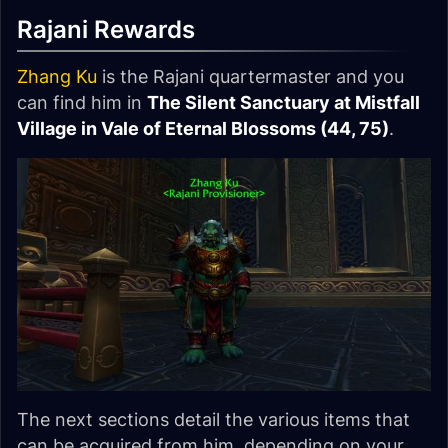
Rajani Rewards
Zhang Ku
is the Rajani quartermaster and you
can find him in
The Silent Sanctuary at Mistfall
Village in Vale of Eternal Blossoms (44, 75)
.
The next sections detail the various items that
can be acquired from him, depending on your