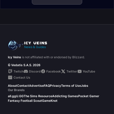
News & Guides
Icy Veins
is not affiliated with or endorsed by Blizzard.
© Vedatis S.A.S. 2026
Twitch
Discord
Facebook
Twitter
YouTube
Contact Us
About
Contact
Advertise
FAQ
Privacy
Terms of Use
Jobs
Our Brands
all.gg
U.GG
The Sims Resource
Addicting Games
Pocket Gamer
Fantasy Football Scout
GameKnot