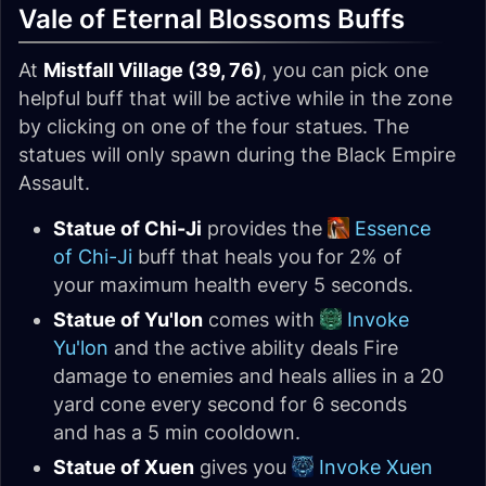
Vale of Eternal Blossoms Buffs
At
Mistfall Village (39, 76)
, you can pick one
helpful buff that will be active while in the zone
by clicking on one of the four statues. The
statues will only spawn during the Black Empire
Assault.
Statue of Chi-Ji
provides the
Essence
of Chi-Ji
buff that heals you for 2% of
your maximum health every 5 seconds.
Statue of Yu'lon
comes with
Invoke
Yu'lon
and the active ability deals Fire
damage to enemies and heals allies in a 20
yard cone every second for 6 seconds
and has a 5 min cooldown.
Statue of Xuen
gives you
Invoke Xuen