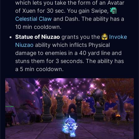
which lets you take the form of an Avatar
of Xuen for 30 sec. You gain Swipe,
Celestial Claw
and Dash. The ability has a
10 min cooldown.
Statue of Niuzao
grants you the
Invoke
Niuzao
ability which inflicts Physical
damage to enemies in a 40 yard line and
stuns them for 3 seconds. The ability has
a 5 min cooldown.