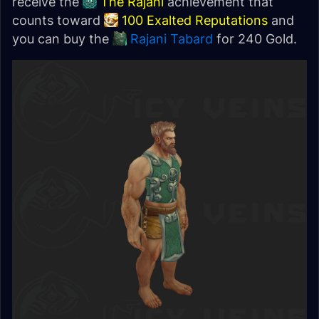
receive the
The Rajani
achievement that
counts toward
100 Exalted Reputations
and
you can buy the
Rajani Tabard
for 240 Gold.