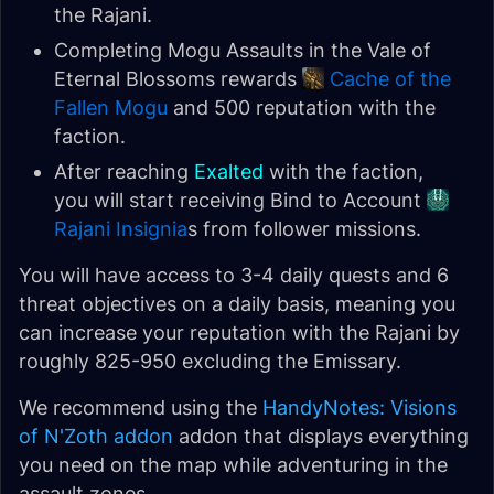
the Rajani.
Completing Mogu Assaults in the Vale of
Eternal Blossoms rewards
Cache of the
Fallen Mogu
and 500 reputation with the
faction.
After reaching
Exalted
with the faction,
you will start receiving Bind to Account
Rajani Insignia
s from follower missions.
You will have access to 3-4 daily quests and 6
threat objectives on a daily basis, meaning you
can increase your reputation with the Rajani by
roughly 825-950 excluding the Emissary.
We recommend using the
HandyNotes: Visions
of N'Zoth addon
addon that displays everything
you need on the map while adventuring in the
assault zones.