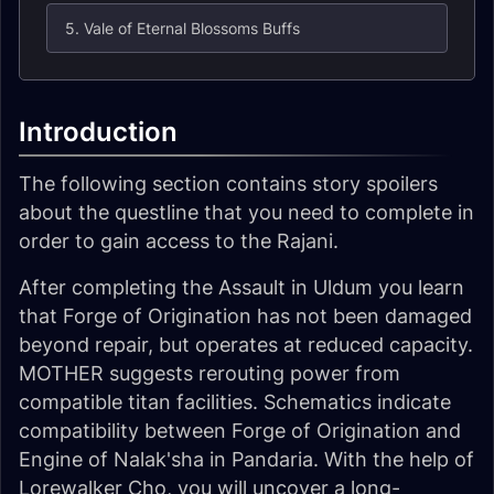
5. Vale of Eternal Blossoms Buffs
Introduction
The following section contains story spoilers
about the questline that you need to complete in
order to gain access to the Rajani.
After completing the Assault in Uldum you learn
that Forge of Origination has not been damaged
beyond repair, but operates at reduced capacity.
MOTHER suggests rerouting power from
compatible titan facilities. Schematics indicate
compatibility between Forge of Origination and
Engine of Nalak'sha in Pandaria. With the help of
Lorewalker Cho, you will uncover a long-