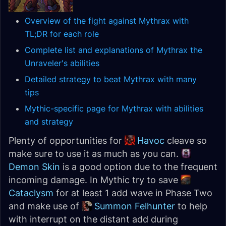
Overview of the fight against Mythrax with
TL;DR for each role
Complete list and explanations of Mythrax the
Unraveler's abilities
Detailed strategy to beat Mythrax with many
tips
Mythic-specific page for Mythrax with abilities
and strategy
Plenty of opportunities for
Havoc
cleave so
make sure to use it as much as you can.
Demon Skin
is a good option due to the frequent
incoming damage. In Mythic try to save
Cataclysm
for at least 1 add wave in Phase Two
and make use of
Summon Felhunter
to help
with interrupt on the distant add during