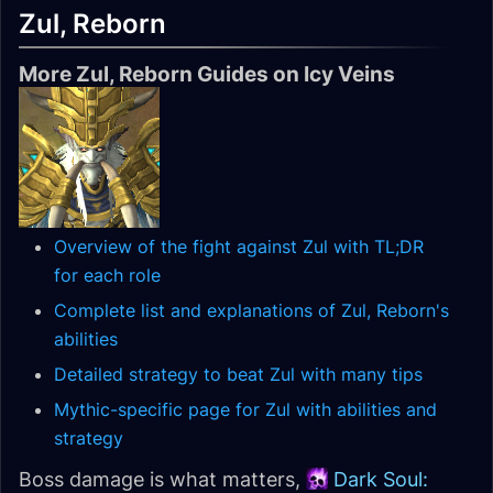
Zul, Reborn
More Zul, Reborn Guides on Icy Veins
Overview of the fight against Zul with TL;DR
for each role
Complete list and explanations of Zul, Reborn's
abilities
Detailed strategy to beat Zul with many tips
Mythic-specific page for Zul with abilities and
strategy
Boss damage is what matters,
Dark Soul: