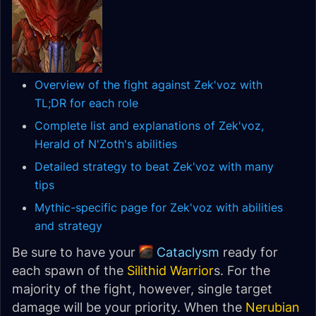
Overview of the fight against Zek'voz with
TL;DR for each role
Complete list and explanations of Zek'voz,
Herald of N'Zoth's abilities
Detailed strategy to beat Zek'voz with many
tips
Mythic-specific page for Zek'voz with abilities
and strategy
Be sure to have your
Cataclysm
ready for
each spawn of the
Silithid Warrior
s. For the
majority of the fight, however, single target
damage will be your priority. When the
Nerubian