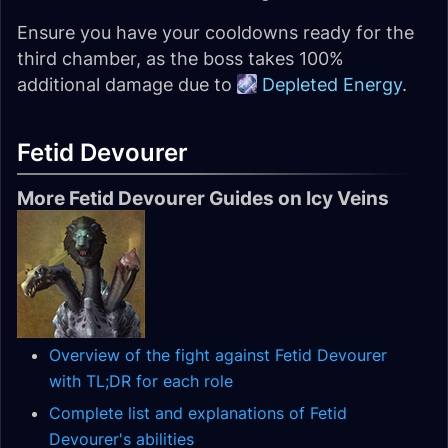
Ensure you have your cooldowns ready for the
third chamber, as the boss takes 100%
additional damage due to
Depleted Energy
.
Fetid Devourer
More Fetid Devourer Guides on Icy Veins
Overview of the fight against Fetid Devourer
with TL;DR for each role
Complete list and explanations of Fetid
Devourer's abilities