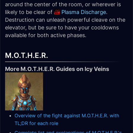
around the center of the room, or wherever is
likely to be clear of
Plasma Discharge
.
Destruction can unleash powerful cleave on the
elevator, but be sure to have your cooldowns
available for both active phases.
M.O.T.H.E.R.
More M.O.T.H.E.R. Guides on Icy Veins
Overview of the fight against M.O.T.H.E.R. with
TL;DR for each role
Complete list and explanations of M.O.T.H.E.R.'s