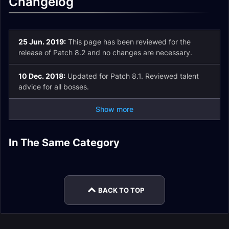
Changelog
25 Jun. 2019:
This page has been reviewed for the
release of Patch 8.2 and no changes are necessary.
10 Dec. 2018:
Updated for Patch 8.1. Reviewed talent
advice for all bosses.
Show more
Demonology
Demonology
In The Same Category
Demonology
Affliction Warlock
Affliction Warlock
Warlock Talents
Warlock Guide
Warlock Spell List
Demonology
Leveling
Enchants
and Glossary
Warlock Macros
BACK TO TOP