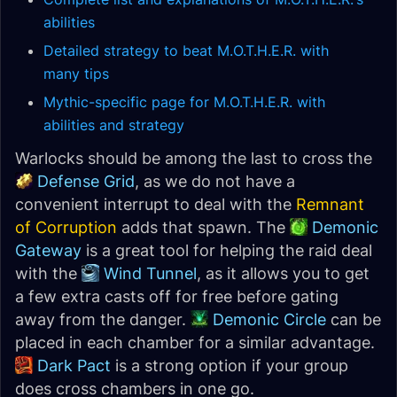
abilities
Detailed strategy to beat M.O.T.H.E.R. with
many tips
Mythic-specific page for M.O.T.H.E.R. with
abilities and strategy
Warlocks should be among the last to cross the
Defense Grid
, as we do not have a
convenient interrupt to deal with the
Remnant
of Corruption
adds that spawn. The
Demonic
Gateway
is a great tool for helping the raid deal
with the
Wind Tunnel
, as it allows you to get
a few extra casts off for free before gating
away from the danger.
Demonic Circle
can be
placed in each chamber for a similar advantage.
Dark Pact
is a strong option if your group
does cross chambers in one go.