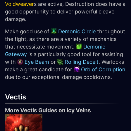
Voidweaver
s are active, Destruction does have a
good opportunity to deliver powerful cleave
damage.
Make good use of
Demonic Circle
throughout
the fight, as there are a variety of mechanics
that necessitate movement.
Demonic
Gateway
is a particularly good tool for assisting
with
Eye Beam
or
Roiling Deceit
. Warlocks
make a great candidate for
Orb of Corruption
due to our exceptional damage cooldowns.
Vectis
More Vectis Guides on Icy Veins