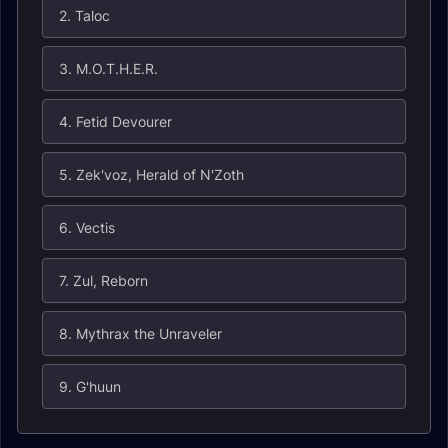
2. Taloc
3. M.O.T.H.E.R.
4. Fetid Devourer
5. Zek'voz, Herald of N'Zoth
6. Vectis
7. Zul, Reborn
8. Mythrax the Unraveler
9. G'huun