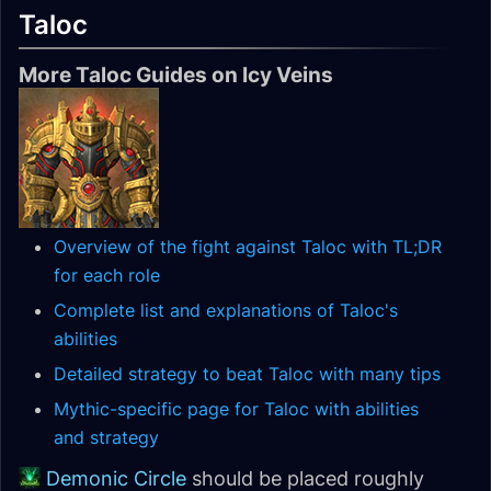
Taloc
More Taloc Guides on Icy Veins
Overview of the fight against Taloc with TL;DR
for each role
Complete list and explanations of Taloc's
abilities
Detailed strategy to beat Taloc with many tips
Mythic-specific page for Taloc with abilities
and strategy
Demonic Circle
should be placed roughly