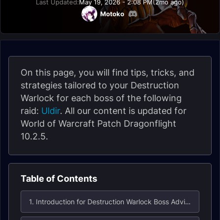
Last Updated:
May 19, 2026 - 2:08 PM
(2mo ago)
Motoko
On this page, you will find tips, tricks, and
strategies tailored to your Destruction
Warlock for each boss of the following
raid:
Uldir
. All our content is updated for
World of Warcraft Patch Dragonflight
10.2.5.
Table of Contents
1. Introduction for Destruction Warlock Boss Advice in Uldir