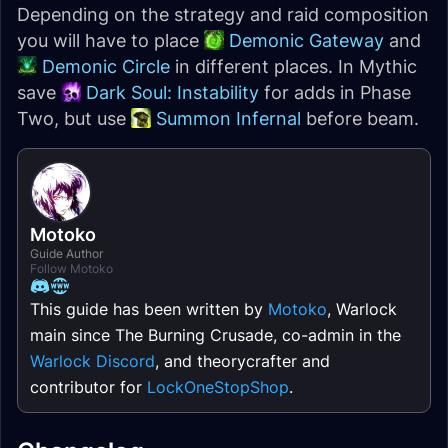
Depending on the strategy and raid composition
you will have to place
Demonic Gateway
and
Demonic Circle
in different places. In Mythic
save
Dark Soul: Instability
for adds in Phase
Two, but use
Summon Infernal
before beam.
Motoko
Guide Author
Follow Motoko
This guide has been written by
Motoko
, Warlock
main since The Burning Crusade, co-admin in the
Warlock Discord
, and theorycrafter and
contributor for
LockOneStopShop
.