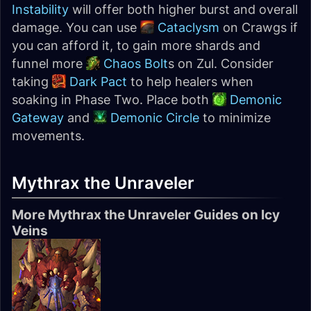
Instability
will offer both higher burst and overall
damage. You can use
Cataclysm
on Crawgs if
you can afford it, to gain more shards and
funnel more
Chaos Bolt
s on Zul. Consider
taking
Dark Pact
to help healers when
soaking in Phase Two. Place both
Demonic
Gateway
and
Demonic Circle
to minimize
movements.
Mythrax the Unraveler
More Mythrax the Unraveler Guides on Icy
Veins