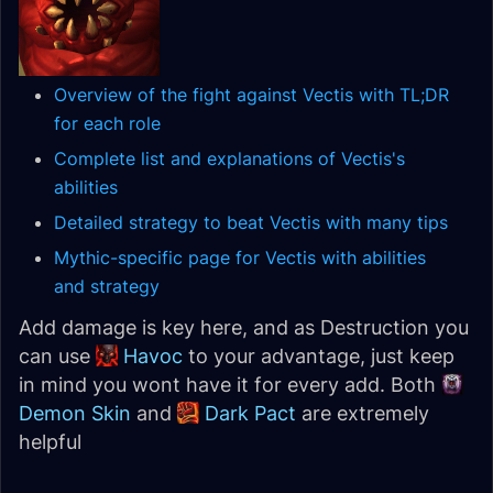
Overview of the fight against Vectis with TL;DR
for each role
Complete list and explanations of Vectis's
abilities
Detailed strategy to beat Vectis with many tips
Mythic-specific page for Vectis with abilities
and strategy
Add damage is key here, and as Destruction you
can use
Havoc
to your advantage, just keep
in mind you wont have it for every add. Both
Demon Skin
and
Dark Pact
are extremely
helpful