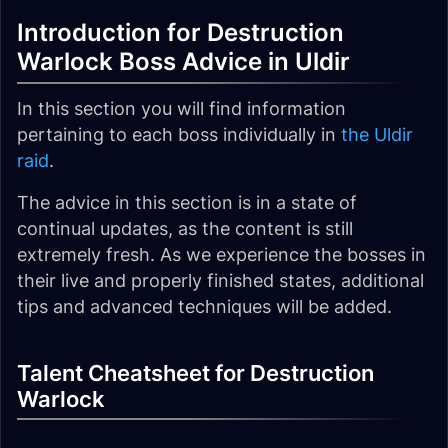
Introduction for Destruction
Warlock Boss Advice in Uldir
In this section you will find information
pertaining to each boss individually in
the Uldir
raid
.
The advice in this section
is in a state of
continual updates
, as the content is still
extremely fresh. As we experience the bosses in
their live and properly finished states, additional
tips and advanced techniques will be added.
Talent Cheatsheet for Destruction
Warlock