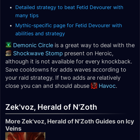
Detailed strategy to beat Fetid Devourer with
many tips
Mythic-specific page for Fetid Devourer with
abilities and strategy
Demonic Circle
is a great way to deal with the
Shockwave Stomp
present on Heroic,
although it is not available for every knockback.
Save cooldowns for adds waves according to
your raid strategy. If two adds are relatively
close you can and should abuse
Havoc
.
Zek'voz, Herald of N'Zoth
More Zek'voz, Herald of N'Zoth Guides on Icy
Veins