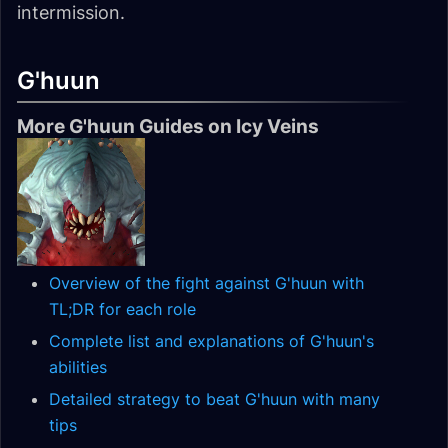
intermission.
G'huun
More G'huun Guides on Icy Veins
Overview of the fight against G'huun with
TL;DR for each role
Complete list and explanations of G'huun's
abilities
Detailed strategy to beat G'huun with many
tips