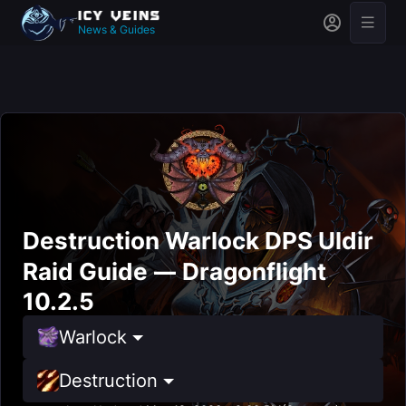
News & Guides
Destruction Warlock DPS Uldir
Raid Guide — Dragonflight
10.2.5
Warlock
Destruction