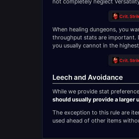
not completely neglect Versatilit
Crit. Stri
When healing dungeons, you want
throughput stats are important. 
you usually cannot in the highe
Crit. Stri
Leech and Avoidance
While we provide stat preference 
should usually provide a larger 
The exception to this rule are it
used ahead of other items withou