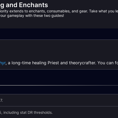
ng and Enchants
riority extends to enchants, consumables, and gear. Take what you l
 your gameplay with these two guides!
hyr
, a long-time healing Priest and theorycrafter. You can 
7.
, including stat DR thresholds.