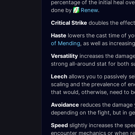
percentage of the initial heal ov
done by
Renew
.
Critical Strike
doubles the effect
Haste
lowers the cast time of yo
of Mending
, as well as increasin
Versatility
increases the damage 
strong all-around stat for both s
Leech
allows you to passively se
scaling and the prevalence of en
that would, otherwise, need to b
Avoidance
reduces the damage yo
depending on the fight, but in gen
Speed
slightly increases the sp
encounter mechanics or when repo