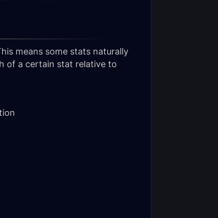
 This means some stats naturally
of a certain stat relative to
tion