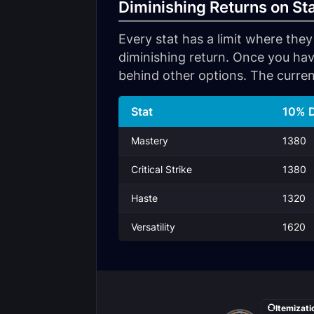
Diminishing Returns on St
Every stat has a limit where they
diminishing return. Once you hav
behind other options. The curren
Stat
10% D
Mastery
1380
Critical Strike
1380
Haste
1320
Versatility
1620
Itemizati