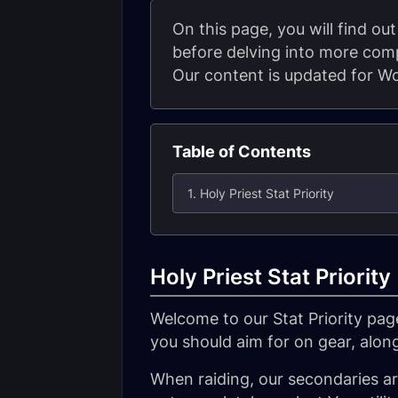
On this page, you will find out 
before delving into more comp
Our content is updated for Wo
Table of Contents
1. Holy Priest Stat Priority
Holy Priest Stat Priority
Welcome to our Stat Priority page
you should aim for on gear, alon
When raiding, our secondaries are 