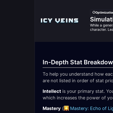
Optimizatio
Simulat
While a genera
character. Le
In-Depth Stat Breakdo
To help you understand how each
are not listed in order of stat pri
Intellect
is your primary stat. You
which increases the power of you
Mastery
(
Mastery: Echo of Li