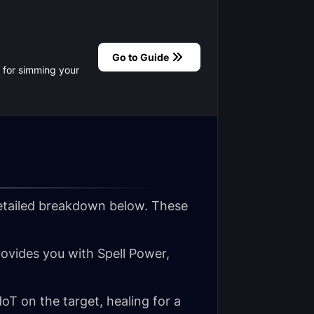
Go to Guide
te for simming your
etailed breakdown below. These
provides you with Spell Power,
oT on the target, healing for a