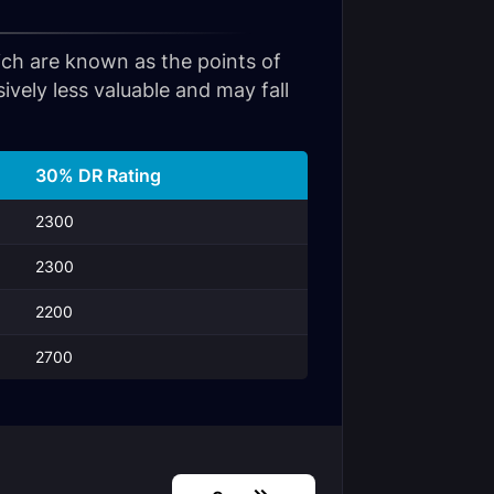
hich are known as the points of
vely less valuable and may fall
30% DR Rating
2300
2300
2200
2700