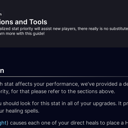
n
ions and Tools
lized stat priority will assist new players, there really is no substitu
arn more with this guide!
wn
 stat affects your performance, we've provided a d
ority, for that please refer to the sections above.
 should look for this stat in all of your upgrades. It 
r healing spells.
ght
) causes each one of your direct heals to place a H