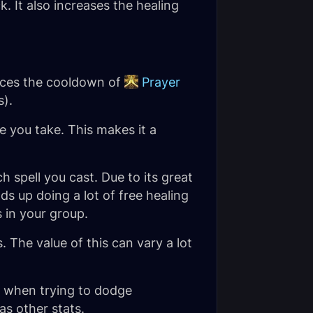
. It also increases the healing
duces the cooldown of
Prayer
s).
 you take. This makes it a
 spell you cast. Due to its great
ds up doing a lot of
free
healing
 in your group.
The value of this can vary a lot
l when trying to dodge
as other stats.