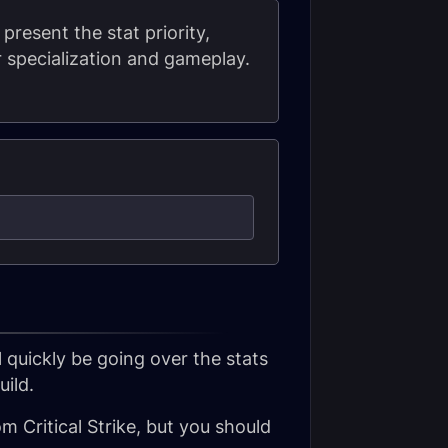
 present the stat priority,
 specialization and gameplay.
l quickly be going over the stats
ild.
om Critical Strike, but you should