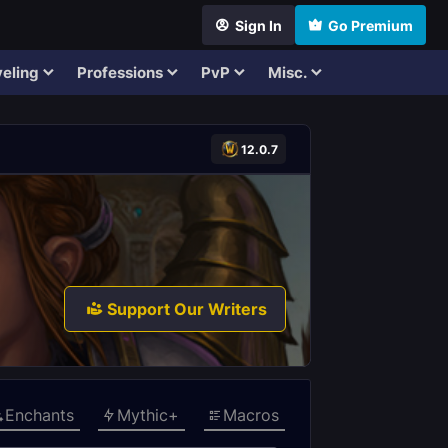
Sign In
Go Premium
eling
Professions
PvP
Misc.
12.0.7
Support Our Writers
Enchants
Mythic+
Macros