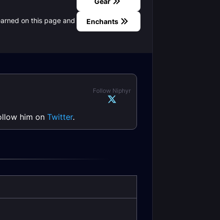
Gear
earned on this page and
Enchants
Follow Niphyr
follow him on
Twitter
.