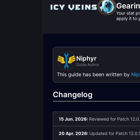
Geari
Your stat p
apply it to
Niphyr
Guide Author
This guide has been written by
Nip
Changelog
15 Jun. 2026:
Reviewed for Patch 12.0.
20 Apr. 2026:
Updated for Patch 12.0.5