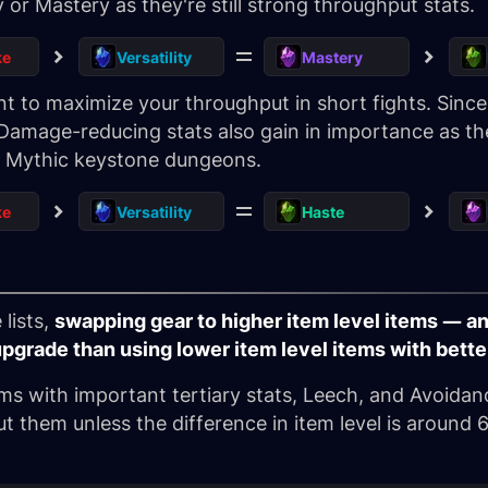
y or Mastery as they're still strong throughput stats.
ke
Versatility
Mastery
 to maximize your throughput in short fights. Since 
Damage-reducing stats also gain in importance as the
st Mythic keystone dungeons.
ke
Versatility
Haste
lists,
swapping gear to higher item level items — and
upgrade than using lower item level items with bette
ems with important tertiary stats, Leech, and Avoidance
t them unless the difference in item level is around 