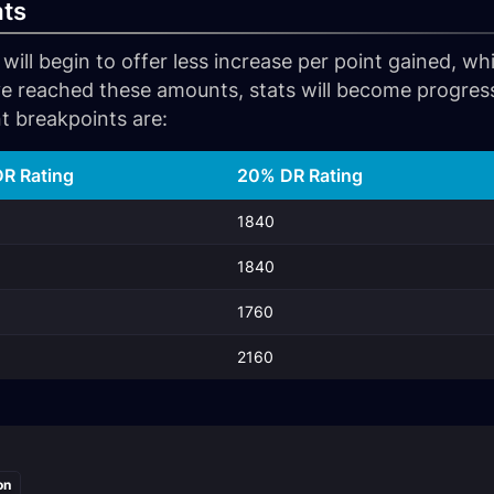
ats
 will begin to offer less increase per point gained, w
e reached these amounts, stats will become progressi
t breakpoints are:
R Rating
20% DR Rating
1840
1840
1760
2160
on