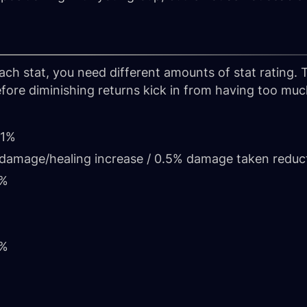
each stat, you need different amounts of stat rating.
fore diminishing returns kick in from having too much 
 1%
1% damage/healing increase / 0.5% damage taken reduc
1%
1%