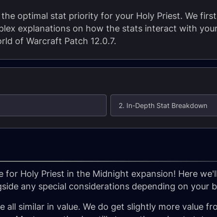
the optimal stat priority for your Holy Priest. We first
lex explanations on how the stats interact with your
rld of Warcraft Patch 12.0.7.
2. In-Depth Stat Breakdown
 for Holy Priest in the Midnight expansion! Here we'l
gside any special considerations depending on your bu
all similar in value. We do get slightly more value fr