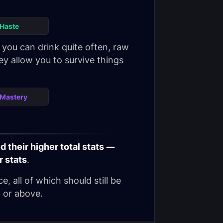
Haste
you can drink quite often, raw
y allow you to survive things
Mastery
 their higher total stats —
r stats
.
, all of which should still be
6 or above.