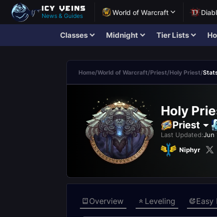
World of Warcraft
Diab
News & Guides
Classes
Midnight
Tier Lists
Ho
Home
/
World of Warcraft
/
Priest
/
Holy Priest
/
Stat
Holy Prie
Priest
Last Updated:
Jun 
Niphyr
Overview
Leveling
Easy