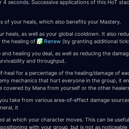
er 4 seconds. Successive applications of this HoT stack
s of your heals, which also benefits your Mastery.
ur heals, as well as your global cooldown. It also re
g the healing of
Renew
(by granting additional tick
and healing you deal, as well as reducing the damage
urvivability and throughput.
lf-heal for a percentage of the healing/damage of each
emy mechanics that hurt everyone in the group, it en
e covered by Mana from yourself or the other healers
u take from various area-of-effect damage sources. 
eral, it
eed at which your character moves. This can be usefu
sitioning with your group, but is not as noticeable 