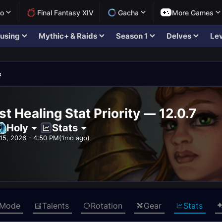
lo
Final Fantasy XIV
Gacha
More Games
using
Mythic+ & Raids
Season 1
Delves
Lev
s
st Healing Stat Priority — 12.0.7
Holy
Stats
15, 2026 - 4:50 PM
(1mo ago)
 Mode
Talents
Rotation
Gear
Stats