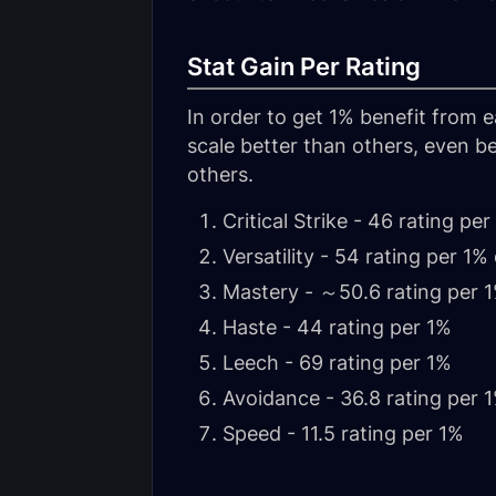
Stat Gain Per Rating
In order to get 1% benefit from 
scale better than others, even be
others.
Critical Strike - 46 rating per
Versatility - 54 rating per 
Mastery - ～50.6 rating per 
Haste - 44 rating per 1%
Leech - 69 rating per 1%
Avoidance - 36.8 rating per 
Speed - 11.5 rating per 1%