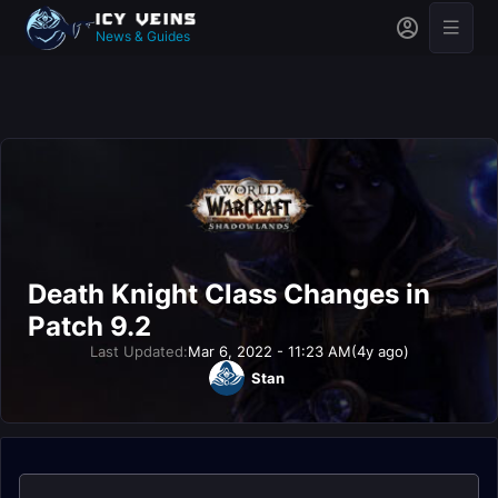
News & Guides
Death Knight Class Changes in
Patch 9.2
Last Updated:
Mar 6, 2022 - 11:23 AM
(4y ago)
Stan