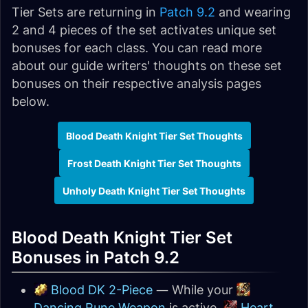
Tier Sets are returning in
Patch 9.2
and wearing
2 and 4 pieces of the set activates unique set
bonuses for each class. You can read more
about our guide writers' thoughts on these set
bonuses on their respective analysis pages
below.
Blood Death Knight Tier Set Thoughts
Frost Death Knight Tier Set Thoughts
Unholy Death Knight Tier Set Thoughts
Blood Death Knight Tier Set
Bonuses in Patch 9.2
Blood DK 2-Piece
— While your
Dancing Rune Weapon
is active,
Heart