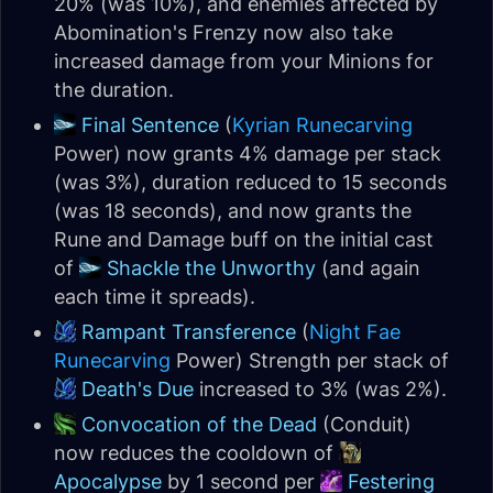
20% (was 10%), and enemies affected by
Abomination's Frenzy now also take
increased damage from your Minions for
the duration.
Final Sentence
(
Kyrian
Runecarving
Power) now grants 4% damage per stack
(was 3%), duration reduced to 15 seconds
(was 18 seconds), and now grants the
Rune and Damage buff on the initial cast
of
Shackle the Unworthy
(and again
each time it spreads).
Rampant Transference
(
Night Fae
Runecarving
Power) Strength per stack of
Death's Due
increased to 3% (was 2%).
Convocation of the Dead
(Conduit)
now reduces the cooldown of
Apocalypse
by 1 second per
Festering