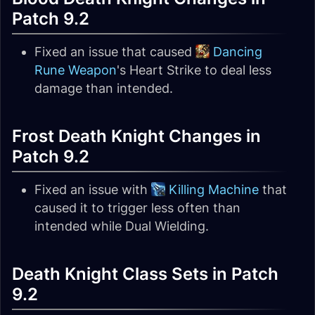
Patch 9.2
Fixed an issue that caused
Dancing
Rune Weapon
's Heart Strike to deal less
damage than intended.
Frost Death Knight Changes in
Patch 9.2
Fixed an issue with
Killing Machine
that
caused it to trigger less often than
intended while Dual Wielding.
Death Knight Class Sets in Patch
9.2