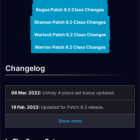
Rogue Patch 9.2 Class Changes
Shaman Patch 9.2 Class Changes
Warlock Patch 9.2 Class Changes
Warrior Patch 9.2 Class Changes
Changelog
06 Mar. 2022:
Unholy 4-piece set bonus updated.
18 Feb. 2022:
Updated for Patch 9.2 release.
Show more
Death Knight
Changes in Patch