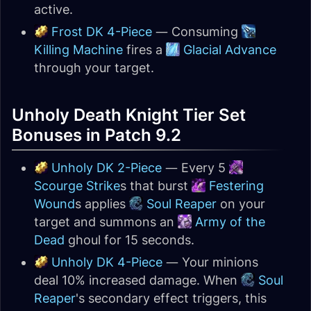
active.
Frost DK 4-Piece
— Consuming
Killing Machine
fires a
Glacial Advance
through your target.
Unholy Death Knight Tier Set
Bonuses in Patch 9.2
Unholy DK 2-Piece
— Every 5
Scourge Strike
s that burst
Festering
Wound
s applies
Soul Reaper
on your
target and summons an
Army of the
Dead
ghoul for 15 seconds.
Unholy DK 4-Piece
— Your minions
deal 10% increased damage. When
Soul
Reaper
's secondary effect triggers, this