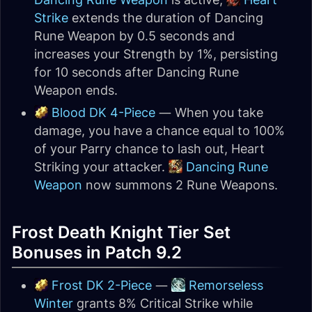
Strike
extends the duration of Dancing
Rune Weapon by 0.5 seconds and
increases your Strength by 1%, persisting
for 10 seconds after Dancing Rune
Weapon ends.
Blood DK 4-Piece
— When you take
damage, you have a chance equal to 100%
of your Parry chance to lash out, Heart
Striking your attacker.
Dancing Rune
Weapon
now summons 2 Rune Weapons.
Frost Death Knight Tier Set
Bonuses in Patch 9.2
Frost DK 2-Piece
—
Remorseless
Winter
grants 8% Critical Strike while