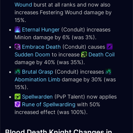
Wound
burst at all ranks and now also
increases Festering Wound damage by
15%.
Eternal Hunger
(Conduit) increases
Minion damage by 6% (was 3%).
Embrace Death
(Conduit) causes
Sudden Doom
to increase
Death Coil
damage by 40% (was 35%).
Brutal Grasp
(Conduit) increases
Abomination Limb
damage by 30% (was
15%).
Spellwarden
(PvP Talent) now applies
Rune of Spellwarding
with 50%
increased effect (was 100%).
Blood Death Knight Changes in