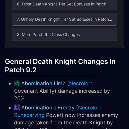
6. Frost Death Knight Tier Set Bonuses in Patch 9.2
7. Unholy Death Knight Tier Set Bonuses in Patch 9.2
8. More Patch 9.2 Class Changes
General Death Knight Changes in
Patch 9.2
Abomination Limb
(
Necrolord
Covenant Ability) damage increased by
20%.
Abomination's Frenzy
(
Necrolord
Runecarving
Power) now increases enemy
damage taken from the Death Knight by