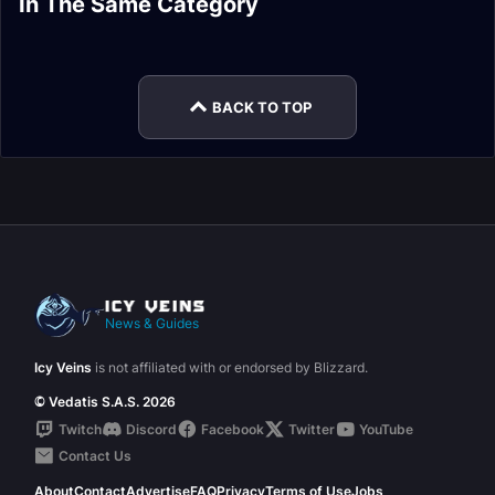
In The Same Category
Monk Changes in
Hunter Changes in
Patch 9.2.5 Valor
9.2.5
Patch 9.2.5 Class
Mage Changes in
Patch 9.2.5
Patch 9.2.5
Changes
Patch 9.2.5
BACK TO TOP
News & Guides
Icy Veins
is not affiliated with or endorsed by Blizzard.
© Vedatis S.A.S. 2026
Twitch
Discord
Facebook
Twitter
YouTube
Contact Us
About
Contact
Advertise
FAQ
Privacy
Terms of Use
Jobs