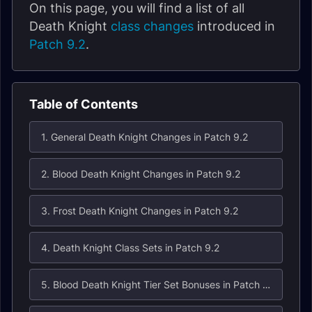
On this page, you will find a list of all
Death Knight
class changes
introduced in
Patch 9.2
.
Table of Contents
1. General Death Knight Changes in Patch 9.2
2. Blood Death Knight Changes in Patch 9.2
3. Frost Death Knight Changes in Patch 9.2
4. Death Knight Class Sets in Patch 9.2
5. Blood Death Knight Tier Set Bonuses in Patch 9.2