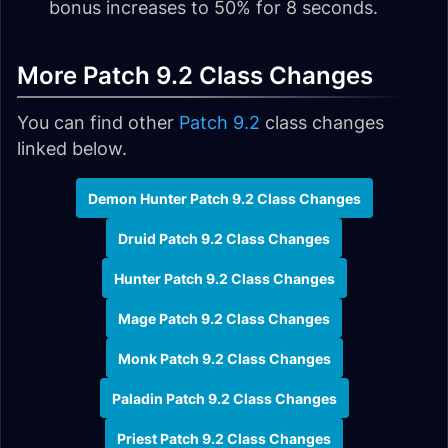
bonus increases to 50% for 8 seconds.
More Patch 9.2 Class Changes
You can find other
Patch 9.2
class changes
linked below.
Demon Hunter Patch 9.2 Class Changes
Druid Patch 9.2 Class Changes
Hunter Patch 9.2 Class Changes
Mage Patch 9.2 Class Changes
Monk Patch 9.2 Class Changes
Paladin Patch 9.2 Class Changes
Priest Patch 9.2 Class Changes