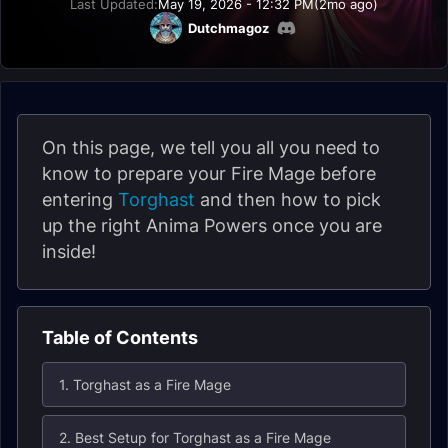
Last Updated:
May 19, 2026 - 12:32 PM
(2mo ago)
Dutchmagoz
On this page, we tell you all you need to
know to prepare your Fire Mage before
entering
Torghast
and then how to pick
up the right Anima Powers once you are
inside!
Table of Contents
1. Torghast as a Fire Mage
2. Best Setup for Torghast as a Fire Mage