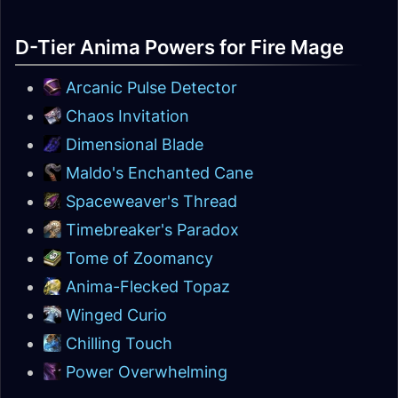
D-Tier Anima Powers for Fire Mage
Arcanic Pulse Detector
Chaos Invitation
Dimensional Blade
Maldo's Enchanted Cane
Spaceweaver's Thread
Timebreaker's Paradox
Tome of Zoomancy
Anima-Flecked Topaz
Winged Curio
Chilling Touch
Power Overwhelming