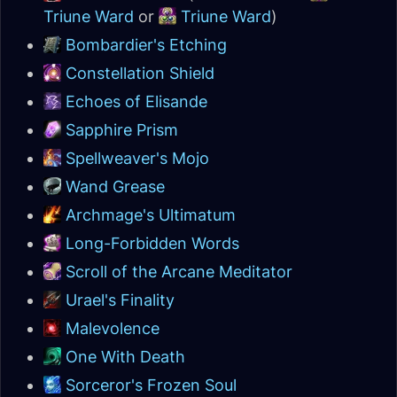
Triune Ward
or
Triune Ward
)
Bombardier's Etching
Constellation Shield
Echoes of Elisande
Sapphire Prism
Spellweaver's Mojo
Wand Grease
Archmage's Ultimatum
Long-Forbidden Words
Scroll of the Arcane Meditator
Urael's Finality
Malevolence
One With Death
Sorceror's Frozen Soul