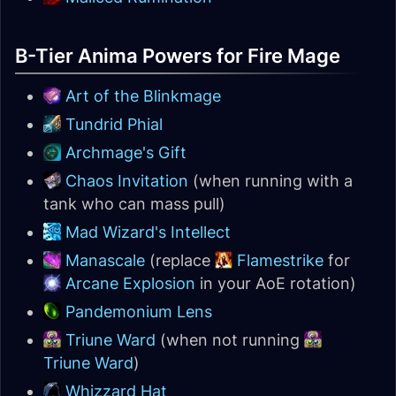
B-Tier Anima Powers for Fire Mage
Art of the Blinkmage
Tundrid Phial
Archmage's Gift
Chaos Invitation
(when running with a
tank who can mass pull)
Mad Wizard's Intellect
Manascale
(replace
Flamestrike
for
Arcane Explosion
in your AoE rotation)
Pandemonium Lens
Triune Ward
(when not running
Triune Ward
)
Whizzard Hat