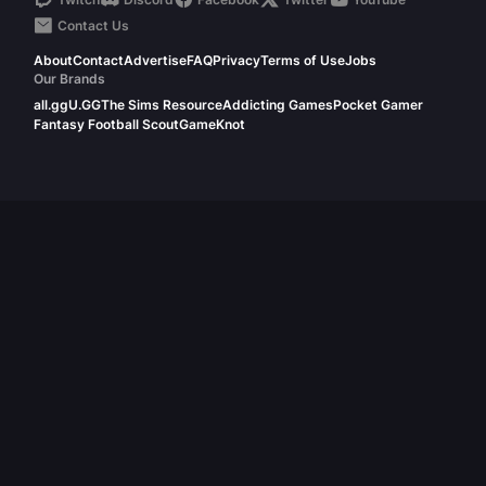
Contact Us
About
Contact
Advertise
FAQ
Privacy
Terms of Use
Jobs
Our Brands
all.gg
U.GG
The Sims Resource
Addicting Games
Pocket Gamer
Fantasy Football Scout
GameKnot