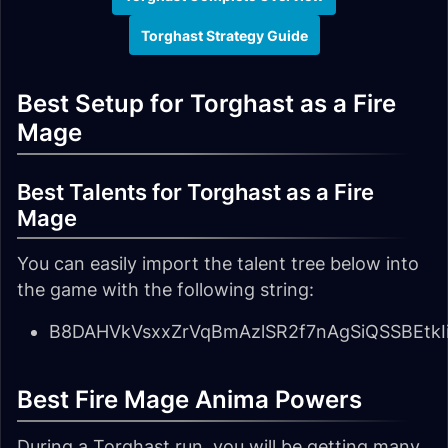
Torghast Strategy Guide
Best Setup for Torghast as a Fire
Mage
Best Talents for Torghast as a Fire
Mage
You can easily import the talent tree below into
the game with the following string:
B8DAHVkVsxxZrVqBmAzlSR2f7nAgSiQSSBEtk
Best Fire Mage Anima Powers
During a Torghast run, you will be getting many