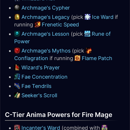
Archmage's Cypher
Archmage's Legacy
(pick
Ice Ward
if
running
Frenetic Speed
Archmage's Lesson
(pick
Rune of
Power
Archmage's Mythos
(pick
Conflagration
if running
Flame Patch
Wizard's Prayer
Fae Concentration
Fae Tendrils
Seeker's Scroll
C-Tier Anima Powers for Fire Mage
Incanter's Ward
(combined with