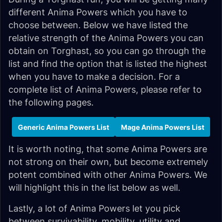
different Anima Powers which you have to
choose between. Below we have listed the
relative strength of the Anima Powers you can
obtain on Torghast, so you can go through the
list and find the option that is listed the highest
when you have to make a decision. For a
complete list of Anima Powers, please refer to
the following pages.
Generic Anima Powers List
Mage Anima Powers List
It is worth noting, that some Anima Powers are
not strong on their own, but become extremely
potent combined with other Anima Powers. We
will highlight this in the list below as well.
Lastly, a lot of Anima Powers let you pick
between survivability, mobility, utility and