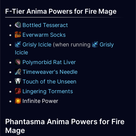
F-Tier Anima Powers for Fire Mage
Bottled Tesseract
Everwarm Socks
Grisly Icicle
(when running
Grisly
Icicle
Polymorbid Rat Liver
Timeweaver's Needle
Touch of the Unseen
Lingering Torments
Infinite Power
Phantasma Anima Powers for Fire
Mage