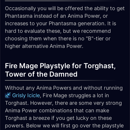
Occasionally you will be offered the ability to get
Phantasma instead of an Anima Power, or
increases to your Phantasma generation. It is
hard to evaluate these, but we recommend
choosing them when there is no "B"-tier or
higher alternative Anima Power.
Fire Mage Playstyle for Torghast,
Tower of the Damned
Without any Anima Powers and without running
Grisly Icicle
, Fire Mage struggles a lot in
Torghast. However, there are some very strong
Anima Power combinations that can make
Torghast a breeze if you get lucky on these
powers. Below we will first go over the playstyle