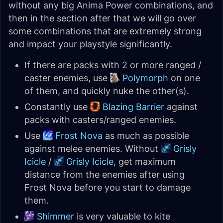
without any big Anima Power combinations, and
then in the section after that we will go over
some combinations that are extremely strong
and impact your playstyle significantly.
If there are packs with 2 or more ranged /
caster enemies, use
Polymorph
on one
of them, and quickly nuke the other(s).
Constantly use
Blazing Barrier
against
packs with casters/ranged enemies.
Use
Frost Nova
as much as possible
against melee enemies. Without
Grisly
Icicle
/
Grisly Icicle
, get maximum
distance from the enemies after using
Frost Nova before you start to damage
them.
Shimmer
is very valuable to kite