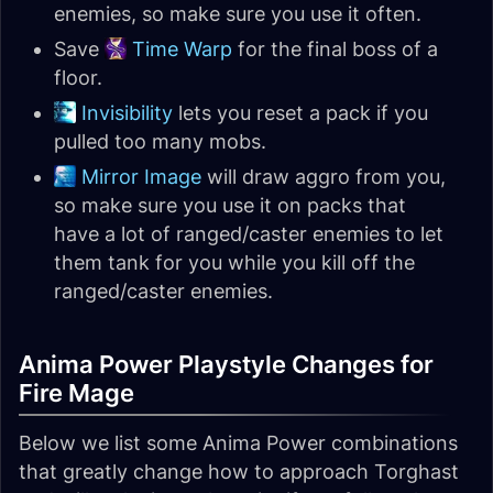
enemies, so make sure you use it often.
Save
Time Warp
for the final boss of a
floor.
Invisibility
lets you reset a pack if you
pulled too many mobs.
Mirror Image
will draw aggro from you,
so make sure you use it on packs that
have a lot of ranged/caster enemies to let
them tank for you while you kill off the
ranged/caster enemies.
Anima Power Playstyle Changes for
Fire Mage
Below we list some Anima Power combinations
that greatly change how to approach Torghast