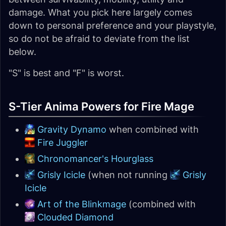
damage. What you pick here largely comes
down to personal preference and your playstyle,
so do not be afraid to deviate from the list
below.
"S" is best and "F" is worst.
S-Tier Anima Powers for Fire Mage
Gravity Dynamo
when combined with
Fire Juggler
Chronomancer's Hourglass
Grisly Icicle
(when not running
Grisly
Icicle
Art of the Blinkmage
(combined with
Clouded Diamond