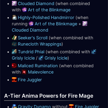
Clouded Diamond
(when combined
with
Art of the Blinkmage
Highly-Polished Handmirror
(when
running
Art of the Blinkmage
+
Clouded Diamond
Seeker's Scroll
(when combined with
Runecloth Wrappings
)
Tundrid Phial
(when combined with
Grisly Icicle
/
Grisly Icicle
)
Maliced Rumination
(when combined
with
Malevolence
Fire Juggler
A-Tier Anima Powers for Fire Mage
Gravity Dynamo
without
Fire Juggler