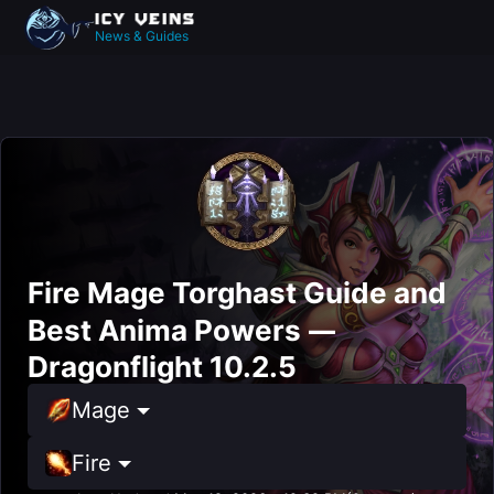
News & Guides
Fire Mage Torghast Guide and
Best Anima Powers —
Dragonflight 10.2.5
Mage
Fire