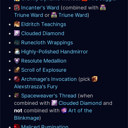
Incanter's Ward
(combined with
Triune Ward
or
Triune Ward
)
Eldritch Teachings
Clouded Diamond
Runecloth Wrappings
Highly-Polished Handmirror
Resolute Medallion
Scroll of Explosure
Archmage's Invocation
(pick
Alexstrasza's Fury
Spaceweaver's Thread
(when
combined with
Clouded Diamond
and
not
combined with
Art of the
Blinkmage
)
Maliced Rumination