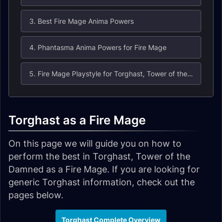
3. Best Fire Mage Anima Powers
4. Phantasma Anima Powers for Fire Mage
5. Fire Mage Playstyle for Torghast, Tower of the Damned
Torghast as a Fire Mage
On this page we will guide you on how to
perform the best in Torghast, Tower of the
Damned as a Fire Mage. If you are looking for
generic Torghast information, check out the
pages below.
Torghast Complete Overview