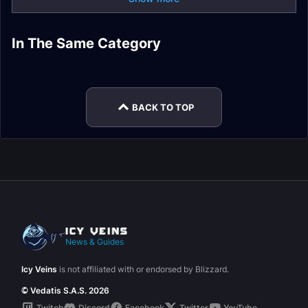
In The Same Category
Arcane Mage Guide
Arcane Mage Gear
Fire Mage Gear
Fire Mage Guide
Fire Mage Leveling
Fire Mage Stats
BACK TO TOP
News & Guides
Icy Veins
is not affiliated with or endorsed by Blizzard.
© Vedatis S.A.S. 2026
Twitch
Discord
Facebook
Twitter
YouTube