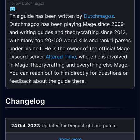
Follow Dutchmagoz
This guide has been written by
Dutchmagoz
.
Dutchmagoz has been playing Mage since 2009
and writing guides and theorycrafting since 2012,
with many top 20-100 world kills and rank 1 parses
under his belt. He is the owner of the official Mage
Discord server
Altered Time
, where he is involved
in Mage Theorycrafting and everything else Mage.
You can reach out to him directly for questions or
feedback about the guide there.
Changelog
24 Oct. 2022:
Updated for Dragonflight pre-patch.
Show more