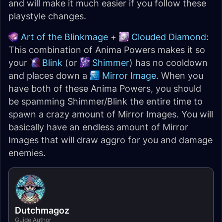
and will make it much easier if you follow these
playstyle changes.
Art of the Blinkmage
+
Clouded Diamond
:
This combination of Anima Powers makes it so
your
Blink
(or
Shimmer
) has no cooldown
and places down a
Mirror Image
. When you
have both of these Anima Powers, you should
be spamming Shimmer/Blink the entire time to
spawn a crazy amount of Mirror Images. You will
basically have an endless amount of Mirror
Images that will draw aggro for you and damage
enemies.
Dutchmagoz
Guide Author