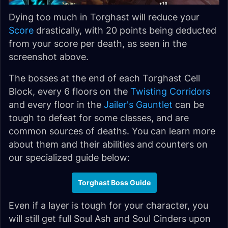
Dying too much in Torghast will reduce your
Score
drastically, with 20 points being deducted
from your score per death, as seen in the
screenshot above.
The bosses at the end of each Torghast Cell
Block, every 6 floors on the
Twisting Corridors
and every floor in the
Jailer's Gauntlet
can be
tough to defeat for some classes, and are
common sources of deaths. You can learn more
about them and their abilities and counters on
our specialized guide below:
Torghast Boss Guide
Even if a layer is tough for your character, you
will still get full Soul Ash and Soul Cinders upon