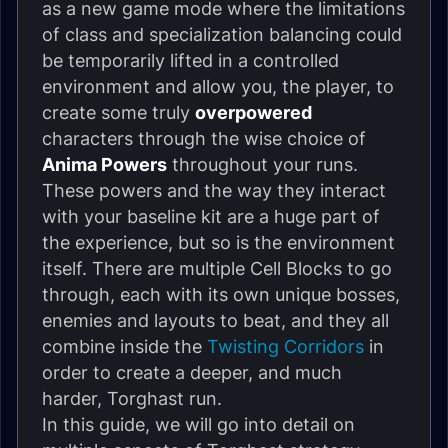
as a new game mode where the limitations
of class and specialization balancing could
be temporarily lifted in a controlled
environment and allow you, the player, to
create some truly
overpowered
characters through the wise choice of
Anima Powers
throughout your runs.
These powers and the way they interact
with your baseline kit are a huge part of
the experience, but so is the environment
itself. There are multiple Cell Blocks to go
through, each with its own unique bosses,
enemies and layouts to beat, and they all
combine inside the
Twisting Corridors
in
order to create a deeper, and much
harder, Torghast run.
In this guide, we will go into detail on