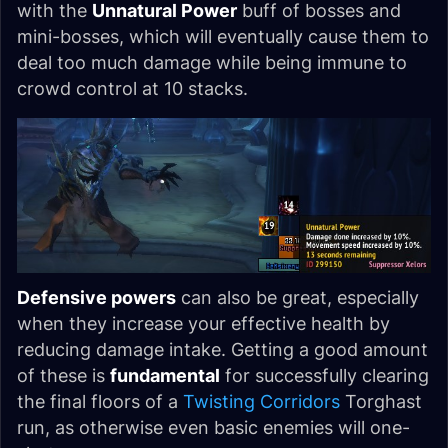
with the
Unnatural Power
buff of bosses and
mini-bosses, which will eventually cause them to
deal too much damage while being immune to
crowd control at 10 stacks.
Defensive powers
can also be great, especially
when they increase your effective health by
reducing damage intake. Getting a good amount
of these is
fundamental
for successfully clearing
the final floors of a
Twisting Corridors
Torghast
run, as otherwise even basic enemies will one-