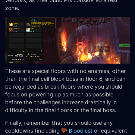
vendors, as their bubble is considered a rest
zone.
These are special floors with no enemies, other
than the final cell block boss in floor 6, and can
be regarded as break floors where you should
focus on powering up as much as possible
before the challenges increase drastically in
difficulty in the final floors or the final boss.
Finally, remember that you should use any
cooldowns (including
Bloodlust
or equivalent