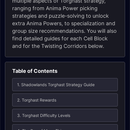
multiple aspects of Torghast strategy,
ranging from Anima Power picking
strategies and puzzle-solving to unlock
extra Anima Powers, to specialization and
group size recommendations. You will also
find detailed guides for each Cell Block
and for the Twisting Corridors below.
Table of Contents
1. Shadowlands Torghast Strategy Guide
2. Torghast Rewards
3. Torghast Difficulty Levels