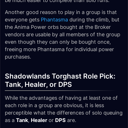
be much easier to complete than solo runs.
Another good reason to play in a group is that
everyone gets
Phantasma
during the climb, but
the Anima Power orbs bought at the Broker
vendors are usable by all members of the group
even though they can only be bought once,
freeing more Phantasma for individual power
purchases.
Shadowlands Torghast Role Pick:
Tank, Healer, or DPS
While the advantages of having at least one of
each role in a group are obvious, it is less
perceptible what the differences of solo queuing
as a
Tank
,
Healer
or
DPS
are.