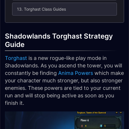
13. Torghast Class Guides
Shadowlands Torghast Strategy
Guide
Torghast
is a new rogue-like play mode in
Shadowlands. As you ascend the tower, you will
constantly be finding
Anima Powers
which make
your character much stronger, but also stronger
enemies. These powers are tied to your current
run and will stop being active as soon as you
finish it.