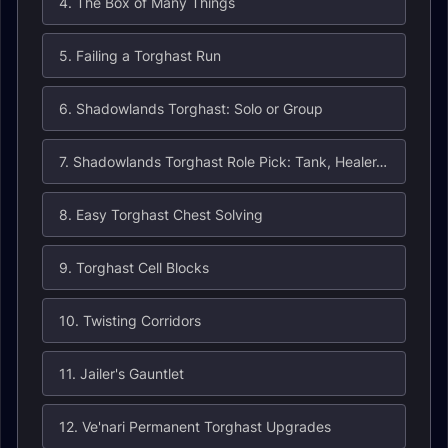
4. The Box of Many Things
5. Failing a Torghast Run
6. Shadowlands Torghast: Solo or Group
7. Shadowlands Torghast Role Pick: Tank, Healer, or DPS
8. Easy Torghast Chest Solving
9. Torghast Cell Blocks
10. Twisting Corridors
11. Jailer's Gauntlet
12. Ve'nari Permanent Torghast Upgrades