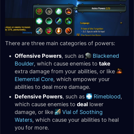
There are three main categories of powers:
Offensive Powers
, such as
Blackened
Boulder
, which cause enemies to
take
extra damage from your abilities, or like
Elemental Core
, which empower your
abilities to deal more damage.
Defensive Powers
, such as
Rimeblood
,
which cause enemies to
deal
lower
damage, or like
Vial of Soothing
Waters
, which cause your abilities to heal
you for more.