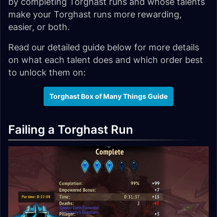
by completing Torghast runs and whose talents
make your Torghast runs more rewarding,
easier, or both.
Read our detailed guide below for more details
on what each talent does and which order best
to unlock them on:
Torghast Box of Many Things Guide
Failing a Torghast Run