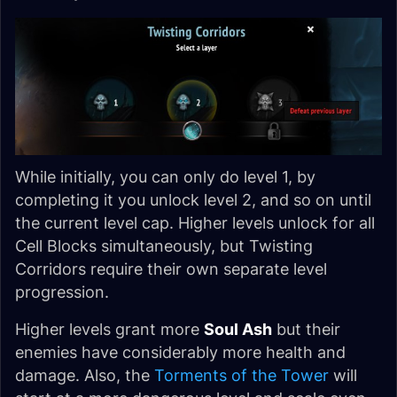
While initially, you can only do level 1, by
completing it you unlock level 2, and so on until
the current level cap. Higher levels unlock for all
Cell Blocks simultaneously, but Twisting
Corridors require their own separate level
progression.
Higher levels grant more
Soul Ash
but their
enemies have considerably more health and
damage. Also, the
Torments of the Tower
will