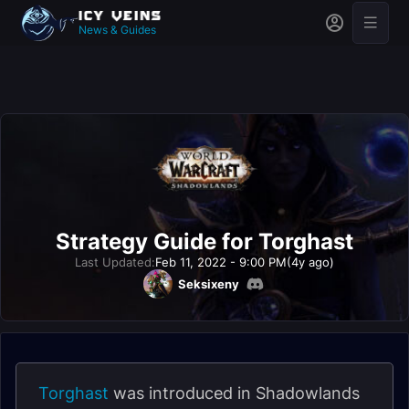
News & Guides
Strategy Guide for Torghast
Last Updated:
Feb 11, 2022 - 9:00 PM
(4y ago)
Seksixeny
Torghast
was introduced in Shadowlands