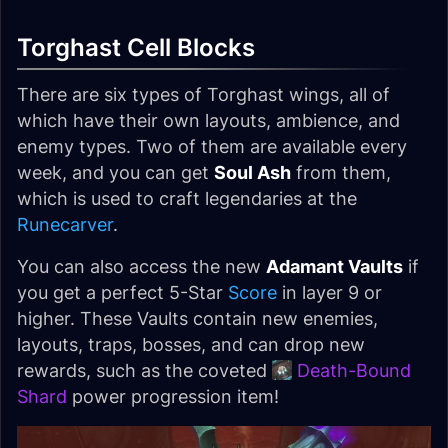
Torghast Cell Blocks
There are six types of Torghast wings, all of
which have their own layouts, ambience, and
enemy types. Two of them are available every
week, and you can get
Soul Ash
from them,
which is used to craft legendaries at the
Runecarver
.
You can also access the new
Adamant Vaults
if
you get a perfect 5-Star
Score
in layer 9 or
higher. These Vaults contain new enemies,
layouts, traps, bosses, and can drop new
rewards, such as the coveted
Death-Bound
Shard
power progression item!