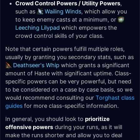
Crowd Control Powers / Utility Powers
,
such as
Wailing Winds
, which allow you
to keep enemy casts at a minimum, or
Leeching Lilypad
which empowers the
crowd control skills of your class.
Note that certain powers fulfill multiple roles,
usually by granting you secondary stats, such as
Deathseer's Whip
which grants a significant
amount of Haste with significant uptime. Class-
specific powers can be very powerful, but need
to be considered on a case by case basis, so we
would recommend consulting our
Torghast class
guides
for more class-specific information.
In general, you should look to
prioritize
offensive powers
during your runs, as it will
make the runs shorter and allow you to deal