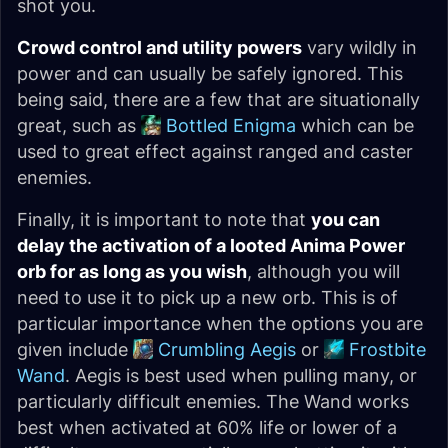
shot you.
Crowd control and utility powers
vary wildly in
power and can usually be safely ignored. This
being said, there are a few that are situationally
great, such as
Bottled Enigma
which can be
used to great effect against ranged and caster
enemies.
Finally, it is important to note that
you can
delay the activation of a looted Anima Power
orb for as long as you wish
, although you will
need to use it to pick up a new orb. This is of
particular importance when the options you are
given include
Crumbling Aegis
or
Frostbite
Wand
. Aegis is best used when pulling many, or
particularly difficult enemies. The Wand works
best when activated at 60% life or lower of a