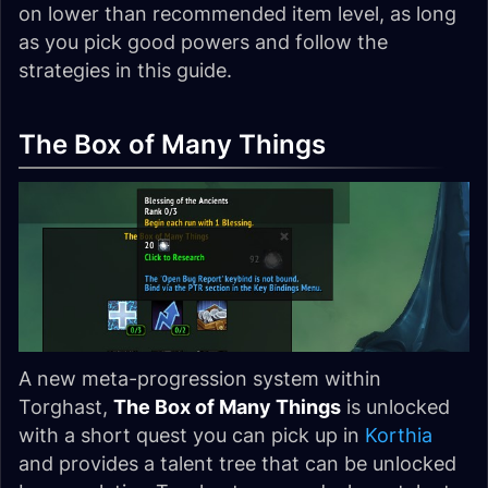
on lower than recommended item level, as long
as you pick good powers and follow the
strategies in this guide.
The Box of Many Things
A new meta-progression system within
Torghast,
The Box of Many Things
is unlocked
with a short quest you can pick up in
Korthia
and provides a talent tree that can be unlocked