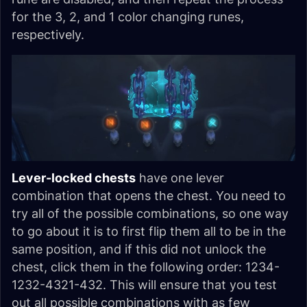
for the 3, 2, and 1 color changing runes,
respectively.
Lever-locked chests
have one lever
combination that opens the chest. You need to
try all of the possible combinations, so one way
to go about it is to first flip them all to be in the
same position, and if this did not unlock the
chest, click them in the following order: 1234-
1232-4321-432. This will ensure that you test
out all possible combinations with as few