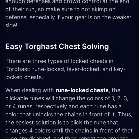
enough defenses and crowd control at the end
of their run, so make sure to not skimp on
defense, especially if your gear is on the weaker
side!
Easy Torghast Chest Solving
There are three types of locked chests in
Torghast: rune-locked, lever-locked, and key-
locked chests.
When dealing with
rune-locked chests
, the
clickable runes will change the colors of 1, 2, 3,
or 4 runes, respectively and each rune has a
color that unlocks the chains in front of it. Thus,
the easiest solution is to click the rune that
changes 4 colors until the chains in front of that
rune are disabled, and then repeat the process