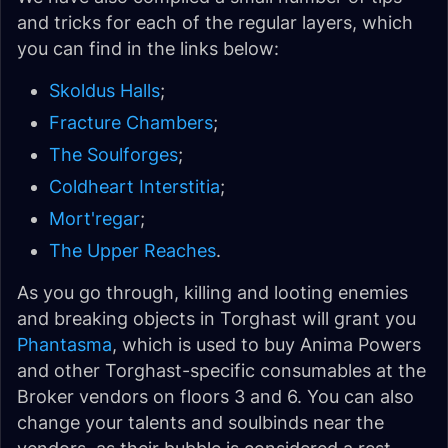
and tricks for each of the regular layers, which
you can find in the links below:
Skoldus Halls
;
Fracture Chambers
;
The Soulforges
;
Coldheart Interstitia
;
Mort'regar
;
The Upper Reaches
.
As you go through, killing and looting enemies
and breaking objects in Torghast will grant you
Phantasma
, which is used to buy Anima Powers
and other Torghast-specific consumables at the
Broker vendors on floors 3 and 6. You can also
change your talents and soulbinds near the