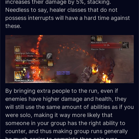
increases their damage by 5%, stacking.
Needless to say, healer classes that do not
possess interrupts will have a hard time against
these.
By bringing extra people to the run, even if
enemies have higher damage and health, they
will still use the same amount of abilities as if you
were solo, making it way more likely that
someone in your group has the right ability to
counter, and thus making group runs generally