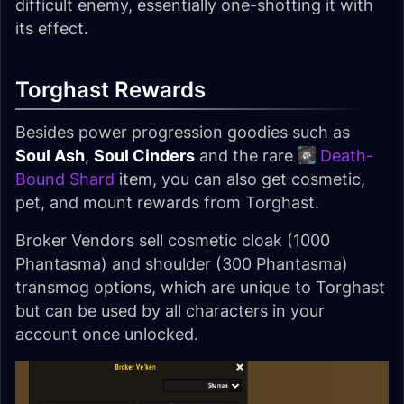
difficult enemy, essentially one-shotting it with
its effect.
Torghast Rewards
Besides power progression goodies such as
Soul Ash
,
Soul Cinders
and the rare
Death-
Bound Shard
item, you can also get cosmetic,
pet, and mount rewards from Torghast.
Broker Vendors sell cosmetic cloak (1000
Phantasma) and shoulder (300 Phantasma)
transmog options, which are unique to Torghast
but can be used by all characters in your
account once unlocked.