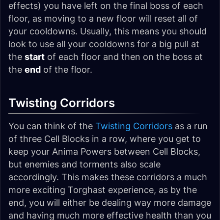
effects) you have left on the final boss of each
floor, as moving to a new floor will reset all of
your cooldowns. Usually, this means you should
look to use all your cooldowns for a big pull at
the
start
of each floor and then on the boss at
the
end
of the floor.
Twisting Corridors
You can think of the
Twisting Corridors
as a run
of three Cell Blocks in a row, where you get to
keep your Anima Powers between Cell Blocks,
but enemies and torments also scale
accordingly. This makes these corridors a much
more exciting Torghast experience, as by the
end, you will either be dealing way more damage
and having much more effective health than you