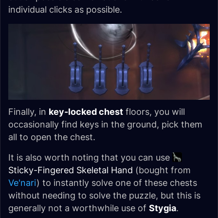
individual clicks as possible.
Finally, in
key-locked chest
floors, you will
occasionally find keys in the ground, pick them
all to open the chest.
It is also worth noting that you can use
Sticky-Fingered Skeletal Hand
(bought from
Ve'nari
) to instantly solve one of these chests
without needing to solve the puzzle, but this is
generally not a worthwhile use of
Stygia
.