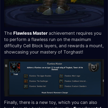
The
Flawless Master
achievement requires you
to perform a flawless run on the maximum
difficulty Cell Block layers, and rewards a mount,
showcasing your mastery of Torghast!
Finally, there is a new toy, which you can also