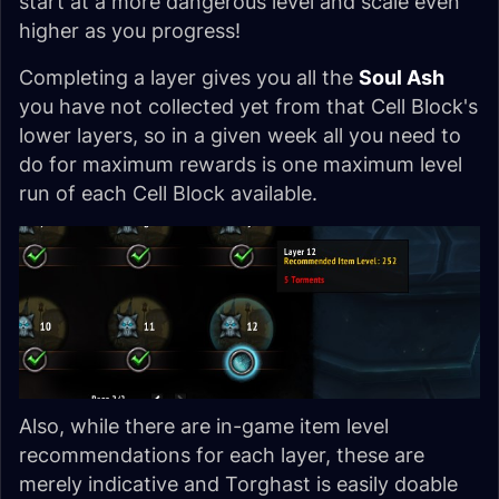
start at a more dangerous level and scale even
higher as you progress!
Completing a layer gives you all the
Soul Ash
you have not collected yet from that Cell Block's
lower layers, so in a given week all you need to
do for maximum rewards is one maximum level
run of each Cell Block available.
Also, while there are in-game item level
recommendations for each layer, these are
merely indicative and Torghast is easily doable