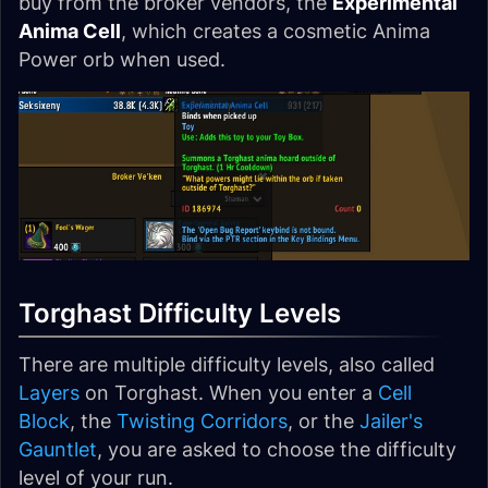
buy from the broker vendors, the
Experimental
Anima Cell
, which creates a cosmetic Anima
Power orb when used.
Torghast Difficulty Levels
There are multiple difficulty levels, also called
Layers
on Torghast. When you enter a
Cell
Block
, the
Twisting Corridors
, or the
Jailer's
Gauntlet
, you are asked to choose the difficulty
level of your run.