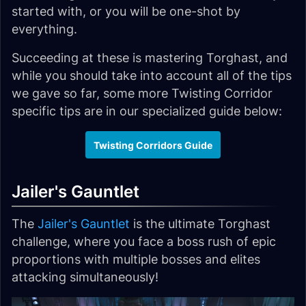
started with, or you will be one-shot by
everything.
Succeeding at these is mastering Torghast, and
while you should take into account all of the tips
we gave so far, some more Twisting Corridor
specific tips are in our specialized guide below:
Twisting Corridors Guide
Jailer's Gauntlet
The
Jailer's Gauntlet
is the ultimate Torghast
challenge, where you face a boss rush of epic
proportions with multiple bosses and elites
attacking simultaneously!