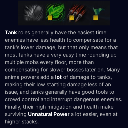
Tank
roles generally have the easiest time:
enemies have less health to compensate for a
tank's lower damage, but that only means that
most tanks have a very easy time rounding up
multiple mobs every floor, more than
compensating for slower bosses later on. Many
anima powers add a
lot
of damage to tanks,
making their low starting damage less of an
issue, and tanks generally have good tools to
crowd control and interrupt dangerous enemies.
Finally, their high mitigation and health make
surviving
Unnatural Power
a lot easier, even at
higher stacks.