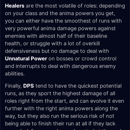
Healers
are the most volatile of roles: depending
on your class and the anima powers you get,
you can either have the smoothest of runs with
very powerful anima damage powers against
enemies with almost half of their baseline
health, or struggle with a lot of overkill
defensiveness but no damage to deal with
Unnatural Power
on bosses or crowd control
and interrupts to deal with dangerous enemy
abilities.
Finally,
DPS
tend to have the quickest potential
runs, as they sport the highest damage of all
roles right from the start, and can evolve it even
further with the right anima powers along the
way, but they also run the serious risk of not
being able to finish their run at all if they lack