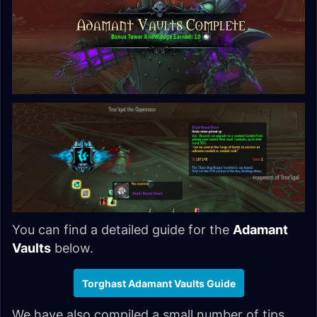
You can find a detailed guide for the
Adamant
Vaults
below.
Torghast Adamant Vaults Guide
We have also compiled a small number of tips