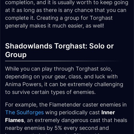
completion, and it is usually worth to keep going
at it as long as there is any chance that you can
complete it. Creating a group for Torghast
generally makes it much easier, as well!
Shadowlands Torghast: Solo or
Group
While you can play through Torghast solo,
depending on your gear, class, and luck with
Anima Powers, it can be extremely challenging
to survive certain types of enemies.
For example, the Flametender caster enemies in
The Soulforges
wing periodically cast
Inner
Flames
, an extremely dangerous cast that heals
nearby enemies by 5% every second and