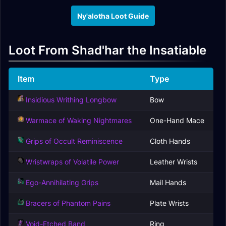
Ny'alotha Loot Guide
Loot From Shad'har the Insatiable
Item
Type
Insidious Writhing Longbow
Bow
Warmace of Waking Nightmares
One-Hand Mace
Grips of Occult Reminiscence
Cloth Hands
Wristwraps of Volatile Power
Leather Wrists
Ego-Annihilating Grips
Mail Hands
Bracers of Phantom Pains
Plate Wrists
Void-Etched Band
Ring