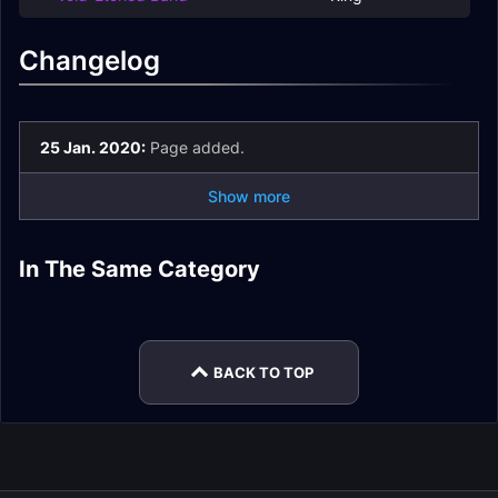
Changelog
25 Jan. 2020:
Page added.
Show more
N'Zoth Strategy
In The Same Category
Il'gynoth,
Wrathion, the Black
Guide
Ny'alotha Loot
Corruption Reborn
Emperor Loot
The Hivemind Loot
Loot
Drest'agath Loot
BACK TO TOP