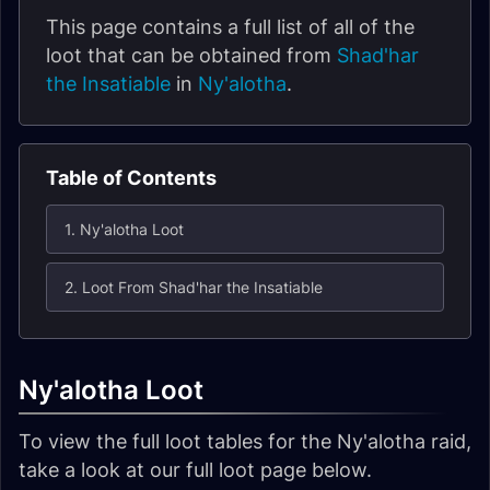
This page contains a full list of all of the
loot that can be obtained from
Shad'har
the Insatiable
in
Ny'alotha
.
Table of Contents
1. Ny'alotha Loot
2. Loot From Shad'har the Insatiable
Ny'alotha Loot
To view the full loot tables for the Ny'alotha raid,
take a look at our full loot page below.