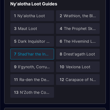
Ny'alotha Loot Guides
1
Ny'alotha Loot
2
Wrathion, the Black Emperor Loot
3
Maut Loot
4
The Prophet Skitra Loot
5
Dark Inquisitor Xanesh Loot
6
The Hivemind Loot
7
Shad'har the Insatiable Loot
8
Drest'agath Loot
9
Il'gynoth, Corruption Reborn Loot
10
Vexiona Loot
11
Ra-den the Despoiled Loot
12
Carapace of N'Zoth Loot
13
N'Zoth the Corruptor Loot