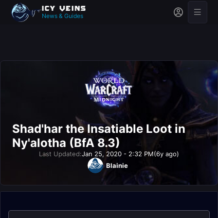
News & Guides
Shad'har the Insatiable Loot in
Ny'alotha (BfA 8.3)
Last Updated:
Jan 25, 2020 - 2:32 PM
(6y ago)
Blainie