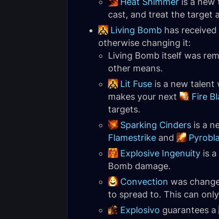
Heat Shimmer
is a new 
cast, and treat the target a
Living Bomb
has received 
otherwise changing it:
Living Bomb itself was remo
other means.
Lit Fuse
is a new talent 
makes your next
Fire Bl
targets.
Sparking Cinders
is a n
Flamestrike
and
Pyrobl
Explosive Ingenuity
is a
Bomb damage.
Convection
was changed 
to spread to. This can only
Explosivo
guarantees a