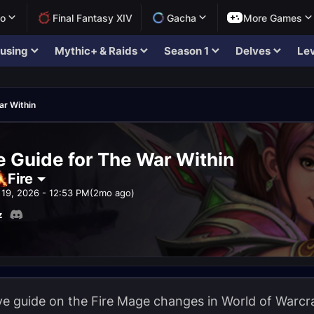
lo
Final Fantasy XIV
Gacha
More Games
using
Mythic+ & Raids
Season 1
Delves
Lev
ar Within
e Guide for The War Within
Fire
19, 2026 - 12:53 PM
(2mo ago)
z
 guide on the Fire Mage changes in World of Warcraf