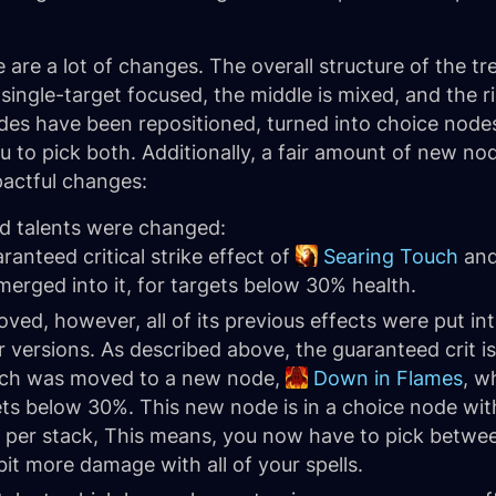
 are a lot of changes. The overall structure of the tree 
y single-target focused, the middle is mixed, and the ri
 have been repositioned, turned into choice nodes, 
u to pick both. Additionally, a fair amount of new 
mpactful changes:
ted talents were changed:
anteed critical strike effect of
Searing Touch
and
erged into it, for targets below 30% health.
ed, however, all of its previous effects were put int
r versions. As described above, the guaranteed crit 
rch was moved to a new node,
Down in Flames
, w
ts below 30%. This new node is in a choice node wi
per stack, This means, you now have to pick betwee
it more damage with all of your spells.