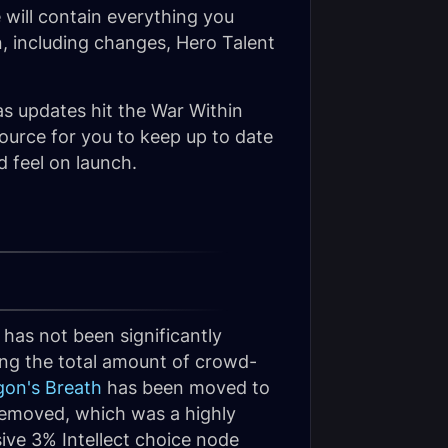
 will contain everything you
, including changes, Hero Talent
as updates hit the War Within
source for you to keep up to date
d feel on launch.
has not been significantly
ing the total amount of crowd-
gon's Breath
has been moved to
emoved, which was a highly
sive 3% Intellect choice node