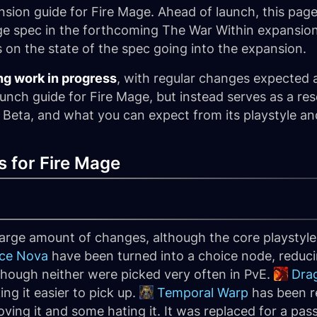
ion guide for Fire Mage. Ahead of launch, this page
e spec in the forthcoming The War Within expansion
s on the state of the spec going into the expansion.
ng work in progress
, with regular changes expected 
aunch guide for Fire Mage, but instead serves as a re
 Beta, and what you can expect from its playstyle an
 for Fire Mage
large amount of changes, although the core playstyle 
Ice Nova
have been turned into a choice node, reduc
 although neither were picked very often in PvE.
Dra
ing it easier to pick up.
Temporal Warp
has been r
ving it and some hating it. It was replaced for a pas