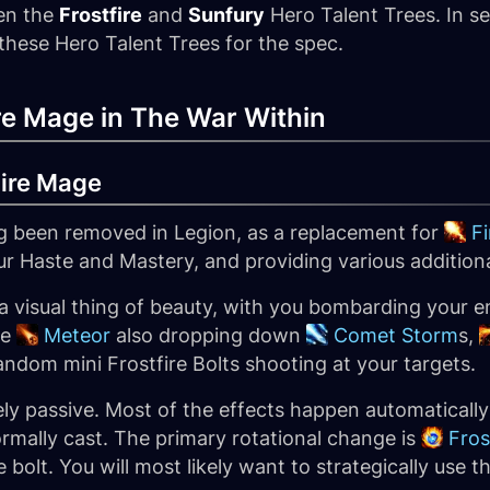
en the
Frostfire
and
Sunfury
Hero Talent Trees. In se
 these Hero Talent Trees for the spec.
ire Mage in The War Within
Fire Mage
ing been removed in Legion, as a replacement for
Fi
ur Haste and Mastery, and providing various additiona
 a visual thing of beauty, with you bombarding your en
ke
Meteor
also dropping down
Comet Storm
s,
andom mini Frostfire Bolts shooting at your targets.
ively passive. Most of the effects happen automatical
ormally cast. The primary rotational change is
Fro
e bolt. You will most likely want to strategically use 