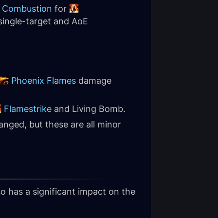
Combustion
for
single-target and AoE
Phoenix Flames
damage
Flamestrike
and Living Bomb.
nged, but these are all minor
so has a significant impact on the