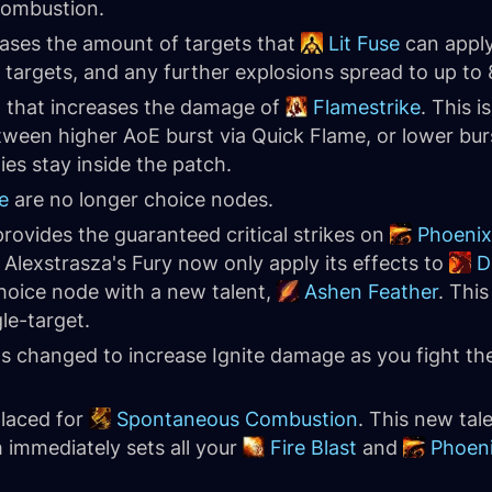
Combustion.
eases the amount of targets that
Lit Fuse
can apply
 5 targets, and any further explosions spread to up to 
t that increases the damage of
Flamestrike
. This 
tween higher AoE burst via Quick Flame, or lower bur
es stay inside the patch.
e
are no longer choice nodes.
ovides the guaranteed critical strikes on
Phoenix
Alexstrasza's Fury now only apply its effects to
D
choice node with a new talent,
Ashen Feather
. Thi
le-target.
 changed to increase Ignite damage as you fight the
laced for
Spontaneous Combustion
. This new tal
h immediately sets all your
Fire Blast
and
Phoen