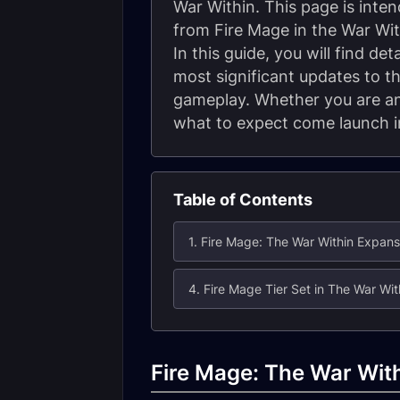
War Within. This page is int
from Fire Mage in the War Wit
In this guide, you will find d
most significant updates to th
gameplay. Whether you are an 
what to expect come launch in
Table of Contents
4. Fire Mage Tier Set in The War Wit
Fire Mage: The War Wit