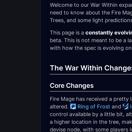
Welcome to our War Within expans
need to know about the Fire Mag
Trees, and some light prediction
This page is a
constantly evolvi
beta. This is not meant to be a l
with how the spec is evolving on
The War Within Changes
Core Changes
Fire Mage has received a pretty 
altered.
Ring of Frost
and
control available by a little bit,
a higher location in the tree, mak
devise node, with some players lo