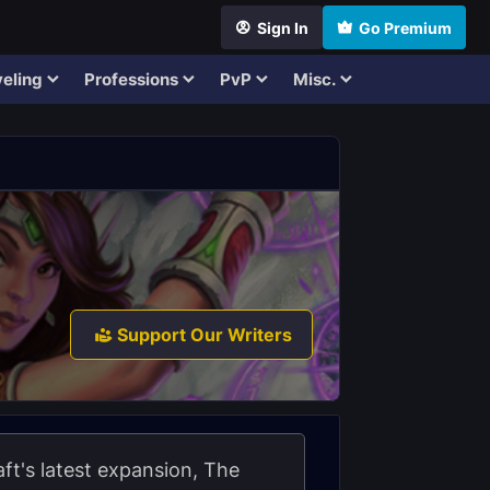
Sign In
Go Premium
eling
Professions
PvP
Misc.
Support Our Writers
t's latest expansion, The