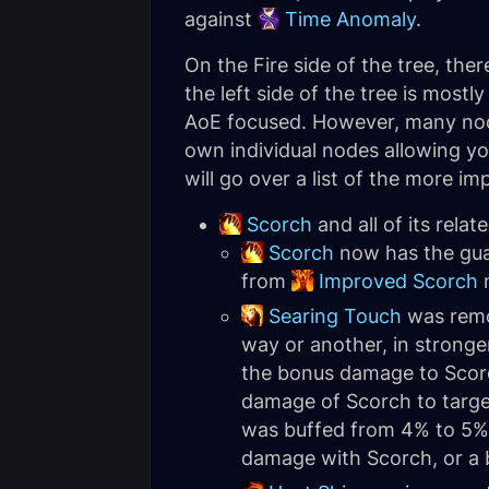
against
Time Anomaly
.
On the Fire side of the tree, there
the left side of the tree is mostl
AoE focused. However, many nodes
own individual nodes allowing yo
will go over a list of the more i
Scorch
and all of its rela
Scorch
now has the guar
from
Improved Scorch
m
Searing Touch
was remov
way or another, in stronge
the bonus damage to Sco
damage of Scorch to targe
was buffed from 4% to 5% 
damage with Scorch, or a b