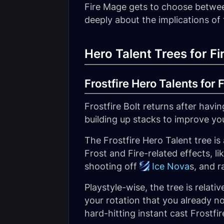
Fire Mage gets to choose betwe
deeply about the implications of
Hero Talent Trees for F
Frostfire Hero Talents for 
Frostfire Bolt returns after hav
building up stacks to improve yo
The Frostfire Hero Talent tree is
Frost and Fire-related effects, li
shooting off
Ice Nova
s, and r
Playstyle-wise, the tree is relat
your rotation that you already n
hard-hitting instant cast Frostfir