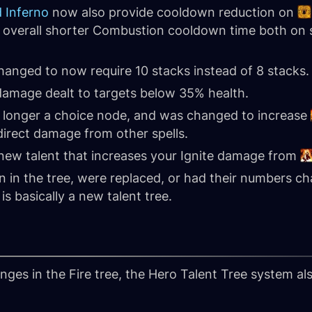
 Inferno
now also provide cooldown reduction on
n overall shorter Combustion cooldown time both on 
anged to now require 10 stacks instead of 8 stacks.
 damage dealt to targets below 35% health.
 longer a choice node, and was changed to increase
irect damage from other spells.
 new talent that increases your Ignite damage from
in the tree, were replaced, or had their numbers cha
is basically a new talent tree.
anges in the Fire tree, the Hero Talent Tree system al