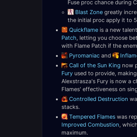
Fuse proc chance during 
Blast Zone
greatly incr
the initial proc apply it to
Quickflame
is a new talen
Patch
, letting you choose be
with Flame Patch if the enemi
Pyromaniac
and
Inflam
Call of the Sun King
now pr
Fury
used to provide, making 
Alexstrasza's Fury is now a 
Flames' effectiveness on sing
Controlled Destruction
was
stacks.
Tempered Flames
was rep
Improved Combustion
, whic
maximum.