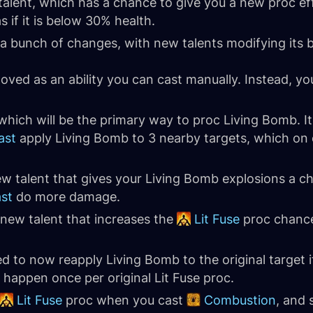
talent, which has a chance to give you a new proc ef
s if it is below 30% health.
a bunch of changes, with new talents modifying its be
ved as an ability you can cast manually. Instead, you
which will be the primary way to proc Living Bomb. I
ast
apply Living Bomb to 3 nearby targets, which on 
ew talent that gives your Living Bomb explosions a 
ast
do more damage.
 new talent that increases the
Lit Fuse
proc chance
to now reapply Living Bomb to the original target i
 happen once per original Lit Fuse proc.
Lit Fuse
proc when you cast
Combustion
, and 