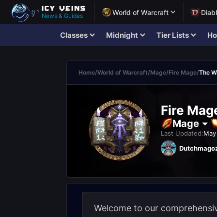
World of Warcraft
Diab
News & Guides
Classes
Midnight
Tier Lists
Ho
Home
/
World of Warcraft
/
Mage
/
Fire Mage
/
The W
Fire Mag
Mage
Last Updated:
May 
Dutchmago
Welcome to our comprehensive