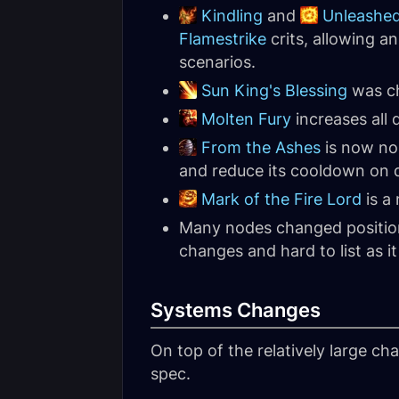
Kindling
and
Unleashed
Flamestrike
crits, allowing a
scenarios.
Sun King's Blessing
was ch
Molten Fury
increases all
From the Ashes
is now no
and reduce its cooldown on d
Mark of the Fire Lord
is a
Many nodes changed position 
changes and hard to list as it 
Systems Changes
On top of the relatively large ch
spec.