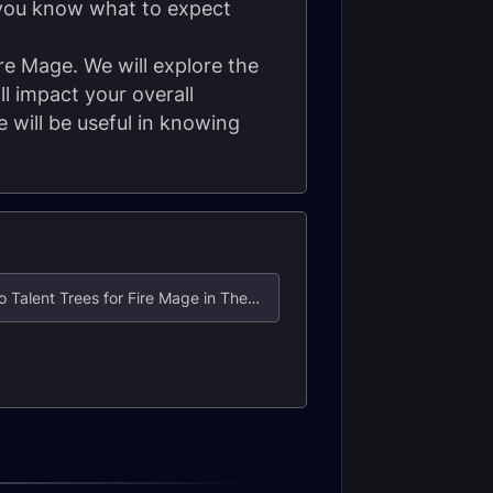
 you know what to expect
ire Mage. We will explore the
l impact your overall
 will be useful in knowing
3. Hero Talent Trees for Fire Mage in The War Within