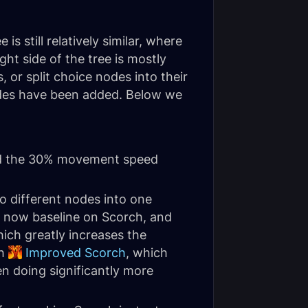
is still relatively similar, where
ght side of the tree is mostly
or split choice nodes into their
nodes have been added. Below we
 the 30% movement speed
o different nodes into one
is now baseline on Scorch, and
hich greatly increases the
th
Improved Scorch
, which
n doing significantly more