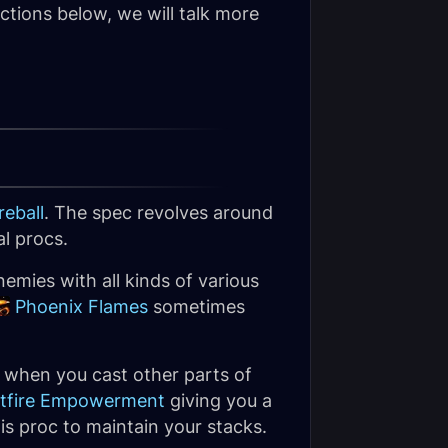
ctions below, we will talk more
reball
. The spec revolves around
l procs.
emies with all kinds of various
Phoenix Flames
sometimes
ly when you cast other parts of
stfire Empowerment
giving you a
this proc to maintain your stacks.