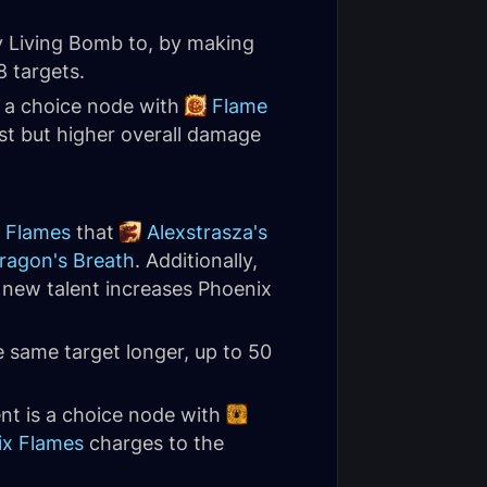
 Living Bomb to, by making
8 targets.
is a choice node with
Flame
st but higher overall damage
 Flames
that
Alexstrasza's
ragon's Breath
. Additionally,
s new talent increases Phoenix
 same target longer, up to 50
ent is a choice node with
ix Flames
charges to the