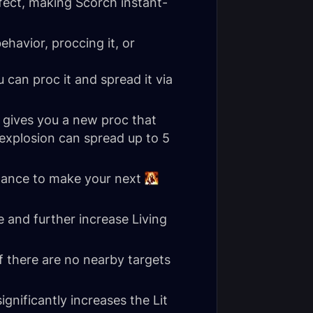
fect, making Scorch instant-
havior, proccing it, or
 can proc it and spread it via
t gives you a new proc that
explosion can spread up to 5
chance to make your next
 and further increase Living
f there are no nearby targets
significantly increases the Lit