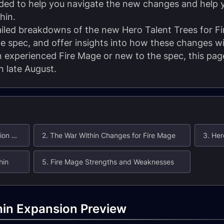
ended to help you navigate the new changes and help
hin.
etailed breakdowns of the new Hero Talent Trees for F
e spec, and offer insights into how these changes wil
experienced Fire Mage or new to the spec, this page
 late August.
1. Fire Mage: The War Within Expansion Preview
2. The War Within Changes for Fire Mage
hin
5. Fire Mage Strengths and Weaknesses
hin Expansion Preview