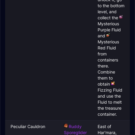
to the bottom
level, and
collect the
Mysterious
Purple Fluid
and
Mysterious
Red Fluid
from
containers
there.
Combine
them to
obtain
Fizzing Fluid
and use the
Fluid to melt
the treasure
container.
Peculiar Cauldron
Ruddy
East of
Sporeglider
Har'mara,