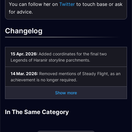
You can follow her on
Twitter
to touch base or ask
for advice.
Changelog
15 Apr. 2026:
Added coordinates for the final two
Legends of Haranir storyline parchments.
14 Mar. 2026:
Removed mentions of Steady Flight, as an
achievement is no longer required.
Show more
Eversong Woods
Midnight Zone and
Zul'aman Zone and
In The Same Category
Voidstorm Zone and
Zone and
Achievement Guide
Achievement Guide
Achievement Guide
Achievement Guide
Midnight To-Do List
Trading Post Guide