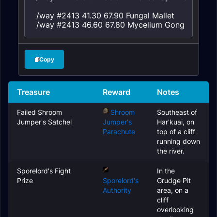
/way #2413 41.30 67.90 Fungal Mallet

/way #2413 46.60 67.80 Mycelium Gong
Copy
Treasure
Reward
Notes
Failed Shroom
Shroom
Southeast of
Jumper's Satchel
Jumper's
Har'kuai, on
Parachute
top of a cliff
running down
the river.
Sporelord's Fight
In the
Prize
Sporelord's
Grudge Pit
Authority
area, on a
cliff
overlooking