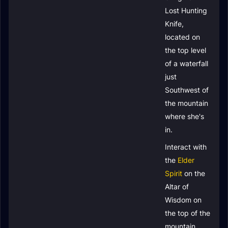
Lost Hunting
Knife
,
located on
the top level
of a waterfall
just
Southwest of
the mountain
where she's
in.
Interact with
the
Elder
Spirit
on the
Altar of
Wisdom on
the top of the
mountain