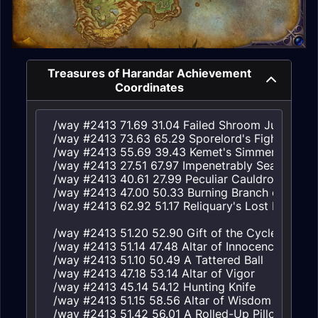
Treasures of Harandar Achievement
Coordinates
/way #2413 71.69 31.04 Failed Shroom Jumper's S
/way #2413 73.63 65.29 Sporelord's Fight Prize

/way #2413 55.69 39.43 Kemet's Simmering Caul
/way #2413 27.51 67.97 Impenetrably Sealed Gou
/way #2413 40.61 27.99 Peculiar Cauldron

/way #2413 47.00 50.33 Burning Branch of the Wo
/way #2413 62.92 51.17 Reliquary's Lost Paintbrus
/way #2413 51.20 52.90 Gift of the Cycle

/way #2413 51.14 47.48 Altar of Innocence

/way #2413 51.10 50.49 A Tattered Ball

/way #2413 47.18 53.14 Altar of Vigor

/way #2413 45.14 54.12 Hunting Knife

/way #2413 51.15 58.56 Altar of Wisdom

/way #2413 51.42 56.01 A Rolled-Up Pillow
