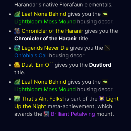
Harandar's native Florafaun elementals.
Leaf None Behind
gives you the
Lightbloom Moss Mound
housing decor.
Chronicler of the Haranir
gives you the
Chronicler of the Haranir
title.
Legends Never Die
gives you the
On'ohia's Call
housing decor.
Dust 'Em Off
gives you the
Dustlord
title.
Leaf None Behind
gives you the
Lightbloom Moss Mound
housing decor.
That's Aln, Folks!
is part of the
Light
Up the Night
meta-achievement, which
awards the
Brilliant Petalwing
mount.