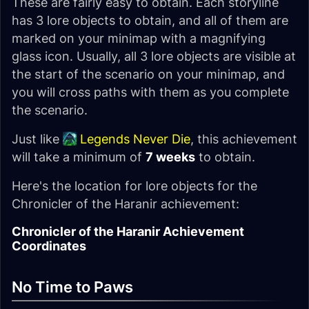
These are fairly easy to obtain. Each storyline
has 3 lore objects to obtain, and all of them are
marked on your minimap with a magnifying
glass icon. Usually, all 3 lore objects are visible at
the start of the scenario on your minimap, and
you will cross paths with them as you complete
the scenario.
Just like
Legends Never Die
, this achievement
will take a minimum of
7 weeks
to obtain.
Here's the location for lore objects for the
Chronicler of the Haranir achievement:
Chronicler of the Haranir Achievement
Coordinates
No Time to Paws