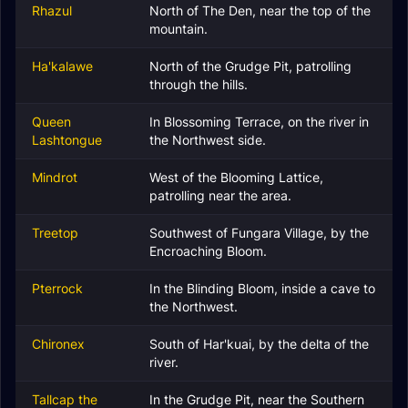
Rhazul
North of The Den, near the top of the
mountain.
Ha'kalawe
North of the Grudge Pit, patrolling
through the hills.
Queen
In Blossoming Terrace, on the river in
Lashtongue
the Northwest side.
Mindrot
West of the Blooming Lattice,
patrolling near the area.
Treetop
Southwest of Fungara Village, by the
Encroaching Bloom.
Pterrock
In the Blinding Bloom, inside a cave to
the Northwest.
Chironex
South of Har'kuai, by the delta of the
river.
Tallcap the
In the Grudge Pit, near the Southern