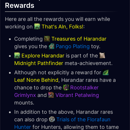
Rewards
Here are all the rewards you will earn while
working on
That's Aln, Folks!
:
Completing
Treasures of Harandar
gives you the
Pango Plating
toy.
Explore Harandar
is part of the
Midnight Pathfinder
meta-achievement.
Although not explicitly a reward for
Leaf None Behind
, Harandar rares have a
chance to drop the
Rootstalker
Grimlynx
and
Vibrant Petalwing
mounts.
In addition to the above, Harandar rares
can also drop
Trials of the Florafaun
Hunter
for Hunters, allowing them to tame