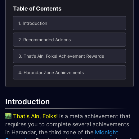
Table of Contents
1. Introduction
2. Recommended Addons
3. That's Aln, Folks! Achievement Rewards
4. Harandar Zone Achievements
Introduction
That's Aln, Folks!
is a meta achievement that
requires you to complete several achievements
in Harandar, the third zone of the
Midnight