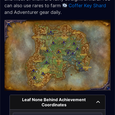
can also use rares to farm
Coffer Key Shard
and Adventurer gear daily.
Leaf None Behind Achievement
Coordinates