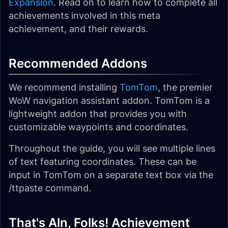
Expansion
. Read on to learn how to complete all
achievements involved in this meta
achievement, and their rewards.
Recommended Addons
We recommend installing
TomTom
, the premier
WoW navigation assistant addon. TomTom is a
lightweight addon that provides you with
customizable waypoints and coordinates.
Throughout the guide, you will see multiple lines
of text featuring coordinates. These can be
input in TomTom on a separate text box via the
/ttpaste command.
That's Aln, Folks! Achievement