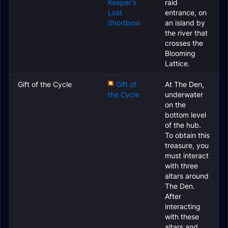
Keeper's
raid
Lost
entrance, on
Shortbow
an island by
the river that
crosses the
Blooming
Lattice.
Gift of the Cycle
Gift of
At The Den,
the Cycle
underwater
on the
bottom level
of the hub.
To obtain this
treasure, you
must interact
with three
altars around
The Den.
After
interacting
with these
altars and