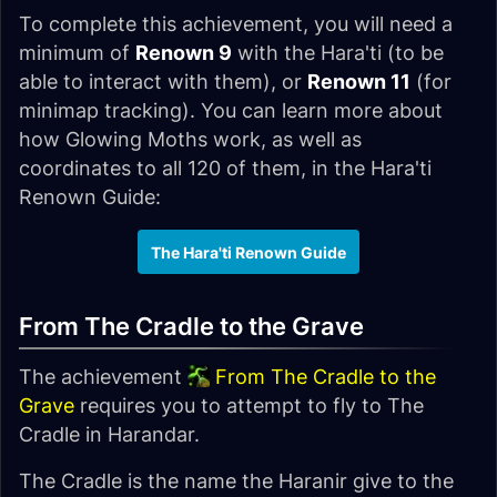
To complete this achievement, you will need a
minimum of
Renown 9
with the Hara'ti (to be
able to interact with them), or
Renown 11
(for
minimap tracking). You can learn more about
how Glowing Moths work, as well as
coordinates to all 120 of them, in the Hara'ti
Renown Guide:
The Hara'ti Renown Guide
From The Cradle to the Grave
The achievement
From The Cradle to the
Grave
requires you to attempt to fly to The
Cradle in Harandar.
The Cradle is the name the Haranir give to the