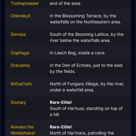
Truthspreader
end of the area.
Chlorokyll
In the Blossoming Terrace, by the
waterfalls on the Northeastern area.
Serrasa
South of the Blooming Lattice, by the
river below the waterfalls area.
Oophaga
In Leech Bog, inside a cave.
Dracaena
In the Den of Echoes, just to the east
by the fields.
Ahl'ua'huhi
North of Fungara Village, by the river,
under a waterfall area.
Stumpy
Rare-Elite!
South of Har'kuai, standing on top of
a hill.
Annulus the
Rare-Elite!
Worldshaker
North of Har'mara, patrolling the