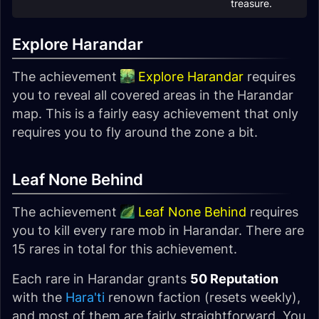
treasure.
Explore Harandar
The achievement
Explore Harandar
requires
you to reveal all covered areas in the Harandar
map. This is a fairly easy achievement that only
requires you to fly around the zone a bit.
Leaf None Behind
The achievement
Leaf None Behind
requires
you to kill every rare mob in Harandar. There are
15 rares in total for this achievement.
Each rare in Harandar grants
50 Reputation
with the
Hara'ti
renown faction (resets weekly),
and most of them are fairly straightforward. You