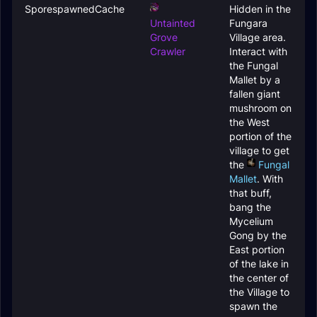
SporespawnedCache
Hidden in the
Untainted
Fungara
Grove
Village area.
Crawler
Interact with
the
Fungal
Mallet
by a
fallen giant
mushroom on
the West
portion of the
village to get
the
Fungal
Mallet
. With
that buff,
bang the
Mycelium
Gong
by the
East portion
of the lake in
the center of
the Village to
spawn the