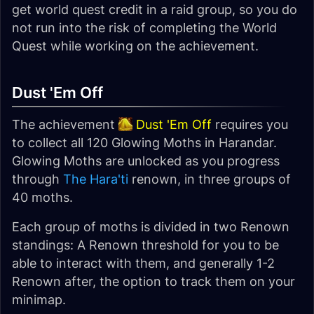
get world quest credit in a raid group, so you do
not run into the risk of completing the World
Quest while working on the achievement.
Dust 'Em Off
The achievement
Dust 'Em Off
requires you
to collect all 120 Glowing Moths in Harandar.
Glowing Moths are unlocked as you progress
through
The Hara'ti
renown, in three groups of
40 moths.
Each group of moths is divided in two Renown
standings: A Renown threshold for you to be
able to interact with them, and generally 1-2
Renown after, the option to track them on your
minimap.