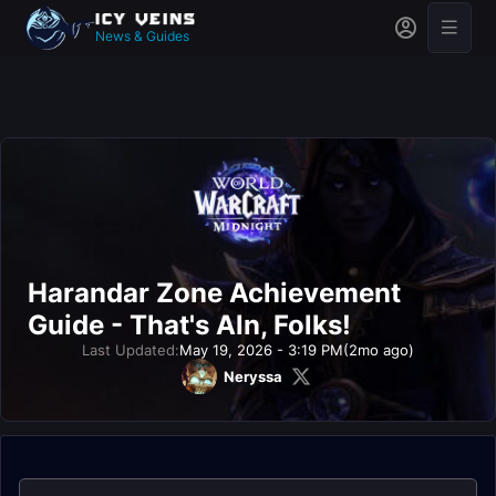
News & Guides
Harandar Zone Achievement
Guide - That's Aln, Folks!
Last Updated:
May 19, 2026 - 3:19 PM
(2mo ago)
Neryssa