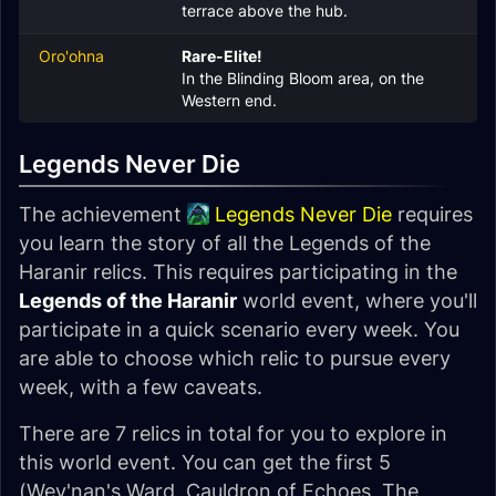
terrace above the hub.
Oro'ohna
Rare-Elite!
In the Blinding Bloom area, on the
Western end.
Legends Never Die
The achievement
Legends Never Die
requires
you learn the story of all the Legends of the
Haranir relics. This requires participating in the
Legends of the Haranir
world event, where you'll
participate in a quick scenario every week. You
are able to choose which relic to pursue every
week, with a few caveats.
There are 7 relics in total for you to explore in
this world event. You can get the first 5
(Wey'nan's Ward, Cauldron of Echoes, The