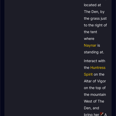
located at
The Den, by
the grass just
to the right of
the tent
where
Naynar
is
standing at.
Interact with
the
Huntress
Spirit
on the
Altar of Vigor
on the top of
the mountain
West of The
Den, and
bring her
A