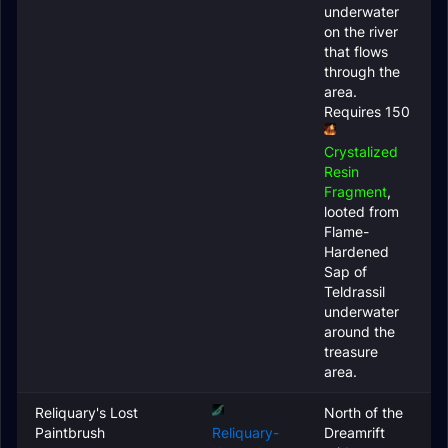
underwater
on the river
that flows
through the
area.
Requires 150
Crystalized
Resin
Fragment
,
looted from
Flame-
Hardened
Sap of
Teldrassil
underwater
around the
treasure
area.
Reliquary's Lost
North of the
Paintbrush
Reliquary-
Dreamrift