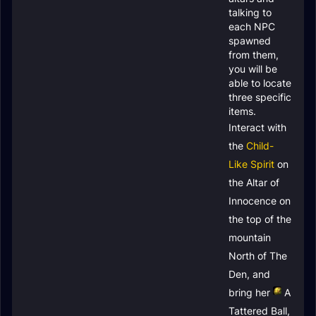
talking to
each NPC
spawned
from them,
you will be
able to locate
three specific
items.
Interact with
the
Child-
Like Spirit
on
the Altar of
Innocence on
the top of the
mountain
North of The
Den, and
bring her
A
Tattered Ball
,