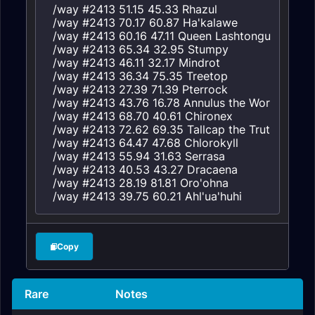
/way #2413 51.15 45.33 Rhazul

/way #2413 70.17 60.87 Ha'kalawe

/way #2413 60.16 47.11 Queen Lashtongue

/way #2413 65.34 32.95 Stumpy

/way #2413 46.11 32.17 Mindrot

/way #2413 36.34 75.35 Treetop

/way #2413 27.39 71.39 Pterrock

/way #2413 43.76 16.78 Annulus the Worldshaker

/way #2413 68.70 40.61 Chironex

/way #2413 72.62 69.35 Tallcap the Truthspreade
/way #2413 64.47 47.68 Chlorokyll

/way #2413 55.94 31.63 Serrasa

/way #2413 40.53 43.27 Dracaena

/way #2413 28.19 81.81 Oro'ohna

/way #2413 39.75 60.21 Ahl'ua'huhi
Copy
Rare
Notes