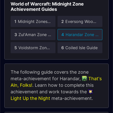
World of Warcraft: Midnight Zone
Achievement Guides
1
Midnight Zones Guide
2
Eversong Woods Zone Guide
3
Zul'Aman Zone Guide
4
Harandar Zone Guide
5
Voidstorm Zone Guide
6
Coiled Isle Guide
The following guide covers the zone
meta-achievement for Harandar,
That's
Aln, Folks!
. Learn how to complete this
achievement and work towards the
Light Up the Night
meta-achievement.