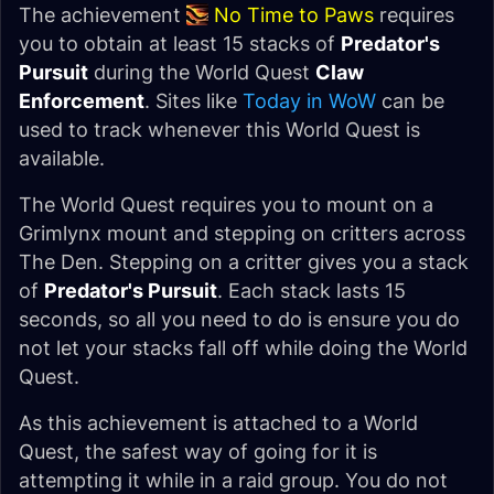
The achievement
No Time to Paws
requires
you to obtain at least 15 stacks of
Predator's
Pursuit
during the World Quest
Claw
Enforcement
. Sites like
Today in WoW
can be
used to track whenever this World Quest is
available.
The World Quest requires you to mount on a
Grimlynx mount and stepping on critters across
The Den. Stepping on a critter gives you a stack
of
Predator's Pursuit
. Each stack lasts 15
seconds, so all you need to do is ensure you do
not let your stacks fall off while doing the World
Quest.
As this achievement is attached to a World
Quest, the safest way of going for it is
attempting it while in a raid group. You do not