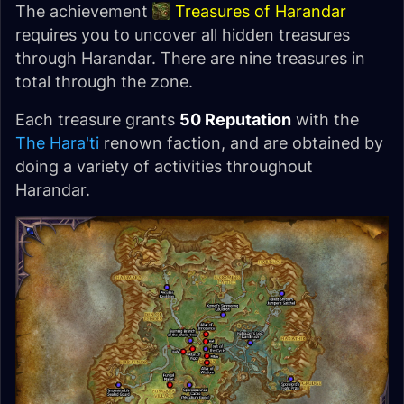
The achievement
Treasures of Harandar
requires you to uncover all hidden treasures
through Harandar. There are nine treasures in
total through the zone.
Each treasure grants
50 Reputation
with the
The Hara'ti
renown faction, and are obtained by
doing a variety of activities throughout
Harandar.