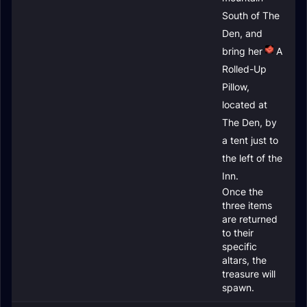
South of The
Den, and
bring her
A
Rolled-Up
Pillow
,
located at
The Den, by
a tent just to
the left of the
Inn.
Once the
three items
are returned
to their
specific
altars, the
treasure will
spawn.