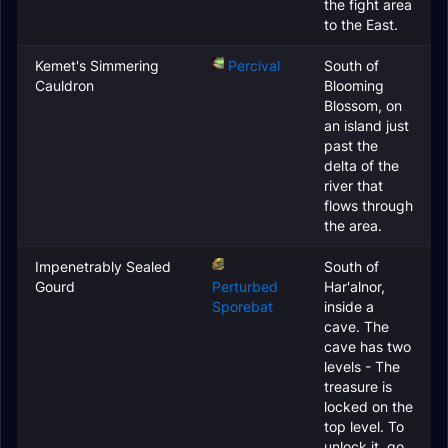
the fight area
to the East.
Kemet's Simmering
Percival
South of
Cauldron
Blooming
Blossom, on
an island just
past the
delta of the
river that
flows through
the area.
Impenetrably Sealed
South of
Gourd
Perturbed
Har'alnor,
Sporebat
inside a
cave. The
cave has two
levels - The
treasure is
locked on the
top level. To
unlock it, go