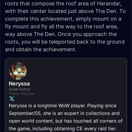
roots that compose the roof area of Harandar,
with their center located just above The Den. To
complete this achievement, simply mount on a
fly mount and fly all the way to the roof area,
way above The Den. Once you approach the
roots, you will be teleported back to the ground
and obtain the achievement.
Neryssa
Guide Author
Follow Neryssa
Neryssa is a longtime WoW player. Playing since
September/05, she is an expert in collections and
open world content, but has touched all corners of
the game, including obtaining CE every raid tier.