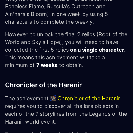
Echoless Flame, Russula's Outreach and
Aln'hara's Bloom) in one week by using 5
characters to complete the weekly.
However, to unlock the final 2 relics (Root of the
World and Sky's Hope), you will need to have
collected the first 5 relics
on a single character
.
This means this achievement will take a
minimum of
7 weeks
to obtain.
Chronicler of the Haranir
The achievement
Chronicler of the Haranir
requires you to discover all the lore objects in
each of the 7 storylines from the Legends of the
Haranir world event.