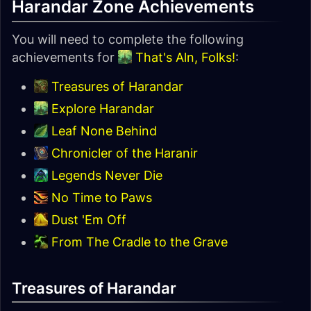
Harandar Zone Achievements
You will need to complete the following
achievements for
That's Aln, Folks!
:
Treasures of Harandar
Explore Harandar
Leaf None Behind
Chronicler of the Haranir
Legends Never Die
No Time to Paws
Dust 'Em Off
From The Cradle to the Grave
Treasures of Harandar