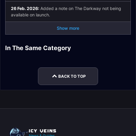
26 Feb. 2026:
Added a note on The Darkway not being
available on launch.
Show more
The Ring of Glory
Gnarldor Isle Delve
In The Same Category
Az'tarec Delve Boss
Parhelion Plaza
Delve Guide
Guide
Nullaeus Delve Boss
Collegiate Calamity
Guide
Delve Guide
Guide
Delve Guide
BACK TO TOP
News & Guides