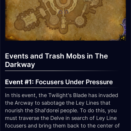
Events and Trash Mobs in The
Darkway
Event #1:
Focusers Under Pressure
In this event, the Twilight's Blade has invaded
the Arcway to sabotage the Ley Lines that
nourish the Shal'dorei people. To do this, you
must traverse the Delve in search of Ley Line
focusers and bring them back to the center of