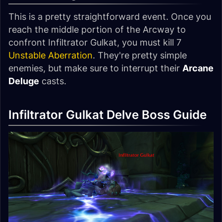
This is a pretty straightforward event. Once you
reach the middle portion of the Arcway to
confront Infiltrator Gulkat, you must kill 7
Unstable Aberration
. They're pretty simple
enemies, but make sure to interrupt their
Arcane
Deluge
casts.
Infiltrator Gulkat Delve Boss Guide