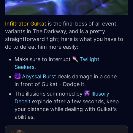
Infiltrator Gulkat
is the final boss of all event
variants in The Darkway, and is a pretty
straightforward fight; here is what you have to
do to defeat him more easily:
Make sure to interrupt
Twilight
Seekers
.
Abyssal Burst
deals damage in a cone
in front of Gulkat - Dodge it.
The illusions summoned by
Illusory
Deceit
explode after a few seconds, keep
your distance while dealing with Gulkat's
abilities.