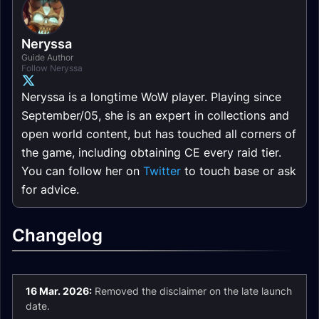
Neryssa
Guide Author
Follow Neryssa
Neryssa is a longtime WoW player. Playing since
September/05, she is an expert in collections and
open world content, but has touched all corners of
the game, including obtaining CE every raid tier.
You can follow her on
Twitter
to touch base or ask
for advice.
Changelog
16 Mar. 2026:
Removed the disclaimer on the late launch
date.