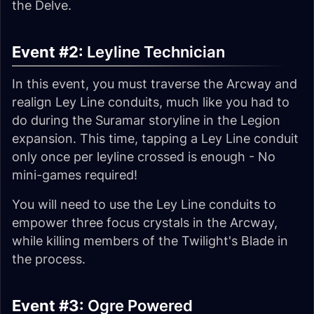
the Delve.
Event #2:
Leyline Technician
In this event, you must traverse the Arcway and
realign Ley Line conduits, much like you had to
do during the Suramar storyline in the Legion
expansion. This time, tapping a Ley Line conduit
only once per leyline crossed is enough - No
mini-games required!
You will need to use the Ley Line conduits to
empower three focus crystals in the Arcway,
while killing members of the Twilight's Blade in
the process.
Event #3:
Ogre Powered