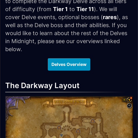
to complete the Darkway Delve across all tiers
of difficulty (from
Tier 1
to
Tier 11
). We will
cover Delve events, optional bosses (
rares
), as
well as the Delve boss and their abilities. If you
would like to learn about the rest of the Delves
in Midnight, please see our overviews linked
below.
Delves Overview
The Darkway Layout