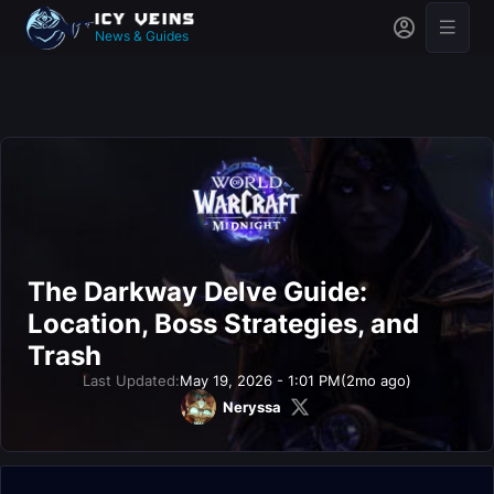
News & Guides
The Darkway Delve Guide:
Location, Boss Strategies, and
Trash
Last Updated:
May 19, 2026 - 1:01 PM
(2mo ago)
Neryssa