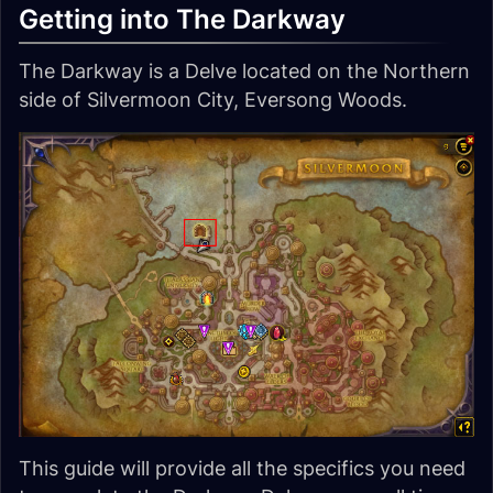
Getting into The Darkway
The Darkway is a Delve located on the Northern
side of Silvermoon City, Eversong Woods.
This guide will provide all the specifics you need