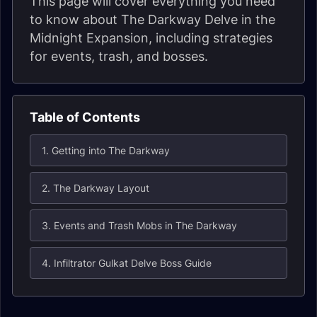
This page will cover everything you need
to know about The Darkway Delve in the
Midnight Expansion, including strategies
for events, trash, and bosses.
Table of Contents
1. Getting into The Darkway
2. The Darkway Layout
3. Events and Trash Mobs in The Darkway
4. Infiltrator Gulkat Delve Boss Guide