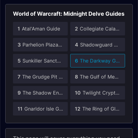
World of Warcraft: Midnight Delve Guides
1
Atal'Aman Guide
2
Collegiate Calamity Guide
3
Parhelion Plaza Guide
4
Shadowguard Point Guide
5
Sunkiller Sanctum Guide
6
The Darkway Guide
7
The Grudge Pit Guide
8
The Gulf of Memory Guide
9
The Shadow Enclave Guide
10
Twilight Crypts Guide
11
Gnarldor Isle Guide
12
The Ring of Glory Guide