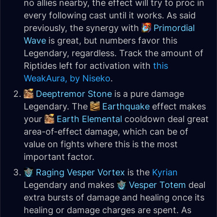
no allies nearby, the effect will try to proc in
every following cast until it works. As said
previously, the synergy with
Primordial
Wave
is great, but numbers favor this
Legendary, regardless. Track the amount of
Riptides left for activation with
this
WeakAura, by Niseko
.
Deeptremor Stone
is a pure damage
Legendary. The
Earthquake
effect makes
your
Earth Elemental
cooldown deal great
area-of-effect damage, which can be of
value on fights where this is the most
important factor.
Raging Vesper Vortex
is the
Kyrian
Legendary and makes
Vesper Totem
deal
extra bursts of damage and healing once its
healing or damage charges are spent. As