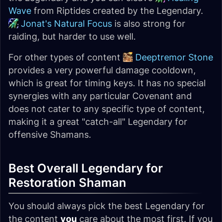
Wave
from Riptides created by the Legendary.
Jonat's Natural Focus
is also strong for
raiding, but harder to use well.
For other types of content
Deeptremor Stone
provides a very powerful damage cooldown,
which is great for timing keys. It has no special
synergies with any particular Covenant and
does not cater to any specific type of content,
making it a great "catch-all" Legendary for
offensive Shamans.
Best Overall Legendary for
Restoration Shaman
You should always pick the best Legendary for
the content
you
care about the most first. If you