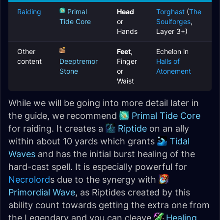
Raiding
Primal
Head
Torghast
(
The
Tide Core
or
Soulforges
,
Hands
Layer 3+)
Other
Feet
,
Echelon in
content
Deeptremor
Finger
Halls of
Stone
or
Atonement
Waist
While we will be going into more detail later in
the guide, we recommend
Primal Tide Core
for raiding. It creates a
Riptide
on an ally
within about 10 yards which grants
Tidal
Waves
and has the initial burst healing of the
hard-cast spell. It is especially powerful for
Necrolord
s due to the synergy with
Primordial Wave
, as Riptides created by this
ability count towards getting the extra one from
the Legendary and you can cleave
Healing