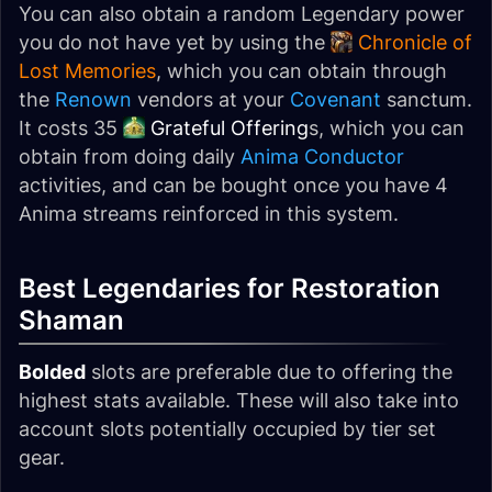
You can also obtain a random Legendary power
you do not have yet by using the
Chronicle of
Lost Memories
, which you can obtain through
the
Renown
vendors at your
Covenant
sanctum.
It costs 35
Grateful Offering
s, which you can
obtain from doing daily
Anima Conductor
activities, and can be bought once you have 4
Anima streams reinforced in this system.
Best Legendaries for Restoration
Shaman
Bolded
slots are preferable due to offering the
highest stats available. These will also take into
account slots potentially occupied by tier set
gear.