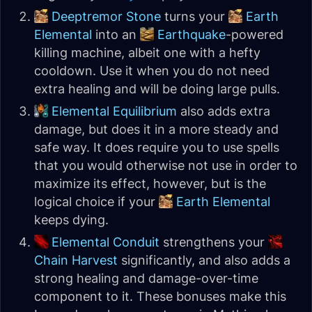
Deeptremor Stone
turns your
Earth
Elemental
into an
Earthquake
-powered
killing machine, albeit one with a hefty
cooldown. Use it when you do not need
extra healing and will be doing large pulls.
Elemental Equilibrium
also adds extra
damage, but does it in a more steady and
safe way. It does require you to use spells
that you would otherwise not use in order to
maximize its effect, however, but is the
logical choice if your
Earth Elemental
keeps dying.
Elemental Conduit
strengthens your
Chain Harvest
significantly, and also adds a
strong healing and damage-over-time
component to it. These bonuses make this