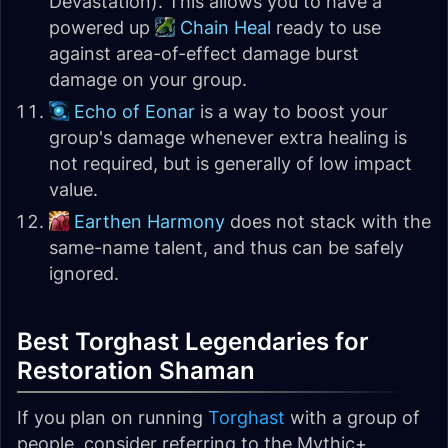
Devastation). This allows you to have a
powered up
Chain Heal
ready to use
against area-of-effect damage burst
damage on your group.
Echo of Eonar
is a way to boost your
group's damage whenever extra healing is
not required, but is generally of low impact
value.
Earthen Harmony
does not stack with the
same-name talent, and thus can be safely
ignored.
Best Torghast Legendaries for
Restoration Shaman
If you plan on running
Torghast
with a group of
people, consider referring to the Mythic+