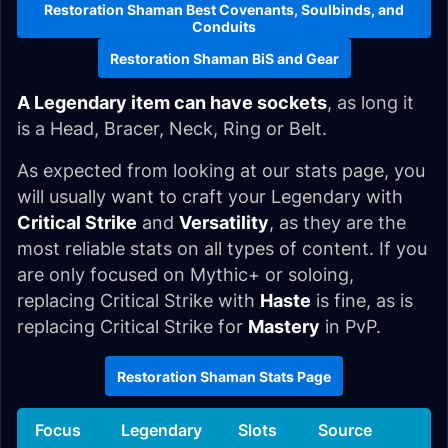
Restoration Shaman Best Covenants, Soulbinds, and
Conduits
Restoration Shaman BiS and Gear
A Legendary item can have sockets
, as long it
is a Head, Bracer, Neck, Ring or Belt.
As expected from looking at our stats page, you
will usually want to craft your Legendary with
Critical Strike
and
Versatility
, as they are the
most reliable stats on all types of content. If you
are only focused on Mythic+ or soloing,
replacing Critical Strike with
Haste
is fine, as is
replacing Critical Strike for
Mastery
in PvP.
Restoration Shaman Stats Page
Focus
Legendary
Slots
Source