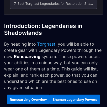
7. Best Torghast Legendaries for Restoration Shaman
Introduction: Legendaries in
Shadowlands
By heading into
Torghast
, you will be able to
create gear with Legendary Powers through the
new
Runecarving
system. These powers boost
your abilities in a unique way, but you can only
wear one of them at a time. This guide will list,
explain, and rank each power, so that you can
understand which are the best ones to use on
any given situation.
Runecarving Overview
Shaman Legendary Powers