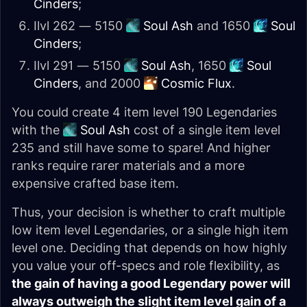
Cinders
;
Ilvl 262 — 5150
Soul Ash
and 1650
Soul
Cinders
;
Ilvl 291 — 5150
Soul Ash
, 1650
Soul
Cinders
, and 2000
Cosmic Flux
.
You could create 4 item level 190 Legendaries
with the
Soul Ash
cost of a single item level
235 and still have some to spare! And higher
ranks require rarer materials and a more
expensive crafted base item.
Thus, your decision is whether to craft multiple
low item level Legendaries, or a single high item
level one. Deciding that depends on how highly
you value your off-specs and role flexibility, as
the gain of having a good Legendary power will
always outweigh the slight item level gain of a