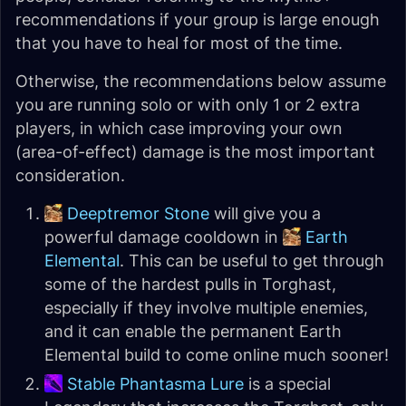
recommendations if your group is large enough
that you have to heal for most of the time.
Otherwise, the recommendations below assume
you are running solo or with only 1 or 2 extra
players, in which case improving your own
(area-of-effect) damage is the most important
consideration.
Deeptremor Stone
will give you a
powerful damage cooldown in
Earth
Elemental
. This can be useful to get through
some of the hardest pulls in Torghast,
especially if they involve multiple enemies,
and it can enable the permanent Earth
Elemental build to come online much sooner!
Stable Phantasma Lure
is a special