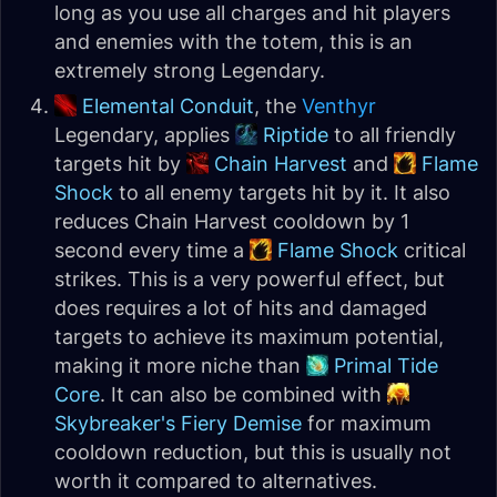
long as you use all charges and hit players
and enemies with the totem, this is an
extremely strong Legendary.
Elemental Conduit
, the
Venthyr
Legendary, applies
Riptide
to all friendly
targets hit by
Chain Harvest
and
Flame
Shock
to all enemy targets hit by it. It also
reduces Chain Harvest cooldown by 1
second every time a
Flame Shock
critical
strikes. This is a very powerful effect, but
does requires a lot of hits and damaged
targets to achieve its maximum potential,
making it more niche than
Primal Tide
Core
. It can also be combined with
Skybreaker's Fiery Demise
for maximum
cooldown reduction, but this is usually not
worth it compared to alternatives.