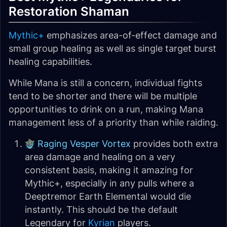
Restoration Shaman
Mythic+
emphasizes area-of-effect damage and
small group healing as well as single target burst
healing capabilities.
While Mana is still a concern, individual fights
tend to be shorter and there will be multiple
opportunities to drink on a run, making Mana
management less of a priority than while raiding.
Raging Vesper Vortex
provides both extra
area damage and healing on a very
consistent basis, making it amazing for
Mythic+, especially in any pulls where a
Deeptremor Earth Elemental would die
instantly. This should be the default
Legendary for
Kyrian
players.