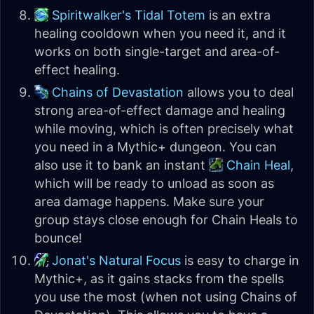
Spiritwalker's Tidal Totem
is an extra
healing cooldown when you need it, and it
works on both single-target and area-of-
effect healing.
Chains of Devastation
allows you to deal
strong area-of-effect damage and healing
while moving, which is often precisely what
you need in a Mythic+ dungeon. You can
also use it to bank an instant
Chain Heal
,
which will be ready to unload as soon as
area damage happens. Make sure your
group stays close enough for Chain Heals to
bounce!
Jonat's Natural Focus
is easy to charge in
Mythic+, as it gains stacks from the spells
you use the most (when not using Chains of