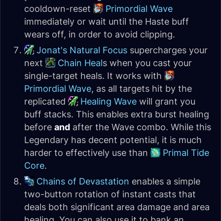
cooldown-reset
Primordial Wave
immediately or wait until the Haste buff
wears off, in order to avoid clipping.
Jonat's Natural Focus
supercharges your
next
Chain Heal
s when you cast your
single-target heals. It works with
Primordial Wave
, as all targets hit by the
replicated
Healing Wave
will grant you
buff stacks. This enables extra burst healing
before
and
after the Wave combo. While this
Legendary has decent potential, it is much
harder to effectively use than
Primal Tide
Core
.
Chains of Devastation
enables a simple
two-button rotation of instant casts that
deals both significant area damage and area
healing. You can also use it to bank an