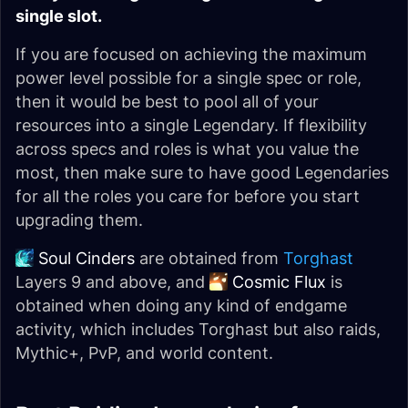
single slot.
If you are focused on achieving the maximum
power level possible for a single spec or role,
then it would be best to pool all of your
resources into a single Legendary. If flexibility
across specs and roles is what you value the
most, then make sure to have good Legendaries
for all the roles you care for before you start
upgrading them.
Soul Cinders
are obtained from
Torghast
Layers 9 and above, and
Cosmic Flux
is
obtained when doing any kind of endgame
activity, which includes Torghast but also raids,
Mythic+, PvP, and world content.