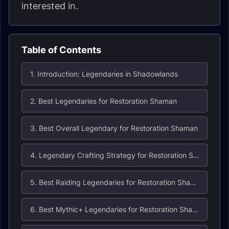
interested in.
Table of Contents
1. Introduction: Legendaries in Shadowlands
2. Best Legendaries for Restoration Shaman
3. Best Overall Legendary for Restoration Shaman
4. Legendary Crafting Strategy for Restoration Shaman
5. Best Raiding Legendaries for Restoration Shaman
6. Best Mythic+ Legendaries for Restoration Shaman