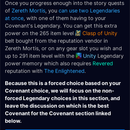
Once you progress enough into the story quests
of
Zereth Mortis
, you
can use two Legendaries
at once
, with one of them having to your
Covenant's Legendary. You can get this extra
power on the 265 item level
Clasp of Unity
belt bought from the reputation vendor in
Zereth Mortis, or on any gear slot you wish and
up to 291 item level with the
Unity
Legendary
power memory which also requires
Revered
reputation with
The Enlightened
.
Because this is a forced choice based on your
Covenant choice, we will focus on the non-
forced Legendary choices in this section, and
leave the discussion on which is the best
Covenant for the Covenant section linked
below.