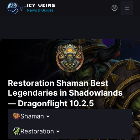
News & Guides
Restoration Shaman Best
Legendaries in Shadowlands
— Dragonflight 10.2.5
Shaman
Restoration