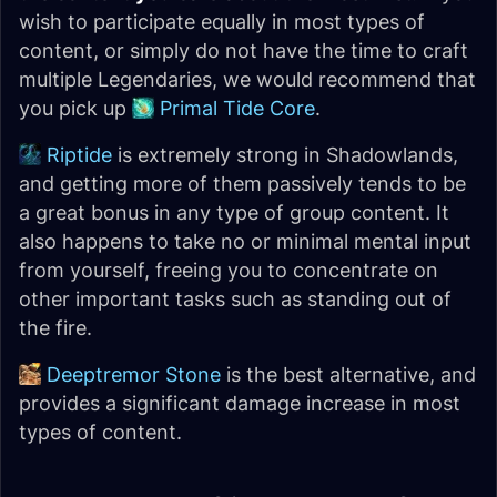
wish to participate equally in most types of
content, or simply do not have the time to craft
multiple Legendaries, we would recommend that
you pick up
Primal Tide Core
.
Riptide
is extremely strong in Shadowlands,
and getting more of them passively tends to be
a great bonus in any type of group content. It
also happens to take no or minimal mental input
from yourself, freeing you to concentrate on
other important tasks such as standing out of
the fire.
Deeptremor Stone
is the best alternative, and
provides a significant damage increase in most
types of content.