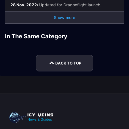
28 Nov. 2022:
Updated for Dragonflight launch.
Show more
Restoration Shaman
Restoration Shaman
Restoration Shaman
In The Same Category
Restoration Shaman
Spell List and
Guide
DPS
Restoration Shaman
Restoration Shaman
Macros
Glossary
Mythic+
Stats
BACK TO TOP
News & Guides