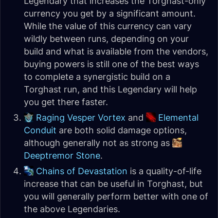
Legendary that increases the Torghast-only
currency you get by a significant amount.
While the value of this currency can vary
wildly between runs, depending on your
build and what is available from the vendors,
buying powers is still one of the best ways
to complete a synergistic build on a
Torghast run, and this Legendary will help
you get there faster.
Raging Vesper Vortex
and
Elemental
Conduit
are both solid damage options,
although generally not as strong as
Deeptremor Stone
.
Chains of Devastation
is a quality-of-life
increase that can be useful in Torghast, but
you will generally perform better with one of
the above Legendaries.