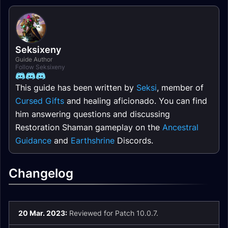
Seksixeny
Guide Author
Follow Seksixeny
This guide has been written by
Seksi
, member of
Cursed Gifts
and healing aficionado. You can find
him answering questions and discussing
Restoration Shaman gameplay on the
Ancestral
Guidance
and
Earthshrine
Discords.
Changelog
20 Mar. 2023:
Reviewed for Patch 10.0.7.