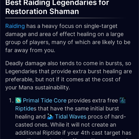
Best Raiding Legendaries for
Restoration Shaman
Raiding
has a heavy focus on single-target
damage and area of effect healing on a large
group of players, many of which are likely to be
far away from you.
Deadly damage also tends to come in bursts, so
Legendaries that provide extra burst healing are
preferable, but not if it comes at the cost of
your Mana sustainability.
Primal Tide Core
provides extra free
Riptide
s that have the same initial burst
healing and
Tidal Waves
procs of hard-
casted ones. While it will not create an
additional Riptide if your 4th cast target has