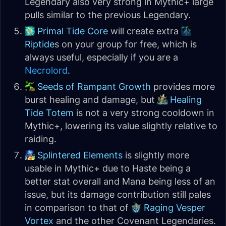
Legendary also very strong in Mythic+ large
pulls similar to the previous Legendary.
Primal Tide Core
will create extra
Riptide
s on your group for free, which is
always useful, especially if you are a
Necrolord
.
Seeds of Rampant Growth
provides more
burst healing and damage, but
Healing
Tide Totem
is not a very strong cooldown in
Mythic+, lowering its value slightly relative to
raiding.
Splintered Elements
is slightly more
usable in Mythic+ due to Haste being a
better stat overall and Mana being less of an
issue, but its damage contribution still pales
in comparison to that of
Raging Vesper
Vortex
and the other Covenant Legendaries.