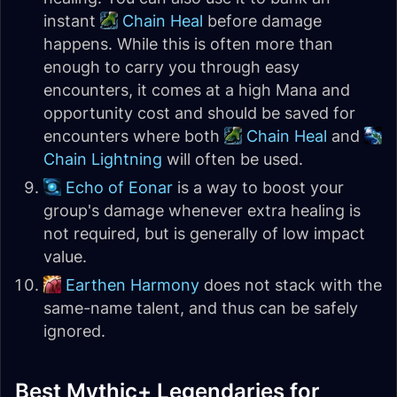
instant
Chain Heal
before damage
happens. While this is often more than
enough to carry you through easy
encounters, it comes at a high Mana and
opportunity cost and should be saved for
encounters where both
Chain Heal
and
Chain Lightning
will often be used.
Echo of Eonar
is a way to boost your
group's damage whenever extra healing is
not required, but is generally of low impact
value.
Earthen Harmony
does not stack with the
same-name talent, and thus can be safely
ignored.
Best Mythic+ Legendaries for