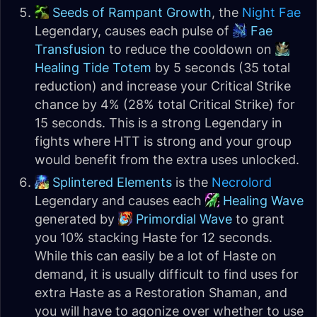
Seeds of Rampant Growth
, the
Night Fae
Legendary, causes each pulse of
Fae
Transfusion
to reduce the cooldown on
Healing Tide Totem
by 5 seconds (35 total
reduction) and increase your Critical Strike
chance by 4% (28% total Critical Strike) for
15 seconds. This is a strong Legendary in
fights where HTT is strong and your group
would benefit from the extra uses unlocked.
Splintered Elements
is the
Necrolord
Legendary and causes each
Healing Wave
generated by
Primordial Wave
to grant
you 10% stacking Haste for 12 seconds.
While this can easily be a lot of Haste on
demand, it is usually difficult to find uses for
extra Haste as a Restoration Shaman, and
you will have to agonize over whether to use