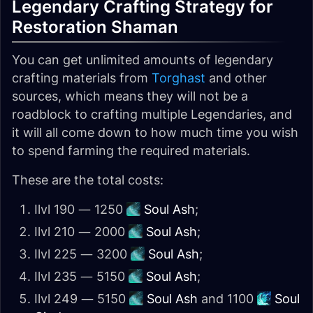
Legendary Crafting Strategy for
Restoration Shaman
You can get unlimited amounts of legendary
crafting materials from
Torghast
and other
sources, which means they will not be a
roadblock to crafting multiple Legendaries, and
it will all come down to how much time you wish
to spend farming the required materials.
These are the total costs:
Ilvl 190 — 1250
Soul Ash
;
Ilvl 210 — 2000
Soul Ash
;
Ilvl 225 — 3200
Soul Ash
;
Ilvl 235 — 5150
Soul Ash
;
Ilvl 249 — 5150
Soul Ash
and 1100
Soul