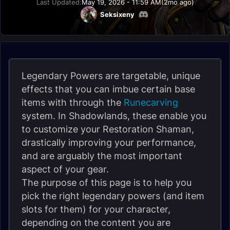
Last Updated:
May 19, 2026 - 11:59 AM
(2mo ago)
Seksixeny
Legendary Powers are targetable, unique
effects that you can imbue certain base
items with through the
Runecarving
system. In Shadowlands, these enable you
to customize your Restoration Shaman,
drastically improving your performance,
and are arguably the most important
aspect of your gear.
The purpose of this page is to help you
pick the right legendary powers (and item
slots for them) for your character,
depending on the content you are