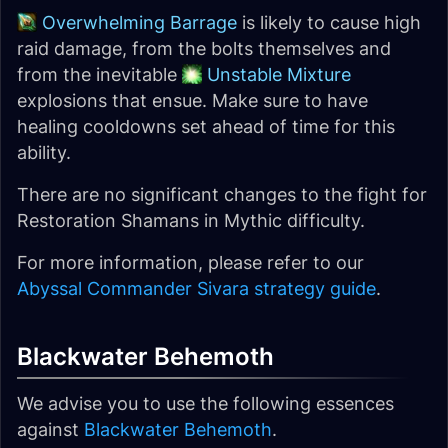
Overwhelming Barrage
is likely to cause high
raid damage, from the bolts themselves and
from the inevitable
Unstable Mixture
explosions that ensue. Make sure to have
healing cooldowns set ahead of time for this
ability.
There are no significant changes to the fight for
Restoration Shamans in Mythic difficulty.
For more information, please refer to our
Abyssal Commander Sivara strategy guide
.
Blackwater Behemoth
We advise you to use the following essences
against
Blackwater Behemoth
.