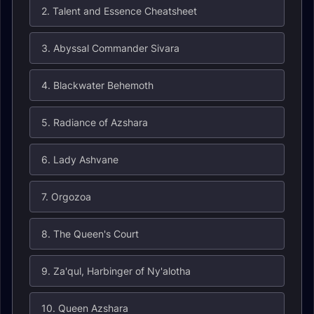
2. Talent and Essence Cheatsheet
3. Abyssal Commander Sivara
4. Blackwater Behemoth
5. Radiance of Azshara
6. Lady Ashvane
7. Orgozoa
8. The Queen's Court
9. Za'qul, Harbinger of Ny'alotha
10. Queen Azshara