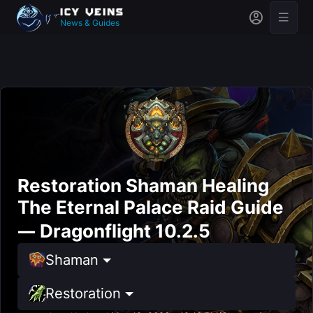
News & Guides
Restoration Shaman Healing
The Eternal Palace Raid Guide
— Dragonflight 10.2.5
Shaman
Restoration