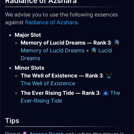
Radiance of Azshara
We advise you to use the following essences
against
Radiance of Azshara
.
Major Slot
Memory of Lucid Dreams — Rank 3
:
Memory of Lucid Dreams
+
Lucid
Dreams
Minor Slots
The Well of Existence — Rank 3
:
The Well of Existence
The Ever Rising Tide — Rank 3
:
The
Ever-Rising Tide
Tips