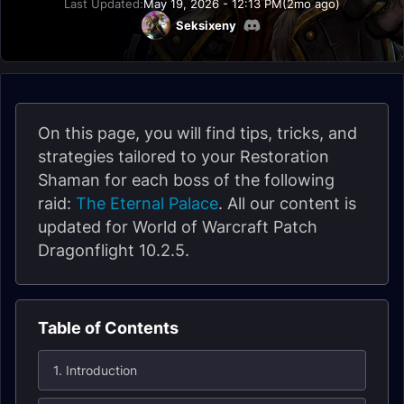
Last Updated:
May 19, 2026 - 12:13 PM
(2mo ago)
Seksixeny
On this page, you will find tips, tricks, and
strategies tailored to your Restoration
Shaman for each boss of the following
raid:
The Eternal Palace
. All our content is
updated for World of Warcraft Patch
Dragonflight 10.2.5.
Table of Contents
1. Introduction