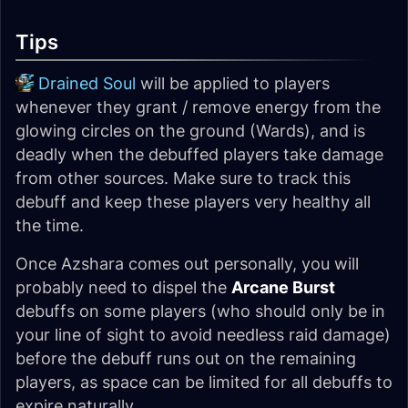
Tips
Drained Soul
will be applied to players
whenever they grant / remove energy from the
glowing circles on the ground (Wards), and is
deadly when the debuffed players take damage
from other sources. Make sure to track this
debuff and keep these players very healthy all
the time.
Once Azshara comes out personally, you will
probably need to dispel the
Arcane Burst
debuffs on some players (who should only be in
your line of sight to avoid needless raid damage)
before the debuff runs out on the remaining
players, as space can be limited for all debuffs to
expire naturally.