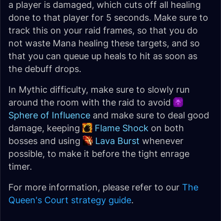
a player is damaged, which cuts off all healing
done to that player for 5 seconds. Make sure to
track this on your raid frames, so that you do
not waste Mana healing these targets, and so
that you can queue up heals to hit as soon as
the debuff drops.
In Mythic difficulty, make sure to slowly run
around the room with the raid to avoid
Sphere of Influence
and make sure to deal good
damage, keeping
Flame Shock
on both
bosses and using
Lava Burst
whenever
possible, to make it before the tight enrage
timer.
For more information, please refer to our
The
Queen's Court strategy guide
.