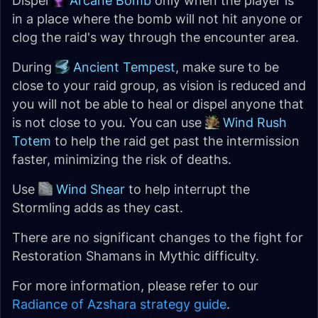
Dispel
Arcane Bomb
only when the player is
in a place where the bomb will not hit anyone or
clog the raid's way through the encounter area.
During
Ancient Tempest
, make sure to be
close to your raid group, as vision is reduced and
you will not be able to heal or dispel anyone that
is not close to you. You can use
Wind Rush
Totem
to help the raid get past the intermission
faster, minimizing the risk of deaths.
Use
Wind Shear
to help interrupt the
Stormling adds as they cast.
There are no significant changes to the fight for
Restoration Shamans in Mythic difficulty.
For more information, please refer to our
Radiance of Azshara strategy guide
.