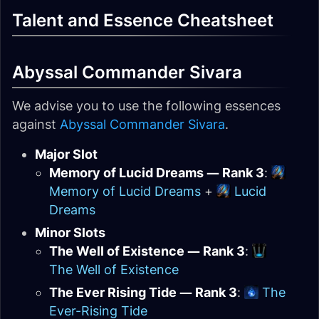
Talent and Essence Cheatsheet
Abyssal Commander Sivara
We advise you to use the following essences
against
Abyssal Commander Sivara
.
Major Slot
Memory of Lucid Dreams — Rank 3
:
Memory of Lucid Dreams
+
Lucid
Dreams
Minor Slots
The Well of Existence — Rank 3
:
The Well of Existence
The Ever Rising Tide — Rank 3
:
The
Ever-Rising Tide