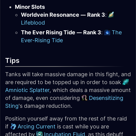
Minor Slots
Worldvein Resonance — Rank 3
:
Lifeblood
The Ever Rising Tide — Rank 3
:
The
Ever-Rising Tide
Tips
Tanks will take massive damage in this fight, and
are required to be topped up in order to soak
Amniotic Splatter
, which deals a massive amount
of damage, even considering
Desensitizing
Sting
's damage reduction.
Position yourself away from the rest of the raid
if
Arcing Current
is cast while you are
affected by
Incubation Fluid
, as this debuff