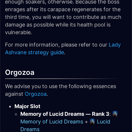
enough soakers, otherwise. Because the boss
enrages after its carapace regenerates for the
third time, you will want to contribute as much
damage as possible while its health pool is
vulnerable.
For more information, please refer to our
Lady
Ashvane strategy guide
.
Orgozoa
We advise you to use the following essences
against
Orgozoa
.
Major Slot
Memory of Lucid Dreams — Rank 3
:
Memory of Lucid Dreams
+
Lucid
Dreams