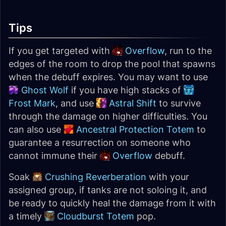
Tips
If you get targeted with
Overflow
, run to the
edges of the room to drop the pool that spawns
when the debuff expires. You may want to use
Ghost Wolf
if you have high stacks of
Frost Mark
, and use
Astral Shift
to survive
through the damage on higher difficulties. You
can also use
Ancestral Protection Totem
to
guarantee a resurrection on someone who
cannot immune their
Overflow
debuff.
Soak
Crushing Reverberation
with your
assigned group, if tanks are not soloing it, and
be ready to quickly heal the damage from it with
a timely
Cloudburst Totem
pop.