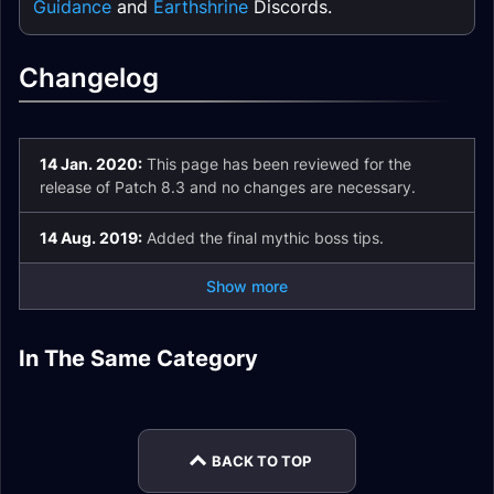
Guidance
and
Earthshrine
Discords.
Changelog
14 Jan. 2020:
This page has been reviewed for the
release of Patch 8.3 and no changes are necessary.
14 Aug. 2019:
Added the final mythic boss tips.
Show more
Restoration Shaman
Enhancement
In The Same Category
Elemental Shaman
Elemental Shaman
Leveling
Shaman Leveling
Elemental Shaman
Restoration Shaman
Leveling
Patch 9.2 Analysis
MoP Remix
Patch 9.2 Analysis
BACK TO TOP