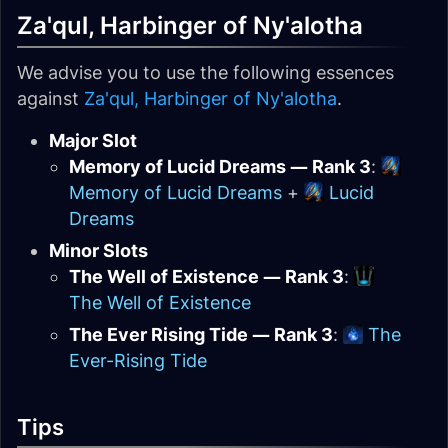
Za'qul, Harbinger of Ny'alotha
We advise you to use the following essences
against
Za'qul, Harbinger of Ny'alotha
.
Major Slot
Memory of Lucid Dreams — Rank 3
:
Memory of Lucid Dreams
+
Lucid
Dreams
Minor Slots
The Well of Existence — Rank 3
:
The Well of Existence
The Ever Rising Tide — Rank 3
:
The
Ever-Rising Tide
Tips