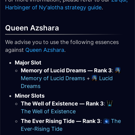
Harbinger of Ny'alotha strategy guide
.
Queen Azshara
We advise you to use the following essences
against
Queen Azshara
.
Major Slot
Memory of Lucid Dreams — Rank 3
:
Memory of Lucid Dreams
+
Lucid
Dreams
Minor Slots
The Well of Existence — Rank 3
:
The Well of Existence
The Ever Rising Tide — Rank 3
:
The
Ever-Rising Tide