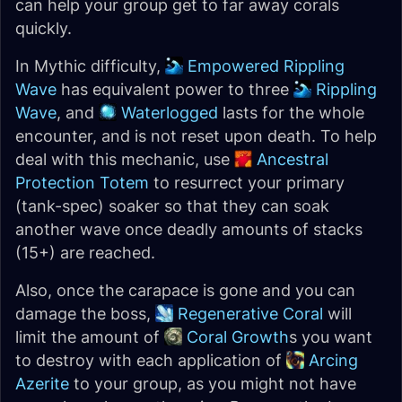
can help your group get to far away corals
quickly.
In Mythic difficulty,
Empowered Rippling
Wave
has equivalent power to three
Rippling
Wave
, and
Waterlogged
lasts for the whole
encounter, and is not reset upon death. To help
deal with this mechanic, use
Ancestral
Protection Totem
to resurrect your primary
(tank-spec) soaker so that they can soak
another wave once deadly amounts of stacks
(15+) are reached.
Also, once the carapace is gone and you can
damage the boss,
Regenerative Coral
will
limit the amount of
Coral Growth
s you want
to destroy with each application of
Arcing
Azerite
to your group, as you might not have