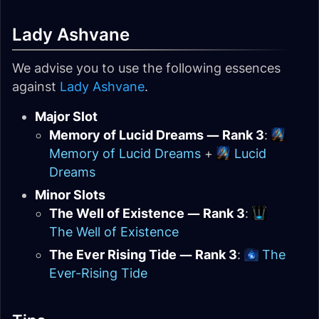
Lady Ashvane
We advise you to use the following essences
against
Lady Ashvane
.
Major Slot
Memory of Lucid Dreams — Rank 3
:
Memory of Lucid Dreams
+
Lucid
Dreams
Minor Slots
The Well of Existence — Rank 3
:
The Well of Existence
The Ever Rising Tide — Rank 3
:
The
Ever-Rising Tide