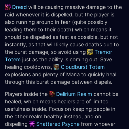
Dread
will be causing massive damage to the
raid whenever it is dispelled, but the player is
also running around in fear (quite possibly
leading them to their death) which means it
should be dispelled as fast as possible, but not
instantly, as that will likely cause deaths due to
the burst damage, so avoid using
Tremor
Totem
just as the ability is coming out. Save
healing cooldowns,
Cloudburst Totem
explosions and plenty of Mana to quickly heal
through this burst damage between dispels.
Players inside the
Delirium Realm
cannot be
healed, which means healers are of limited
usefulness inside. Focus on keeping people in
the other realm healthy instead, and on
dispelling
Shattered Psyche
from whoever