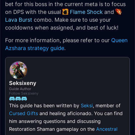
bet for this boss in the current meta is to focus
on DPS with the usual
Flame Shock
and
Lava Burst
combo. Make sure to use your
cooldowns when assigned, and best of luck!
For more information, please refer to our
Queen
Azshara strategy guide
.
Seksixeny
Guide Author
Follow Seksixeny
This guide has been written by
Seksi
, member of
Cursed Gifts
and healing aficionado. You can find
him answering questions and discussing
Restoration Shaman gameplay on the
Ancestral