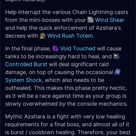
Help interrupt the various Chain Lightning casts
from the mini-bosses with your
Wind Shear
and help the quick enforcement of Azshara's
decrees with
Wind Rush Totem
.
In the final phase,
Void Touched
will cause
tanks to be increasingly hard to heal, and
Controlled Burst
will deal significant raid
damage, on top of causing the occasional
System Shock
, which also needs to be
outhealed. This makes this phase pretty hectic,
as it will be a race against time as your group is
slowly overwhelmed by the console mechanics.
Mythic Azshara is a fight with very low healing
requirements for a final boss, and almost all of it
is burst / cooldown healing. Therefore, your best