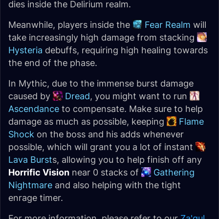
dies inside the Delirium realm.
Meanwhile, players inside the
Fear Realm
will
take increasingly high damage from stacking
Hysteria
debuffs, requiring high healing towards
the end of the phase.
In Mythic, due to the immense burst damage
caused by
Dread
, you might want to run
Ascendance
to compensate. Make sure to help
damage as much as possible, keeping
Flame
Shock
on the boss and his adds whenever
possible, which will grant you a lot of instant
Lava Burst
s, allowing you to help finish off any
Horrific Vision
near 0 stacks of
Gathering
Nightmare
and also helping with the tight
enrage timer.
For more information, please refer to our
Za'qul,