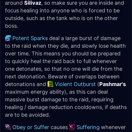
around
Silivaz
, so make sure you are inside and
focus healing into anyone who is forced to be
outside, such as the tank who is on the other
boss.
Potent Spark
s deal a large burst of damage
to the raid when they die, and slowly lose health
over time. This means you should be prepared
to quickly heal the raid back to full whenever
one detonates, so that no one will die from the
next detonation. Beware of overlaps between
detonations and
Violent Outburst
(
Pashmar's
maximum energy ability), as this can deal
massive burst damage to the raid, requiring
healing / damage reduction cooldowns, if deaths
are to be avoided.
Obey or Suffer
causes
Suffering
whenever