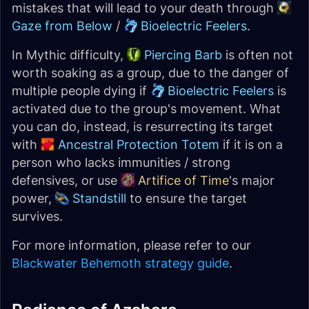
mistakes that will lead to your death through
Gaze from Below
/
Bioelectric Feelers
.
In Mythic difficulty,
Piercing Barb
is often not
worth soaking as a group, due to the danger of
multiple people dying if
Bioelectric Feelers
is
activated due to the group's movement. What
you can do, instead, is resurrecting its target
with
Ancestral Protection Totem
if it is on a
person who lacks immunities / strong
defensives, or use
Artifice of Time
's major
power,
Standstill
to ensure the target
survives.
For more information, please refer to our
Blackwater Behemoth strategy guide
.