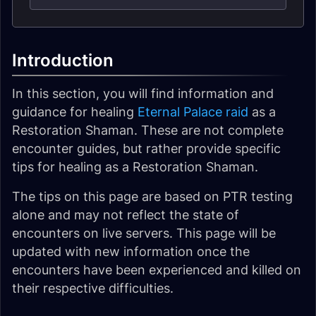
Introduction
In this section, you will find information and
guidance for healing
Eternal Palace raid
as a
Restoration Shaman. These are not complete
encounter guides, but rather provide specific
tips for healing as a Restoration Shaman.
The tips on this page are based on PTR testing
alone and may not reflect the state of
encounters on live servers. This page will be
updated with new information once the
encounters have been experienced and killed on
their respective difficulties.