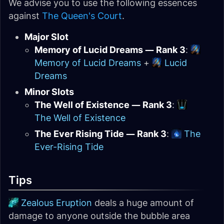
We advise you to use the following essences
against
The Queen's Court
.
Major Slot
Memory of Lucid Dreams — Rank 3
:
Memory of Lucid Dreams
+
Lucid
Dreams
Minor Slots
The Well of Existence — Rank 3
:
The Well of Existence
The Ever Rising Tide — Rank 3
:
The
Ever-Rising Tide
Tips
Zealous Eruption
deals a huge amount of
damage to anyone outside the bubble area