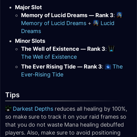
Major Slot
Memory of Lucid Dreams — Rank 3
:
Memory of Lucid Dreams
+
Lucid
Dreams
Minor Slots
The Well of Existence — Rank 3
:
The Well of Existence
The Ever Rising Tide — Rank 3
:
The
Ever-Rising Tide
Tips
Darkest Depths
reduces all healing by 100%,
so make sure to track it on your raid frames so
that you do not waste Mana healing debuffed
players. Also, make sure to avoid positioning