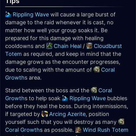
Tips
Rippling Wave
will cause a large burst of
damage to the raid whenever it is cast, no
matter how well your group soaks it. Be
prepared for this damage with healing
cooldowns and
Chain Heal
/
Cloudburst
Totem
as required, and keep in mind that the
damage grows as the encounter progresses,
due to scaling with the amount of
Coral
Growth
s area.
Stand between the boss and the
Coral
Growth
s to help soak
Rippling Wave
bubbles
before they heal the boss. During intermissions,
if targeted by
Arcing Azerite
, position
yourself such that you will destroy as many
Coral Growth
s as possible.
Wind Rush Totem