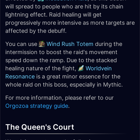
will spread to people who are hit by its chain
lightning effect. Raid healing will get
progressively more intensive as more targets are
affected by the debuff.
You can use
Wind Rush Totem
during the
intermission to boost the raid's movement
speed down the ramp. Due to the stacked
healing nature of the fight,
Worldvein
Resonance
is a great minor essence for the
whole raid on this boss, especially in Mythic.
For more information, please refer to our
Orgozoa strategy guide
.
The Queen's Court