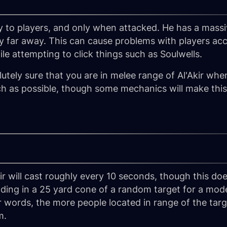
ty to players, and only when attacked. He has a massi
 far away. This can cause problems with players acc
le attempting to click things such as Soulwells.
utely sure that you are in melee range of Al'Akir wh
h as possible, though some mechanics will make this 
Akir will cast roughly every 10 seconds, though this d
nding in a 25 yard cone of a random target for a m
r words, the more people located in range of the targ
m.