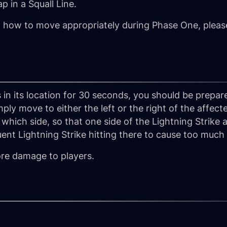
 in a Squall Line.
n how to move appropriately during Phase One, please
 in its location for 30 seconds, you should be prepa
mply move to either the left or the right of the affecte
which side, so that one side of the Lightning Strike
ent Lightning Strike hitting there to cause too muc
re damage to players.