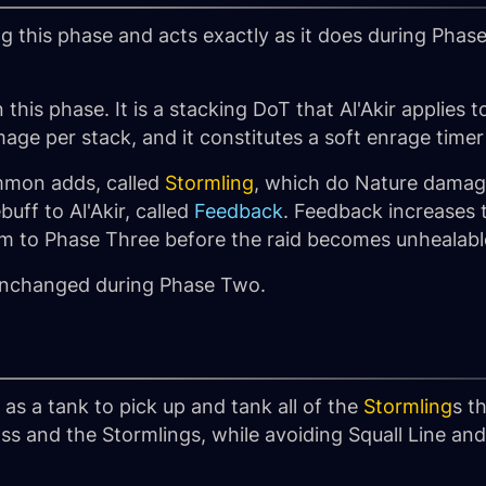
g this phase and acts exactly as it does during Phas
in this phase. It is a stacking DoT that Al'Akir applies
ge per stack, and it constitutes a soft enrage timer 
summon adds, called
Stormling
, which do Nature damag
uff to Al'Akir, called
Feedback
. Feedback increases 
him to Phase Three before the raid becomes unhealabl
unchanged during Phase Two.
 as a tank to pick up and tank all of the
Stormling
s t
oss and the Stormlings, while avoiding Squall Line a