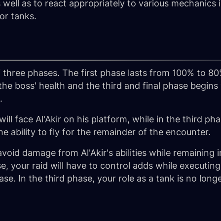
well as to react appropriately to various mechanics 
for tanks.
f three phases. The first phase lasts from 100% to 80
the boss' health and the third and final phase begi
.
ll face Al'Akir on his platform, while in the third phas
he ability to fly for the remainder of the encounter.
o avoid damage from Al'Akir's abilities while remaining
, your raid will have to control adds while executing
se. In the third phase, your role as a tank is no long