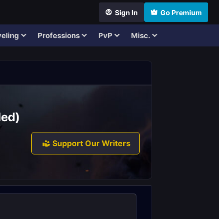
Sign In
Go Premium
eling
Professions
PvP
Misc.
ded)
Support Our Writers