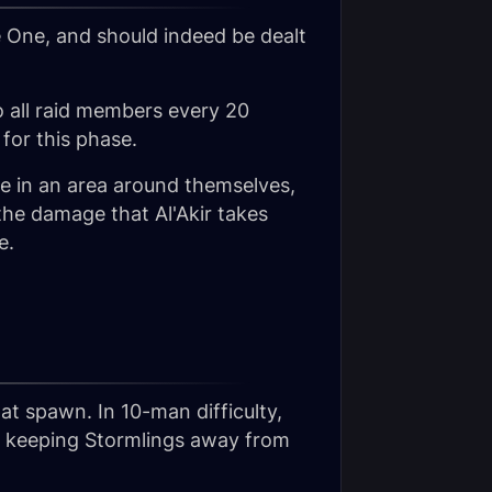
e One, and should indeed be dealt
 to all raid members every 20
for this phase.
e in an area around themselves,
the damage that Al'Akir takes
e.
hat spawn. In 10-man difficulty,
nd keeping Stormlings away from