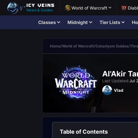
World of Warcraft
Diab
News & Guides
Classes
Midnight
Tier Lists
Ho
Home
/
World of Warcraft
/
Cataclysm Guides
/
Thro
Al'Akir T
Last Updated:
Jul 
Vlad
Table of Contents