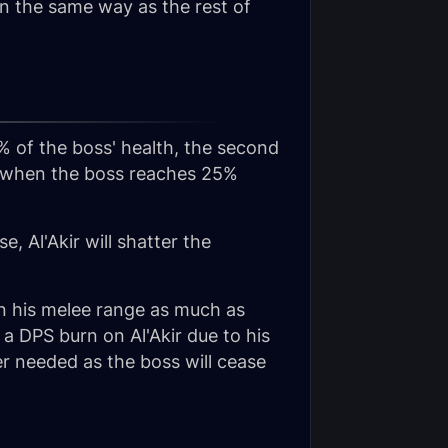
in the same way as the rest of
% of the boss' health, the second
ns when the boss reaches 25%
e, Al'Akir will shatter the
 in his melee range as much as
 a DPS burn on Al'Akir due to his
er needed as the boss will cease