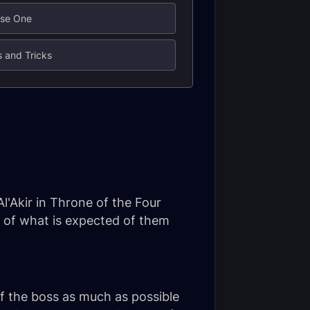
ase One
s and Tricks
l'Akir in Throne of the Four
w of what is expected of them
of the boss as much as possible