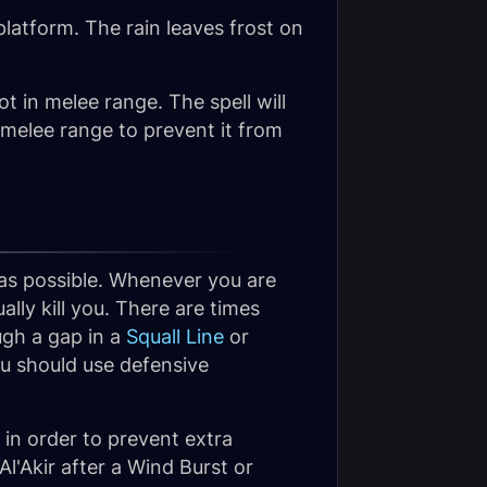
 platform. The rain leaves frost on
not in melee range. The spell will
 melee range to prevent it from
h as possible. Whenever you are
ally kill you. There are times
gh a gap in a
Squall Line
or
ou should use defensive
r in order to prevent extra
'Akir after a Wind Burst or