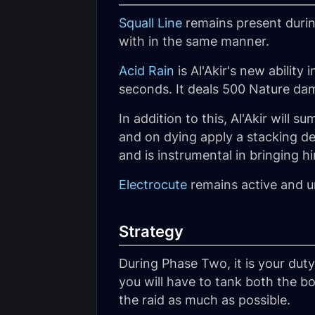
Squall Line
remains present durin
with in the same manner.
Acid Rain
is Al'Akir's new ability 
seconds. It deals 500 Nature dama
In addition to this, Al'Akir will 
and on dying apply a stacking deb
and is instrumental in bringing 
Electrocute
remains active and 
Strategy
During Phase Two, it is your duty
you will have to tank both the b
the raid as much as possible.