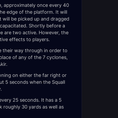
se, approximately once every 40
e edge of the platform. It will
t will be picked up and dragged
capacitated. Shortly before a
re are two active. However, the
ive effects to players.
e their way through in order to
place of any of the 7 cyclones,
kir.
ning on either the far right or
out 5 seconds when the Squall
.
y every 25 seconds. It has a 5
k roughly 30 yards as well as