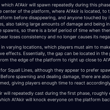
s which Al'Akir will spawn repeatedly during this pha
center of the platform, where Al'Akir is located, to th
latform before disappearing, and anyone touched by i
s, also taking large amounts of damage and being in
e spawns, so there is a brief period of time when the
ppear loses consistency and no longer causes its negat
, in varying locations, which players must aim to mak
 effects. Essentially, the gap can be located in the 
om the edge of the platform to right up close to Al'A
for Squall Lines, although they appear to prefer spaw
is. Before spawning and dealing damage, there are ab
formed, giving players enough time to react accordingly
kir will repeatedly cast during the first phase, roughl
which Al'Akir will knock everyone on the platform bac