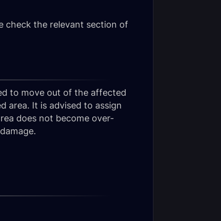
 check the relevant section of
red to move out of the affected
d area. It is advised to assign
 area does not become over-
h damage.