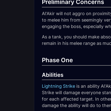
Preliminary Concerns
Al'Akir will not aggro on proximi
to melee him from seemingly very
engaging the boss, especially whi
As a tank, you should make absol
remain in his melee range as muc
Phase One
Abilities
Lightning Strike
is an ability Al'
Strike will damage everyone sta
for each affected target. In othe
damage the ability will do to the