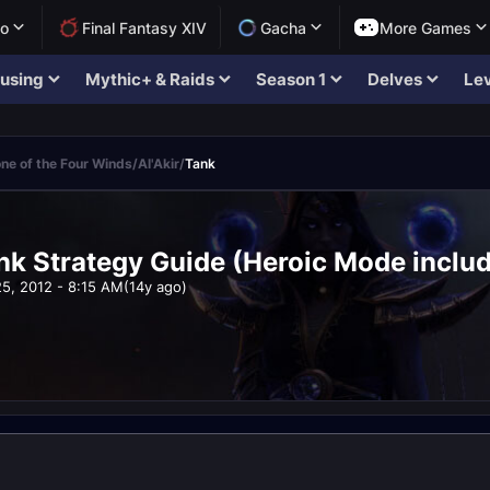
lo
Final Fantasy XIV
Gacha
More Games
using
Mythic+ & Raids
Season 1
Delves
Lev
ne of the Four Winds
/
Al'Akir
/
Tank
ank Strategy Guide (Heroic Mode inclu
25, 2012 - 8:15 AM
(14y ago)