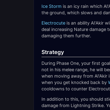
Ice Storm
is an icy rain which Al'
the ground, which slows and dam
Electrocute
is an ability Al'Akir w
deal increasing Nature damage to
damaging them further.
Strategy
During Phase One, your first goal
not in his melee range, he will b
when moving away from Al'Akir i
when you get knocked back by
cooldowns to counter Electrocu
In addition to this, you should st
damage from Lightning Strike. Yo