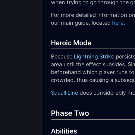
when trying to go through the gap
For more detailed information o
our main guide, located
here
.
Heroic Mode
Because
Lightning Strike
persists
area until the effect subsides. Si
beforehand which player runs to 
crowded, thus causing a subsequ
Squall Line
does considerably mo
Phase Two
Abilities