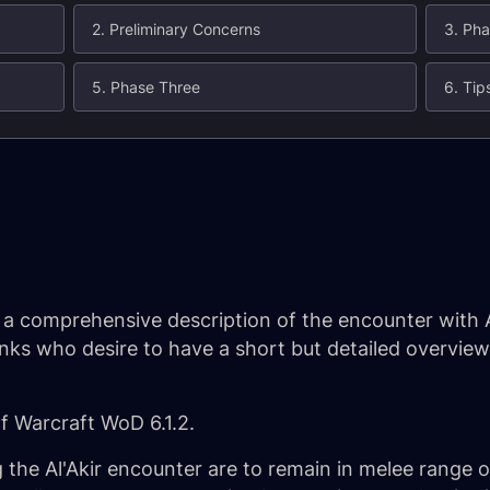
2. Preliminary Concerns
3. Ph
5. Phase Three
6. Tip
e a comprehensive description of the encounter with A
tanks who desire to have a short but detailed overvie
of Warcraft WoD 6.1.2.
g the Al'Akir encounter are to remain in melee range 