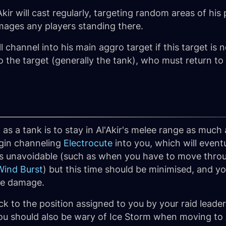
Akir will cast regularly, targeting random areas of his
ages any players standing there.
ill channel into his main aggro target if this target is 
 the target (generally the tank), who must return to
 as a tank is to stay in Al'Akir's melee range as muc
egin channeling
Electrocute
into you, which will eventu
s unavoidable (such as when you have to move throu
Wind Burst
) but this time should be minimised, and y
te damage.
ick to the position assigned to you by your raid leade
u should also be wary of Ice Storm when moving to Al