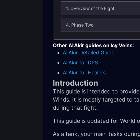
1. Overview of the Fight
4. Phase Two
Other Al'Akir guides on Icy Veins:
Al'Akir Detailed Guide
Al'Akir for DPS
Al'Akir for Healers
Introduction
This guide is intended to provid
Winds. It is mostly targeted to 
during that fight.
This guide is updated for World 
As a tank, your main tasks durin