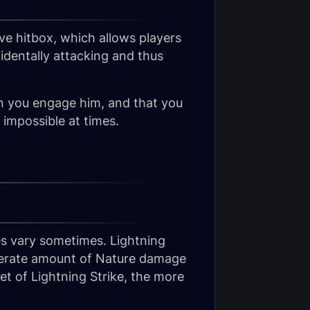
ve hitbox, which allows players
identally attacking and thus
en you engage him, and that you
impossible at times.
oes vary sometimes. Lightning
oderate amount of Nature damage
et of Lightning Strike, the more