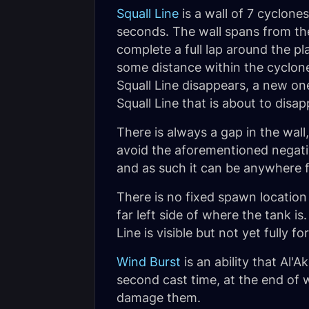
Squall Line
is a wall of 7 cyclone
seconds. The wall spans from the 
complete a full lap around the p
some distance within the cyclone
Squall Line disappears, a new on
Squall Line that is about to disa
There is always a gap in the wall
avoid the aforementioned negative
and as such it can be anywhere fr
There is no fixed spawn location 
far left side of where the tank 
Line is visible but not yet fully 
Wind Burst
is an ability that Al'A
second cast time, at the end of 
damage them.