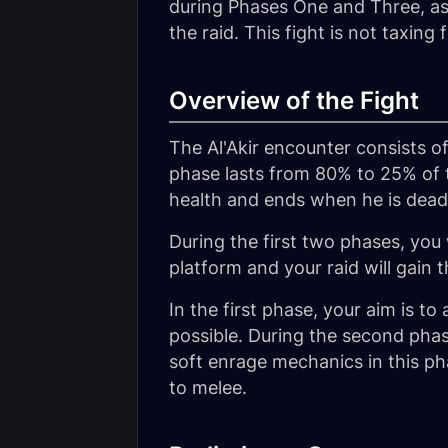
during Phases One and Three, as 
the raid. This fight is not taxing 
Overview of the Fight
The Al'Akir encounter consists o
phase lasts from 80% to 25% of 
health and ends when he is dead
During the first two phases, you wi
platform and your raid will gain t
In the first phase, your aim is t
possible. During the second phase
soft enrage mechanics in this pha
to melee.