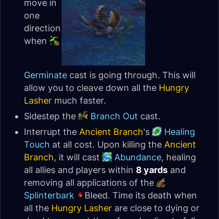
move in
one
direction
when
Germinate
cast is going through. This will
allow you to cleave down all the
Hungry
Lasher
much faster.
Sidestep the
Branch Out
cast.
Interrupt the
Ancient Branch
's
Healing
Touch
at all cost. Upon killing the
Ancient
Branch
, it will cast
Abundance
, healing
all allies and players within
8 yards
and
removing all applications of the
Splinterbark
Bleed. Time its death when
all the
Hungry Lasher
are close to dying or