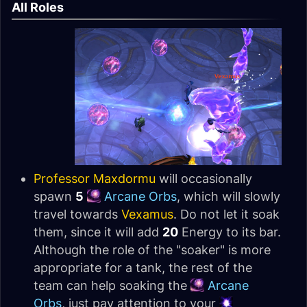
All Roles
Professor Maxdormu
will occasionally
spawn
5
Arcane Orbs
, which will slowly
travel towards
Vexamus
. Do not let it soak
them, since it will add
20
Energy to its bar.
Although the role of the "soaker" is more
appropriate for a tank, the rest of the
team can help soaking the
Arcane
Orbs
, just pay attention to your