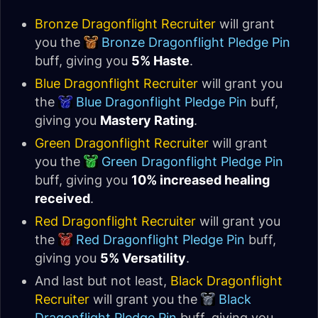
Bronze Dragonflight Recruiter
will grant
you the
Bronze Dragonflight Pledge Pin
buff, giving you
5% Haste
.
Blue Dragonflight Recruiter
will grant you
the
Blue Dragonflight Pledge Pin
buff,
giving you
Mastery Rating
.
Green Dragonflight Recruiter
will grant
you the
Green Dragonflight Pledge Pin
buff, giving you
10% increased healing
received
.
Red Dragonflight Recruiter
will grant you
the
Red Dragonflight Pledge Pin
buff,
giving you
5% Versatility
.
And last but not least,
Black Dragonflight
Recruiter
will grant you the
Black
Dragonflight Pledge Pin
buff, giving you