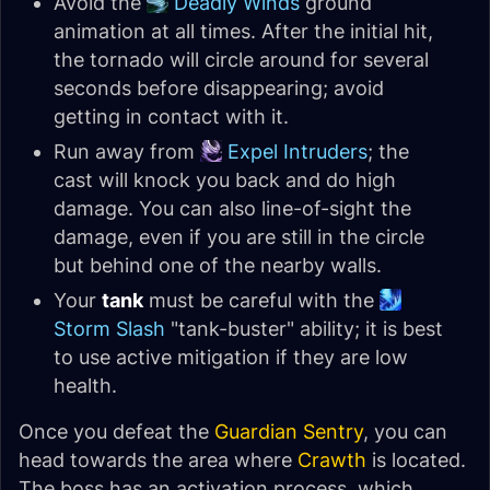
Avoid the
Deadly Winds
ground
animation at all times. After the initial hit,
the tornado will circle around for several
seconds before disappearing; avoid
getting in contact with it.
Run away from
Expel Intruders
; the
cast will knock you back and do high
damage. You can also line-of-sight the
damage, even if you are still in the circle
but behind one of the nearby walls.
Your
tank
must be careful with the
Storm Slash
"tank-buster" ability; it is best
to use active mitigation if they are low
health.
Once you defeat the
Guardian Sentry
, you can
head towards the area where
Crawth
is located.
The boss has an activation process, which