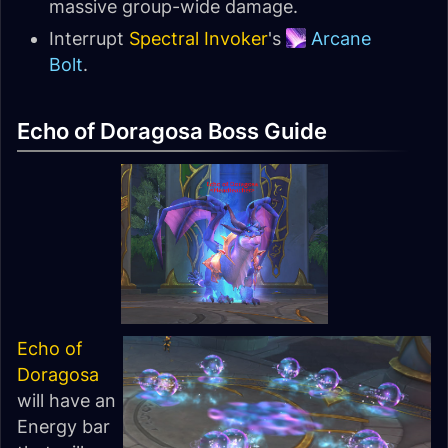
massive group-wide damage.
Interrupt
Spectral Invoker
's
Arcane
Bolt
.
Echo of Doragosa Boss Guide
Echo of
Doragosa
will have an
Energy bar