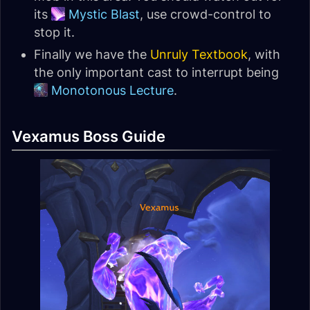
its
Mystic Blast
, use crowd-control to
stop it.
Finally we have the
Unruly Textbook
, with
the only important cast to interrupt being
Monotonous Lecture
.
Vexamus Boss Guide