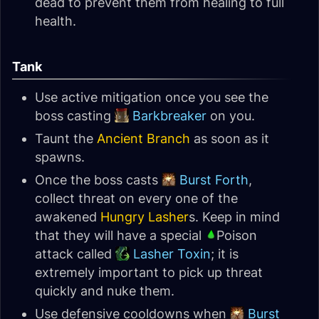
dead to prevent them from healing to full
health.
Tank
Use active mitigation once you see the
boss casting
Barkbreaker
on you.
Taunt the
Ancient Branch
as soon as it
spawns.
Once the boss casts
Burst Forth
,
collect threat on every one of the
awakened
Hungry Lasher
s. Keep in mind
that they will have a special
Poison
attack called
Lasher Toxin
; it is
extremely important to pick up threat
quickly and nuke them.
Use defensive cooldowns when
Burst