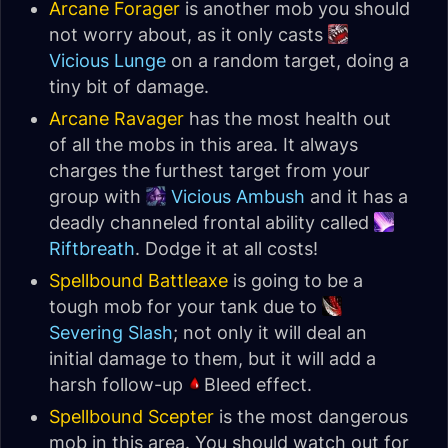
Arcane Forager
is another mob you should
not worry about, as it only casts
Vicious Lunge
on a random target, doing a
tiny bit of damage.
Arcane Ravager
has the most health out
of all the mobs in this area. It always
charges the furthest target from your
group with
Vicious Ambush
and it has a
deadly channeled frontal ability called
Riftbreath
. Dodge it at all costs!
Spellbound Battleaxe
is going to be a
tough mob for your tank due to
Severing Slash
; not only it will deal an
initial damage to them, but it will add a
harsh follow-up
Bleed effect.
Spellbound Scepter
is the most dangerous
mob in this area. You should watch out for