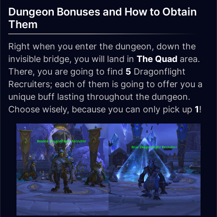
Dungeon Bonuses and How to Obtain
Them
Right when you enter the dungeon, down the
invisible bridge, you will land in
The Quad
area.
There, you are going to find
5
Dragonflight
Recruiters; each of them is going to offer you a
unique buff lasting throughout the dungeon.
Choose wisely, because you can only pick up
1
!