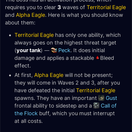
requires you to clear
3
waves of
Territorial Eagle
and
Alpha Eagle
. Here is what you should know
about them:
Territorial Eagle
has only one ability, which
always goes on the highest threat target
(
your tank
) —
Peck
. It does initial
damage and applies a stackable
Bleed
effect.
At first,
Alpha Eagle
will not be present;
they will come in Waves 2 and 3, after you
have defeated the initial
Territorial Eagle
spawns. They have an important
Gust
frontal ability to sidestep and a
Call of
the Flock
buff, which you must interrupt
at all costs.