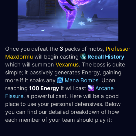
Once you defeat the
3
packs of mobs,
Professor
Maxdormu
will begin casting
Recall History
which will summon
Vexamus
. The boss is quite
simple; it passively generates Energy, gaining
more if it soaks any
Mana Bombs
. Upon
reaching
100 Energy
it will cast
Arcane
Fissure
, a powerful cast. Here will be a good
place to use your personal defensives. Below
you can find our detailed breakdown of how
each member of your team should play it: