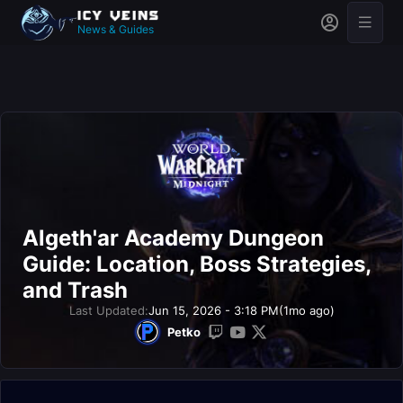
News & Guides
Algeth'ar Academy Dungeon
Guide: Location, Boss Strategies,
and Trash
Last Updated:
Jun 15, 2026 - 3:18 PM
(1mo ago)
Petko