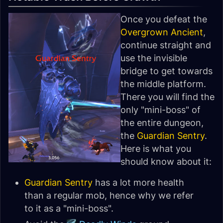
Once you defeat the
Overgrown Ancient
,
continue straight and
use the invisible
bridge to get towards
the middle platform.
There you will find the
only "mini-boss" of
the entire dungeon,
the
Guardian Sentry
.
Here is what you
should know about it:
Guardian Sentry
has a lot more health
than a regular mob, hence why we refer
to it as a "mini-boss".