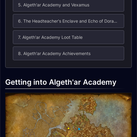
5. Algeth'ar Academy and Vexamus
6. The Headteacher's Enclave and Echo of Doragosa
7. Algeth'ar Academy Loot Table
8. Algeth'ar Academy Achievements
Getting into Algeth'ar Academy