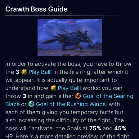
Crawth Boss Guide
In order to activate the boss, you have to throw
the
3
Play Ball!
in the fire ring, after which it
will appear. It is actually quite important to
understand how
Play Ball!
works: you can
throw
3
in and gain either
Goal of the Searing
Blaze
or
Goal of the Rushing Winds
, with
each of them giving you temporary buffs but
also increasing the difficulty of the fight. The
boss will "activate" the Goals at
75%
and
45%
HP. Here is a more detailed preview of the fight: