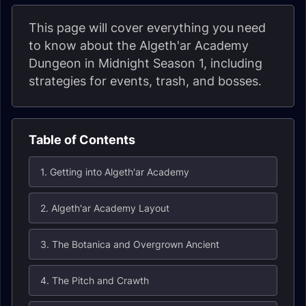
This page will cover everything you need
to know about the Algeth'ar Academy
Dungeon in Midnight Season 1, including
strategies for events, trash, and bosses.
Table of Contents
1. Getting into Algeth'ar Academy
2. Algeth'ar Academy Layout
3. The Botanica and Overgrown Ancient
4. The Pitch and Crawth