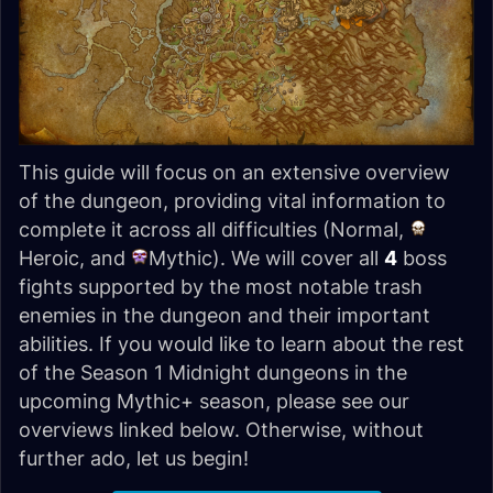
This guide will focus on an extensive overview
of the dungeon, providing vital information to
complete it across all difficulties (Normal,
Heroic, and
Mythic). We will cover all
4
boss
fights supported by the most notable trash
enemies in the dungeon and their important
abilities. If you would like to learn about the rest
of the Season 1 Midnight dungeons in the
upcoming Mythic+ season, please see our
overviews linked below. Otherwise, without
further ado, let us begin!