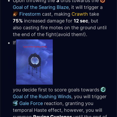
Upon throwing the
3
orbs towards the
Goal of the Searing Blaze
, it will trigger a
Firestorm
cast, making
Crawth
take
75%
increased damage for
12 sec
, but
also casting fire motes on the ground until
the end of the fight(avoid them!).
If
you decide first to score goals towards
Goal of the Rushing Winds
, you will trigger
Gale Force
reaction, granting you
temporal Haste effect, however, you will
summon
Roving Cyclones
until the end of