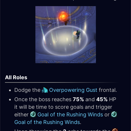
All Roles
Dodge the
Overpowering Gust
frontal.
Once the boss reaches
75%
and
45%
HP
it will be time to score goals and trigger
either
Goal of the Rushing Winds
or
Goal of the Rushing Winds
.