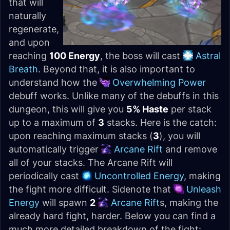
that will
naturally
regenerate,
and upon
reaching
100 Energy
, the boss will cast
Astral
Breath
. Beyond that, it is also important to
understand how the
Overwhelming Power
debuff works. Unlike many of the debuffs in this
dungeon, this will give you
5% Haste
per stack
up to a maximum of
3
stacks. Here is the catch:
upon reaching maximum stacks (
3
), you will
automatically trigger
Arcane Rift
and remove
all of your stacks. The Arcane Rift will
periodically cast
Uncontrolled Energy
, making
the fight more difficult. Sidenote that
Unleash
Energy
will spawn
2
Arcane Rift
s, making the
already hard fight, harder. Below you can find a
much more detailed breakdown of the fight: