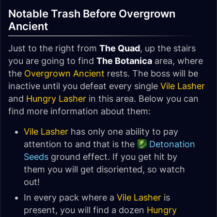
Notable Trash Before Overgrown
Ancient
Just to the right from
The Quad
, up the stairs
you are going to find
The Botanica
area, where
the
Overgrown Ancient
rests. The boss will be
inactive until you defeat every single
Vile Lasher
and
Hungry Lasher
in this area. Below you can
find more information about them:
Vile Lasher
has only one ability to pay
attention to and that is the
Detonation
Seeds
ground effect. If you get hit by
them you will get disoriented, so watch
out!
In every pack where a
Vile Lasher
is
present, you will find a dozen
Hungry