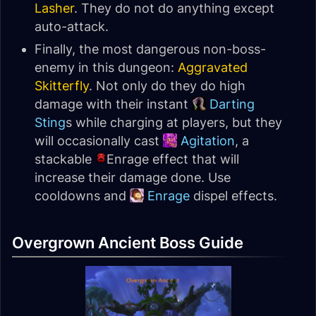
Lasher
. They do not do anything except
auto-attack.
Finally, the most dangerous non-boss-
enemy in this dungeon:
Aggravated
Skitterfly
. Not only do they do high
damage with their instant
Darting
Sting
s while charging at players, but they
will occasionally cast
Agitation
, a
stackable
Enrage effect that will
increase their damage done. Use
cooldowns and
Enrage
dispel effects.
Overgrown Ancient Boss Guide