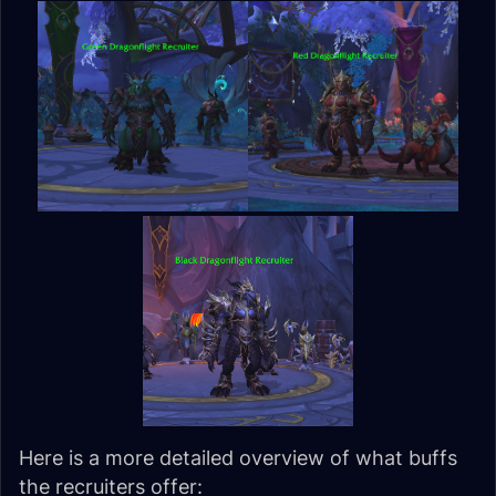
Here is a more detailed overview of what buffs
the recruiters offer: