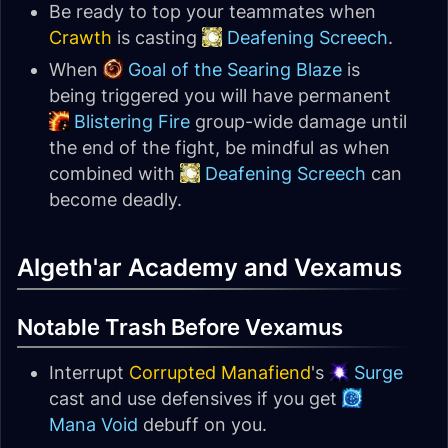
Be ready to top your teammates when
Crawth
is casting
Deafening Screech
.
When
Goal of the Searing Blaze
is
being triggered you will have permanent
Blistering Fire
group-wide damage until
the end of the fight, be mindful as when
combined with
Deafening Screech
can
become deadly.
Algeth'ar Academy and Vexamus
Notable Trash Before Vexamus
Interrupt
Corrupted Manafiend
's
Surge
cast and use defensives if you get
Mana Void
debuff on you.