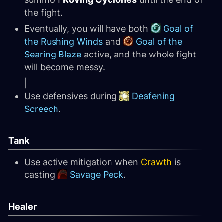
the fight.
Eventually, you will have both
Goal of
the Rushing Winds
and
Goal of the
Searing Blaze
active, and the whole fight
will become messy.
|
Use defensives during
Deafening
Screech
.
Tank
Use active mitigation when
Crawth
is
casting
Savage Peck
.
Healer