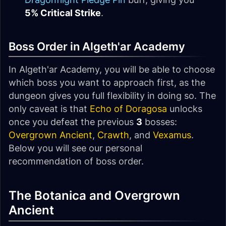
5% Critical Strike
.
Boss Order in Algeth'ar Academy
In Algeth'ar Academy, you will be able to choose
which boss you want to approach first, as the
dungeon gives you full flexibility in doing so. The
only caveat is that
Echo of Doragosa
unlocks
once you defeat the previous
3
bosses:
Overgrown Ancient
,
Crawth
, and
Vexamus
.
Below you will see our personal
recommendation of boss order.
The Botanica and Overgrown
Ancient