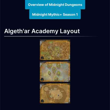
Overview of Midnight Dungeons
Midnight Mythic+ Season 1
Algeth'ar Academy Layout