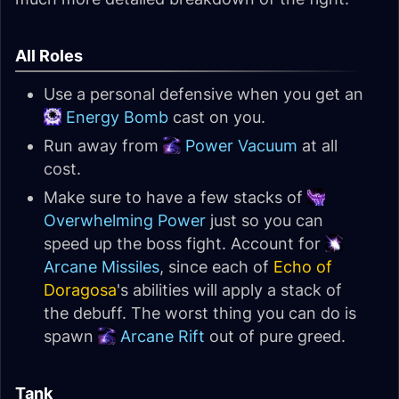
All Roles
Use a personal defensive when you get an
Energy Bomb
cast on you.
Run away from
Power Vacuum
at all
cost.
Make sure to have a few stacks of
Overwhelming Power
just so you can
speed up the boss fight. Account for
Arcane Missiles
, since each of
Echo of
Doragosa
's abilities will apply a stack of
the debuff. The worst thing you can do is
spawn
Arcane Rift
out of pure greed.
Tank