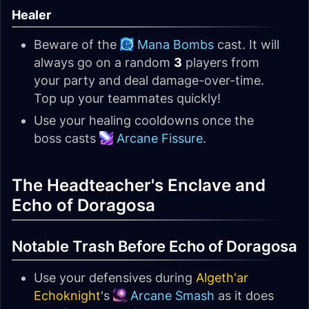
Healer
Beware of the
Mana Bombs
cast. It will
always go on a random
3
players from
your party and deal damage-over-time.
Top up your teammates quickly!
Use your healing cooldowns once the
boss casts
Arcane Fissure
.
The Headteacher's Enclave and
Echo of Doragosa
Notable Trash Before Echo of Doragosa
Use your defensives during
Algeth'ar
Echoknight
's
Arcane Smash
as it does