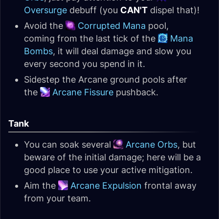
Oversurge
debuff (you
CAN'T
dispel that)!
Avoid the
Corrupted Mana
pool,
coming from the last tick of the
Mana
Bombs
, it will deal damage and slow you
every second you spend in it.
Sidestep the Arcane ground pools after
the
Arcane Fissure
pushback.
Tank
You can soak several
Arcane Orbs
, but
beware of the initial damage; here will be a
good place to use your active mitigation.
Aim the
Arcane Expulsion
frontal away
from your team.