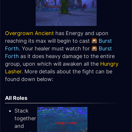
Overgrown Ancient
has Energy and upon
reaching its max will begin to cast
Burst
Forth
. Your healer must watch for
Burst
Forth
as it does heavy damage to the entire
group, upon which will awaken all the
Hungry
Lasher
. More details about the fight can be
found down below:
All Roles
Stack
together
and