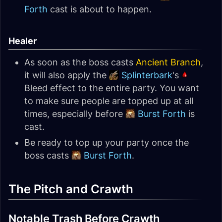
Forth
cast is about to happen.
Healer
As soon as the boss casts
Ancient Branch
,
it will also apply the
Splinterbark
's
Bleed effect to the entire party. You want
to make sure people are topped up at all
times, especially before
Burst Forth
is
cast.
Be ready to top up your party once the
boss casts
Burst Forth
.
The Pitch and Crawth
Notable Trash Before Crawth