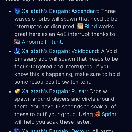
Xal'atath's Bargain: Ascendant
: Three
waves of orbs will spawn that need to be
interrupted or disrupted.
Blind
works
great here as an AoE interrupt thanks to
Airborne Irritant
.
Xal'atath's Bargain: Voidbound
: A Void
Emissary add will spawn that needs to be
focus-targeted and interrupted. If you
know this is happening, make sure to hold
some resources to switch to it.
Xal'atath's Bargain: Pulsar
: Orbs will
spawn around players and circle around
them. You have 15 seconds to soak all of
these to buff your group. Using
Sprint
will help you soak these faster.
Xal'atath's Bargain: Devour
: All party