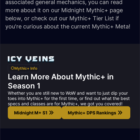
associated general mechanics, you can read
more about it on our Midnight Mythic+ page
below, or check out our Mythic+ Tier List if
you're curious about the current Mythic+ Meta!
Mythic+ Info
Learn More About Mythic+ in
Season 1
Whether you are still new to WoW and want to just dip your
toes into Mythic+ for the first time, or find out what the best
specs and classes are for Mythic+, we got you covered!
Midnight M+ S1
Mythic+ DPS Rankings