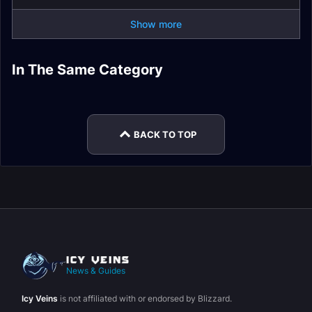
Show more
Assassination
Outlaw Rogue Spell
Subtlety Rogue
In The Same Category
Subtlety Rogue Easy
Rogue Spell List and
List and Glossary
Leveling
Subtlety Rogue
Mode
Glossary
Guide
Subtlety Rogue Gear
BACK TO TOP
News & Guides
Icy Veins
is not affiliated with or endorsed by Blizzard.