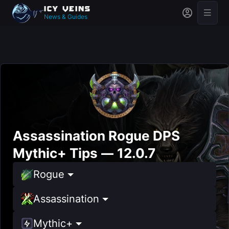
News & Guides
Assassination Rogue DPS
Mythic+ Tips — 12.0.7
Rogue
Assassination
Mythic+