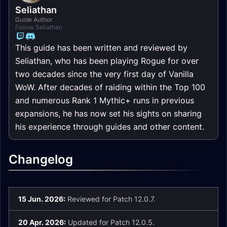
Seliathan
Guide Author
Follow Seliathan
This guide has been written and reviewed by
Seliathan, who has been playing Rogue for over
two decades since the very first day of Vanilla
WoW. After decades of raiding within the Top 100
and numerous Rank 1 Mythic+ runs in previous
expansions, he has now set his sights on sharing
his experience through guides and other content.
Changelog
15 Jun. 2026:
Reviewed for Patch 12.0.7.
20 Apr. 2026:
Updated for Patch 12.0.5.