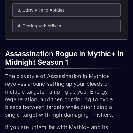
3. Utility Kit and Abilities
4. Dealing with Affixes
Assassination Rogue in Mythic+ in
Midnight Season 1
The playstyle of Assassination in Mythic+
revolves around setting up your bleeds on
multiple targets, ramping up your Energy
regeneration, and then continuing to cycle
bleeds between targets while prioritizing a
single-target with high damaging finishers.
If you are unfamiliar with Mythic+ and its