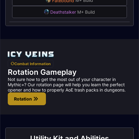
Fatebound
M+ Build
Deathstalker
M+ Build
Combat Information
Rotation Gameplay
Not sure how to get the most out of your character in
Mythic+? Our rotation page will help you learn the perfect
opener and how to properly AoE trash packs in dungeons.
Rotation
Utility Kit and Abilities