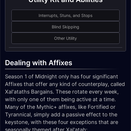
Interrupts, Stuns, and Stops
Blind Skipping
Other Utility
Dealing with Affixes
Season 1 of Midnight only has four significant
Affixes that offer any kind of counterplay, called
Xal'ataths Bargains. These rotate every week,
with only one of them being active at a time.
Many of the Mythic+ affixes, like Fortified or
Tyrannical, simply add a passive effect to the
keystone, with these four exceptions that are
seasonally themed after Xal'atah: