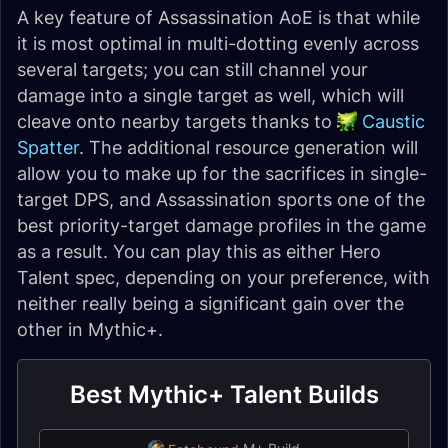
A key feature of Assassination AoE is that while
it is most optimal in multi-dotting evenly across
several targets; you can still channel your
damage into a single target as well, which will
cleave onto nearby targets thanks to
Caustic
Spatter
. The additional resource generation will
allow you to make up for the sacrifices in single-
target DPS, and Assassination sports one of the
best priority-target damage profiles in the game
as a result. You can play this as either Hero
Talent spec, depending on your preference, with
neither really being a significant gain over the
other in Mythic+.
Best Mythic+ Talent Builds