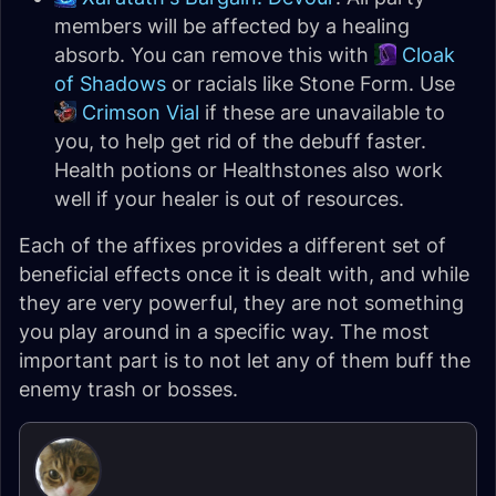
members will be affected by a healing
absorb. You can remove this with
Cloak
of Shadows
or racials like Stone Form. Use
Crimson Vial
if these are unavailable to
you, to help get rid of the debuff faster.
Health potions or Healthstones also work
well if your healer is out of resources.
Each of the affixes provides a different set of
beneficial effects once it is dealt with, and while
they are very powerful, they are not something
you play around in a specific way. The most
important part is to not let any of them buff the
enemy trash or bosses.