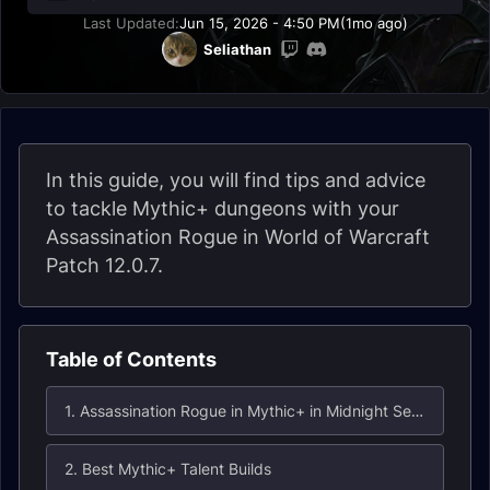
Last Updated:
Jun 15, 2026 - 4:50 PM
(1mo ago)
Seliathan
In this guide, you will find tips and advice
to tackle Mythic+ dungeons with your
Assassination Rogue in World of Warcraft
Patch 12.0.7.
Table of Contents
1. Assassination Rogue in Mythic+ in Midnight Season 1
2. Best Mythic+ Talent Builds