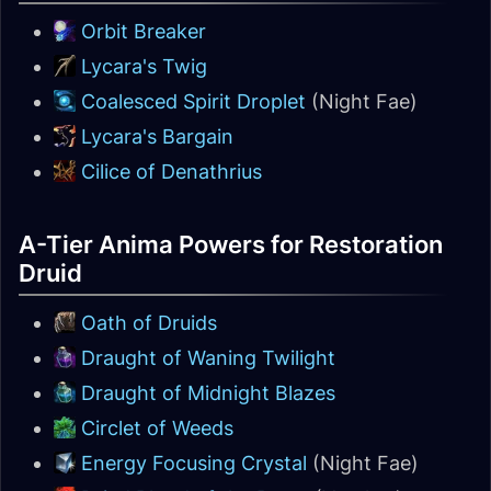
Orbit Breaker
Lycara's Twig
Coalesced Spirit Droplet
(Night Fae)
Lycara's Bargain
Cilice of Denathrius
A-Tier Anima Powers for Restoration
Druid
Oath of Druids
Draught of Waning Twilight
Draught of Midnight Blazes
Circlet of Weeds
Energy Focusing Crystal
(Night Fae)