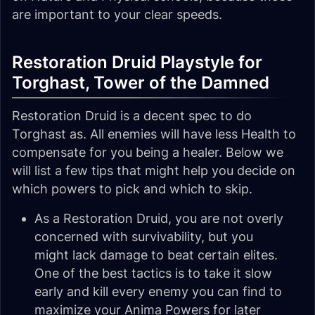
are important to your clear speeds.
Restoration Druid Playstyle for
Torghast, Tower of the Damned
Restoration Druid is a decent spec to do
Torghast as. All enemies will have less Health to
compensate for you being a healer. Below we
will list a few tips that might help you decide on
which powers to pick and which to skip.
As a Restoration Druid, you are not overly
concerned with survivability, but you
might lack damage to beat certain elites.
One of the best tactics is to take it slow
early and kill every enemy you can find to
maximize your Anima Powers for later