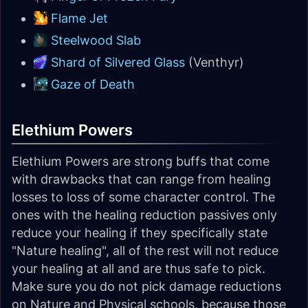
Flame Jet
Steelwood Slab
Shard of Silvered Glass
(Venthyr)
Gaze of Death
Elethium Powers
Elethium Powers are strong buffs that come
with drawbacks that can range from healing
losses to loss of some character control. The
ones with the healing reduction passives only
reduce your healing if they specifically state
"Nature healing", all of the rest will not reduce
your healing at all and are thus safe to pick.
Make sure you do not pick damage reductions
on Nature and Physical schools, because those