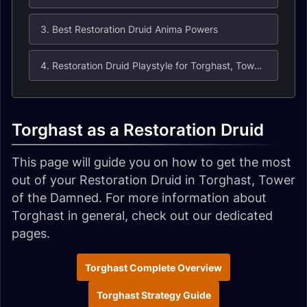
3. Best Restoration Druid Anima Powers
4. Restoration Druid Playstyle for Torghast, Tower of the Damned
Torghast as a Restoration Druid
This page will guide you on how to get the most
out of your Restoration Druid in Torghast, Tower
of the Damned. For more information about
Torghast in general, check out our dedicated
pages.
Torghast Complete Overview
Torghast Strategy Guide