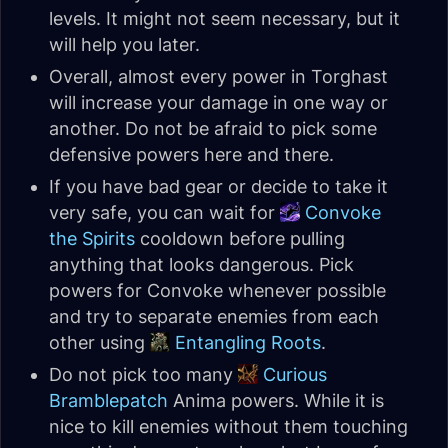
levels. It might not seem necessary, but it
will help you later.
Overall, almost every power in Torghast
will increase your damage in one way or
another. Do not be afraid to pick some
defensive powers here and there.
If you have bad gear or decide to take it
very safe, you can wait for
Convoke
the Spirits
cooldown before pulling
anything that looks dangerous. Pick
powers for Convoke whenever possible
and try to separate enemies from each
other using
Entangling Roots
.
Do not pick too many
Curious
Bramblepatch
Anima powers. While it is
nice to kill enemies without them touching