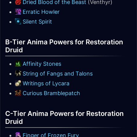
Dried Blood of the Beast
(Venthyr)
Erratic Howler
Silent Spirit
B-Tier Anima Powers for Restoration
Druid
Affinity Stones
String of Fangs and Talons
Writings of Lycara
Curious Bramblepatch
C-Tier Anima Powers for Restoration
Druid
Finger of Frozen Fury