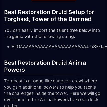
Best Restoration Druid Setup for
Torghast, Tower of the Damned
You can easily import the talent tree below into
the game with the following string:
BkGAAAAAAAAAAAAAAAAAAAAAAAJJaSSkIaH
Best Restoration Druid Anima
Powers
Torghast is a rogue-like dungeon crawl where
you gain additional powers to help you tackle
the challenges inside the tower. Here we will go
over some of the Anima Powers to keep a look
out for.