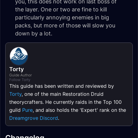
you, this does not work on last boss of
the layer. One or two are fine to kill
particularly annoying enemies in big
packs, but more of those will slow you
down by a lot.
Torty
Guide Author
Follow Torty
This guide has been written and reviewed by
Torty
, one of the main Restoration Druid
theorycrafters. He currently raids in the Top 100
guild
Pure
, and also holds the 'Expert' rank on the
Dreamgrove Discord
.
Changelog