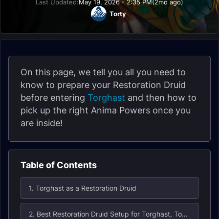
Last Updated:
May 19, 2026 - 2:35 PM
(2mo ago)
Torty
On this page, we tell you all you need to
know to prepare your Restoration Druid
before entering
Torghast
and then how to
pick up the right Anima Powers once you
are inside!
Table of Contents
1. Torghast as a Restoration Druid
2. Best Restoration Druid Setup for Torghast, Tower of the Damned