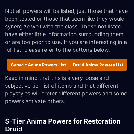
Not all powers will be listed, just those that have
been tested or those that seem like they would
synergize well with the class. Those not listed
have either little information surrounding them
or are too poor to use. If you are interesting in a
full list, please refer to the buttons below.
Generic Anima Powers List
Druid Anima Powers List
Keep in mind that this is a very loose and
subjective tier-list of items and that different
playstyles will prefer different powers and some
powers activate others.
S-Tier Anima Powers for Restoration
Druid