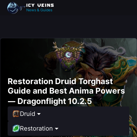
News & Guides
Restoration Druid Torghast
Guide and Best Anima Powers
— Dragonflight 10.2.5
Druid
Restoration