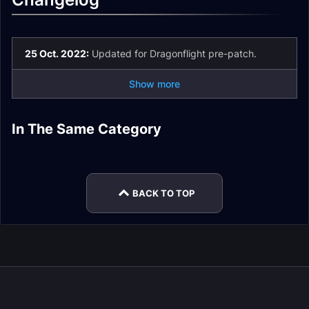
25 Oct. 2022:
Updated for Dragonflight pre-patch.
Show more
Restoration Druid
Restoration Druid
Restoration Druid
In The Same Category
Spell List and
Restoration Druid
DPS
Enchants
Restoration Druid
Restoration Druid
Glossary
Gear
Rotation
Stats
BACK TO TOP