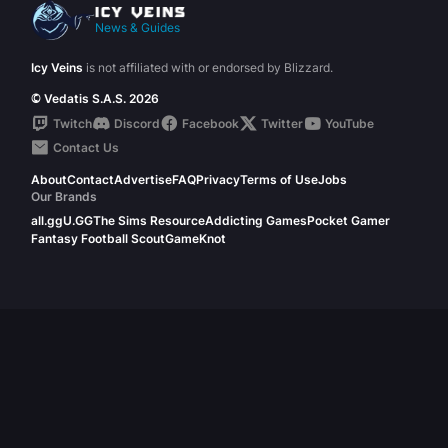
News & Guides
Icy Veins
is not affiliated with or endorsed by Blizzard.
© Vedatis S.A.S. 2026
Twitch
Discord
Facebook
Twitter
YouTube
Contact Us
About
Contact
Advertise
FAQ
Privacy
Terms of Use
Jobs
Our Brands
all.gg
U.GG
The Sims Resource
Addicting Games
Pocket Gamer
Fantasy Football Scout
GameKnot