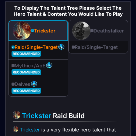
To Display The Talent Tree Please Select The
Hero Talent & Content You Would Like To Play
Deathstalker
Trickster
Raid/Single-Target
Raid/Single-Target
RECOMMENDED
Mythic+/AoE
RECOMMENDED
Delves
RECOMMENDED
Trickster
Raid Build
Trickster
is a very flexible hero talent that