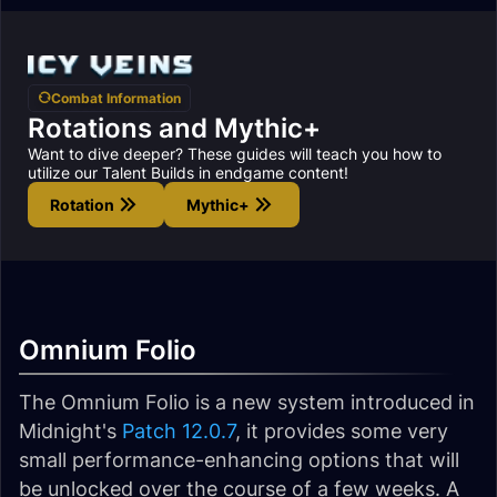
Combat Information
Rotations and Mythic+
Want to dive deeper? These guides will teach you how to
utilize our Talent Builds in endgame content!
Rotation
Mythic+
Omnium Folio
The Omnium Folio is a new system introduced in
Midnight's
Patch 12.0.7
, it provides some very
small performance-enhancing options that will
be unlocked over the course of a few weeks. A