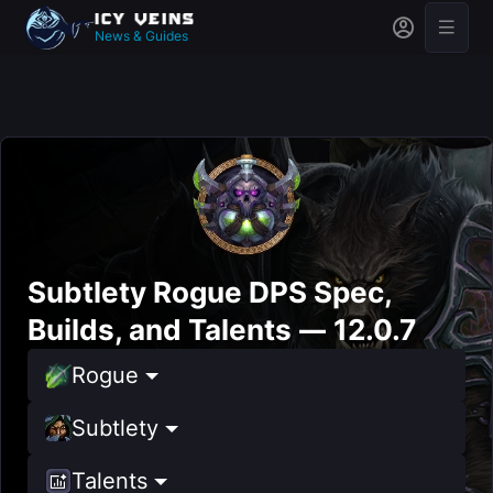
News & Guides
Subtlety Rogue DPS Spec,
Builds, and Talents — 12.0.7
Rogue
Subtlety
Talents