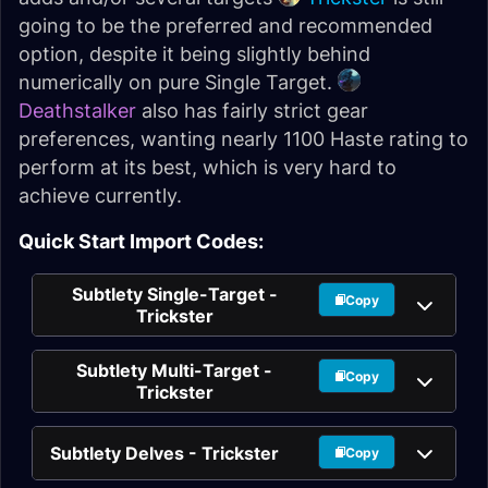
going to be the preferred and recommended
option, despite it being slightly behind
numerically on pure Single Target.
Deathstalker
also has fairly strict gear
preferences, wanting nearly 1100 Haste rating to
perform at its best, which is very hard to
achieve currently.
Quick Start Import Codes:
Subtlety Single-Target -
Copy
Trickster
Subtlety Multi-Target -
Copy
Trickster
Subtlety Delves - Trickster
Copy