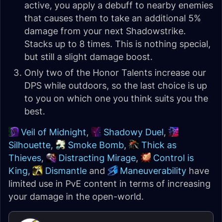
active, you apply a debuff to nearby enemies
that causes them to take an additional 5%
damage from your next Shadowstrike.
Stacks up to 8 times. This is nothing special,
but still a slight damage boost.
Only two of the Honor Talents increase our
DPS while outdoors, so the last choice is up
to you on which one you think suits you the
best.
Veil of Midnight
,
Shadowy Duel
,
Silhouette
,
Smoke Bomb
,
Thick as
Thieves
,
Distracting Mirage
,
Control is
King
,
Dismantle
and
Maneuverability
have
limited use in PvE content in terms of increasing
your damage in the open-world.