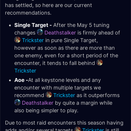
has settled, so here are our current
recommendations.
Single Target -
After the May 5 tuning
changes
Deathstalker
is firmly ahead of
Trickster
in pure Single Target,
however as soon as there are more than
one enemy, even for a short period of the
encounter, it tends to fall behind
Trickster
Aoe -
At all keystone levels and any
encounter with multiple targets we
recommend
Trickster
as it outperforms
Deathstalker
by quite a margin while
also being simpler to play.
Due to most raid encounters this season having
adds and/or several targets
Trickster
is still