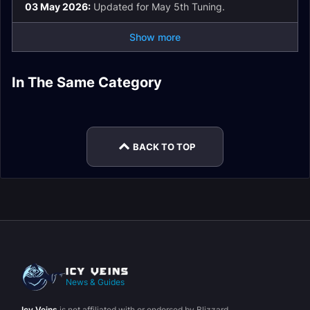
03 May 2026:
Updated for May 5th Tuning.
Show more
Assassination
Subtlety Rogue
In The Same Category
Subtlety Rogue
Outlaw Rogue Spell
Rogue Leveling
Stats
Subtlety Rogue
Leveling
List and Glossary
Enchants
Outlaw Rogue Gear
BACK TO TOP
News & Guides
Icy Veins
is not affiliated with or endorsed by Blizzard.