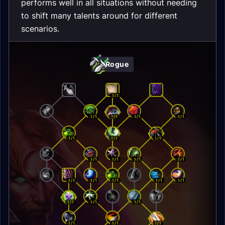
performs well in all situations without needing
to shift many talents around for different
scenarios.
Rogue
1/1
1/1
1/1
1/1
1/1
1/1
1/1
1/1
1/1
1/1
1/1
1/1
1/1
1/1
1/1
1/1
1/1
1/1
1/1
1/1
1/1
1/1
1/1