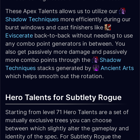
These Apex Talents allows us to utilize our
Shadow Techniques
more efficiently during our
burst windows and cast finishers like
Eviscerate
back-to-back without needing to use
any combo point generators in between. You
also get passively more damage and passively
more combo points through the
Shadow
Techniques
stacks generated by
Ancient Arts
which helps smooth out the rotation.
Hero Talents for Subtlety Rogue
Starting from level 71 Hero Talents are a set of
mutually exclusive trees you can choose
between which slightly alter the gameplay and
identity of the spec. For Subtlety Rogue the