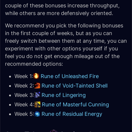
couple of these bonuses increase throughput,
while others are more defensively oriented.
We recommend you pick the following bonuses
in the first couple of weeks, but as you can
freely switch between them at any time, you can
experiment with other options yourself if you
feel you do not get enough mileage out of the
recommended options:
Week 1:
Rune of Unleashed Fire
Week 2:
Rune of Void-Tainted Shell
Week 3:
Rune of Lingering
Week 4:
Rune of Masterful Cunning
Week 5:
Rune of Residual Energy