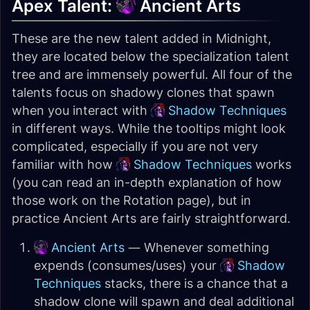
Apex Talent:
Ancient Arts
These are the new talent added in Midnight,
they are located below the specialization talent
tree and are immensely powerful. All four of the
talents focus on shadowy clones that spawn
when you interact with
Shadow Techniques
in different ways. While the tooltips might look
complicated, especially if you are not very
familiar with how
Shadow Techniques
works
(you can read an in-depth explanation of how
those work on the Rotation page), but in
practice Ancient Arts are fairly straightforward.
Ancient Arts
— Whenever something
expends (consumes/uses) your
Shadow
Techniques
stacks, there is a chance that a
shadow clone will spawn and deal additional