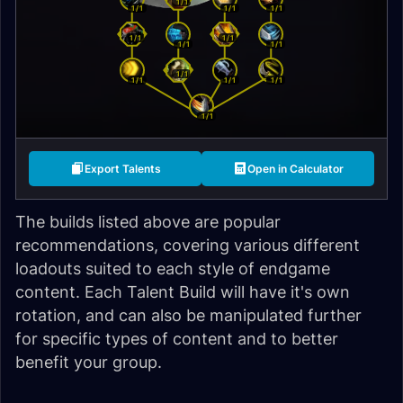
1/1
1/1
1/1
1/1
1/1
1/1
1/1
1/1
1/1
1/1
1/1
1/1
1/1
Export Talents
Open in Calculator
The builds listed above are popular
recommendations, covering various different
loadouts suited to each style of endgame
content. Each Talent Build will have it's own
rotation, and can also be manipulated further
for specific types of content and to better
benefit your group.