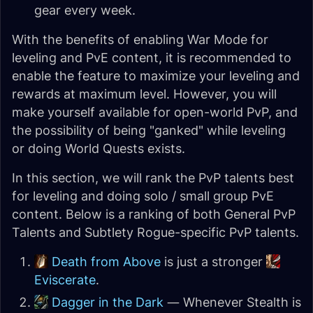
gear every week.
With the benefits of enabling War Mode for
leveling and PvE content, it is recommended to
enable the feature to maximize your leveling and
rewards at maximum level. However, you will
make yourself available for open-world PvP, and
the possibility of being "ganked" while leveling
or doing World Quests exists.
In this section, we will rank the PvP talents best
for leveling and doing solo / small group PvE
content. Below is a ranking of both General PvP
Talents and Subtlety Rogue-specific PvP talents.
Death from Above
is just a stronger
Eviscerate
.
Dagger in the Dark
— Whenever Stealth is