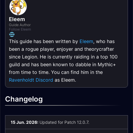
Eleem
Guide Author
Follow Eleem
This guide has been written by
Eleem
, who has
been a rogue player, enjoyer and theorycrafter
since Legion. He is currently raiding in a top 100
guild and has been known to dabble in Mythic+
from time to time. You can find him in the
Ravenholdt Discord
as Eleem.
Changelog
15 Jun. 2026:
Updated for Patch 12.0.7.