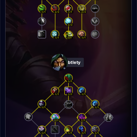
1/1
2/2
1/1
2/2
2/2
1/1
1/1
1/1
Subtlety
1/1
1/1
1/1
1/1
1/1
1/1
1/1
1/1
1/1
1/1
1/1
1/1