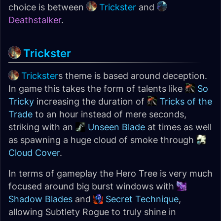
choice is between
Trickster
and
Deathstalker
.
Trickster
Trickster
s theme is based around deception.
In game this takes the form of talents like
So
Tricky
increasing the duration of
Tricks of the
Trade
to an hour instead of mere seconds,
striking with an
Unseen Blade
at times as well
as spawning a huge cloud of smoke through
Cloud Cover
.
In terms of gameplay the Hero Tree is very much
focused around big burst windows with
Shadow Blades
and
Secret Technique
,
allowing Subtlety Rogue to truly shine in