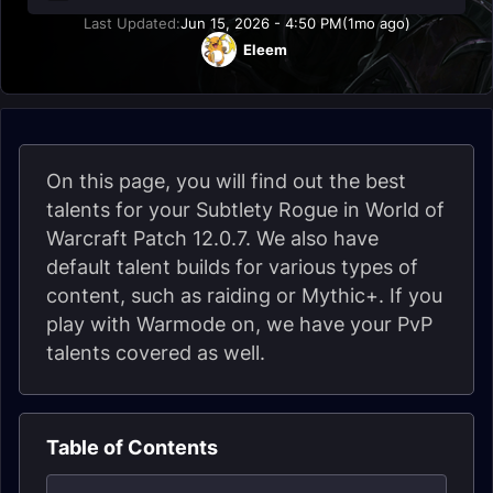
Last Updated:
Jun 15, 2026 - 4:50 PM
(1mo ago)
Eleem
On this page, you will find out the best
talents for your Subtlety Rogue in World of
Warcraft Patch 12.0.7. We also have
default talent builds for various types of
content, such as raiding or Mythic+. If you
play with Warmode on, we have your PvP
talents covered as well.
Table of Contents