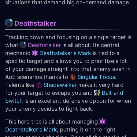
situations that demand big on-demand damage.
Deathstalker
Tracking down and focusing on a single target is
what
Deathstalker
is all about. Its central
mechanic
Deathstalker's Mark
is tied to a
specific target and allows you to prioritize a lot
of your damage straight into that enemy even in
AoE scenarios thanks to
Singular Focus
.
Talents like
Shadewalker
make it very hard
for your target to escape you and
Bait and
Switch
is an excellent defensive option for when
your enemy decides to fight back.
This hero tree is all about managing
Deathstalker's Mark
, putting it on the right