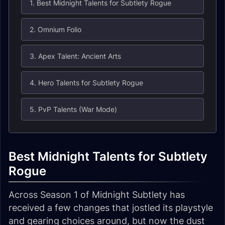
1. Best Midnight Talents for Subtlety Rogue
2. Omnium Folio
3. Apex Talent: Ancient Arts
4. Hero Talents for Subtlety Rogue
5. PvP Talents (War Mode)
Best Midnight Talents for Subtlety
Rogue
Across Season 1 of Midnight Subtlety has
received a few changes that jostled its playstyle
and gearing choices around, but now the dust