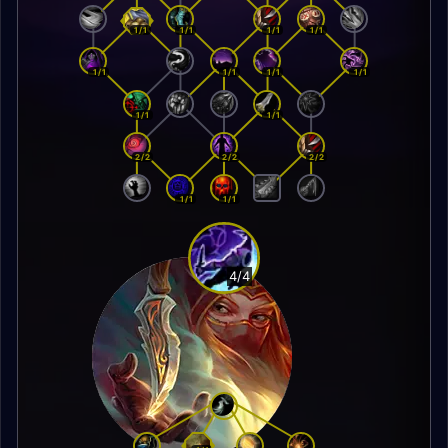
1/1
1/1
1/1
1/1
1/1
1/1
1/1
1/1
1/1
1/1
2/2
2/2
2/2
1/1
1/1
4/4
Trickster