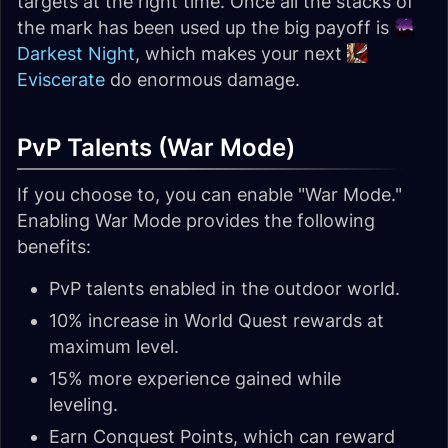
targets at the right time. Once all the stacks of
the mark has been used up the big payoff is
Darkest Night
, which makes your next
Eviscerate
do enormous damage.
PvP Talents (War Mode)
If you choose to, you can enable "War Mode."
Enabling War Mode provides the following
benefits:
PvP talents enabled in the outdoor world.
10% increase in World Quest rewards at
maximum level.
15% more experience gained while
leveling.
Earn Conquest Points, which can reward