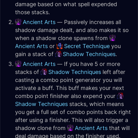
damage based on what spell expended
those stacks.
Ancient Arts
— Passively increases all
shadow damage dealt, and also makes it so
when a shadow clone spawns from
Ancient Arts
or
Secret Technique
you
gain a stack of
Shadow Techniques
.
Ancient Arts
— If you have 5 or more
stacks of
Shadow Techniques
left after
casting a combo point generator you will
activate a buff. This buff makes your next
combo point finisher also expend your
Shadow Techniques
stacks, which means
you get a full set of combo points back right
after using a finisher. This will also trigger a
shadow clone from
Ancient Arts
that will
deal damage based on the finisher used.