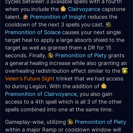
cycles between 3 available spells with a fourth
when you include the
Clairvoyance
capstone
talent.
Premonition of Insight
reduces the
cooldown of the next 3 spells you cast.
Premonition of Solace
causes your next single
target heal to apply a large absorb shield to the
target as well as granted them a DR for 15
seconds. Finally,
Premonition of Piety
grants
a general healing increase while also granting an
overhealing redistribution effect similar to the
Velen's Future Sight
trinket that we had access
to during Legion. With the addition of
Premonition of Clairvoyance
, you also gain
access to a 4th spell which is all 3 of the other
spells combined into one at the same time.
Gameplay-wise, utilizing
Premonition of Piety
within a major Ramp or cooldown window will