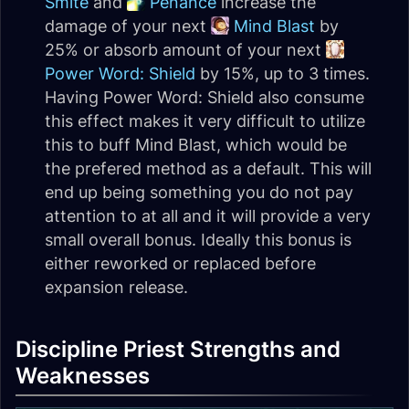
Smite
and
Penance
increase the
damage of your next
Mind Blast
by
25% or absorb amount of your next
Power Word: Shield
by 15%, up to 3 times.
Having Power Word: Shield also consume
this effect makes it very difficult to utilize
this to buff Mind Blast, which would be
the prefered method as a default. This will
end up being something you do not pay
attention to at all and it will provide a very
small overall bonus. Ideally this bonus is
either reworked or replaced before
expansion release.
Discipline Priest Strengths and
Weaknesses