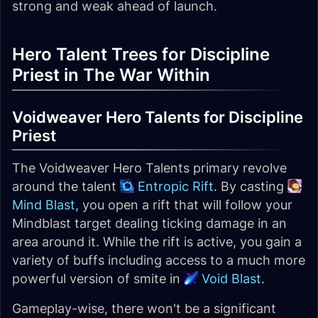
strong and weak ahead of launch.
Hero Talent Trees for Discipline
Priest in The War Within
Voidweaver Hero Talents for Discipline
Priest
The Voidweaver Hero Talents primary revolve
around the talent
Entropic Rift
. By casting
Mind Blast
, you open a rift that will follow your
Mindblast target dealing ticking damage in an
area around it. While the rift is active, you gain a
variety of buffs including access to a much more
powerful version of smite in
Void Blast
.
Gameplay-wise, there won't be a significant