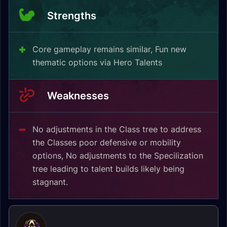
Strengths
Core gameplay remains similar, Fun new
thematic options via Hero Talents
Weaknesses
No adjustments in the Class tree to address
the Classes poor defensive or mobility
options, No adjustments to the Specilization
tree leading to talent builds likely being
stagnant.