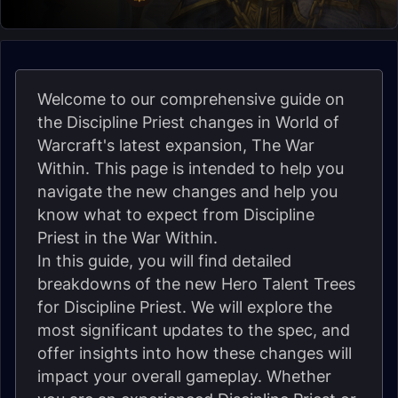
Welcome to our comprehensive guide on
the Discipline Priest changes in World of
Warcraft's latest expansion, The War
Within. This page is intended to help you
navigate the new changes and help you
know what to expect from Discipline
Priest in the War Within.
In this guide, you will find detailed
breakdowns of the new Hero Talent Trees
for Discipline Priest. We will explore the
most significant updates to the spec, and
offer insights into how these changes will
impact your overall gameplay. Whether