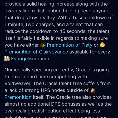
provide a solid healing increase along with the
overhealing redistribution helping keep anyone
that drops low healthy. With a base cooldown of
1 minute, two charges, and a talent that can
reduce the cooldown to 45 seconds, the talent
itself is fairly flexible in regards to making sure
you have either
Premonition of Piety
or
Premonition of Clairvoyance
available for every
Evangelism
ramp.
Numerically speaking currently, Oracle is going
to have a hard time competiting with
Voidweaver. The Oracle talent tree suffers from
a lack of strong HPS nodes outside of
Premonition
itself. The Oracle tree also provides
almost no additional DPS bonuses as well as the
overhealing redistribution effect being less
valuable in an m+ environment providing even