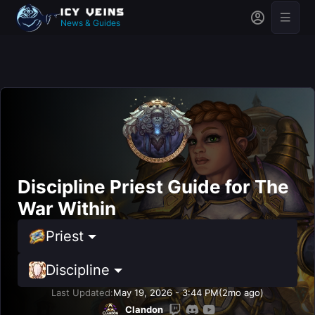
News & Guides
Discipline Priest Guide for The
War Within
Priest
Discipline
Last Updated:
May 19, 2026 - 3:44 PM
(2mo ago)
Clandon