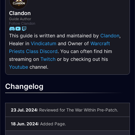
Clandon
Guide Author
Follow Clandon
This guide is written and maintained by
Clandon
,
Healer in
Vindicatum
and Owner of
Warcraft
Priests Class Discord
. You can often find him
streaming on
Twitch
or by checking out his
Youtube
channel.
Changelog
23 Jul. 2024:
Reviewed for The War Within Pre-Patch.
18 Jun. 2024:
Added Page.