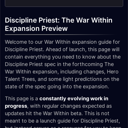
Discipline Priest: The War Within
Expansion Preview
Welcome to our War Within expansion guide for
Discipline Priest. Ahead of launch, this page will
contain everything you need to know about the
Discipline Priest spec in the forthcoming The
War Within expansion, including changes, Hero
Talent Trees, and some light predictions on the
state of the spec going into the expansion.
This page is a
constantly evolving work in
progress
, with regular changes expected as
updates hit the War Within beta. This is not
meant to be a launch guide for Discipline Priest,