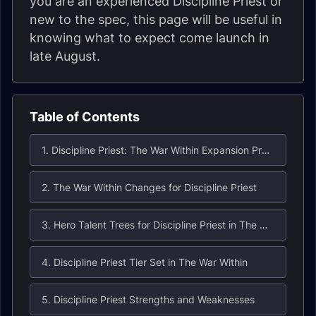
you are an experienced Discipline Priest or
new to the spec, this page will be useful in
knowing what to expect come launch in
late August.
Table of Contents
1. Discipline Priest: The War Within Expansion Preview
2. The War Within Changes for Discipline Priest
3. Hero Talent Trees for Discipline Priest in The War Within
4. Discipline Priest Tier Set in The War Within
5. Discipline Priest Strengths and Weaknesses