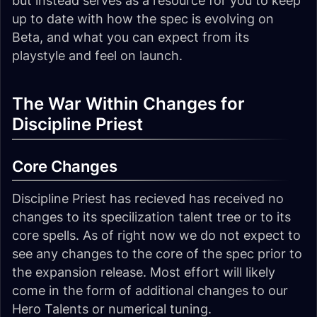
but instead serves as a resource for you to keep
up to date with how the spec is evolving on
Beta, and what you can expect from its
playstyle and feel on launch.
The War Within Changes for
Discipline Priest
Core Changes
Discipline Priest has recieved has received no
changes to its specilization talent tree or to its
core spells. As of right now we do not expect to
see any changes to the core of the spec prior to
the expansion release. Most effort will likely
come in the form of additional changes to our
Hero Talents or numerical tuning.