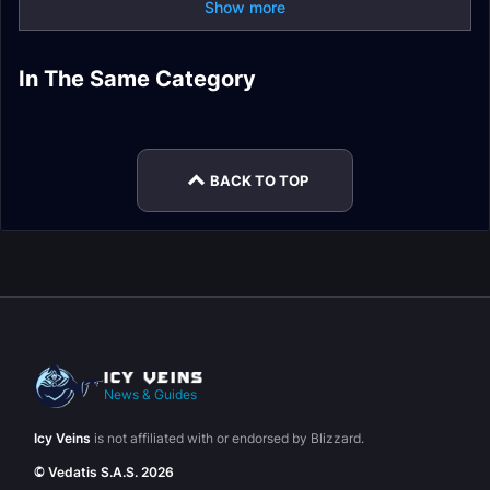
Show more
Shadow Priest
In The Same Category
Shadow Priest
Guide
Shadow Priest Gear
Shadow Priest
Shadow Priest Easy
Holy Priest Leveling
Rotation
Talents
Mode
BACK TO TOP
News & Guides
Icy Veins
is not affiliated with or endorsed by Blizzard.
© Vedatis S.A.S. 2026