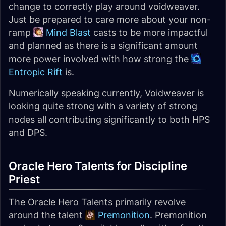
change to correctly play around voidweaver.
Just be prepared to care more about your non-
ramp
Mind Blast
casts to be more impactful
and planned as there is a significant amount
more power involved with how strong the
Entropic Rift
is.
Numerically speaking currently, Voidweaver is
looking quite strong with a variety of strong
nodes all contributing significantly to both HPS
and DPS.
Oracle Hero Talents for Discipline
Priest
The Oracle Hero Talents primarily revolve
around the talent
Premonition
. Premonition