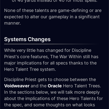
of 46 yards instead of 40 for most spells.
None of these talents are game-defining or are
expected to alter our gameplay in a significant
manner.
Systems Changes
While very little has changed for Discipline
Priest's core features, The War Within still has
major implications for all specs thanks to the
Hero Talent Tree system.
Discipline Priest gets to choose between the
Voidweaver
and the
Oracle
Hero Talent Trees.
In the sections below, we will talk more deeply
about the implications of these Hero Talents for
the spec, and some thoughts on what looks