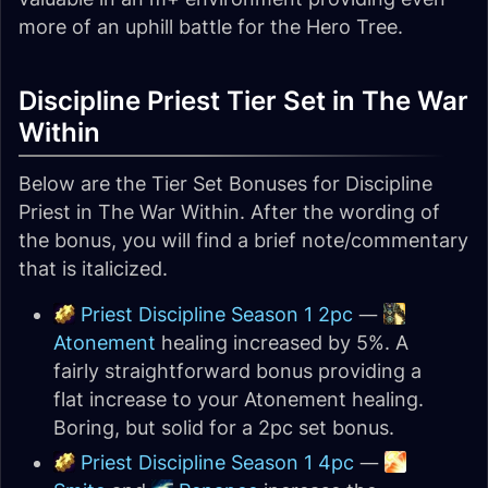
more of an uphill battle for the Hero Tree.
Discipline Priest Tier Set in The War
Within
Below are the Tier Set Bonuses for Discipline
Priest in The War Within. After the wording of
the bonus, you will find a brief note/commentary
that is
italicized.
Priest Discipline Season 1 2pc
—
Atonement
healing increased by 5%.
A
fairly straightforward bonus providing a
flat increase to your Atonement healing.
Boring, but solid for a 2pc set bonus.
Priest Discipline Season 1 4pc
—