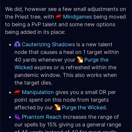
We did, however see a few small adjustments on
the Priest tree, with
Mindgames
being moved
to being a PvP talent and some new options
being added in its place:
Cauterizing Shadows
is a new talent
node that causes a heal on 1 target within
40 yards whenever your
Purge the
Wicked
expires or is refreshed within the
pandemic window. This also works when
the target dies.
Manipulation
gives you a small DR per
point spent on this node from targets
affected by our
Purge the Wicked
.
Phantom Reach
increases the range of
our spells by 15% giving us a general range