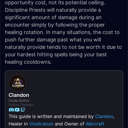
opportunity cost, not its potential ceiling.
Discipline Priests will naturally provide a
significant amount of damage during an
encounter simply by following the proper
healing rotation. In many situations, the cost to
push further damage past what you will
naturally provide tends to not be worth it due to
your hardest hitting spells being your best
healing cooldowns.
Clandon
Guide Author
Follow Clandon
This guide is written and maintained by
Clandon
,
Healer in
Vindicatum
and Owner of
Warcraft