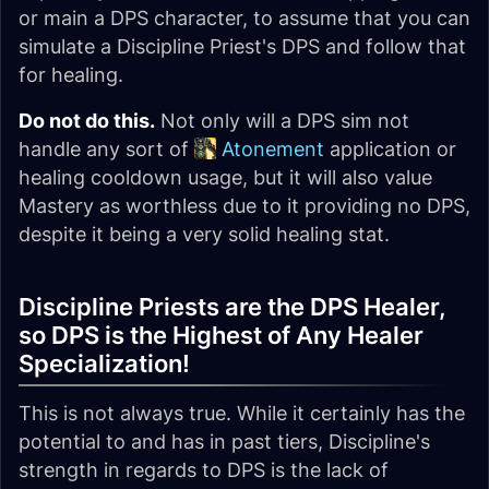
or main a DPS character, to assume that you can
simulate a Discipline Priest's DPS and follow that
for healing.
Do not do this.
Not only will a DPS sim not
handle any sort of
Atonement
application or
healing cooldown usage, but it will also value
Mastery as worthless due to it providing no DPS,
despite it being a very solid healing stat.
Discipline Priests are the DPS Healer,
so DPS is the Highest of Any Healer
Specialization!
This is not always true. While it certainly has the
potential to and has in past tiers, Discipline's
strength in regards to DPS is the lack of