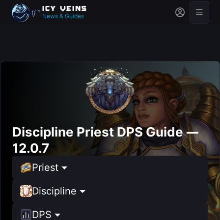
News & Guides
Discipline Priest DPS Guide —
12.0.7
Priest
Discipline
DPS