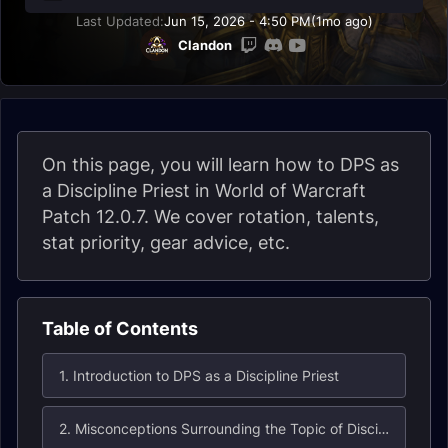
Last Updated:
Jun 15, 2026 - 4:50 PM
(1mo ago)
Clandon
On this page, you will learn how to DPS as
a Discipline Priest in World of Warcraft
Patch 12.0.7. We cover rotation, talents,
stat priority, gear advice, etc.
Table of Contents
1. Introduction to DPS as a Discipline Priest
2. Misconceptions Surrounding the Topic of Discipline Priest DPS