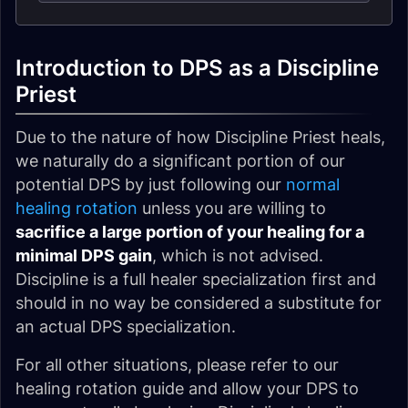
Introduction to DPS as a Discipline
Priest
Due to the nature of how Discipline Priest heals,
we naturally do a significant portion of our
potential DPS by just following our
normal
healing rotation
unless you are willing to
sacrifice a large portion of your healing for a
minimal DPS gain
, which is not advised.
Discipline is a full healer specialization first and
should in no way be considered a substitute for
an actual DPS specialization.
For all other situations, please refer to our
healing rotation guide and allow your DPS to