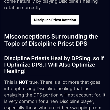
come naturally by playing Discipline's healing
rotation correctly.
Discipline Priest Rotation
Misconceptions Surrounding the
Topic of Discipline Priest DPS
Discipline Priests Heal by DPSing, so if
I Optimize DPS, I Will Also Optimize
Healing!
This is
NOT
true. There is a lot more that goes
into optimizing Discipline healing that just
analyzing the DPS portion will not account for. It
is very common for a new Discipline player,
especially those who are either swapping from