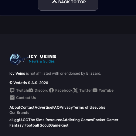
BACK TO TOP
News & Guides
Icy Veins
is not affiliated with or endorsed by Blizzard.
© Vedatis S.A.S. 2026
Twitch
Discord
Facebook
Twitter
YouTube
Contact Us
About
Contact
Advertise
FAQ
Privacy
Terms of Use
Jobs
Our Brands
all.gg
U.GG
The Sims Resource
Addicting Games
Pocket Gamer
Fantasy Football Scout
GameKnot