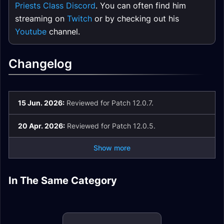
Priests Class Discord
. You can often find him
streaming on
Twitch
or by checking out his
Youtube
channel.
Changelog
15 Jun. 2026:
Reviewed for Patch 12.0.7.
20 Apr. 2026:
Reviewed for Patch 12.0.5.
Show more
Discipline Priest
Discipline Priest
In The Same Category
Discipline Priest
Guide
Enchants
Stats
Holy Priest Guide
Holy Priest Rotation
Holy Priest Gear