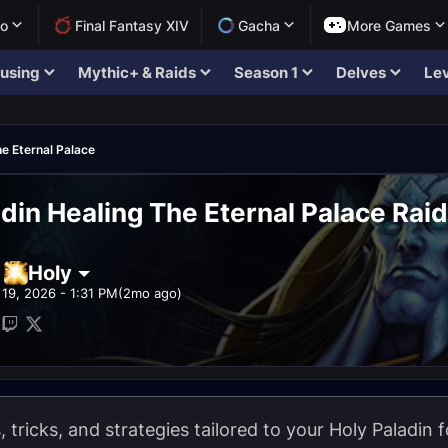
lo
Final Fantasy XIV
Gacha
More Games
using
Mythic+ & Raids
Season 1
Delves
Lev
e Eternal Palace
adin Healing The Eternal Palace Rai
Holy
19, 2026 - 1:31 PM
(2mo ago)
s, tricks, and strategies tailored to your Holy Paladin