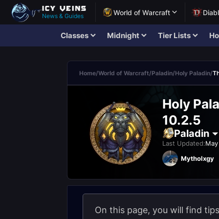
World of Warcraft
Diab
News & Guides
Classes
Midnight
Tier Lists
Ho
Home
/
World of Warcraft
/
Paladin
/
Holy Paladin
/
Th
Holy Pal
10.2.5
Paladin
Last Updated:
May 
Mytholxgy
On this page, you will find tip