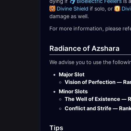
dying if
Bioelectric Feelers
is 
Divine Shield
if solo, or
Div
damage as well.
For more information, please ref
Radiance of Azshara
We advise you to use the follow
Major Slot
Vision of Perfection — Ra
Minor Slots
The Well of Existence — 
Conflict and Strife — Ran
Tips