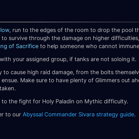
flow
, run to the edges of the room to drop the pool
to survive through the damage on higher difficulties
ing of Sacrifice
to help someone who cannot immune
with your assigned group, if tanks are not soloing it.
ely to cause high raid damage, from the bolts themsel
 ensue. Make sure to have plenty of Glimmers out ah
taken.
to the fight for Holy Paladin on Mythic difficulty.
er to our
Abyssal Commander Sivara strategy guide
.