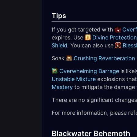
Tips
If you get targeted with
Over
expires. Use
Divine Protection
Shield
. You can also use
Bless
Soak
Crushing Reverberation
Overwhelming Barrage
is lik
Unstable Mixture
explosions that
Mastery
to mitigate the damage 
There are no significant changes 
For more information, please ref
Blackwater Behemoth