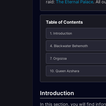
raid:
The Eternal Palace
. All 
Table of Contents
1. Introduction
4. Blackwater Behemoth
7. Orgozoa
10. Queen Azshara
Introduction
In this section, you will find in