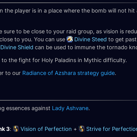
 the player is in a place where the bomb will not hit
e sure to be close to your raid group, as vision is red
 close to you. You can use
Divine Steed
to get past
Divine Shield
can be used to immune the tornado kn
o the fight for Holy Paladins in Mythic difficulty.
er to our
Radiance of Azshara strategy guide
.
ing essences against
Lady Ashvane
.
nk 3
:
Vision of Perfection
+
Strive for Perfectio