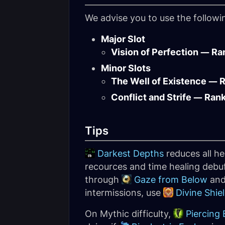
We advise you to use the follow
Major Slot
Vision of Perfection — Ra
Minor Slots
The Well of Existence — 
Conflict and Strife — Ran
Tips
Darkest Depths
reduces all he
recources and time healing debuff
through
Gaze from Below
an
intermissions, use
Divine Shie
On Mythic difficulty,
Piercing