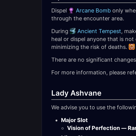
Dispel
Arcane Bomb
only when
through the encounter area.
During
Ancient Tempest
, mak
heal or dispel anyone that is not
minimizing the risk of deaths.
There are no significant changes t
For more information, please ref
Lady Ashvane
We advise you to use the follow
Major Slot
Vision of Perfection — Ra