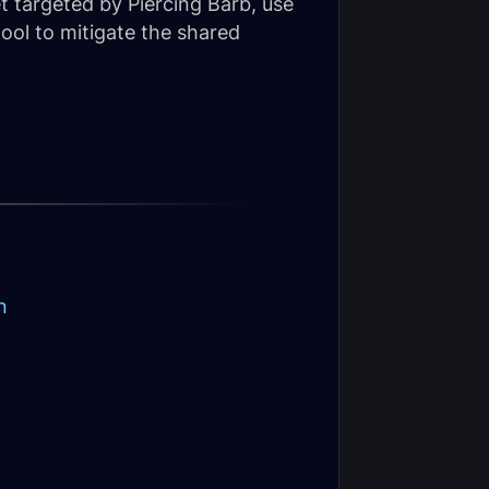
t targeted by Piercing Barb, use
tool to mitigate the shared
n