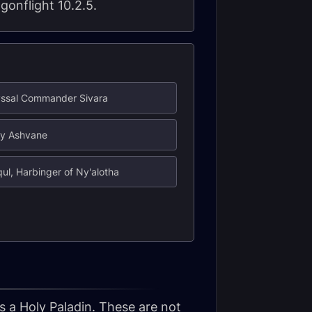
gonflight 10.2.5.
yssal Commander Sivara
dy Ashvane
qul, Harbinger of Ny'alotha
s a Holy Paladin. These are not