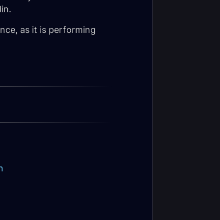
in.
ance, as it is performing
n