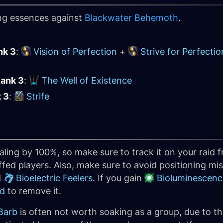
ing essences against
Blackwater Behemoth
.
nk 3
:
Vision of Perfection
+
Strive for Perfectio
Rank 3
:
The Well of Existence
k 3
:
Strife
aling by 100%, so make sure to track it on your raid
ed players. Also, make sure to avoid positioning mist
d
Bioelectric Feelers
. If you gain
Bioluminescenc
ld
to remove it.
 Barb
is often not worth soaking as a group, due to th