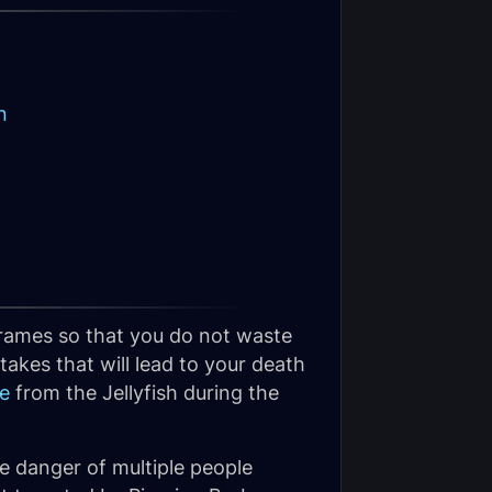
n
 frames so that you do not waste
akes that will lead to your death
e
from the Jellyfish during the
e danger of multiple people