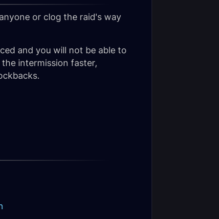
 anyone or clog the raid's way
uced and you will not be able to
 the intermission faster,
ockbacks.
n