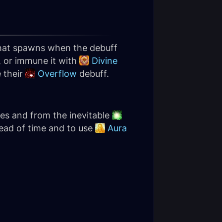
 that spawns when the debuff
, or immune it with
Divine
 their
Overflow
debuff.
ves and from the inevitable
ead of time and to use
Aura