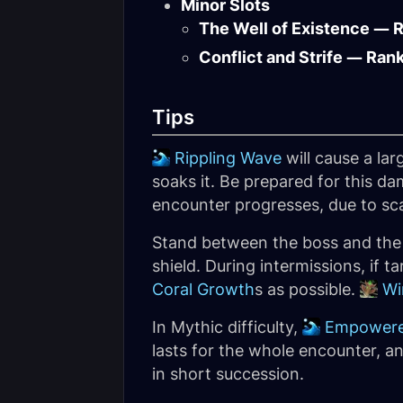
Minor Slots
The Well of Existence — 
Conflict and Strife — Ran
Tips
Rippling Wave
will cause a la
soaks it. Be prepared for this 
encounter progresses, due to sc
Stand between the boss and th
shield. During intermissions, if 
Coral Growth
s as possible.
Wi
In Mythic difficulty,
Empowere
lasts for the whole encounter, a
in short succession.