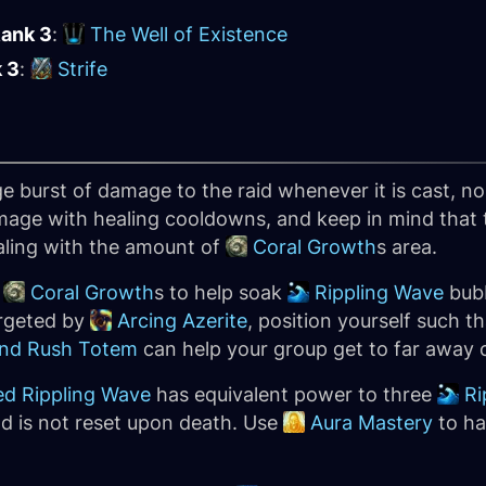
Rank 3
:
The Well of Existence
k 3
:
Strife
rge burst of damage to the raid whenever it is cast, 
damage with healing cooldowns, and keep in mind tha
aling with the amount of
Coral Growth
s area.
e
Coral Growth
s to help soak
Rippling Wave
bubb
targeted by
Arcing Azerite
, position yourself such t
nd Rush Totem
can help your group get to far away c
d Rippling Wave
has equivalent power to three
Ri
nd is not reset upon death. Use
Aura Mastery
to ha