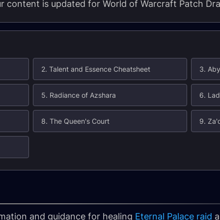
our content is updated for World of Warcraft Patch Dra
2. Talent and Essence Cheatsheet
3. Ab
5. Radiance of Azshara
6. La
8. The Queen's Court
9. Za'
formation and guidance for healing
Eternal Palace raid
a