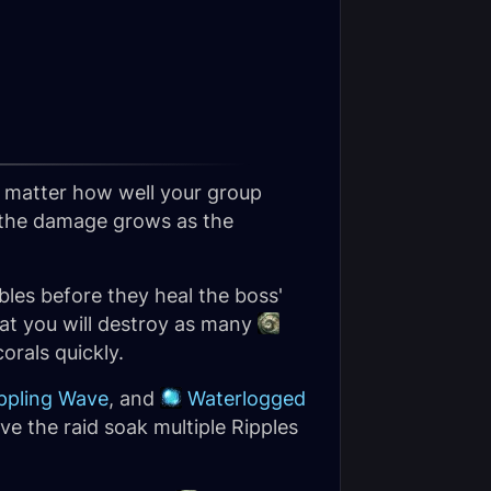
no matter how well your group
t the damage grows as the
les before they heal the boss'
hat you will destroy as many
orals quickly.
ppling Wave
, and
Waterlogged
ve the raid soak multiple Ripples