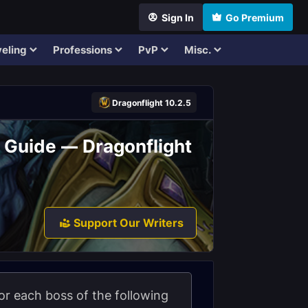
Sign In
Go Premium
eling
Professions
PvP
Misc.
Dragonflight 10.2.5
d Guide — Dragonflight
Support Our Writers
 for each boss of the following