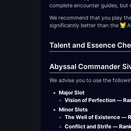
complete encounter guides, but ra
We recommend that you play th
significantly better than the
A
Talent and Essence Che
Abyssal Commander Si
We advise you to use the follow
Major Slot
Vision of Perfection — Ra
Minor Slots
The Well of Existence — 
Conflict and Strife — Ran