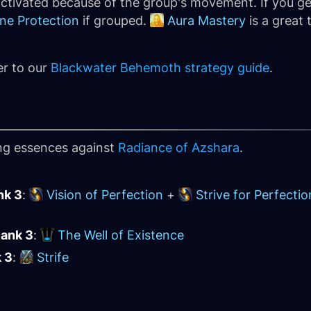
activated because of the group's movement. If you ge
ine Protection
if grouped.
Aura Mastery
is a great 
er to our
Blackwater Behemoth strategy guide
.
ing essences against
Radiance of Azshara
.
nk 3
:
Vision of Perfection
+
Strive for Perfectio
Rank 3
:
The Well of Existence
k 3
:
Strife