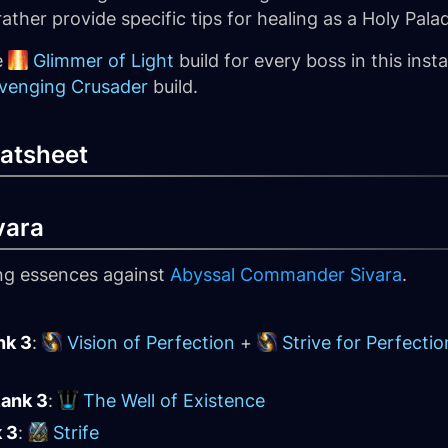
ther provide specific tips for healing as a Holy Palad
e
Glimmer of Light
build for every boss in this inst
venging Crusader
build.
atsheet
vara
ing essences against
Abyssal Commander Sivara
.
nk 3
:
Vision of Perfection
+
Strive for Perfectio
Rank 3
:
The Well of Existence
k 3
:
Strife